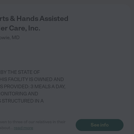
rts & Hands Assisted
er Care, Inc.
owie
,
MD
)
 BY THE STATE OF
HIS FACILITY IS OWNED AND
S PROVIDED: 3 MEALS A DAY,
MONITORING AND
S STRUCTURED IN A
n to three of our relatives in their
See info
 about
...
read more