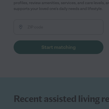
profiles, review amenities, services, and care levels, 
supports your loved one’s daily needs and lifestyle.
Start matching
Recent assisted living r