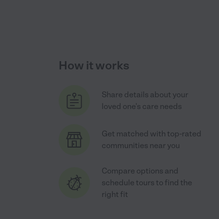
How it works
Share details about your
loved one's care needs
Get matched with top-rated
communities near you
Compare options and
schedule tours to find the
right fit