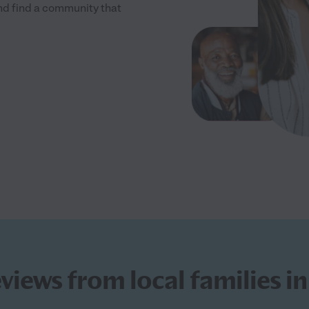
and find a community that
eviews from local families 