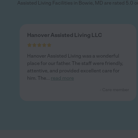
Assisted Living Facilities in Bowie, MD are rated 5.0 out
Hanover Assisted Living LLC
Hanover Assisted Living was a wonderful
place for our father. The staff were friendly,
attentive, and provided excellent care for
him. The
...
read more
- Care member