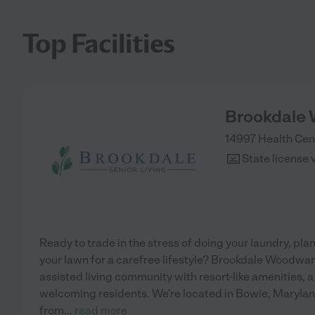
Top Facilities
Brookdale
14997 Health Cen
State license 
Ready to trade in the stress of doing your laundry, p
your lawn for a carefree lifestyle? Brookdale Woodwar
assisted living community with resort-like amenities,
welcoming residents. We’re located in Bowie, Marylan
from
...
read more