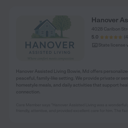
Hanover As
4028 Caribon Str
5.0
(
4
State license 
Hanover Assisted Living Bowie, Md offers personalized
peaceful, family-like setting. We provide private or se
homestyle meals, and daily activities that support hea
connection.
Care Member says "Hanover Assisted Living was a wonderful pl
friendly, attentive, and provided excellent care for him. The facil