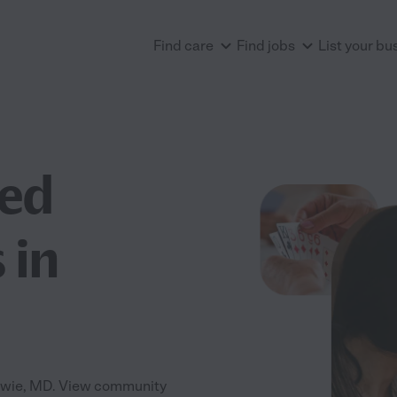
Find care
Find jobs
List your bu
ted
 in
Bowie, MD. View community