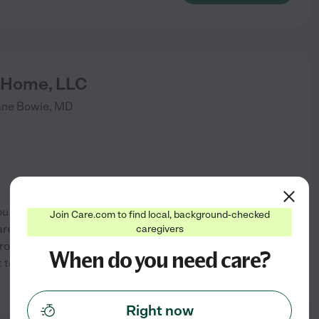
g Home, LLC
ane
Bowie
,
MD
orried about your parents'
Join Care.com to find local, background-checked
rents in an Assisted Living
caregivers
 provide? Are you STRESSED
When do you need care?
 to do? I'm Staying Home is a
See info
Right now