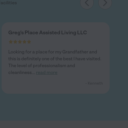
acilities
Greg's Place Assisted Living LLC
Looking for a place for my Grandfather and
this is definitely one of the best I have visited.
The level of professionalism and
cleanliness
...
read more
- Kenneth