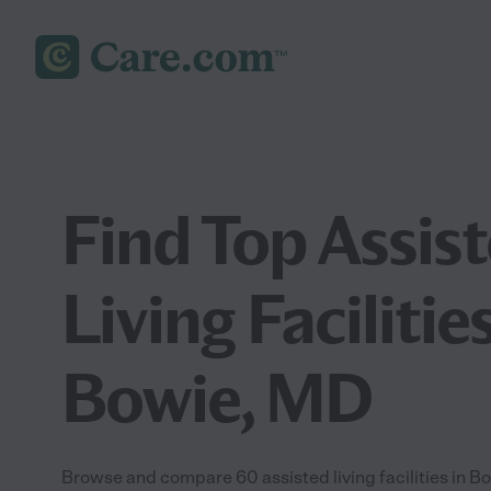
Find Top Assis
Living Facilities
Bowie, MD
Browse and compare 60 assisted living facilities in 