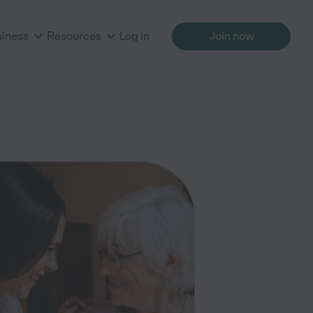
siness
Resources
Log in
Join now