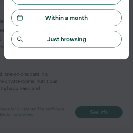
Within a month
sisted Living LLC
eet
BOWIE
,
MD
)
Just browsing
verified
, one-on-one care in a
mi-private rooms, nutritious
lth, happiness, and
ace for our father. The staff were
See info
ity is
...
read more