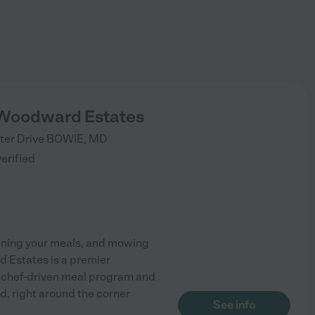
 Woodward Estates
ter Drive
BOWIE
,
MD
verified
lanning your meals, and mowing
d Estates is a premier
 a chef-driven meal program and
d, right around the corner
See info