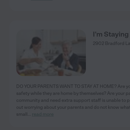
I'm Stayin
2902 Bradford L
DO YOUR PARENTS WANT TO STAY AT HOME? Are you w
safety while they are home by themselves? Are your pa
community and need extra support staff is unable to
out worrying about your parents and do not know what
small
...
read more