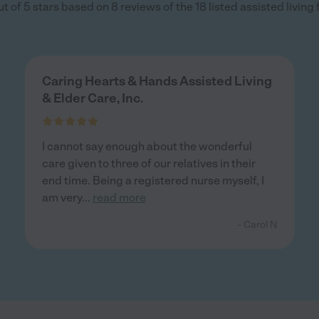
 of 5 stars based on 8 reviews of the 18 listed assisted living f
Caring Hearts & Hands Assisted Living
& Elder Care, Inc.
I cannot say enough about the wonderful
care given to three of our relatives in their
end time. Being a registered nurse myself, I
am very
...
read more
- Carol N