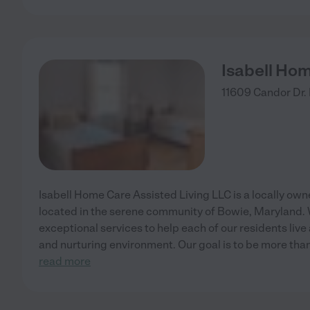
Isabell Hom
11609 Candor Dr.
Isabell Home Care Assisted Living LLC is a locally owne
located in the serene community of Bowie, Maryland. 
exceptional services to help each of our residents live
and nurturing environment. Our goal is to be more than 
read more