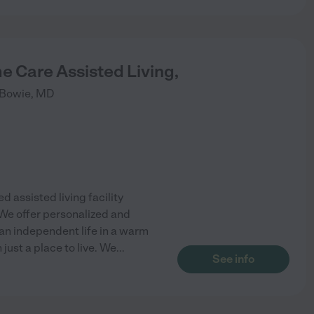
e Care Assisted Living,
Bowie
,
MD
d assisted living facility
We offer personalized and
 an independent life in a warm
just a place to live. We
...
See info