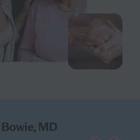
in Bowie, MD