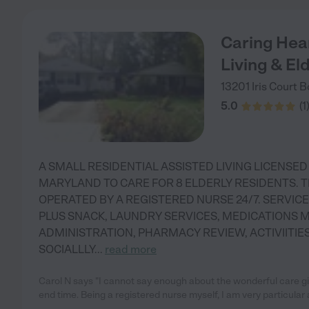
Caring Hea
Living & Eld
13201 Iris Court
B
5.0
(
1
A SMALL RESIDENTIAL ASSISTED LIVING LICENSED
MARYLAND TO CARE FOR 8 ELDERLY RESIDENTS. T
OPERATED BY A REGISTERED NURSE 24/7. SERVICE
PLUS SNACK, LAUNDRY SERVICES, MEDICATIONS 
ADMINISTRATION, PHARMACY REVIEW, ACTIVIITIE
SOCIALLLY
...
read more
Carol N says "I cannot say enough about the wonderful care give
end time. Being a registered nurse myself, I am very particular