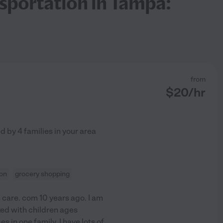
nsportation in Tampa:
from
$
20
/hr
ed by
4
families in your area
ion
grocery shopping
 care. com 10 years ago. I am
ked with children ages
 in one family. I have lots of