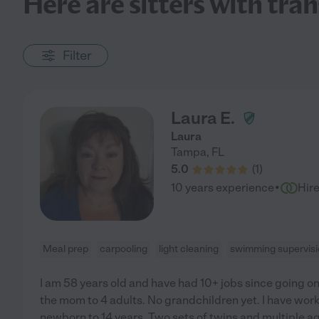
Here are sitters with tra
Filter
Laura E.
Laura
Tampa
,
FL
5.0
(
1
)
·
10 years experience
Hir
Meal prep
carpooling
light cleaning
swimming supervis
I am 58 years old and have had 10+ jobs since going on
the mom to 4 adults. No grandchildren yet. I have wor
newborn to 14 years. Two sets of twins and multiple ages