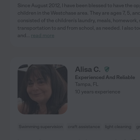
Since August 2012, I have been blessed to have the opp
children in the Westchase area. They are ages 7, 5, a
consisted of the children's laundry, meals, homework,
transportation to and from school, as needed. I also t
and
...
read more
Alisa C.
Experienced And Reliable
Tampa
,
FL
10 years experience
Swimming supervision
craft assistance
light cleaning
g