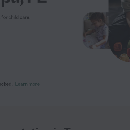
for child care.
ecked.
Learn more