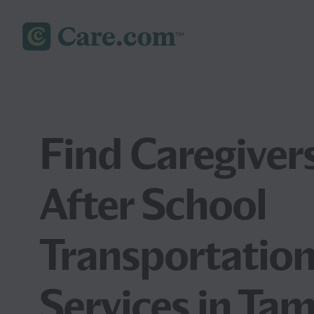
Find Caregivers
After School
Transportatio
Services in Ta