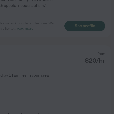
th special needs, autism/
who were 6 months at the time. We
See profile
bility to
...
read more
from
$
20
/hr
ed by
2
families in your area