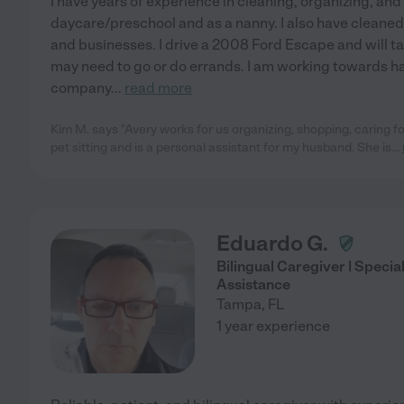
I have years of experience in cleaning, organizing, and
daycare/preschool and as a nanny. I also have cleane
and businesses. I drive a 2008 Ford Escape and will t
may need to go or do errands. I am working towards h
company
...
read more
Kim M. says "Avery works for us organizing, shopping, caring for
pet sitting and is a personal assistant for my husband. She is
...
Eduardo G.
Bilingual Caregiver | Specia
Assistance
Tampa
,
FL
1 year experience