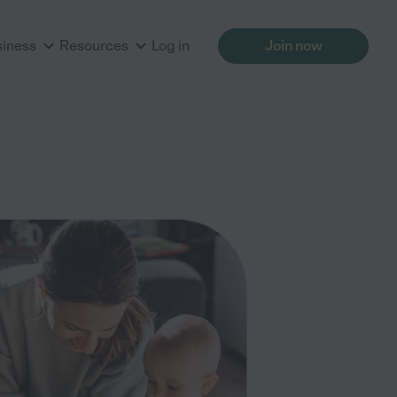
siness
Resources
Log in
Join now