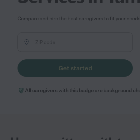
Compare and hire the best caregivers to fit your needs 
Get started
All caregivers with this badge are background ch