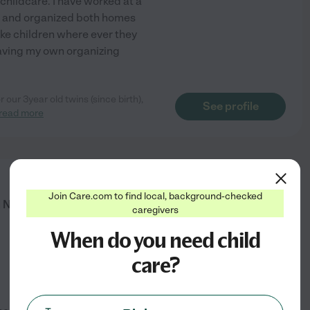
 childcare. I have worked at a
d and organized both homes
ake children where ever they
aving my own organizing
 our 3year old twins (since birth),
See profile
read more
from
Join Care.com to find local, background-checked
$
25
/hr
l Needs Support | Child & Family
caregivers
When do you need child
care?