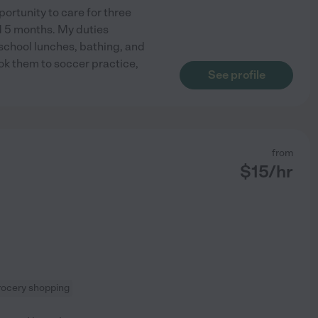
ortunity to care for three
nd 5 months. My duties
 school lunches, bathing, and
ook them to soccer practice,
See profile
from
$
15
/hr
rocery shopping