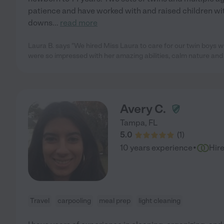
patience and have worked with and raised children wi
downs
...
read more
Laura B. says "We hired Miss Laura to care for our twin boys 
were so impressed with her amazing abilities, calm nature and a
Avery C.
Tampa
,
FL
5.0
(
1
)
·
10 years experience
Hir
Travel
carpooling
meal prep
light cleaning