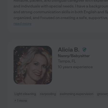
Reliable, patient, and bilingual caregiver with experi
and individuals with special needs. I have a backgroun
and strong communication skills in both English and 
organized, and focused on creating a safe, supportive
read more
Alicia B.
Nanny/Babysitter
Tampa
,
FL
10 years experience
Light cleaning
carpooling
swimming supervision
grocer
+ 1 more