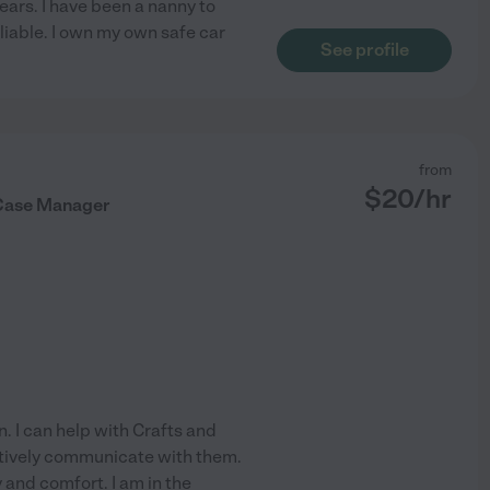
ears. I have been a nanny to
liable. I own my own safe car
See profile
from
$
20
/hr
 Case Manager
n. I can help with Crafts and
ctively communicate with them.
y and comfort. I am in the