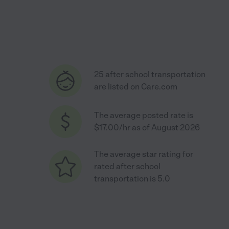
25 after school transportation
are listed on Care.com
The average posted rate is
$17.00/hr as of August 2026
The average star rating for
rated after school
transportation is 5.0