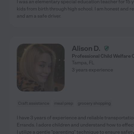
I was an elementary special education teacher for 15 y
kids from birth through high school. I am honest and re
and am a safe driver.
Alison D.
Professional Child Welfare
Tampa
,
FL
3 years experience
Craft assistance
meal prep
grocery shopping
I have 3 years of experience and reliable transportatio
Errands. I adore children and understand how to effe
I utilize a gentle "parenting" technique to ensure safet