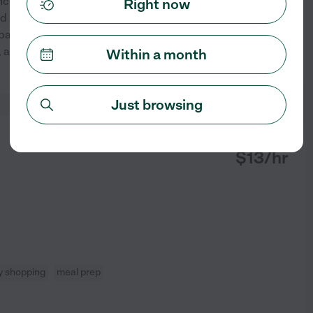
ence supporting children, teens,
Right now
d in education, RBT training,
Spanish. I am dependable,
, and positive environment
...
Within a month
See profile
Just browsing
from
$
13
/hr
y shopping
meal prep