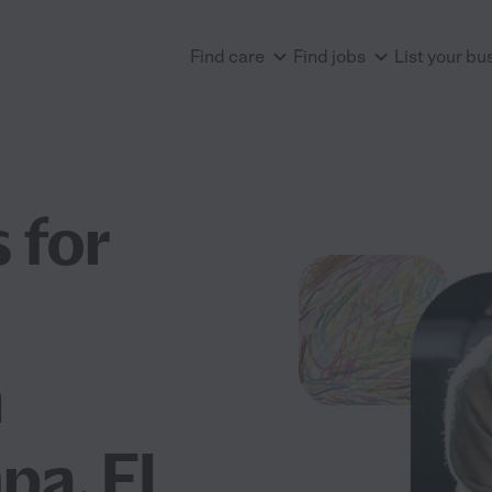
Find care
Find jobs
List your bu
 for
n
mpa, FL