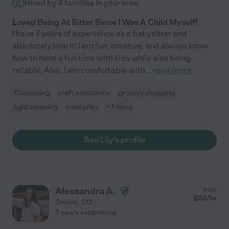
Hired by
4
families in your area
Loved Being At Sitter Since I Was A Child Myself!
I have 7 years of experience as a babysitter and
absolutely love it! I am fun, creative, and always know
how to have a fun time with kids while also being
reliable. Also, I am comfortable with
...
read more
Carpooling
craft assistance
grocery shopping
light cleaning
meal prep
+ 1 more
See Lily's profile
Alessandra A.
from
$
23
/hr
Denver
,
CO
5 years experience