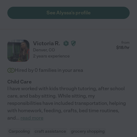
See Alyssa's profile
Victoria R.
from
$
18
/hr
Denver
,
CO
2 years experience
Hired by
0
families in your area
Child Care
I have worked with kids through tutoring, after school
care, and baby sitting. While sitting, my
responsibilities have included transportation, helping
with homework, feeding, crafts, bed time routines,
and
...
read more
Carpooling
craft assistance
grocery shopping