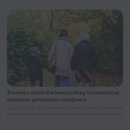
4 women share the lessons they’ve learned as
sandwich generation caregivers
August 3, 2026 - As Americans continue to have kids later than
they did in previous years, the number of adults in the so-called
“