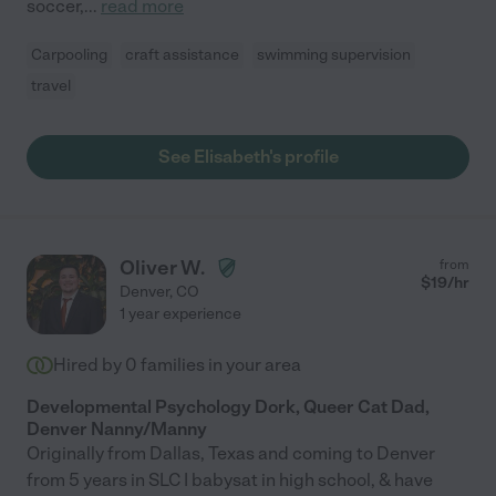
soccer,
...
read more
Carpooling
craft assistance
swimming supervision
travel
See Elisabeth's profile
Oliver W.
from
$
19
/hr
Denver
,
CO
1 year experience
Hired by
0
families in your area
Developmental Psychology Dork, Queer Cat Dad,
Denver Nanny/Manny
Originally from Dallas, Texas and coming to Denver
from 5 years in SLC I babysat in high school, & have