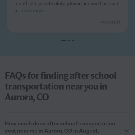
month old son absolutely loves her and has built
a
...
read more
- Andrea D.
FAQs for finding after school
transportation near you in
Aurora, CO
How much does after school transportation
cost near me in Aurora, CO in August,