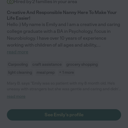
Hired by
2
families in your area
Creative And Responsible Nanny Here To Make Your
Life Easier!
Hello :) My name is Emily and I am a creative and caring
college graduate with a BA in Psychology, focus in
Neurobiology. I have over 10 years of experience
working with children of all ages and ability,
...
read more
Carpooling
craft assistance
grocery shopping
light cleaning
meal prep
+ 1 more
Mary B. says "Emily was so patient with my 8 month old. He's
uneasy with strangers but she was gentle and caring and didn't
let his fussiness faze her. She took him on a stroller walk,
read more
actively played with him, and even helped me with my dishes.
Such a gem! I hope to have her again soon. Thank you, Emily!"
See Emily's profile