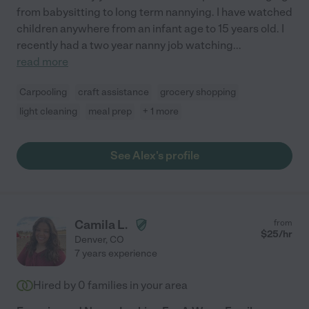
from babysitting to long term nannying. I have watched
children anywhere from an infant age to 15 years old. I
recently had a two year nanny job watching
...
read more
Carpooling
craft assistance
grocery shopping
light cleaning
meal prep
+ 1 more
See Alex's profile
Camila L.
from
$
25
/hr
Denver
,
CO
7 years experience
Hired by
0
families in your area