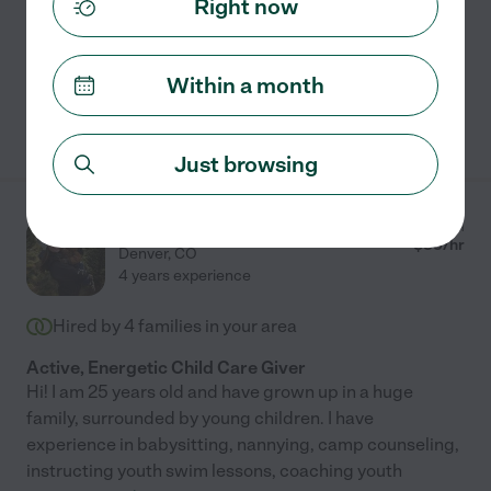
Right now
Carpooling
craft assistance
grocery shopping
light cleaning
meal prep
+ 1 more
Within a month
See Rachel's profile
Just browsing
Elisabeth M.
from
$
35
/hr
Denver
,
CO
4 years experience
Hired by
4
families in your area
Active, Energetic Child Care Giver
Hi! I am 25 years old and have grown up in a huge
family, surrounded by young children. I have
experience in babysitting, nannying, camp counseling,
instructing youth swim lessons, coaching youth