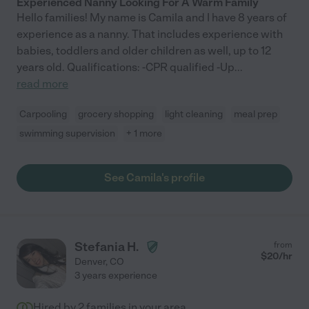
Experienced Nanny Looking For A Warm Family
Hello families! My name is Camila and I have 8 years of
experience as a nanny. That includes experience with
babies, toddlers and older children as well, up to 12
years old. Qualifications: -CPR qualified -Up
...
read more
Carpooling
grocery shopping
light cleaning
meal prep
swimming supervision
+ 1 more
See Camila's profile
Stefania H.
from
$
20
/hr
Denver
,
CO
3 years experience
Hired by
2
families in your area