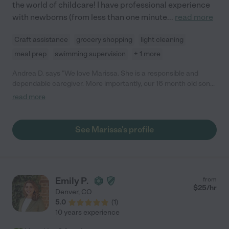
the world of childcare! I have professional experience
with newborns (from less than one minute
...
read more
Craft assistance
grocery shopping
light cleaning
meal prep
swimming supervision
+ 1 more
Andrea D. says "We love Marissa. She is a responsible and
dependable caregiver. More importantly, our 16 month old son
absolutely loves her and has built a great relationship with her.
read more
She is well-educated and excellent with children. She provides
care in a loving, warm manner. She has always been on time,
responsive, and is flexible with availability. She is very respectful
See Marissa's profile
of our child's schedule and needs, and keeps us updated on
how his day is going. I recommend her without reservation, as
any family would be lucky to work with her. "
Emily P.
from
$
25
/hr
Denver
,
CO
5.0
(
1
)
10 years experience