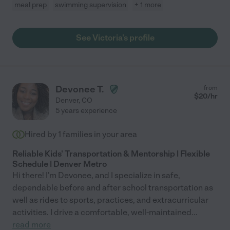
meal prep
swimming supervision
+ 1 more
See Victoria's profile
Devonee T.
from
$
20
/hr
Denver
,
CO
5 years experience
Hired by
1
families in your area
Reliable Kids' Transportation & Mentorship | Flexible
Schedule | Denver Metro
Hi there! I'm Devonee, and I specialize in safe,
dependable before and after school transportation as
well as rides to sports, practices, and extracurricular
activities. I drive a comfortable, well-maintained
...
read more