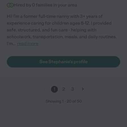
Hired by
0
families in your area
Hi! I'm a former full-time nanny with 3+ years of
experience caring for children ages 8-12. I provided
safe, structured, and fun care - helping with
schoolwork, transportation, meals, and daily routines.
I'm
...
read more
See Stephanie's profile
1
2
3
Showing
1
-
20
of
50