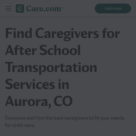
Join now
Find Caregivers for
After School
Transportation
Services in
Aurora, CO
Compare and hire the best caregivers to fit your needs
for child care.