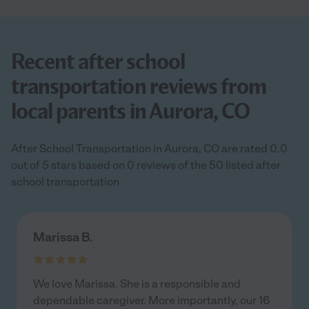
Recent after school
transportation reviews from
local parents in Aurora, CO
After School Transportation in Aurora, CO are rated 0.0
out of 5 stars based on 0 reviews of the 50 listed after
school transportation
Marissa B.
We love Marissa. She is a responsible and
dependable caregiver. More importantly, our 16