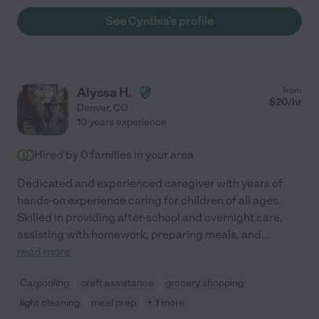
See Cynthia's profile
Alyssa H.
from
$
20
/hr
Denver
,
CO
10 years experience
Hired by
0
families in your area
Dedicated and experienced caregiver with years of
hands-on experience caring for children of all ages.
Skilled in providing after-school and overnight care,
assisting with homework, preparing meals, and
...
read more
Carpooling
craft assistance
grocery shopping
light cleaning
meal prep
+ 1 more