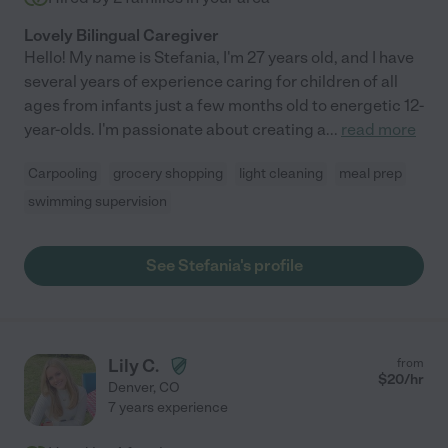
Lovely Bilingual Caregiver
Hello! My name is Stefania, I'm 27 years old, and I have
several years of experience caring for children of all
ages from infants just a few months old to energetic 12-
year-olds. I'm passionate about creating a
...
read more
Carpooling
grocery shopping
light cleaning
meal prep
swimming supervision
See Stefania's profile
Lily C.
from
$
20
/hr
Denver
,
CO
7 years experience