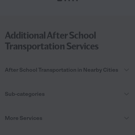
Additional After School
Transportation Services
After School Transportation in Nearby Cities
Sub-categories
More Services