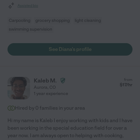
Assisted bio
Carpooling
grocery shopping
light cleaning
swimming supervision
See Diana's profile
Kaleb M.
from
$
17
/hr
Aurora
,
CO
1 year experience
Hired by
0
families in your area
Hi my name is Kaleb I enjoy working with kids and I have
been working in the special education field for over a
year now. I am always open to helping with cooking,