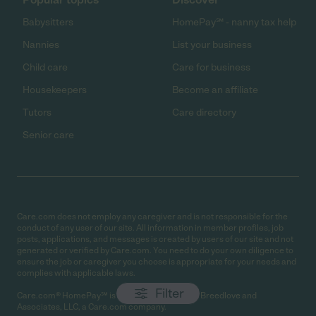
Babysitters
HomePay℠ - nanny tax help
Nannies
List your business
Child care
Care for business
Housekeepers
Become an affiliate
Tutors
Care directory
Senior care
Care.com does not employ any caregiver and is not responsible for the
conduct of any user of our site. All information in member profiles, job
posts, applications, and messages is created by users of our site and not
generated or verified by Care.com. You need to do your own diligence to
ensure the job or caregiver you choose is appropriate for your needs and
complies with applicable laws.
Filter
Care.com® HomePay℠ is a service provided by Breedlove and
Associates, LLC, a Care.com company.