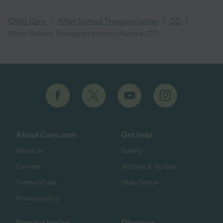
/
/
/
Child Care
After School Transportation
CO
After School Transportation in Aurora, CO
About Care.com
Get help
About us
Safety
Careers
Articles & Guides
Terms of use
Help Center
Privacy policy
Popular topics
Discover