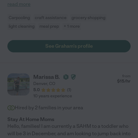
read more
Carpooling
craft assistance
grocery shopping
light cleaning
meal prep
+ 1 more
See Graham's profile
Marissa B.
from
$
15
/hr
Denver
,
CO
5.0
(
1
)
10 years experience
Hired by
2
families in your area
Stay At Home Moms
Hello, families! I am currently a SAHM to a toddler who
will be 3 in December, and am looking to jump back into