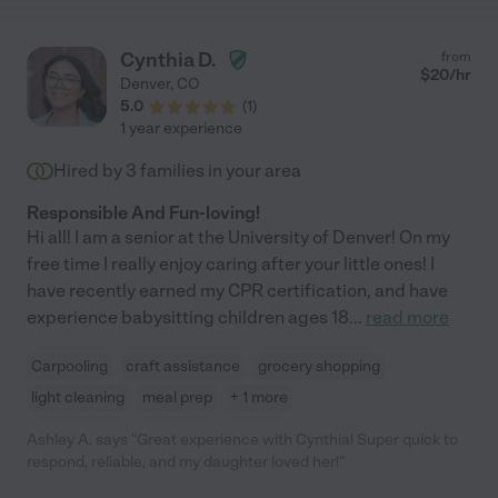
Cynthia D.
from
$
20
/hr
Denver
,
CO
5.0
(
1
)
1 year experience
Hired by
3
families in your area
Responsible And Fun-loving!
Hi all! I am a senior at the University of Denver! On my
free time I really enjoy caring after your little ones! I
have recently earned my CPR certification, and have
experience babysitting children ages 18
...
read more
Carpooling
craft assistance
grocery shopping
light cleaning
meal prep
+ 1 more
Ashley A. says "Great experience with Cynthia! Super quick to
respond, reliable, and my daughter loved her!"