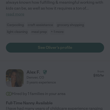
always known how fulfilling & meaningful working with
kids can be, as well as how it requires a ton of
...
read more
Carpooling
craft assistance
grocery shopping
light cleaning
meal prep
+ 1 more
See Oliver's profile
Alex F.
from
$
10
/hr
Denver
,
CO
3 years experience
Hired by
1
families in your area
Full-Time Nanny Available
I have had many years of childcare experience ranging