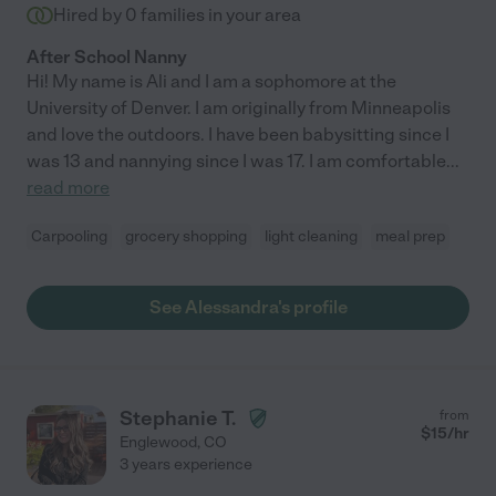
Hired by
0
families in your area
After School Nanny
Hi! My name is Ali and I am a sophomore at the
University of Denver. I am originally from Minneapolis
and love the outdoors. I have been babysitting since I
was 13 and nannying since I was 17. I am comfortable
...
read more
Carpooling
grocery shopping
light cleaning
meal prep
See Alessandra's profile
Stephanie T.
from
$
15
/hr
Englewood
,
CO
3 years experience