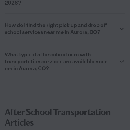
2026?
How do I find the right pick up and drop off
school services near me in Aurora, CO?
What type of after school care with
transportation services are available near
me in Aurora, CO?
After School Transportation
Articles