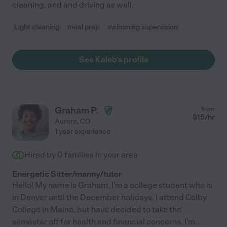
cleaning, and and driving as well.
Light cleaning
meal prep
swimming supervision
See Kaleb's profile
Graham P.
from
$
15
/hr
Aurora
,
CO
1 year experience
Hired by
0
families in your area
Energetic Sitter/manny/tutor
Hello! My name is Graham. I'm a college student who is
in Denver until the December holidays. I attend Colby
College in Maine, but have decided to take the
semester off for health and financial concerns. I'm
...