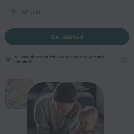
Get started
All caregivers with this badge are background
checked.