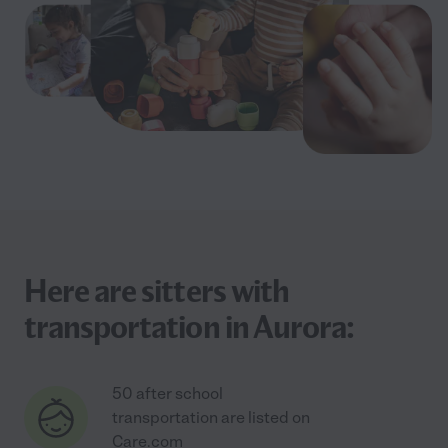
Here are sitters with
transportation in Aurora:
50 after school
transportation are listed on
Care.com