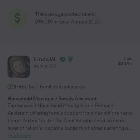
The average posted rate is
$19.00/hr as of August 2026
Linda W.
from
$
30
/hr
Aurora
,
CO
Hired by
0
families in your area
Household Manager / Family Assistant
Experienced Household Manager and Personal
Assistant offering family support for older children and
teens. I'm best suited for families who need an extra
layer of reliable, capable support-whether assisting a
...
read more