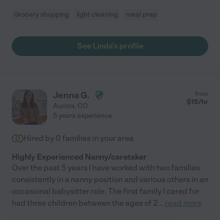
Grocery shopping
light cleaning
meal prep
See Linda's profile
Jenna G.
from
$
15
/hr
Aurora
,
CO
5 years experience
Hired by
0
families in your area
Highly Experienced Nanny/caretaker
Over the past 5 years I have worked with two families
consistently in a nanny position and various others in an
occasional babysitter role. The first family I cared for
had three children between the ages of 2
...
read more