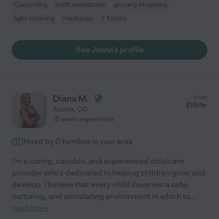
Carpooling
craft assistance
grocery shopping
light cleaning
meal prep
+ 1 more
See Jenna's profile
Diana M.
from
$
19
/hr
Aurora
,
CO
15 years experience
Hired by
0
families in your area
I'm a caring, capable, and experienced childcare
provider who's dedicated to helping children grow and
develop. I believe that every child deserves a safe,
nurturing, and stimulating environment in which to
...
read more