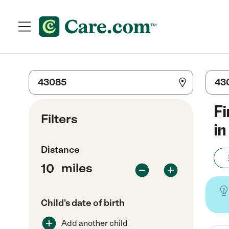
Fi
Filters
in
Distance
miles
Child's date of birth
Add another child