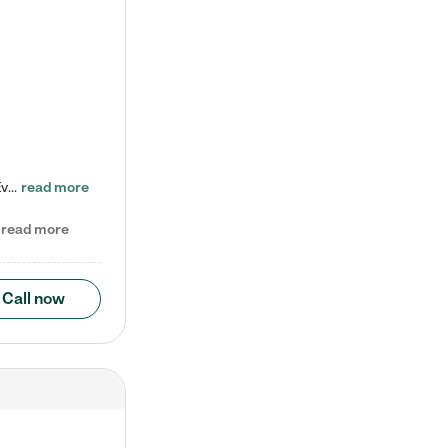
Check out our school-age program reduced rates! Every child is different. Every child is one-of-a-kind. So at Tutor Time, every child's unique set of skills and interests are utilized to his or her advantage in the way that they learn, grow, build self-esteem, and develop their imagination. It's our job to bring out their best. Your child's day at Tutor Time is educational. It's social. And it's highly energetic. The secret ingredient is our LifeSmart curriculum, which creates fruitful,…
read more
read more
Call now