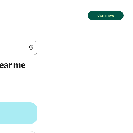
Join now
near me