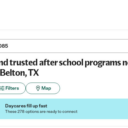
nd trusted after school programs 
 Belton, TX
Filters
Map
Daycares fill up fast
These 278 options are ready to connect