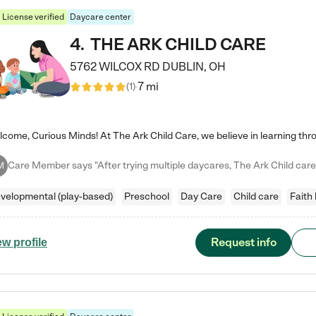
License verified
Daycare center
4
.
THE ARK CHILD CARE
5762 WILCOX RD
DUBLIN
,
OH
7 mi
(
1
)
M
velopmental (play-based)
Preschool
Day Care
Child care
Faith
Request info
ew profile