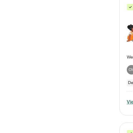
C
De
Vi