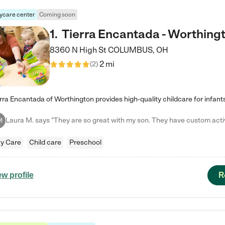
ycare center
Coming soon
1
.
Tierra Encantada - Worthing
8360 N High St
COLUMBUS
,
OH
2 mi
(
2
)
M
y Care
Child care
Preschool
R
ew profile