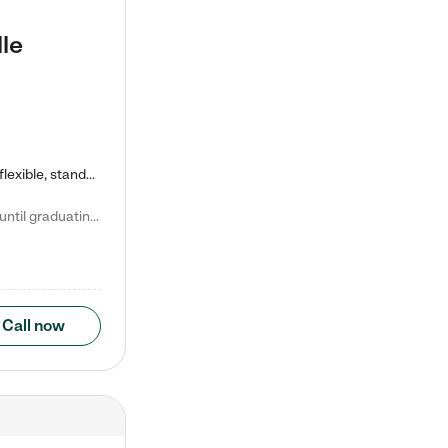
le
Kiddie Academy offers educational, age-specific child care programs. Our flexible, standard based curriculum is uniquely designed to help your child thrive in both school and life, while our safe and nurturing environment allows them to have fun while they learn. Learn more about what makes Kiddie Academy a leader in early childhood education.
Natalie V. says "My children attended Kiddie Academy from 12 weeks until graduating Pre-K. The whole care team was loving, passionate, and took amazing care of my girls. Highly recommend!"
Call now