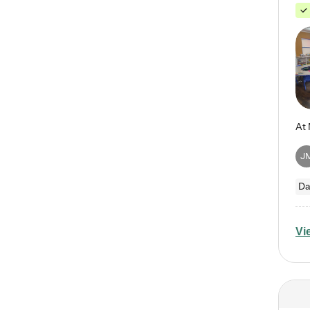
J
Da
Vi