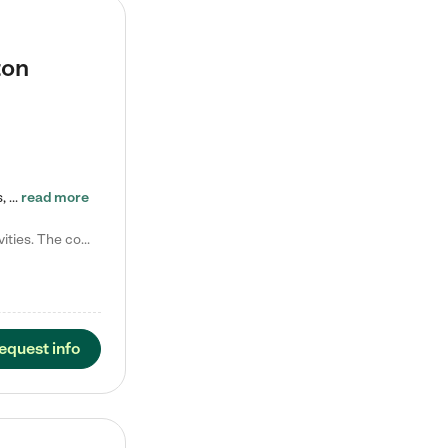
ton
Tierra Encantada of Worthington provides high-quality childcare for infants, toddlers, and preschoolers and is conveniently located just off U.S. Route 23 (N High Street), at the intersection with Dillmont Drive. At Tierra, we care for the whole child, nurturing their cognitive development with our research-based curriculum while providing nourishing meals from around the world made from scratch daily. Our Spanish immersion environment allows children to learn Spanish naturally, the way they…
read more
Laura M. says "They are so great with my son. They have custom activities. The communication is incredible."
equest info