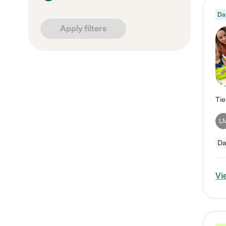
Da
Apply filters
L
Da
Vi