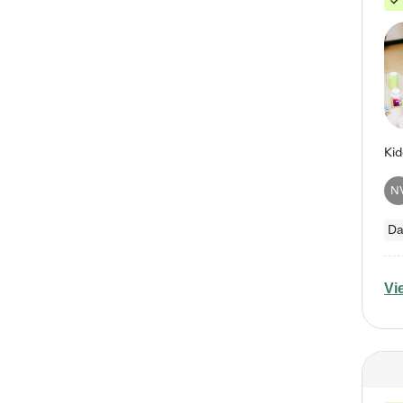
N
Da
Vi