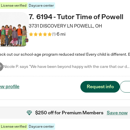
License verified
Daycare center
7
.
6194 - Tutor Time of Powell
3731 DISCOVERY LN
POWELL
,
OH
6 mi
(
1
)
Nicole P. says "We have been beyond happy with the care that our daughter receives at Tutor Time! In short, we cannot recommend Tutor Time highly enough. More specifics: Care for your child: Above all things, we wanted to make sure our daughter was as loved and care for as if she was with family. The staff at Tutor Time exceeds this expectation. Her teachers have all demonstrated genuine love and care for the person my daughter is, not just overall compassion for children (which is important…
P
Request info
ew profile
$250 off
for Premium Members
Save now
License verified
Daycare center