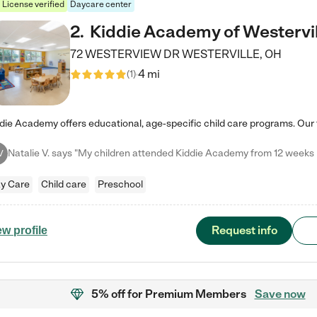
License verified
Daycare center
2
.
Kiddie Academy of Westervil
72 WESTERVIEW DR
WESTERVILLE
,
OH
4 mi
(
1
)
V
y Care
Child care
Preschool
Request info
ew profile
5% off
for Premium Members
Save now