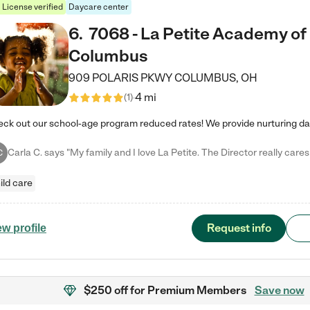
License verified
Daycare center
6
.
7068 - La Petite Academy of
Columbus
909 POLARIS PKWY
COLUMBUS
,
OH
4 mi
(
1
)
C
ild care
Request info
ew profile
$250 off
for Premium Members
Save now