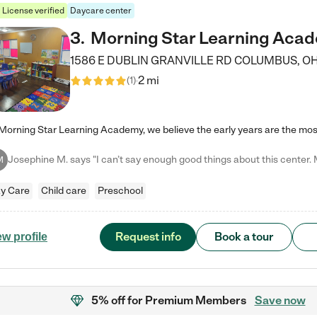
License verified
Daycare center
3
.
Morning Star Learning Aca
1586 E DUBLIN GRANVILLE RD
COLUMBUS
,
O
2 mi
(
1
)
M
y Care
Child care
Preschool
Request info
Book a tour
ew profile
5% off
for Premium Members
Save now