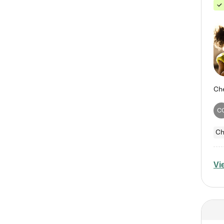
C
Ch
Vi