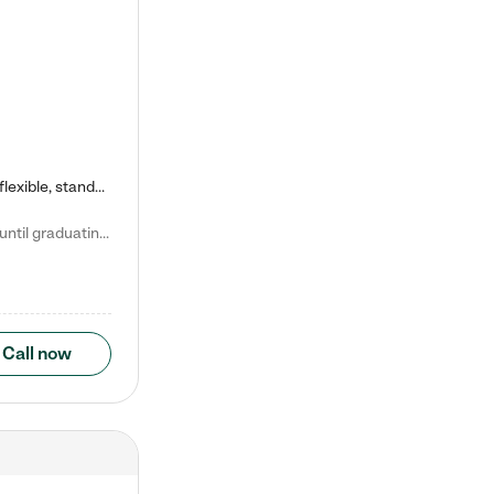
Kiddie Academy offers educational, age-specific child care programs. Our flexible, standard based curriculum is uniquely designed to help your child thrive in both school and life, while our safe and nurturing environment allows them to have fun while they learn. Learn more about what makes Kiddie Academy a leader in early childhood education.
Natalie V. says "My children attended Kiddie Academy from 12 weeks until graduating Pre-K. The whole care team was loving, passionate, and took amazing care of my girls. Highly recommend!"
Call now