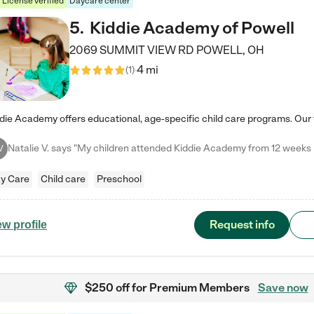
License verified
Daycare center
5
.
Kiddie Academy of Powell
2069 SUMMIT VIEW RD
POWELL
,
OH
4 mi
(
1
)
V
y Care
Child care
Preschool
Request info
ew profile
$250 off
for Premium Members
Save now