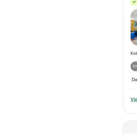
N
Da
Vi