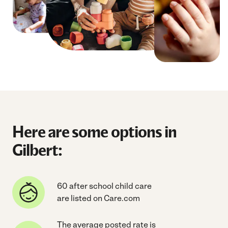
Here are some options in
Gilbert:
60 after school child care
are listed on Care.com
The average posted rate is