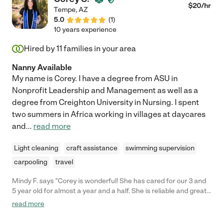
$
20
/hr
Tempe
,
AZ
5.0
(
1
)
10 years experience
Hired by
11
families in your area
Nanny Available
My name is Corey. I have a degree from ASU in
Nonprofit Leadership and Management as well as a
degree from Creighton University in Nursing. I spent
two summers in Africa working in villages at daycares
and
...
read more
Light cleaning
craft assistance
swimming supervision
carpooling
travel
Mindy F. says "Corey is wonderful! She has cared for our 3 and
5 year old for almost a year and a half. She is reliable and great
with out children. Corey helps with school work, house keeping
read more
and our children love playing with Corey."