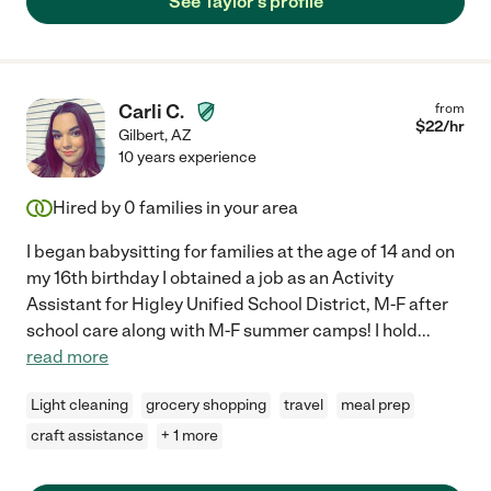
See Taylor's profile
Carli C.
from
$
22
/hr
Gilbert
,
AZ
10 years experience
Hired by
0
families in your area
I began babysitting for families at the age of 14 and on
my 16th birthday I obtained a job as an Activity
Assistant for Higley Unified School District, M-F after
school care along with M-F summer camps! I hold
...
read more
Light cleaning
grocery shopping
travel
meal prep
craft assistance
+ 1 more