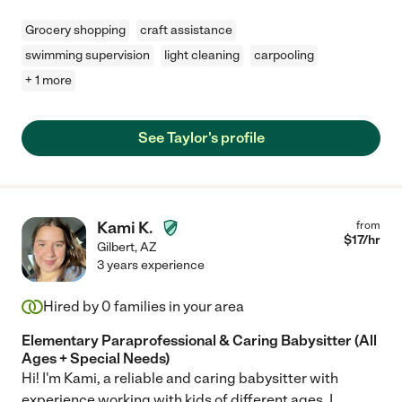
Grocery shopping
craft assistance
swimming supervision
light cleaning
carpooling
+ 1 more
See Taylor's profile
Kami K.
from
$
17
/hr
Gilbert
,
AZ
3 years experience
Hired by
0
families in your area
Elementary Paraprofessional & Caring Babysitter (All
Ages + Special Needs)
Hi! I'm Kami, a reliable and caring babysitter with
experience working with kids of different ages. I