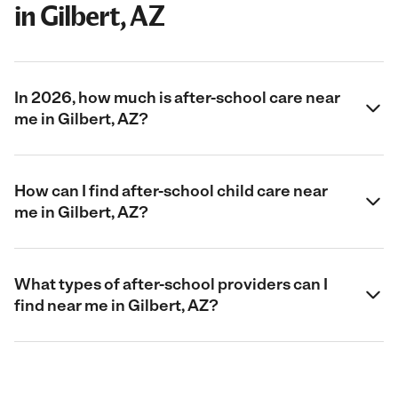
in Gilbert, AZ
In 2026, how much is after-school care near
me in Gilbert, AZ?
How can I find after-school child care near
me in Gilbert, AZ?
What types of after-school providers can I
find near me in Gilbert, AZ?