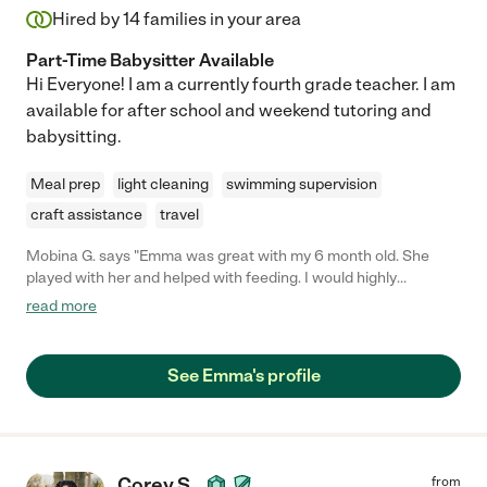
Hired by
14
families in your area
Part-Time Babysitter Available
Hi Everyone! I am a currently fourth grade teacher. I am
available for after school and weekend tutoring and
babysitting.
Meal prep
light cleaning
swimming supervision
craft assistance
travel
Mobina G. says "Emma was great with my 6 month old. She
played with her and helped with feeding. I would highly
recommend her."
read more
See Emma's profile
Corey S.
from