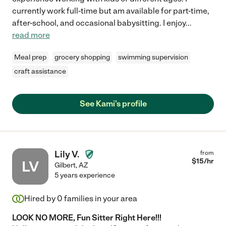
currently work full-time but am available for part-time,
after-school, and occasional babysitting. I enjoy
...
read more
Meal prep
grocery shopping
swimming supervision
craft assistance
See Kami's profile
Lily V.
from
$
15
/hr
LV
Gilbert
,
AZ
5 years experience
Hired by
0
families in your area
LOOK NO MORE, Fun Sitter Right Here!!!