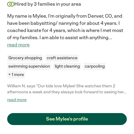
Hired by
3
families in your area
My name is Mylee, I'm originally from Denver, CO, and
have been babysitting/ nannying for about 4 years. I
coached karate for 4 years, which is where I met most
of my families. I am able to assist with anything
...
read more
Grocery shopping
craft assistance
swimming supervision
light cleaning
carpooling
+ 1 more
William N. says "Our kids love Mylee! She watches them 2
afternoons a week and they always look forward to seeing her.
She's patient, prompt and flexible. She's also very good at being
read more
in touch and quick to respond to changing schedules and such.
Highly recommend!"
See Mylee's profile