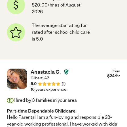
$20.00/hr as of August
2026
The average star rating for
rated after school child care
is 5.0
Anastacia G.
from
$
24
/hr
Gilbert
,
AZ
5.0
(
1
)
10 years experience
Hired by
3
families in your area
Part-time Dependable Childcare
Hello Parents! I am a fun-loving and responsible 28-
year-old working professional. I have worked with kids