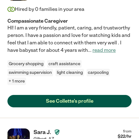
Hired by
0
families in your area
Compassionate Caregiver
HI! I am a very friendly, patient, caring, and trustworthy
person. I have a passion and love for watching kids and
feel that I am able to connect with them very well . I
have babysat for about 4 years with
...
read more
Grocery shopping
craft assistance
swimming supervision
light cleaning
carpooling
+ 1 more
See Collette's profile
Sara J.
from
$
22
/hr
Gilbert
,
AZ