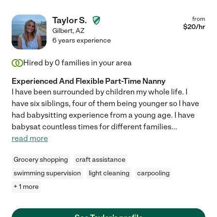
Taylor S.
from
$
20
/hr
Gilbert
,
AZ
6 years experience
Hired by
0
families in your area
Experienced And Flexible Part-Time Nanny
I have been surrounded by children my whole life. I
have six siblings, four of them being younger so I have
had babysitting experience from a young age. I have
babysat countless times for different families
...
read more
Grocery shopping
craft assistance
swimming supervision
light cleaning
carpooling
+ 1 more