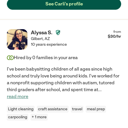
See Carli's profile
Alyssa S.
from
$
30
/hr
Gilbert
,
AZ
10 years experience
Hired by
0
families in your area
I've been babysitting children of all ages since high
school and truly love being around kids. I've worked for
a nonprofit supporting children with autism, tutored
third graders after school, and spent time at
...
read more
Light cleaning
craft assistance
travel
meal prep
carpooling
+ 1 more