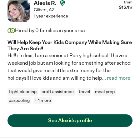
Alexis R.
from
$
15
/hr
Gilbert
,
AZ
1 year experience
Hired by
0
families in your area
Will Help Keep Your Kids Company While Making Sure
They Are Safe!!
Hi!!! i'm lexi, I am a senior at Perry high school! I have a
weekend job but am looking for something after school
that would give me a little extra money for the
holidays!! I love kids and am willing to help
...
read more
Light cleaning
craft assistance
travel
meal prep
carpooling
+ 1 more
See Alexis's profile