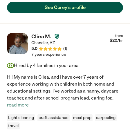
See Corey's profile
Cliea M.
from
$
20
/hr
Chandler
,
AZ
5.0
(
1
)
7 years experience
Hired by
4
families in your area
Hi! My name is Cliea, and I have over 7 years of
experience working with children in both home and
educational settings. I've worked as a nanny, daycare
teacher, and after-school program lead, caring for
...
read more
Light cleaning
craft assistance
meal prep
carpooling
travel