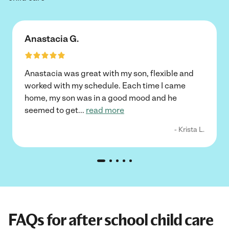
Anastacia G.
Anastacia was great with my son, flexible and
worked with my schedule. Each time I came
home, my son was in a good mood and he
seemed to get
...
read more
- Krista L.
FAQs for after school child care