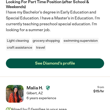
Looking For Part Time Position (after School &
Weekends)
I have my Bachelor's degree in Early Education and
Special Education. I have a Master's in Education. I'm
currently teaching preschool special education. I'm
looking for a summer job.
Light cleaning
grocery shopping
swimming supervision
craft assistance
travel
See Diamond's profile
Malia H.
from
$
15
/hr
Gilbert
,
AZ
6 years experience
Hired by
0
families in your area