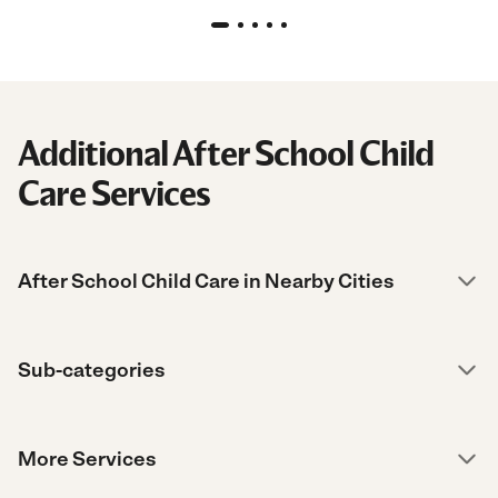
Additional After School Child
Care Services
After School Child Care in Nearby Cities
Sub-categories
More Services