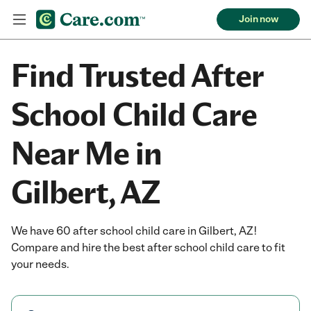
Join now
Find Trusted After
School Child Care
Near Me in
Gilbert, AZ
We have 60 after school child care in Gilbert, AZ!
Compare and hire the best after school child care to fit
your needs.