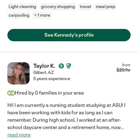
Light cleaning
grocery shopping
travel
meal prep
carpooling
+ 1 more
See Kennedy's profile
Taylor K.
from
$
20
/hr
Gilbert
,
AZ
5 years experience
Hired by
0
families in your area
Hi! I am currently a nursing student studying at ASU! I
have been working with kids for as long as I can
remember. During high school, I worked at an after-
school daycare center and a retirement home, now
...
read more