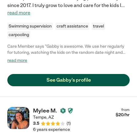
since 2017. I truly grow to love and care for the kids I
...
read more
Swimming supervision
craft assistance
travel
carpooling
Care Member says "Gabby is awesome. We use her regularly
for tutoring, watching the kids on the random date night and
even when we go out of town she will do an extended stay for
read more
10 days. Both my kids love her, think of her his family and we
can’t imagine anyone better to take care of our kids."
See Gabby's profile
Mylee M.
from
$
20
/hr
Tempe
,
AZ
3.5
(
1
)
6 years experience