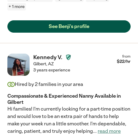
+ 1 more
See Benji's profile
Kennedy V.
from
$
22
/hr
Gilbert
,
AZ
3 years experience
Hired by
2
families in your area
Compassionate & Experienced Nanny Available in
Gilbert
Hi families! I'm currently looking for a part-time position
and would love to be an extra pair of hands to help
make your week run a little smoother. I'm dependable,
caring, patient, and truly enjoy helping
...
read more