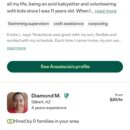
all my life, being an avid babysitter and volunteering
with kids since I was 11 years old. When I
...
read more
Swimming supervision
craft assistance
carpooling
Krista L. says "Anastacia was great with my son, flexible and
worked with my schedule. Each time I came home, my son was
in a good mood and he seemed to get along great with her. We
read more
are from out of town, so I had been hesitant about hiring a sitter
in a new place, but Anastacia put me completely at ease. If we
are ever back in the area, I will be looking her up for any
See Anastacia's profile
childcare needs we have. "
Diamond M.
from
$
20
/hr
Gilbert
,
AZ
4 years experience
Hired by
0
families in your area