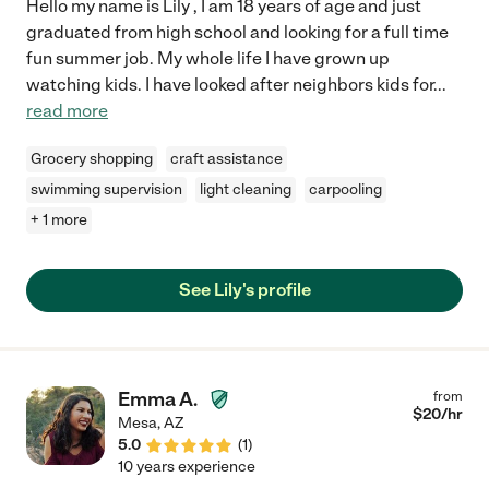
Hello my name is Lily , I am 18 years of age and just
graduated from high school and looking for a full time
fun summer job. My whole life I have grown up
watching kids. I have looked after neighbors kids for
...
read more
Grocery shopping
craft assistance
swimming supervision
light cleaning
carpooling
+ 1 more
See Lily's profile
Emma A.
from
$
20
/hr
Mesa
,
AZ
5.0
(
1
)
10 years experience