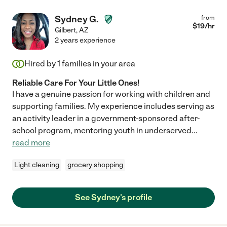
Sydney G.
from
$
19
/hr
Gilbert
,
AZ
2 years experience
Hired by
1
families in your area
Reliable Care For Your Little Ones!
I have a genuine passion for working with children and
supporting families. My experience includes serving as
an activity leader in a government-sponsored after-
school program, mentoring youth in underserved
...
read more
Light cleaning
grocery shopping
See Sydney's profile