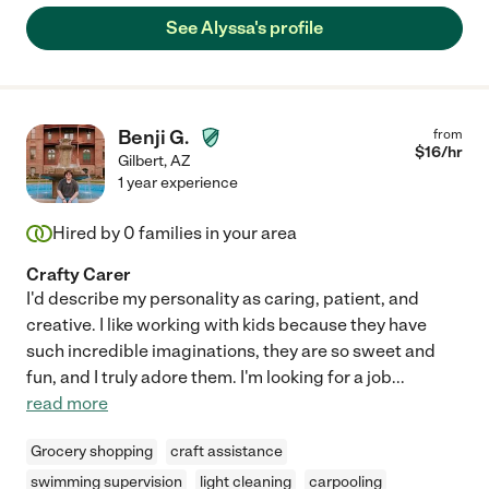
See Alyssa's profile
Benji G.
from
$
16
/hr
Gilbert
,
AZ
1 year experience
Hired by
0
families in your area
Crafty Carer
I'd describe my personality as caring, patient, and
creative. I like working with kids because they have
such incredible imaginations, they are so sweet and
fun, and I truly adore them. I'm looking for a job
...
read more
Grocery shopping
craft assistance
swimming supervision
light cleaning
carpooling