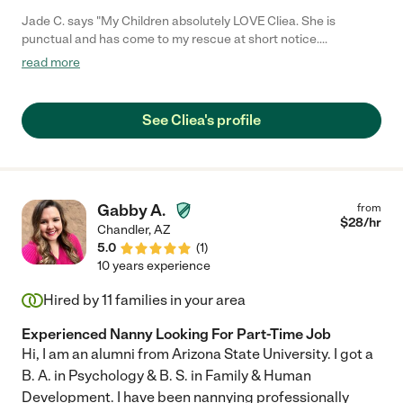
Jade C. says "My Children absolutely LOVE Cliea. She is
punctual and has come to my rescue at short notice.
Sometimes my kids beg me to go out just so Cliea can come
read more
over. She keeps the kids entertained - Playing games with them,
making slime. She's excellent and would recommend her to
anyone"
See Cliea's profile
Gabby A.
from
$
28
/hr
Chandler
,
AZ
5.0
(
1
)
10 years experience
Hired by
11
families in your area
Experienced Nanny Looking For Part-Time Job
Hi, I am an alumni from Arizona State University. I got a
B. A. in Psychology & B. S. in Family & Human
Development. I have been nannying professionally