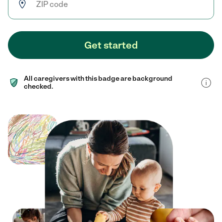
Get started
All caregivers with this badge are background
checked.