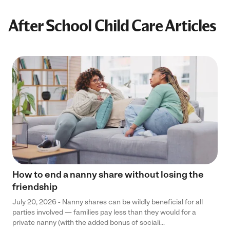
After School Child Care Articles
How to end a nanny share without losing the
friendship
July 20, 2026 - Nanny shares can be wildly beneficial for all
parties involved — families pay less than they would for a
private nanny (with the added bonus of sociali...