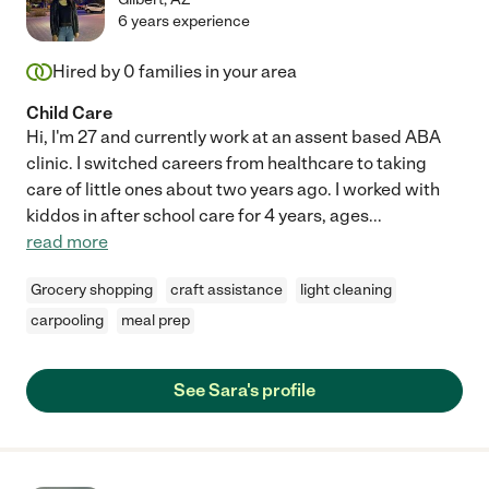
6 years experience
Hired by
0
families in your area
Child Care
Hi, I'm 27 and currently work at an assent based ABA
clinic. I switched careers from healthcare to taking
care of little ones about two years ago. I worked with
kiddos in after school care for 4 years, ages
...
read more
Grocery shopping
craft assistance
light cleaning
carpooling
meal prep
See Sara's profile