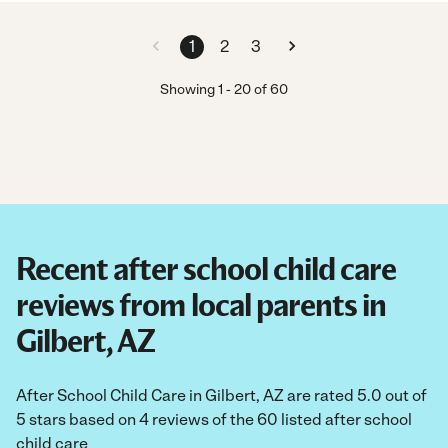
1
2
3
Showing
1
-
20
of
60
Recent after school child care
reviews from local parents in
Gilbert, AZ
After School Child Care in Gilbert, AZ are rated 5.0 out of
5 stars based on 4 reviews of the 60 listed after school
child care