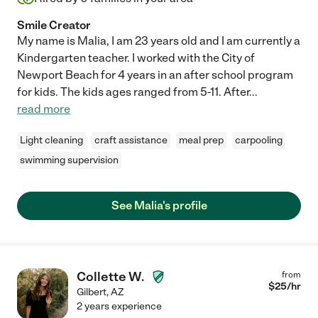
Smile Creator
My name is Malia, I am 23 years old and I am currently a
Kindergarten teacher. I worked with the City of
Newport Beach for 4 years in an after school program
for kids. The kids ages ranged from 5-11. After
...
read more
Light cleaning
craft assistance
meal prep
carpooling
swimming supervision
See Malia's profile
Collette W.
from
$
25
/hr
Gilbert
,
AZ
2 years experience