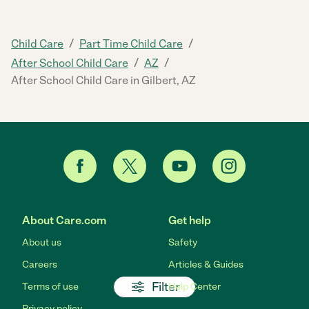
/
/
Child Care
Part Time Child Care
/
/
After School Child Care
AZ
After School Child Care in Gilbert, AZ
About Care.com
Get help
About us
Safety
Careers
Articles & Guides
Filter
Terms of use
Help Center
Privacy policy