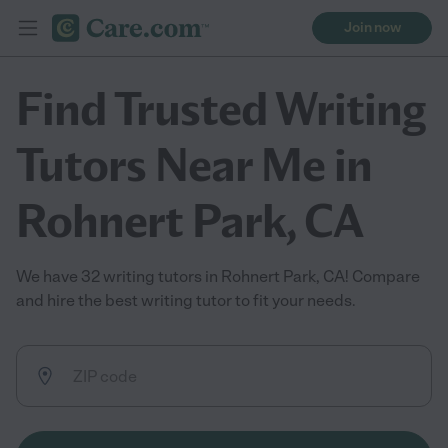
Join now
Find Trusted Writing
Tutors Near Me in
Rohnert Park, CA
We have 32 writing tutors in Rohnert Park, CA! Compare
and hire the best writing tutor to fit your needs.