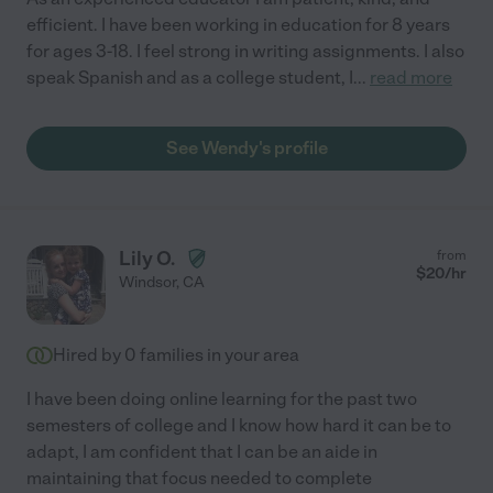
efficient. I have been working in education for 8 years
for ages 3-18. I feel strong in writing assignments. I also
speak Spanish and as a college student, I
...
read more
See Wendy's profile
Lily O.
from
$
20
/hr
Windsor
,
CA
Hired by
0
families in your area
I have been doing online learning for the past two
semesters of college and I know how hard it can be to
adapt, I am confident that I can be an aide in
maintaining that focus needed to complete