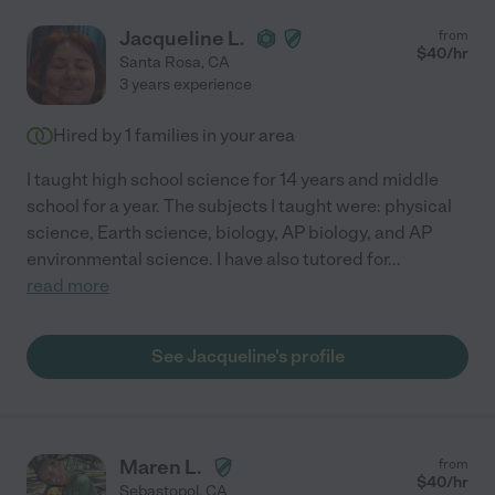
Jacqueline L.
from
$
40
/hr
Santa Rosa
,
CA
3 years experience
Hired by
1
families in your area
I taught high school science for 14 years and middle
school for a year. The subjects I taught were: physical
science, Earth science, biology, AP biology, and AP
environmental science. I have also tutored for
...
read more
See Jacqueline's profile
Maren L.
from
$
40
/hr
Sebastopol
,
CA