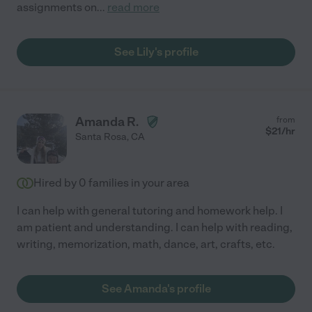
assignments on
...
read more
See Lily's profile
Amanda R.
from
$
21
/hr
Santa Rosa
,
CA
Hired by
0
families in your area
I can help with general tutoring and homework help. I
am patient and understanding. I can help with reading,
writing, memorization, math, dance, art, crafts, etc.
See Amanda's profile