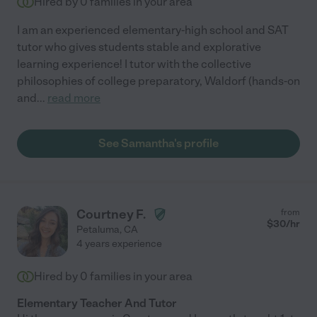
Hired by
0
families in your area
I am an experienced elementary-high school and SAT
tutor who gives students stable and explorative
learning experience! I tutor with the collective
philosophies of college preparatory, Waldorf (hands-on
and
...
read more
See Samantha's profile
Courtney F.
from
$
30
/hr
Petaluma
,
CA
4 years experience
Hired by
0
families in your area
Elementary Teacher And Tutor