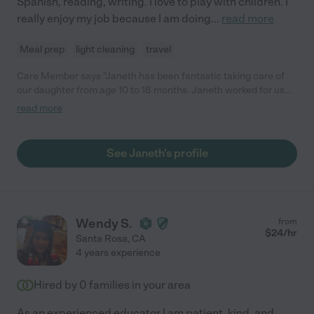
Spanish, reading, writing. I love to play with children. I
really enjoy my job because I am doing
...
read more
Meal prep
light cleaning
travel
Care Member says "Janeth has been fantastic taking care of
our daughter from age 10 to 18 months. Janeth worked for us
full time (Monday to Friday) and never missed a day. She was
read more
very careful and fairly quickly developed a relationship with our
daughter, she helped with naps, feeding her and outdoor
activities. As a working parents, punctuality was very important
See Janeth's profile
and we would highly recommend Janeth for a Nanny position."
Wendy S.
from
$
24
/hr
Santa Rosa
,
CA
4 years experience
Hired by
0
families in your area
As an experienced educator I am patient, kind, and