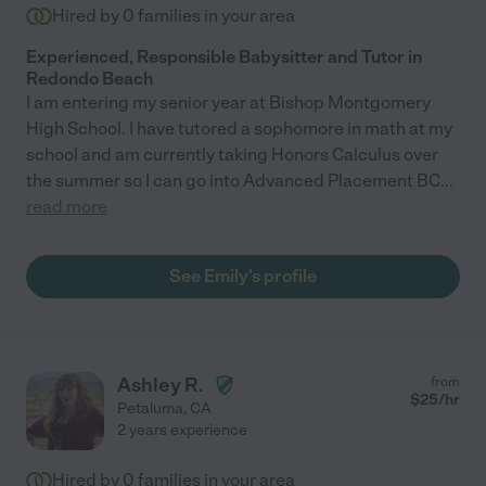
Hired by
0
families in your area
Experienced, Responsible Babysitter and Tutor in
Redondo Beach
I am entering my senior year at Bishop Montgomery
High School. I have tutored a sophomore in math at my
school and am currently taking Honors Calculus over
the summer so I can go into Advanced Placement BC
...
read more
See Emily's profile
Ashley R.
from
$
25
/hr
Petaluma
,
CA
2 years experience
Hired by
0
families in your area