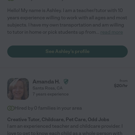
Hello! My name is Ashley. I am a teacher/tutor with 10
years experience willing to work with all ages and most
subjects. I have my own transportation and am willing
to tutor in home or pick students up from
...
read more
See Ashley's profile
Amanda H.
from
$
20
/hr
Santa Rosa
,
CA
7 years experience
Hired by
0
families in your area
Creative Tutor, Childcare, Pet Care, Odd Jobs
I am an experienced teacher and childcare provider. I
love to get to know each child as a whole person with