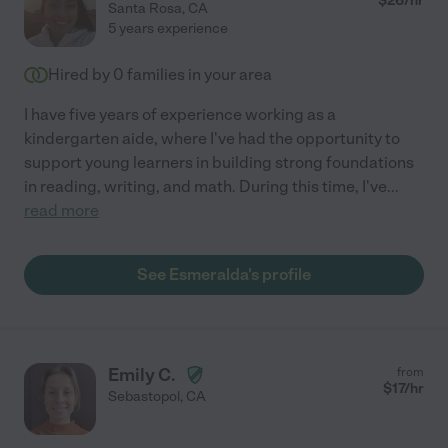
$
26
/hr
Santa Rosa
,
CA
5 years experience
Hired by
0
families in your area
I have five years of experience working as a
kindergarten aide, where I've had the opportunity to
support young learners in building strong foundations
in reading, writing, and math. During this time, I've
...
read more
See Esmeralda's profile
Emily C.
from
$
17
/hr
Sebastopol
,
CA