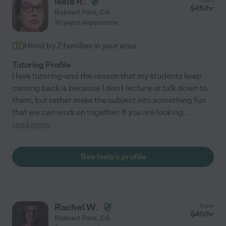
Isela R.
$
45
/hr
Rohnert Park
,
CA
10 years experience
Hired by
2
families in your area
Tutoring Profile
I love tutoring-and the reason that my students keep
coming back is because I don't lecture or talk down to
them, but rather make the subject into something fun
that we can work on together. If you are looking
...
read more
See Isela's profile
Rachel W.
from
$
40
/hr
Rohnert Park
,
CA