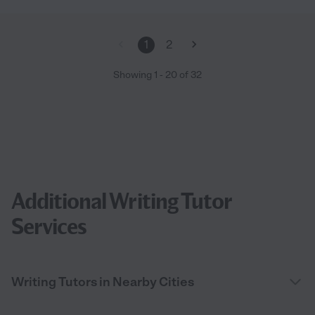
1
2
Showing
1
-
20
of
32
Additional Writing Tutor
Services
Writing Tutors in Nearby Cities