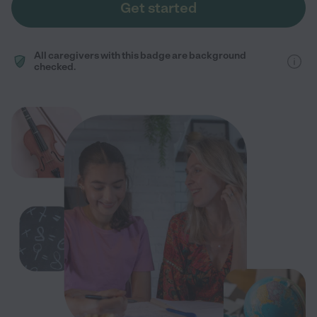
Get started
All caregivers with this badge are background
checked.