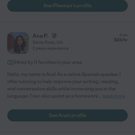
See Pheonyx's profile
Ana P.
from
$
23
/hr
Santa Rosa
,
CA
2 years experience
Hired by
0
families in your area
Hello, my name is Ana! As a native Spanish speaker, I
offer tutoring to help improve your writing, reading,
and conversation skills while immersing you in the
language. I can also assist as a homework
...
read more
See Ana's profile