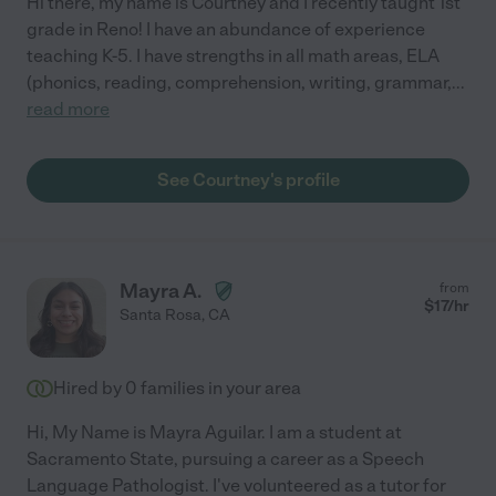
Hi there, my name is Courtney and I recently taught 1st
grade in Reno! I have an abundance of experience
teaching K-5. I have strengths in all math areas, ELA
(phonics, reading, comprehension, writing, grammar,
...
read more
See Courtney's profile
Mayra A.
from
$
17
/hr
Santa Rosa
,
CA
Hired by
0
families in your area
Hi, My Name is Mayra Aguilar. I am a student at
Sacramento State, pursuing a career as a Speech
Language Pathologist. I've volunteered as a tutor for