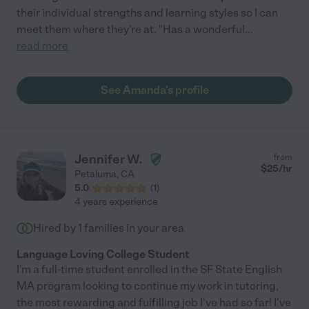
their individual strengths and learning styles so I can
meet them where they're at. "Has a wonderful
...
read more
See Amanda's profile
Jennifer W.
from
$
25
/hr
Petaluma
,
CA
5.0
(
1
)
4 years experience
Hired by
1
families in your area
Language Loving College Student
I'm a full-time student enrolled in the SF State English
MA program looking to continue my work in tutoring,
the most rewarding and fulfilling job I've had so far! I've