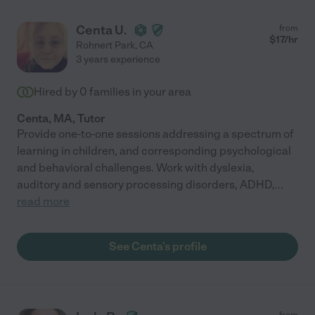
Centa U.
from
$
17
/hr
Rohnert Park
,
CA
3 years experience
Hired by
0
families in your area
Centa, MA, Tutor
Provide one-to-one sessions addressing a spectrum of
learning in children, and corresponding psychological
and behavioral challenges. Work with dyslexia,
auditory and sensory processing disorders, ADHD,
...
read more
See Centa's profile
from