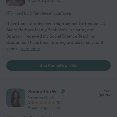
9 years experience
Hired by
0
families in your area
I have been tutoring since high school. I attended UC
Santa Barbara for my Bachelor's in History and
Spanish. I received my Social Science Teaching
Credential. I have been tutoring professionally for 8
years
...
read more
See Rachel's profile
Samantha W.
from
$
60
/hr
Sebastopol
,
CA
5.0
(
0
)
6 years experience