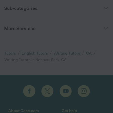
Sub-categories
More Services
/
/
/
/
Tutors
English Tutors
Writing Tutors
CA
Writing Tutors in Rohnert Park, CA
About Care.com
Get help