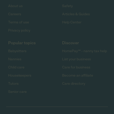
About us
Safety
Careers
Articles & Guides
Terms of use
Help Center
Privacy policy
Popular topics
Discover
Babysitters
HomePay℠ - nanny tax help
Nannies
List your business
Child care
Care for business
Housekeepers
Become an affiliate
Tutors
Care directory
Senior care