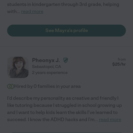
students in kindergarten through 3rd grade, helping
with
...
read more
See Mayra's profile
Pheonyx J.
from
$
25
/hr
Sebastopol
,
CA
2 years experience
Hired by
0
families in your area
I'd describe my personality as creative and friendly I
like tutoring because I struggled in school growing up
and I want to help kids learn the skills I've learned to
succeed. I know the ADHD hacks and I'm
...
read more