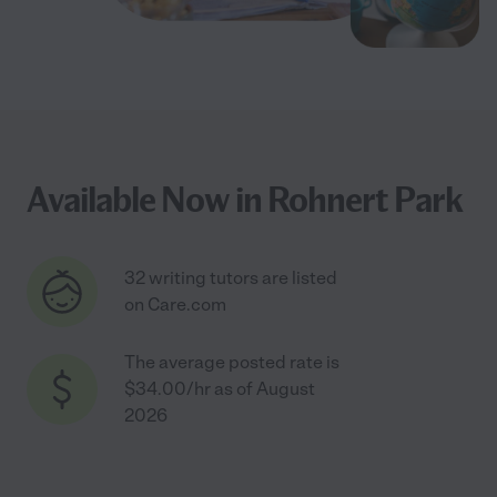
Available Now in Rohnert Park
32 writing tutors are listed
on Care.com
The average posted rate is
$34.00/hr as of August
2026