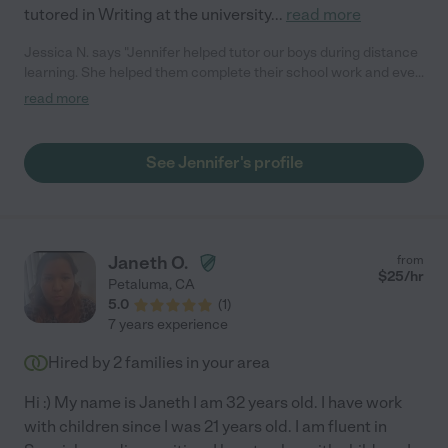
tutored in Writing at the university
...
read more
Jessica N. says "Jennifer helped tutor our boys during distance
learning. She helped them complete their school work and even
made recommendations for additional math and English
read more
exercises. She provided help face to face and even Zoom when
COVID cases were at the peak. She kept the boys on task in a
fun and caring way."
See Jennifer's profile
Janeth O.
from
$
25
/hr
Petaluma
,
CA
5.0
(
1
)
7 years experience
Hired by
2
families in your area
Hi :) My name is Janeth I am 32 years old. I have work
with children since I was 21 years old. I am fluent in