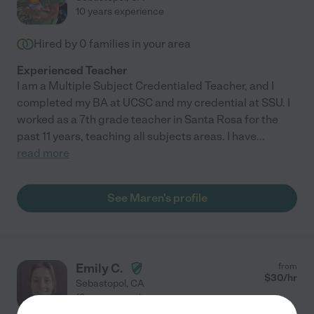
10 years experience
Hired by
0
families in your area
Experienced Teacher
I am a Multiple Subject Credentialed Teacher, and I
completed my BA at UCSC and my credential at SSU. I
worked as a 7th grade teacher in Santa Rosa for the
past 11 years, teaching all subjects areas. I have
...
read more
See Maren's profile
Emily C.
from
$
30
/hr
Sebastopol
,
CA
12 years experience