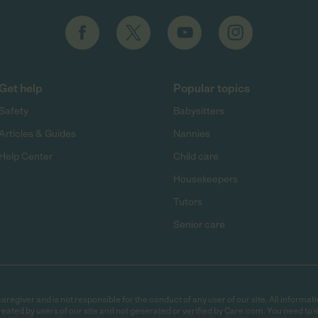
Get help
Popular topics
Safety
Babysitters
Articles & Guides
Nannies
Help Center
Child care
Housekeepers
Tutors
Senior care
egiver and is not responsible for the conduct of any user of our site. All informati
eated by users of our site and not generated or verified by Care.com. You need to 