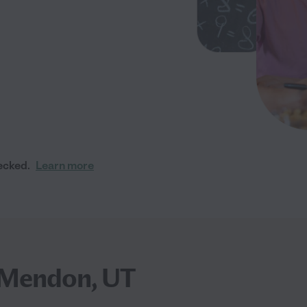
ecked.
Learn more
r Mendon, UT