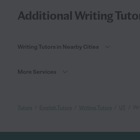
Additional Writing Tuto
Writing Tutors in Nearby Cities
More Services
/
/
/
/
Wri
Tutors
English Tutors
Writing Tutors
UT