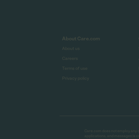
About Care.com
About us
Careers
Terms of use
Privacy policy
Care.com does not employ any car
applications, and messages is cr