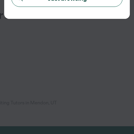
r Services
ting Tutors in Mendon, UT