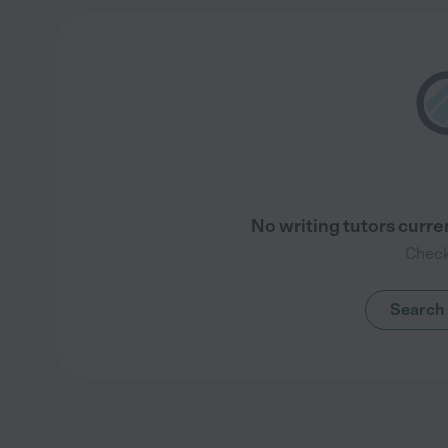
No writing tutors curre
Check
Search 