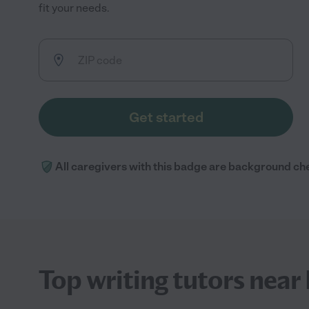
fit your needs.
Get started
All caregivers with this badge are background ch
Top writing tutors nea