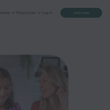
siness
Resources
Log in
Join now