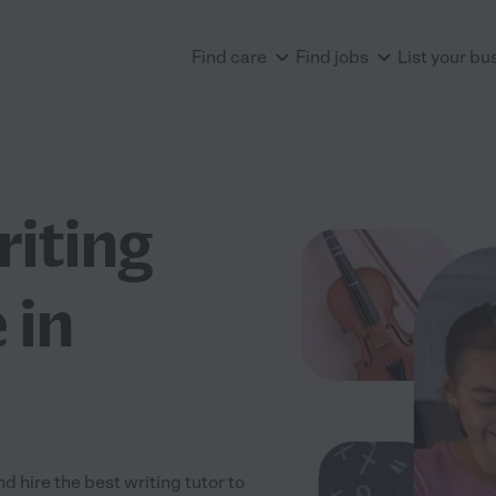
Find care
Find jobs
List your bu
riting
 in
 hire the best writing tutor to