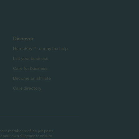
Discover
HomePay℠ - nanny tax help
List your business
Care for business
Become an affiliate
Care directory
on in member profiles, job posts,
do your own diligence to ensure