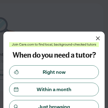
Join Care.com to find local, background-checked tutors
When do you need a tutor?
ntly available in Mendon, UT
 back soon
Right now
nearby cities
Within a month
Just browsing