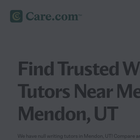
Find Trusted W
Tutors Near Me
Mendon, UT
We have null writing tutors in Mendon, UT! Compare and