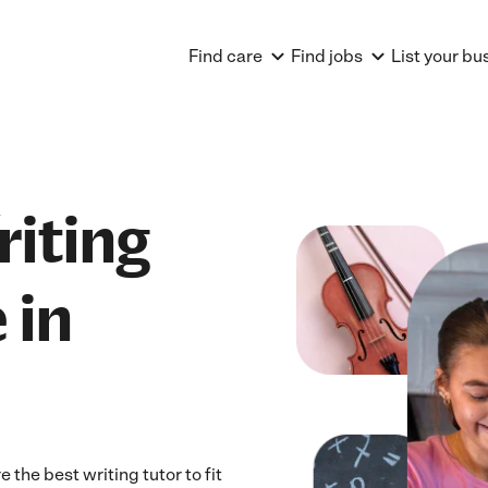
Find care
Find jobs
List your bu
riting
 in
 the best writing tutor to fit