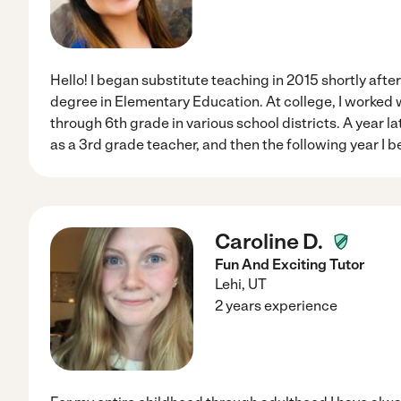
Hello! I began substitute teaching in 2015 shortly afte
degree in Elementary Education. At college, I worked 
through 6th grade in various school districts. A year lat
as a 3rd grade teacher, and then the following year I
Caroline D.
Fun And Exciting Tutor
Lehi
,
UT
2 years experience