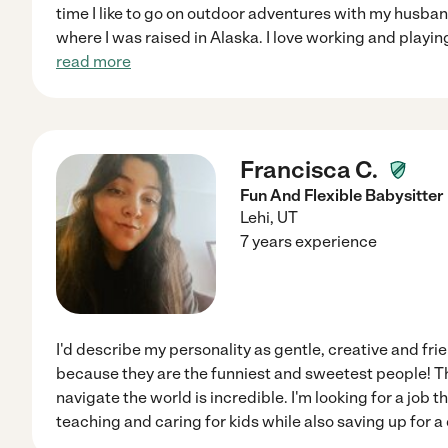
time I like to go on outdoor adventures with my hus
where I was raised in Alaska. I love working and playing 
read more
Francisca C.
Fun And Flexible Babysitter
Lehi
,
UT
7 years experience
I'd describe my personality as gentle, creative and frien
because they are the funniest and sweetest people! T
navigate the world is incredible. I'm looking for a job 
teaching and caring for kids while also saving up for a