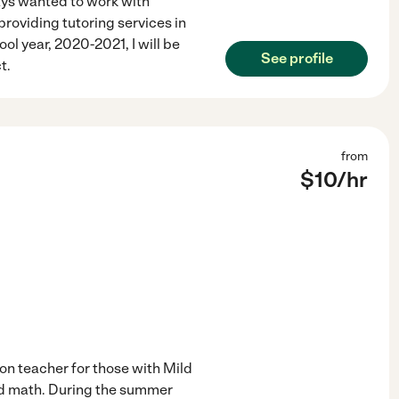
ays wanted to work with
providing tutoring services in
ol year, 2020-2021, I will be
See profile
t.
from
$
10
/hr
ion teacher for those with Mild
and math. During the summer