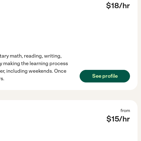
$
18
/hr
tary math, reading, writing,
joy making the learning process
mmer, including weekends. Once
See profile
rs.
from
$
15
/hr