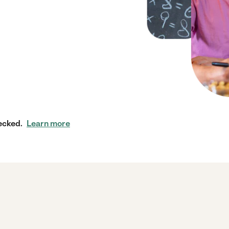
ecked.
Learn more