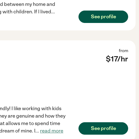
band between my home and
with children. If I lived
...
See profile
from
$
17
/hr
dly! I like working with kids
hey are genuine and how they
that allows me to spend time
See profile
 dream of mine. I
...
read more