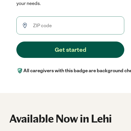
your needs.
Get started
All caregivers with this badge are background ch
Available Now in Lehi