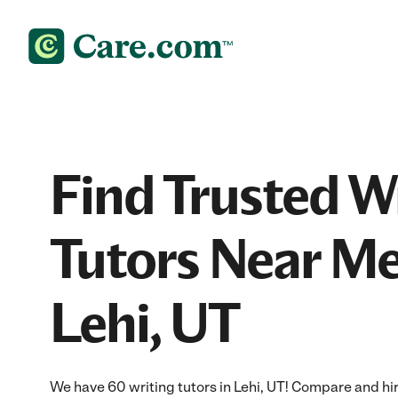
Find Trusted W
Tutors Near Me
Lehi, UT
We have 60 writing tutors in Lehi, UT! Compare and hire