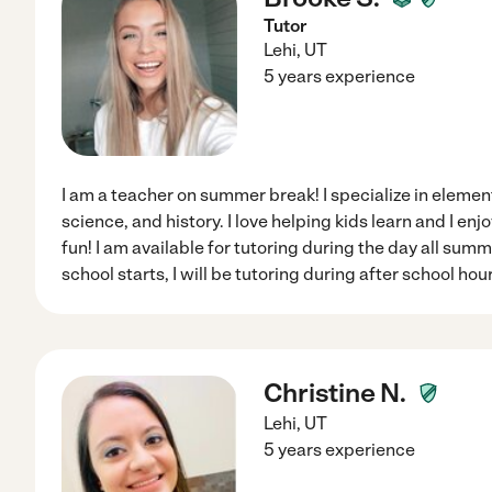
Tutor
Lehi
,
UT
5 years experience
I am a teacher on summer break! I specialize in elemen
science, and history. I love helping kids learn and I en
fun! I am available for tutoring during the day all su
school starts, I will be tutoring during after school hou
Christine N.
Lehi
,
UT
5 years experience