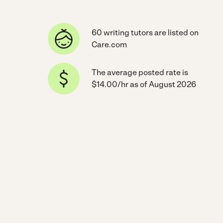
60 writing tutors are listed on
Care.com
The average posted rate is
$14.00/hr as of August 2026