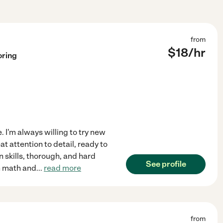
from
$
18
/hr
oring
. I'm always willing to try new
t attention to detail, ready to
n skills, thorough, and hard
See profile
in math and
...
read more
from