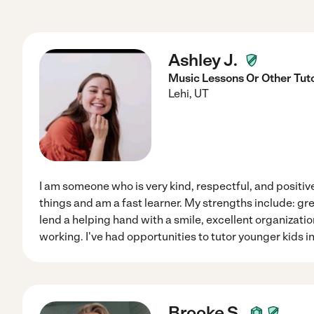
Ashley J.
Music Lessons Or Other Tut
Lehi
,
UT
I am someone who is very kind, respectful, and positive
things and am a fast learner. My strengths include: grea
lend a helping hand with a smile, excellent organizatio
working. I've had opportunities to tutor younger kids 
Brooke S.