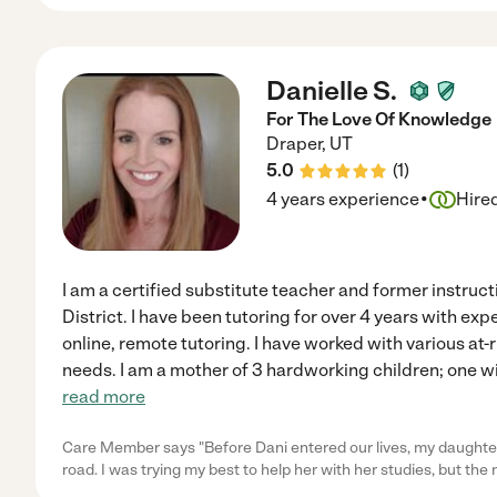
Danielle S.
For The Love Of Knowledge
Draper
,
UT
5.0
(
1
)
·
4 years experience
Hire
I am a certified substitute teacher and former instruc
District. I have been tutoring for over 4 years with ex
online, remote tutoring. I have worked with various at-
needs. I am a mother of 3 hardworking children; one w
read more
Care Member says "Before Dani entered our lives, my daughter
road. I was trying my best to help her with her studies, but th