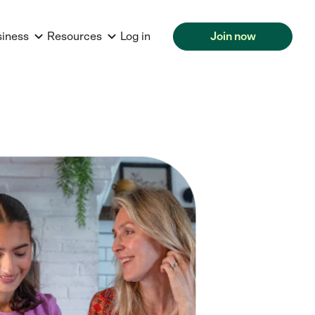
siness
Resources
Log in
Join now