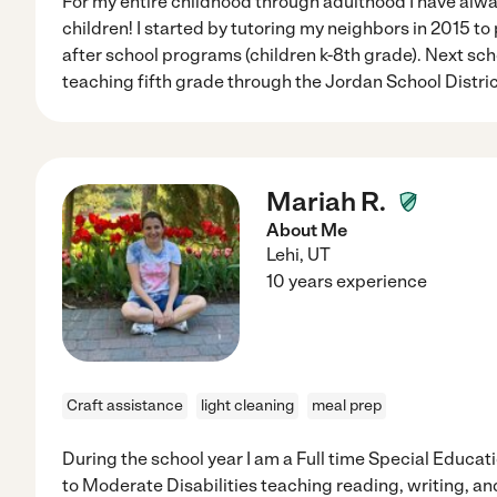
For my entire childhood through adulthood I have alw
children! I started by tutoring my neighbors in 2015 to 
after school programs (children k-8th grade). Next scho
teaching fifth grade through the Jordan School Distric
Mariah R.
About Me
Lehi
,
UT
10 years experience
Craft assistance
light cleaning
meal prep
During the school year I am a Full time Special Educat
to Moderate Disabilities teaching reading, writing, 