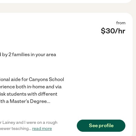
from
$
30
/hr
d by
2
families in your area
tional aide for Canyons School
perience both in-home and via
risk students with different
ith a Master's Degree
...
 Lainey and I were on a rough
See profile
e newer teaching
...
read more