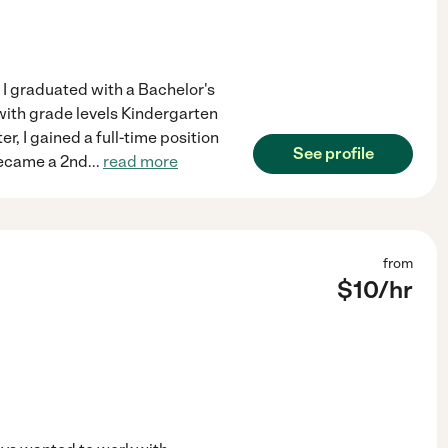
r I graduated with a Bachelor's
with grade levels Kindergarten
er, I gained a full-time position
See profile
 became a 2nd
...
read more
from
$
10
/hr