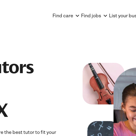
Find care
Find jobs
List your bu
utors
X
 the best tutor to fit your