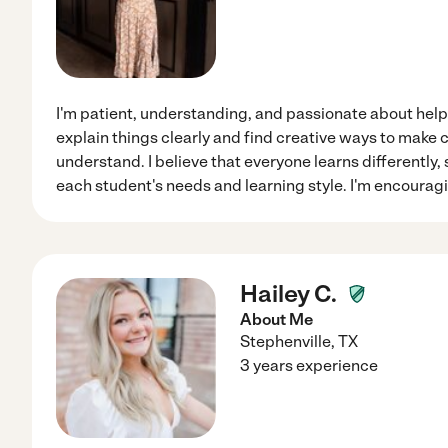
I'm patient, understanding, and passionate about helpin
explain things clearly and find creative ways to make 
understand. I believe that everyone learns differently, 
each student's needs and learning style. I'm encouragi
Hailey C.
About Me
Stephenville
,
TX
3 years experience