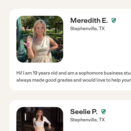
Meredith E.
Stephenville
,
TX
Hi! I am 19 years old and am a sophomore business stud
always made good grades and would love to help your 
Seelie P.
Stephenville
,
TX