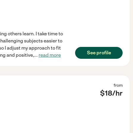
g others learn. I take time to
challenging subjects easier to
so I adjust my approach to fit
See profile
ng and positive,
...
read more
from
$
18
/hr