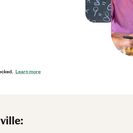
ecked.
Learn more
ille: