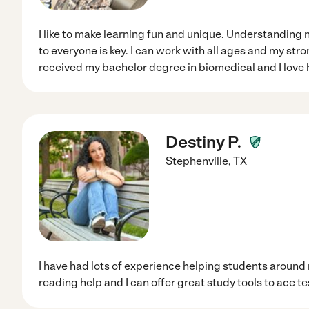
I like to make learning fun and unique. Understanding 
to everyone is key. I can work with all ages and my stro
received my bachelor degree in biomedical and I love h
Destiny P.
Stephenville
,
TX
I have had lots of experience helping students around
reading help and I can offer great study tools to ace te