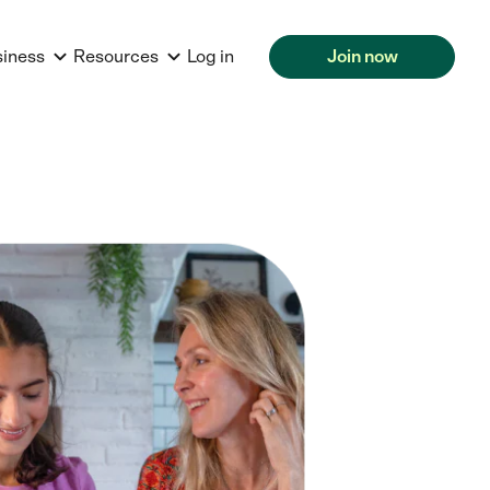
siness
Resources
Log in
Join now