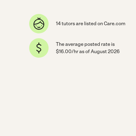
14 tutors are listed on Care.com
The average posted rate is
$16.00/hr as of August 2026