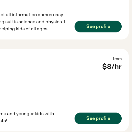
not all information comes easy
ng suit is science and physics. I
See profile
elping kids of all ages.
from
$
8
/hr
 me and younger kids with
See profile
sts!