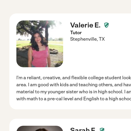
Valerie E.
Tutor
Stephenville
,
TX
I'm a reliant, creative, and flexible college student look
area. I am good with kids and teaching others, and ha
material to my younger sister who is in high school. I
with math to a pre-cal level and English to a high school
Sarah F.