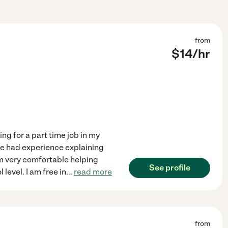
from
$
14
/hr
ing for a part time job in my
ve had experience explaining
 am very comfortable helping
See profile
 level. I am free in
...
read more
from