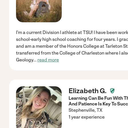
I'm a current Division I athlete at TSU! I have been wo
school-early high school coaching for four years. I gra
and am a member of the Honors College at Tarleton Sta
transferred from the College of Charleston where I al
Geology
...
read more
Elizabeth G.
Learning Can Be Fun With T
And Patience Is Key To Succ
Stephenville
,
TX
1 year experience