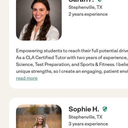
Stephenville
,
TX
2 years experience
Empowering students to reach their full potential dri
As a CLA Certified Tutor with two years of experience, I
Science, Test Preparation, and Sports & Fitness. I bel
unique strengths, so I create an engaging, patient env
read more
Sophie H.
Stephenville
,
TX
3 years experience