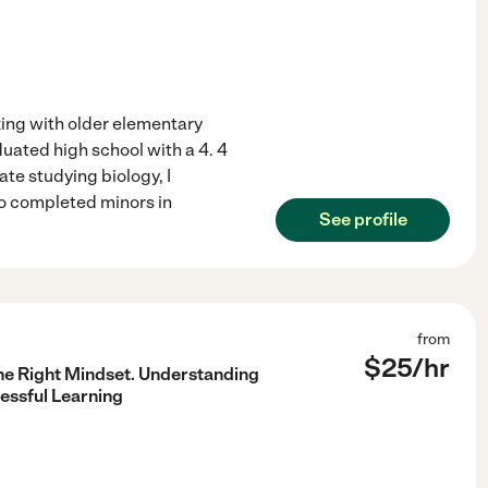
rking with older elementary
duated high school with a 4. 4
te studying biology, I
so completed minors in
See profile
from
$
25
/hr
he Right Mindset. Understanding
essful Learning