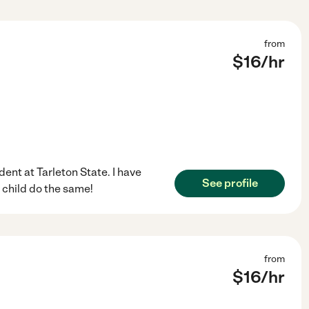
from
$
16
/hr
ent at Tarleton State. I have
See profile
child do the same!
from
$
16
/hr