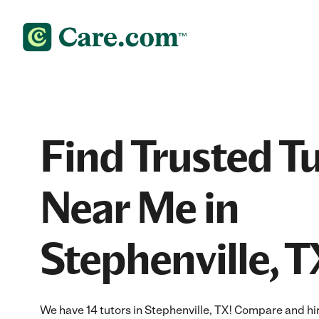
Find Trusted T
Near Me in
Stephenville, T
We have 14 tutors in Stephenville, TX! Compare and hire