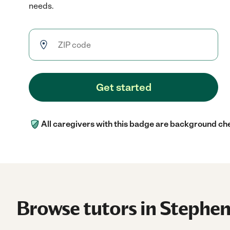
needs.
Get started
All caregivers with this badge are background ch
Browse tutors in Stephenv