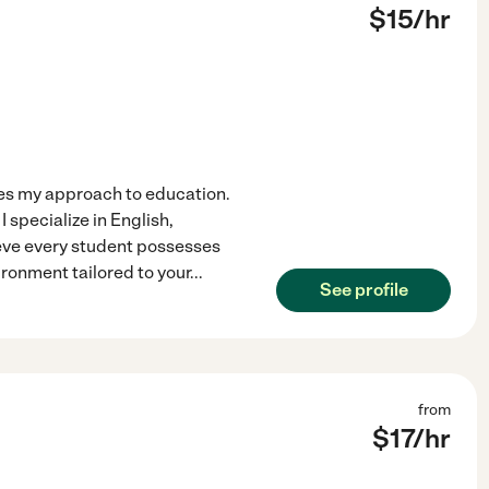
$
15
/hr
ves my approach to education.
 specialize in English,
ieve every student possesses
ironment tailored to your
...
See profile
from
$
17
/hr