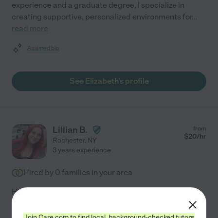
experience and a graduate degree, I specialize in
creating supportive, personalized environments for
...
read more
Assisted bio
See Elizabeth's profile
Lillian B.
from
$
20
/hr
Rochester
,
NY
3 years experience
Hired by
0
families in your area
Hi! My name is Lilly, and I have over two years of
experience working with children through the YMCA
Before and After School Program, where I cared for
Join Care.com to find local, background-checked tutors