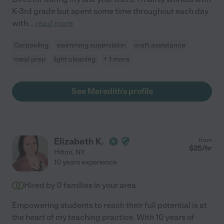
K-3rd grade but spent some time throughout each day
with
...
read more
Carpooling
swimming supervision
craft assistance
meal prep
light cleaning
+ 1 more
See Meredith's profile
Elizabeth K.
from
$
25
/hr
Hilton
,
NY
10 years experience
Hired by
0
families in your area
Empowering students to reach their full potential is at
the heart of my teaching practice. With 10 years of