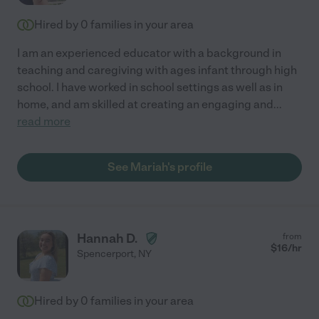
Hired by
0
families in your area
I am an experienced educator with a background in
teaching and caregiving with ages infant through high
school. I have worked in school settings as well as in
home, and am skilled at creating an engaging and
...
read more
See Mariah's profile
Hannah D.
from
$
16
/hr
Spencerport
,
NY
Hired by
0
families in your area