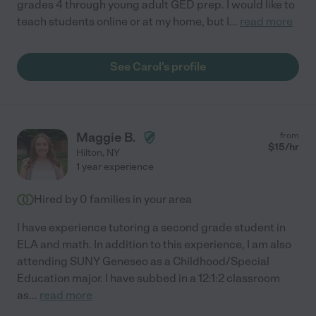
grades 4 through young adult GED prep. I would like to
teach students online or at my home, but I
...
read more
See Carol's profile
Maggie B.
from
$
15
/hr
Hilton
,
NY
1 year experience
Hired by
0
families in your area
I have experience tutoring a second grade student in
ELA and math. In addition to this experience, I am also
attending SUNY Geneseo as a Childhood/Special
Education major. I have subbed in a 12:1:2 classroom
as
...
read more