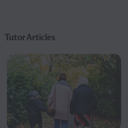
Tutor Articles