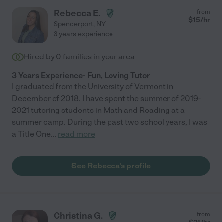
Rebecca E.
from
$
15
/hr
Spencerport
,
NY
3 years experience
Hired by
0
families in your area
3 Years Experience- Fun, Loving Tutor
I graduated from the University of Vermont in
December of 2018. I have spent the summer of 2019-
2021 tutoring students in Math and Reading at a
summer camp. During the past two school years, I was
a Title One
...
read more
See Rebecca's profile
Christina G.
from