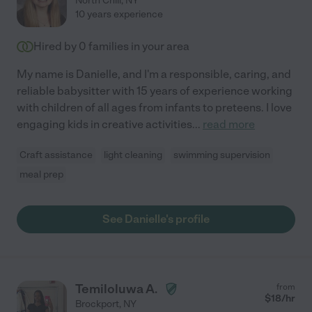
North Chili
,
NY
10 years experience
Hired by
0
families in your area
My name is Danielle, and I'm a responsible, caring, and
reliable babysitter with 15 years of experience working
with children of all ages from infants to preteens. I love
engaging kids in creative activities
...
read more
Craft assistance
light cleaning
swimming supervision
meal prep
See Danielle's profile
Temiloluwa A.
from
$
18
/hr
Brockport
,
NY