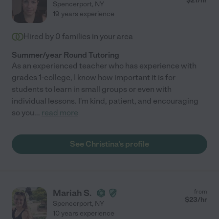
$
21
/hr
Spencerport
,
NY
19 years experience
Hired by
0
families in your area
Summer/year Round Tutoring
As an experienced teacher who has experience with
grades 1-college, I know how important it is for
students to learn in small groups or even with
individual lessons. I'm kind, patient, and encouraging
so you
...
read more
See Christina's profile
Mariah S.
from
$
23
/hr
Spencerport
,
NY
10 years experience