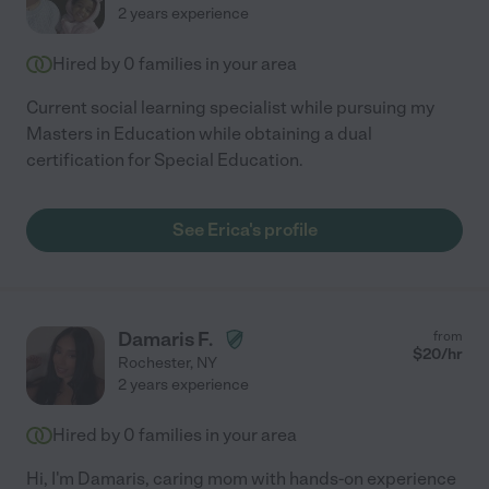
2 years experience
Hired by
0
families in your area
Current social learning specialist while pursuing my
Masters in Education while obtaining a dual
certification for Special Education.
See Erica's profile
Damaris F.
from
$
20
/hr
Rochester
,
NY
2 years experience
Hired by
0
families in your area
Hi, I'm Damaris, caring mom with hands-on experience