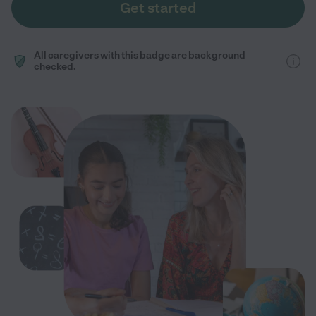
Get started
All caregivers with this badge are background
checked.