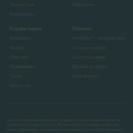
Terms of use
Help Center
Privacy policy
Popular topics
Discover
Babysitters
HomePay℠ - nanny tax help
Nannies
List your business
Child care
Care for business
Housekeepers
Become an affiliate
Tutors
Care directory
Senior care
Care.com does not employ any caregiver and is not responsible for the
conduct of any user of our site. All information in member profiles, job
posts, applications, and messages is created by users of our site and not