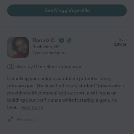
See Maggie's profile
Danaiz C.
from
$
21
/hr
Rochester
,
NY
1 year experience
Hired by
0
families in your area
Unlocking your unique academic potential is my
primary goal. I believe that every student thrives when
provided with personalized support, and I focus on
building your confidence while fostering a genuine
love
...
read more
Assisted bio