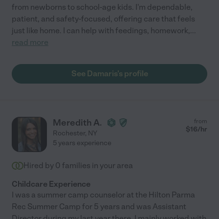
from newborns to school-age kids. I'm dependable,
patient, and safety-focused, offering care that feels
just like home. I can help with feedings, homework,
...
read more
See Damaris's profile
Meredith A.
from
$
16
/hr
Rochester
,
NY
5 years experience
Hired by
0
families in your area
Childcare Experience
I was a summer camp counselor at the Hilton Parma
Rec Summer Camp for 5 years and was Assistant
Director during my last year there. I mainly worked with