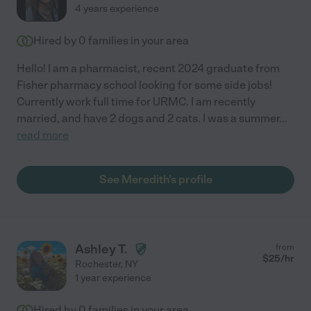
4 years experience
Hired by
0
families in your area
Hello! I am a pharmacist, recent 2024 graduate from
Fisher pharmacy school looking for some side jobs!
Currently work full time for URMC. I am recently
married, and have 2 dogs and 2 cats. I was a summer
...
read more
See Meredith's profile
Ashley T.
from
$
25
/hr
Rochester
,
NY
1 year experience
Hired by
0
families in your area