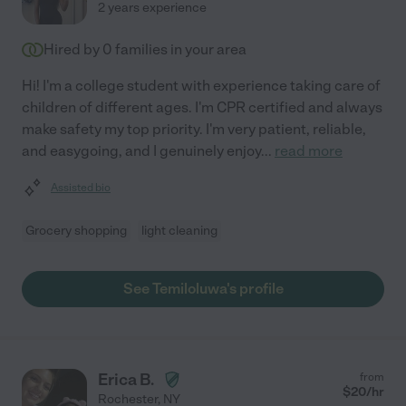
2 years experience
Hired by
0
families in your area
Hi! I'm a college student with experience taking care of
children of different ages. I'm CPR certified and always
make safety my top priority. I'm very patient, reliable,
and easygoing, and I genuinely enjoy
...
read more
Assisted bio
Grocery shopping
light cleaning
See Temiloluwa's profile
Erica B.
from
$
20
/hr
Rochester
,
NY