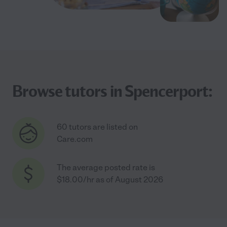
Browse tutors in Spencerport:
60 tutors are listed on
Care.com
The average posted rate is
$18.00/hr as of August 2026