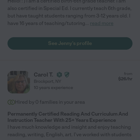
Hello! : ) I am a certified birth-6th grade teacher. I am
also certified in Special Ed. I currently teach 6th grade,
but have taught students ranging from 3-12 years old. I
have 16 years of teaching/tutoring
...
read more
See Jenny's profile
Carol T.
from
$
26
/hr
Brockport
,
NY
10 years experience
Hired by
0
families in your area
Permanently Certified Reading And Curriculum And
Instruction Teacher With 25+ Years Experience
I have much knowledge and insight and enjoy teaching
reading, writing, English, art. I've worked with students