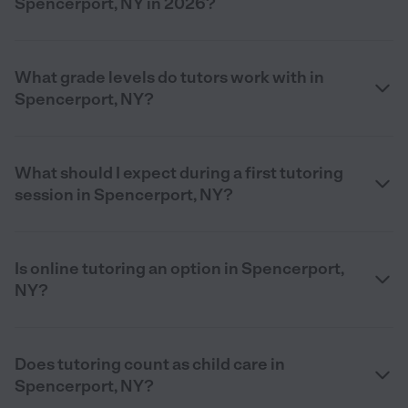
Spencerport, NY in 2026?
What grade levels do tutors work with in
Spencerport, NY?
What should I expect during a first tutoring
session in Spencerport, NY?
Is online tutoring an option in Spencerport,
NY?
Does tutoring count as child care in
Spencerport, NY?