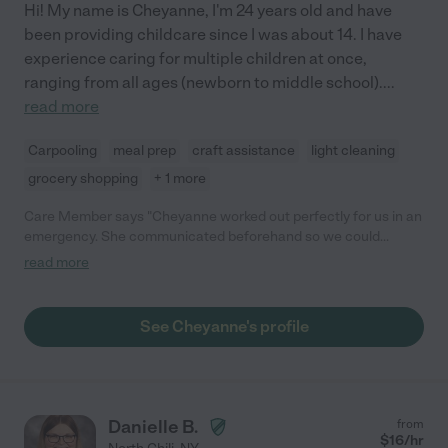
Hi! My name is Cheyanne, I'm 24 years old and have
been providing childcare since I was about 14. I have
experience caring for multiple children at once,
ranging from all ages (newborn to middle school).
...
read more
Carpooling
meal prep
craft assistance
light cleaning
grocery shopping
+ 1 more
Care Member says "Cheyanne worked out perfectly for us in an
emergency. She communicated beforehand so we could
eliminate any questions. Cheyanne arrived in advance plus was
read more
able to stay late. She was dressed appropriately and very
mature in her communications with us and the children. I
wouldn't hesitate to ask her again when our primary falls
See Cheyanne's profile
through."
Danielle B.
from
$
16
/hr