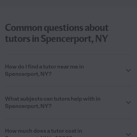
Common questions about
tutors in Spencerport, NY
How do I find a tutor near me in
Spencerport, NY?
What subjects can tutors help with in
Spencerport, NY?
How much does a tutor cost in