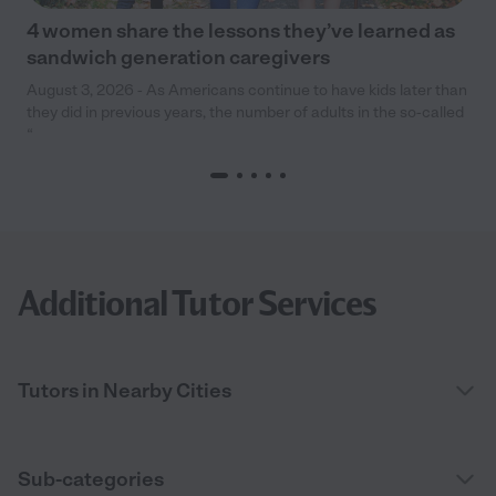
4 women share the lessons they’ve learned as
sandwich generation caregivers
August 3, 2026 - As Americans continue to have kids later than
they did in previous years, the number of adults in the so-called
“
Additional Tutor Services
Tutors in Nearby Cities
Sub-categories