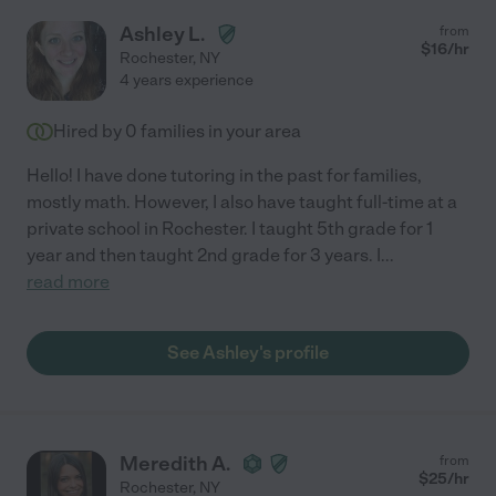
Ashley L.
from
$
16
/hr
Rochester
,
NY
4 years experience
Hired by
0
families in your area
Hello! I have done tutoring in the past for families,
mostly math. However, I also have taught full-time at a
private school in Rochester. I taught 5th grade for 1
year and then taught 2nd grade for 3 years. I
...
read more
See Ashley's profile
Meredith A.
from
$
25
/hr
Rochester
,
NY