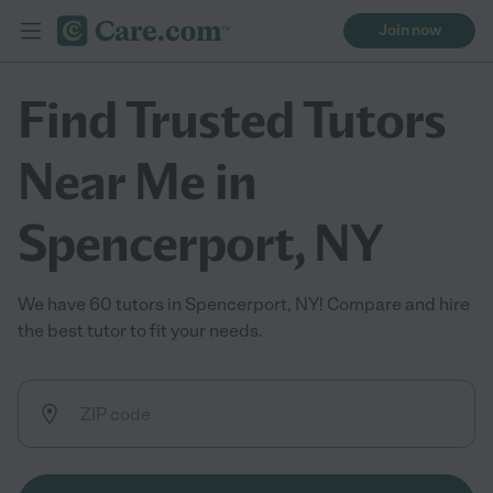
Join now
Find Trusted Tutors
Near Me in
Spencerport, NY
We have 60 tutors in Spencerport, NY! Compare and hire
the best tutor to fit your needs.