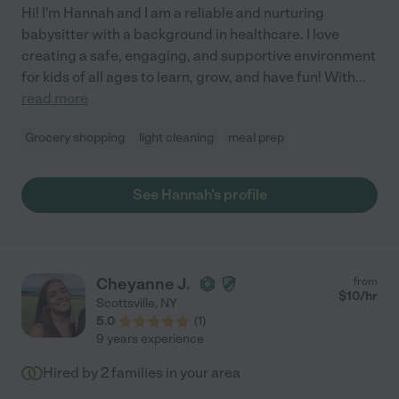
Hi! I'm Hannah and I am a reliable and nurturing
babysitter with a background in healthcare. I love
creating a safe, engaging, and supportive environment
for kids of all ages to learn, grow, and have fun! With
...
read more
Grocery shopping
light cleaning
meal prep
See Hannah's profile
Cheyanne J.
from
$
10
/hr
Scottsville
,
NY
5.0
(
1
)
9 years experience
Hired by
2
families in your area