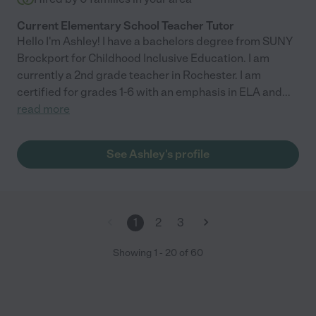
Current Elementary School Teacher Tutor
Hello I'm Ashley! I have a bachelors degree from SUNY
Brockport for Childhood Inclusive Education. I am
currently a 2nd grade teacher in Rochester. I am
certified for grades 1-6 with an emphasis in ELA and
...
read more
See Ashley's profile
1
2
3
Showing
1
-
20
of
60