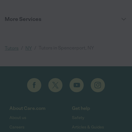
More Services
/
/
Tutors in Spencerport, NY
Tutors
NY
About Care.com
Get help
About us
Safety
Careers
Articles & Guides