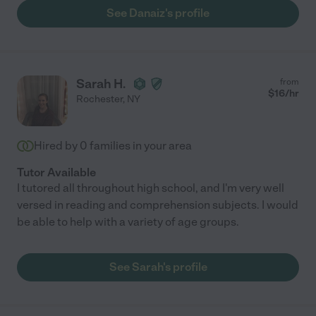
See Danaiz's profile
Sarah H.
from
$
16
/hr
Rochester
,
NY
Hired by
0
families in your area
Tutor Available
I tutored all throughout high school, and I'm very well
versed in reading and comprehension subjects. I would
be able to help with a variety of age groups.
See Sarah's profile