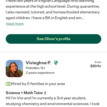
I have two years of English Language Arts teaching
experience at the high school level. During quarantine,
I also nannied, tutored, and homeschooled elementary
aged children. I have a BA in English and am
...
read more
See Oliver's profile
Vivieghne P.
from
$
20
/hr
Hoboken
,
NJ
2 years experience
Hired by
0
families in your area
Science + Math Tutor :)
Hi! I'm Vivi and I'm currently a 3rd year student,
studying chemistry and environmental sciences. I took