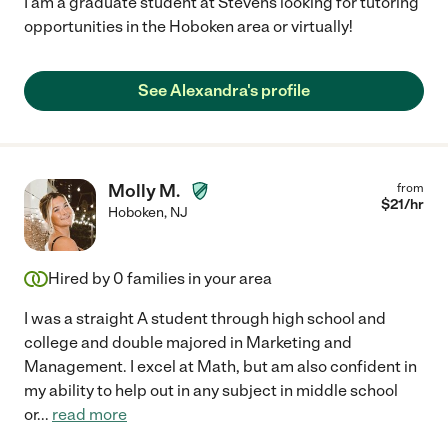
I am a graduate student at Stevens looking for tutoring
opportunities in the Hoboken area or virtually!
See Alexandra's profile
Molly M.
from
$
21
/hr
Hoboken
,
NJ
Hired by
0
families in your area
I was a straight A student through high school and
college and double majored in Marketing and
Management. I excel at Math, but am also confident in
my ability to help out in any subject in middle school
or
...
read more