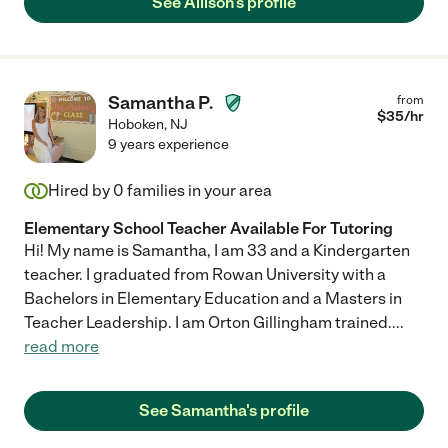
See Allison's profile
Samantha P.
from
$
35
/hr
Hoboken
,
NJ
9 years experience
Hired by
0
families in your area
Elementary School Teacher Available For Tutoring
Hi! My name is Samantha, I am 33 and a Kindergarten
teacher. I graduated from Rowan University with a
Bachelors in Elementary Education and a Masters in
Teacher Leadership. I am Orton Gillingham trained.
...
read more
See Samantha's profile