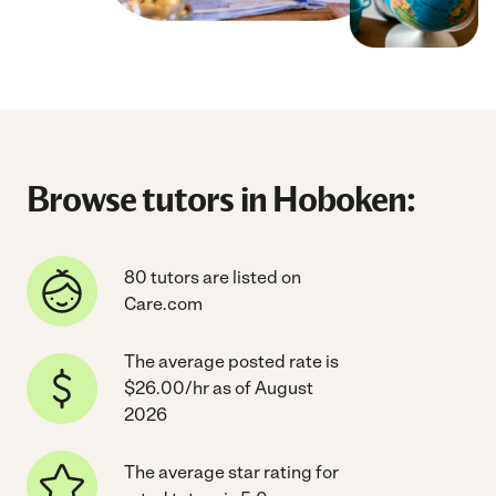
Browse tutors in Hoboken:
80 tutors are listed on
Care.com
The average posted rate is
$26.00/hr as of August
2026
The average star rating for