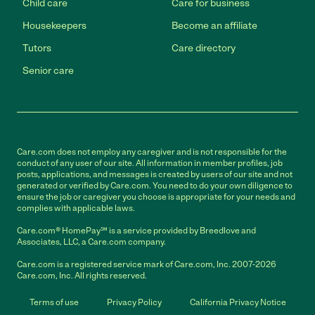
Child care
Care for business
Housekeepers
Become an affiliate
Tutors
Care directory
Senior care
Care.com does not employ any caregiver and is not responsible for the
conduct of any user of our site. All information in member profiles, job
posts, applications, and messages is created by users of our site and not
generated or verified by Care.com. You need to do your own diligence to
ensure the job or caregiver you choose is appropriate for your needs and
complies with applicable laws.
Care.com® HomePay℠ is a service provided by Breedlove and
Associates, LLC, a Care.com company.
Care.com is a registered service mark of Care.com, Inc. 2007-2026
Care.com, Inc. All rights reserved.
Terms of use
Privacy Policy
California Privacy Notice