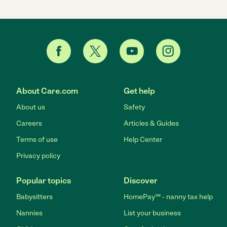
About Care.com
Get help
About us
Safety
Careers
Articles & Guides
Terms of use
Help Center
Privacy policy
Popular topics
Discover
Babysitters
HomePay℠ - nanny tax help
Nannies
List your business