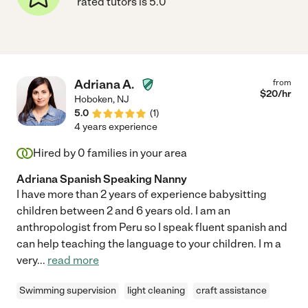
rated tutors is 5.0
Adriana A.
from
$
20
/hr
Hoboken
,
NJ
5.0
(
1
)
4 years experience
Hired by
0
families in your area
Adriana Spanish Speaking Nanny
I have more than 2 years of experience babysitting
children between 2 and 6 years old. I am an
anthropologist from Peru so I speak fluent spanish and
can help teaching the language to your children. I m a
very
...
read more
Swimming supervision
light cleaning
craft assistance