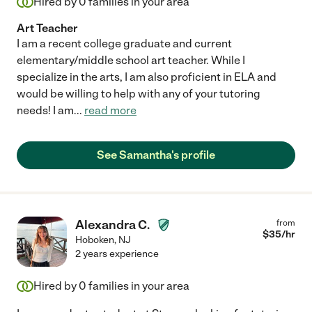
Hired by
0
families in your area
Art Teacher
I am a recent college graduate and current
elementary/middle school art teacher. While I
specialize in the arts, I am also proficient in ELA and
would be willing to help with any of your tutoring
needs! I am
...
read more
See Samantha's profile
Alexandra C.
from
$
35
/hr
Hoboken
,
NJ
2 years experience
Hired by
0
families in your area