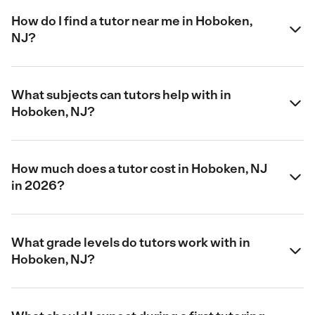
How do I find a tutor near me in Hoboken,
NJ?
What subjects can tutors help with in
Hoboken, NJ?
How much does a tutor cost in Hoboken, NJ
in 2026?
What grade levels do tutors work with in
Hoboken, NJ?