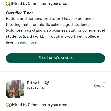
Hired by
0
families in your area
Certified Tutor
Patient and personalized tutor! I have experience
tutoring math for middle school aged students
(volunteer work) and also business stat for college level
students (paid work). Through my work with college
level
...
read more
See Laura's profile
Erica L.
from
$
15
/hr
Hoboken
,
NJ
Hired by
0
families in your area