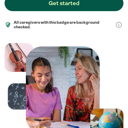
Get started
All caregivers with this badge are background
checked.