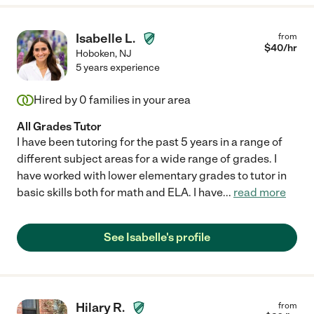
Isabelle L.
from
$
40
/hr
Hoboken
,
NJ
5 years experience
Hired by
0
families in your area
All Grades Tutor
I have been tutoring for the past 5 years in a range of
different subject areas for a wide range of grades. I
have worked with lower elementary grades to tutor in
basic skills both for math and ELA. I have
...
read more
See Isabelle's profile
Hilary R.
from