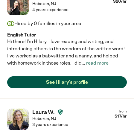
$
20
/hr
Hoboken
,
NJ
4 years experience
Hired by
0
families in your area
English Tutor
Hi there! I'm Hilary. I love reading and writing, and
introducing others to the wonders of the written word!
I've worked as a babysitter and a nanny, and helped
with homework in those roles. I did
...
read more
See Hilary's profile
Laura W.
from
$
17
/hr
Hoboken
,
NJ
3 years experience