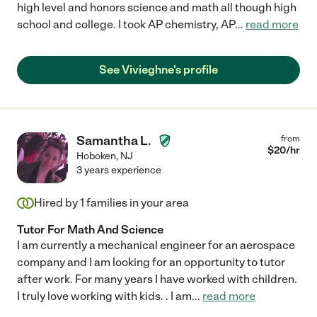
high level and honors science and math all though high
school and college. I took AP chemistry, AP
...
read more
See Vivieghne's profile
Samantha L.
from
$
20
/hr
Hoboken
,
NJ
3 years experience
Hired by
1
families in your area
Tutor For Math And Science
I am currently a mechanical engineer for an aerospace
company and I am looking for an opportunity to tutor
after work. For many years I have worked with children.
I truly love working with kids. . I am
...
read more