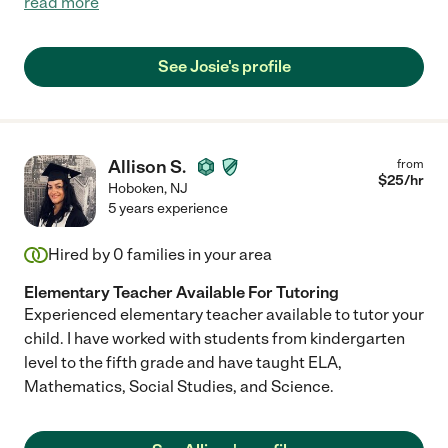
read more
See Josie's profile
Allison S.
from
$
25
/hr
Hoboken
,
NJ
5 years experience
Hired by
0
families in your area
Elementary Teacher Available For Tutoring
Experienced elementary teacher available to tutor your
child. I have worked with students from kindergarten
level to the fifth grade and have taught ELA,
Mathematics, Social Studies, and Science.