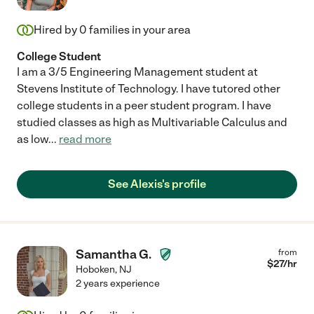
Hired by
0
families in your area
College Student
I am a 3/5 Engineering Management student at
Stevens Institute of Technology. I have tutored other
college students in a peer student program. I have
studied classes as high as Multivariable Calculus and
as low
...
read more
See Alexis's profile
Samantha G.
from
$
27
/hr
Hoboken
,
NJ
2 years experience