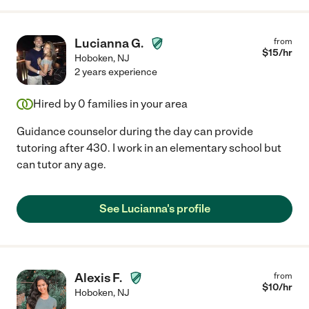
Lucianna G.
from
$
15
/hr
Hoboken
,
NJ
2 years experience
Hired by
0
families in your area
Guidance counselor during the day can provide
tutoring after 430. I work in an elementary school but
can tutor any age.
See Lucianna's profile
Alexis F.
from
$
10
/hr
Hoboken
,
NJ