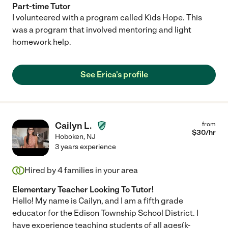
Part-time Tutor
I volunteered with a program called Kids Hope. This
was a program that involved mentoring and light
homework help.
See Erica's profile
Cailyn L.
from
$
30
/hr
Hoboken
,
NJ
3 years experience
Hired by
4
families in your area
Elementary Teacher Looking To Tutor!
Hello! My name is Cailyn, and I am a fifth grade
educator for the Edison Township School District. I
have experience teaching students of all ages(k-