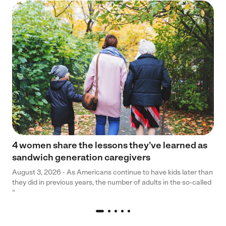
4 women share the lessons they’ve learned as
sandwich generation caregivers
August 3, 2026 - As Americans continue to have kids later than
they did in previous years, the number of adults in the so-called
“