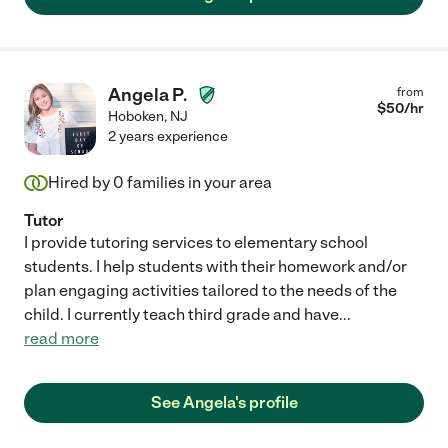
Angela P.
from
$
50
/hr
Hoboken
,
NJ
2 years experience
Hired by
0
families in your area
Tutor
I provide tutoring services to elementary school
students. I help students with their homework and/or
plan engaging activities tailored to the needs of the
child. I currently teach third grade and have
...
read more
See Angela's profile