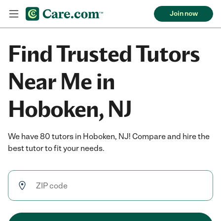
Join now
Find Trusted Tutors
Near Me in
Hoboken, NJ
We have 80 tutors in Hoboken, NJ! Compare and hire the
best tutor to fit your needs.