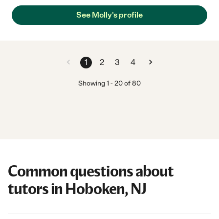
See Molly's profile
1
2
3
4
Showing
1
-
20
of
80
Common questions about
tutors in Hoboken, NJ