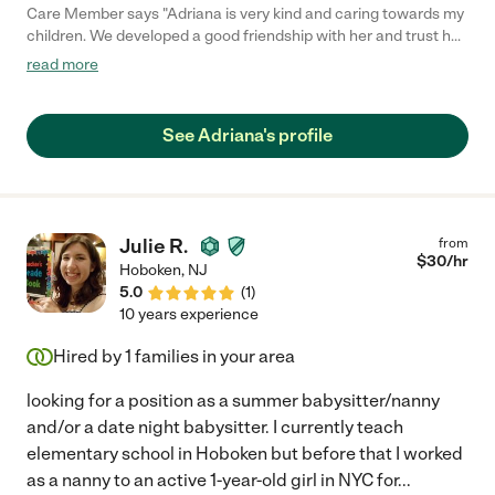
Care Member says "Adriana is very kind and caring towards my
children. We developed a good friendship with her and trust her
immensely."
read more
See Adriana's profile
Julie R.
from
$
30
/hr
Hoboken
,
NJ
5.0
(
1
)
10 years experience
Hired by
1
families in your area
looking for a position as a summer babysitter/nanny
and/or a date night babysitter. I currently teach
elementary school in Hoboken but before that I worked
as a nanny to an active 1-year-old girl in NYC for
...