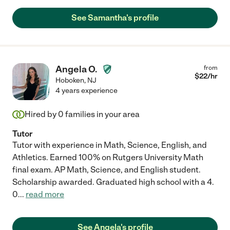
See Samantha's profile
Angela O.
from
$
22
/hr
Hoboken
,
NJ
4 years experience
Hired by
0
families in your area
Tutor
Tutor with experience in Math, Science, English, and
Athletics. Earned 100% on Rutgers University Math
final exam. AP Math, Science, and English student.
Scholarship awarded. Graduated high school with a 4.
0
...
read more
See Angela's profile