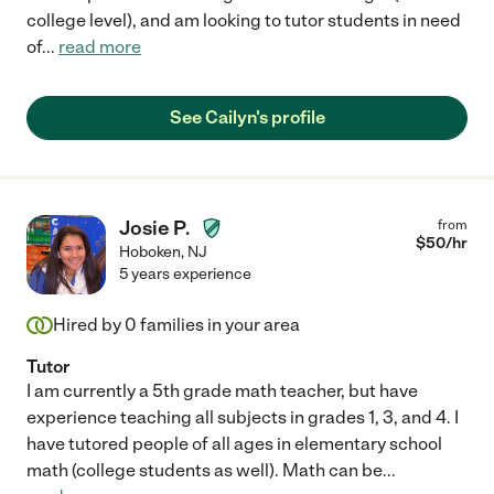
college level), and am looking to tutor students in need
of
...
read more
See Cailyn's profile
Josie P.
from
$
50
/hr
Hoboken
,
NJ
5 years experience
Hired by
0
families in your area
Tutor
I am currently a 5th grade math teacher, but have
experience teaching all subjects in grades 1, 3, and 4. I
have tutored people of all ages in elementary school
math (college students as well). Math can be
...