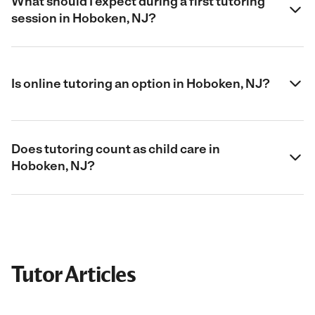
What should I expect during a first tutoring
session in Hoboken, NJ?
Is online tutoring an option in Hoboken, NJ?
Does tutoring count as child care in
Hoboken, NJ?
Tutor Articles