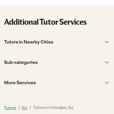
Additional Tutor Services
Tutors in Nearby Cities
Sub-categories
More Services
/
/
Tutors in Hoboken, NJ
Tutors
NJ