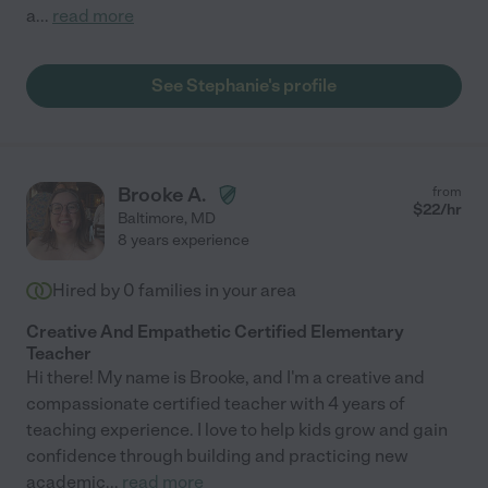
a
...
read more
See Stephanie's profile
Brooke A.
from
$
22
/hr
Baltimore
,
MD
8 years experience
Hired by
0
families in your area
Creative And Empathetic Certified Elementary
Teacher
Hi there! My name is Brooke, and I'm a creative and
compassionate certified teacher with 4 years of
teaching experience. I love to help kids grow and gain
confidence through building and practicing new
academic
...
read more