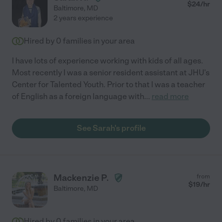
$
24
/hr
Baltimore
,
MD
2 years experience
Hired by
0
families in your area
I have lots of experience working with kids of all ages.
Most recently I was a senior resident assistant at JHU's
Center for Talented Youth. Prior to that I was a teacher
of English as a foreign language with
...
read more
See Sarah's profile
Mackenzie P.
from
$
19
/hr
Baltimore
,
MD
Hired by
0
families in your area