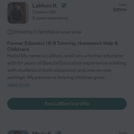
LaMoni R.
from
$
20
/hr
Towson
,
MD
8 years experience
Hired by
0
families in your area
Former Educator | K-8 Tutoring, Homework Help &
Childcare
Hello! My name is LaMoni, and I am a former educator
with 6+ years of Special Education experience working
with students in both classroom and one-on-one
settings. My passion is helping children grow
...
read more
See LaMoni's profile
Maria K.
from