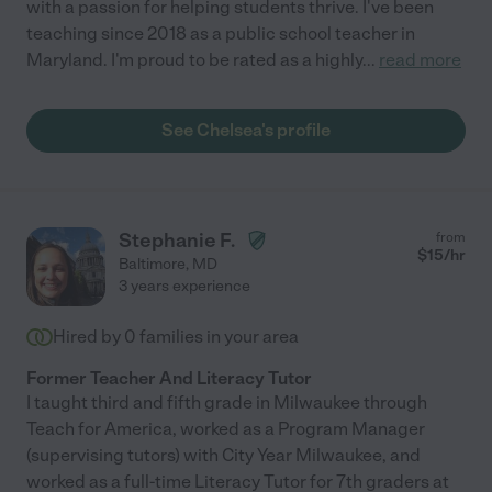
with a passion for helping students thrive. I've been
teaching since 2018 as a public school teacher in
Maryland. I'm proud to be rated as a highly
...
read more
See Chelsea's profile
Stephanie F.
from
$
15
/hr
Baltimore
,
MD
3 years experience
Hired by
0
families in your area
Former Teacher And Literacy Tutor
I taught third and fifth grade in Milwaukee through
Teach for America, worked as a Program Manager
(supervising tutors) with City Year Milwaukee, and
worked as a full-time Literacy Tutor for 7th graders at