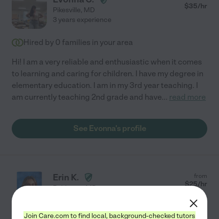
$
35
/hr
Pikesville
,
MD
3 years experience
Hired by
0
families in your area
Hi! I am a very reliable and enthusiastic when it comes
to learning and caring for children. I have my degree in
elementary education. I am in my 3rd year teaching. I
am currently teaching 2nd grade and have
...
read more
See Evonna's profile
Erin K.
from
$
25
/hr
Baltimore
,
MD
4 years experience
Join Care.com to find local, background-checked tutors