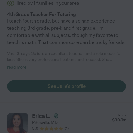
Catholic High School entrance exam. Her scores went from
Hired by
1
families in your area
below average to above. We will see her at SAT time!"
4th Grade Teacher For Tutoring
I teach fourth grade, but have also had experience
teaching 3rd grade, pre-k and first grade. I'm
comfortable with all subjects, though my favorite to
teach is math. That common core can be tricky for kids!
Vera S. says "Julie is an excellent teacher and a role model for
kids. She is very professional, patient and focused. She
manages to create an atmosphere of trust and focus on the
read more
subject at hand."
See Julie's profile
Erica L.
from
$
30
/hr
Pikesville
,
MD
5.0
(
1
)