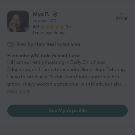
Mya P.
from
$
11
/hr
Towson
,
MD
5.0
(
0
)
1 year experience
Hired by
1
families in your area
Elementary/Middle School Tutor
Hi! I am currently majoring in Early Childhood
Education, and I am a tutor under Good Hope Tutoring.
I have tutored over 15 kids from Kindergarten to 8th
grade. I have worked a great deal with Math, but also
...
read more
See Mya's profile