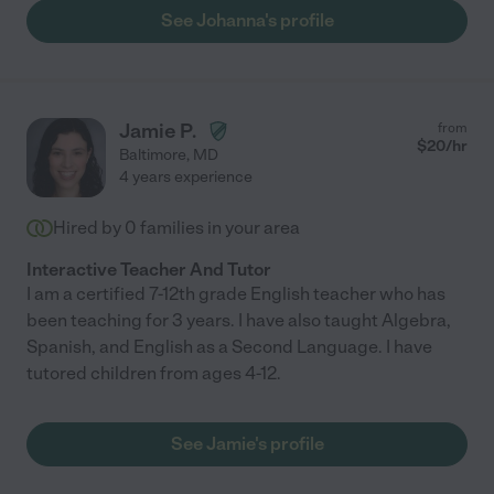
See Johanna's profile
Jamie P.
from
$
20
/hr
Baltimore
,
MD
4 years experience
Hired by
0
families in your area
Interactive Teacher And Tutor
I am a certified 7-12th grade English teacher who has
been teaching for 3 years. I have also taught Algebra,
Spanish, and English as a Second Language. I have
tutored children from ages 4-12.
See Jamie's profile