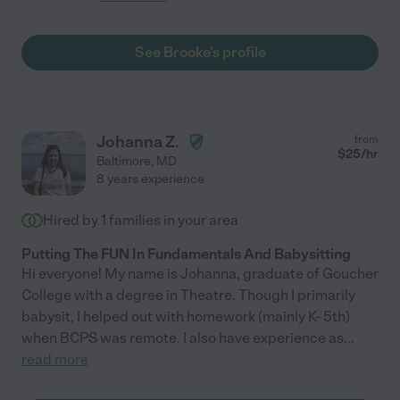
See Brooke's profile
Johanna Z.
from
$
25
/hr
Baltimore
,
MD
8 years experience
Hired by
1
families in your area
Putting The FUN In Fundamentals And Babysitting
Hi everyone! My name is Johanna, graduate of Goucher
College with a degree in Theatre. Though I primarily
babysit, I helped out with homework (mainly K- 5th)
when BCPS was remote. I also have experience as
...
read more