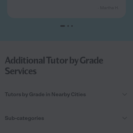
- Martha H.
Additional Tutor by Grade
Services
Tutors by Grade in Nearby Cities
Sub-categories