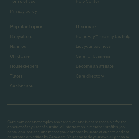
Terms of use
Help Center
Privacy policy
Popular topics
Discover
Babysitters
HomePay℠ - nanny tax help
Nannies
List your business
Child care
Care for business
Housekeepers
Become an affiliate
Tutors
Care directory
Senior care
Care.com does not employ any caregiver and is not responsible for the
conduct of any user of our site. All information in member profiles, job
posts, applications, and messages is created by users of our site and not
generated or verified by Care.com. You need to do your own diligence to