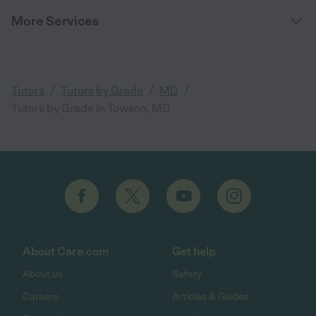
More Services
/
/
/
Tutors
Tutors by Grade
MD
Tutors by Grade in Towson, MD
About Care.com
Get help
About us
Safety
Careers
Articles & Guides