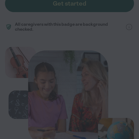
Get started
All caregivers with this badge are background
checked.