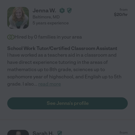
Jenna W.
from
$
20
/hr
Baltimore
,
MD
5 years experience
Hired by
0
families in your area
School Work Tutor/Certified Classroom Assistant
I have worked as a teachers aid in a classroom and
have direct experience tutoring in the areas of
mathematics up to 8th grade, sciences up to
sophomore year of highschool, and English up to 5th
grade. I also
...
read more
See Jenna's profile
Sarah H.
from