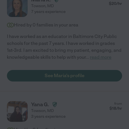
$
20
/hr
Towson
,
MD
7 years experience
Hired by
0
families in your area
I have worked as an educator in Baltimore City Public
schools for the past 7 years. I have worked in grades
1st-3rd. I am excited to bring my patient, engaging, and
knowledgeable skills to help with your
...
read more
See Maria's profile
Yana G.
from
$
18
/hr
Towson
,
MD
3 years experience