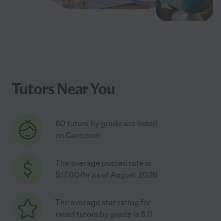
Tutors Near You
60 tutors by grade are listed
on Care.com
The average posted rate is
$17.00/hr as of August 2026
The average star rating for
rated tutors by grade is 5.0