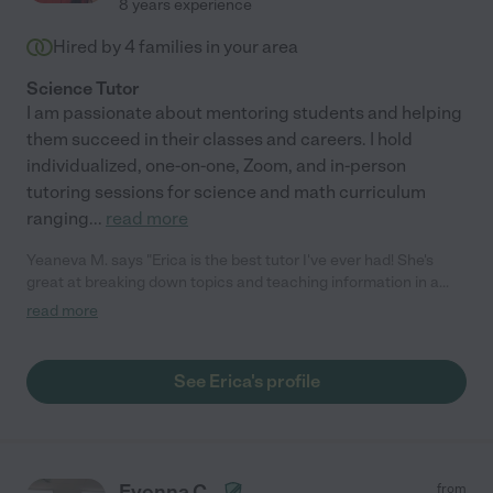
8 years experience
Hired by
4
families in your area
Science Tutor
I am passionate about mentoring students and helping
them succeed in their classes and careers. I hold
individualized, one-on-one, Zoom, and in-person
tutoring sessions for science and math curriculum
ranging
...
read more
Yeaneva M. says "Erica is the best tutor I've ever had! She's
great at breaking down topics and teaching information in a
way that's easy to understand and apply. She's also relatable
read more
and understanding, so I felt very comfortable bringing up topics
I struggled with. I would definitely recommend her!"
See Erica's profile
Evonna C.
from