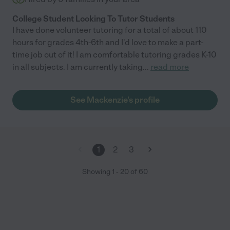
College Student Looking To Tutor Students
I have done volunteer tutoring for a total of about 110
hours for grades 4th-6th and I'd love to make a part-
time job out of it! I am comfortable tutoring grades K-10
in all subjects. I am currently taking
...
read more
See Mackenzie's profile
1
2
3
Showing
1
-
20
of
60