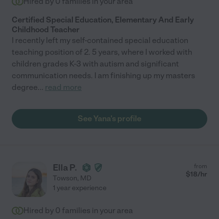
Hired by
0
families in your area
Certified Special Education, Elementary And Early
Childhood Teacher
I recently left my self-contained special education
teaching position of 2. 5 years, where I worked with
children grades K-3 with autism and significant
communication needs. I am finishing up my masters
degree
...
read more
See Yana's profile
Ella P.
from
$
18
/hr
Towson
,
MD
1 year experience
Hired by
0
families in your area