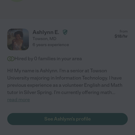
Ashlynn E.
from
$
18
/hr
Towson
,
MD
6 years experience
Hired by
0
families in your area
Hi! My name is Ashlynn. I'm a senior at Towson
University majoring in Information Technology. I have
previous experience as a volunteer English and Math
tutor in Silver Spring. I'm currently offering math
...
read more
See Ashlynn's profile