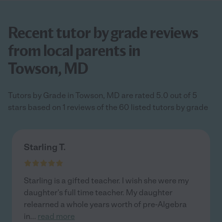
Recent tutor by grade reviews
from local parents in
Towson, MD
Tutors by Grade in Towson, MD are rated 5.0 out of 5
stars based on 1 reviews of the 60 listed tutors by grade
Starling T.
Starling is a gifted teacher. I wish she were my
daughter's full time teacher. My daughter
relearned a whole years worth of pre-Algebra
in
...
read more