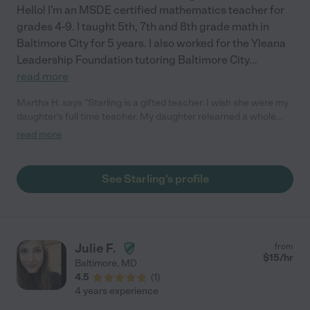
Hello! I'm an MSDE certified mathematics teacher for
grades 4-9. I taught 5th, 7th and 8th grade math in
Baltimore City for 5 years. I also worked for the Yleana
Leadership Foundation tutoring Baltimore City
...
read more
Martha H. says "Starling is a gifted teacher. I wish she were my
daughter's full time teacher. My daughter relearned a whole
years worth of pre-Algebra in four months meeting with her two
read more
hours a week. She always hated math because she felt stupid
and was afraid to ask questions. She didn't want to be
embarrassed by saying she didn't understand in class and she
See Starling's profile
just couldn't learn online. Now she likes math thanks to Starling.
She is confident again and no longer needs Starling. Worth
every penny.Starling was patient and knew exactly what my
daughter needed to learn. I don't know how she can teach all
day and be so fresh in the evening too. This was not easy
Julie F.
from
because at that hour the ADHD meds have worn off and
$
15
/hr
Baltimore
,
MD
holding attention is no easy feat. She was a pro at refocusing
4.5
(
1
)
and redirecting her. Not only did she refresh a whole year of
4 years experience
what she missed struggling online she also prepared her for the