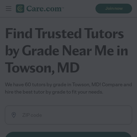
Join now
Find Trusted Tutors
by Grade Near Me in
Towson, MD
We have 60 tutors by grade in Towson, MD! Compare and
hire the best tutor by grade to fit your needs.