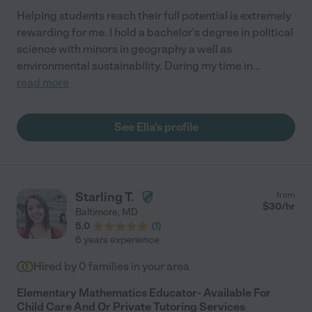
Helping students reach their full potential is extremely
rewarding for me. I hold a bachelor's degree in political
science with minors in geography a well as
environmental sustainability. During my time in
...
read more
See Ella's profile
Starling T.
from
$
30
/hr
Baltimore
,
MD
5.0
(
1
)
6 years experience
Hired by
0
families in your area
Elementary Mathematics Educator- Available For
Child Care And Or Private Tutoring Services