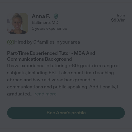
Anna F.
from
$
50
/hr
Baltimore
,
MD
5 years experience
Hired by
0
families in your area
Part-Time Experienced Tutor - MBA And
Communications Background
I have experience in tutoring k-8th grade in a range of
subjects, including ESL. I also spent time teaching
abroad and have a diverse background in
communications and public speaking. Additionally, I
graduated
...
read more
See Anna's profile