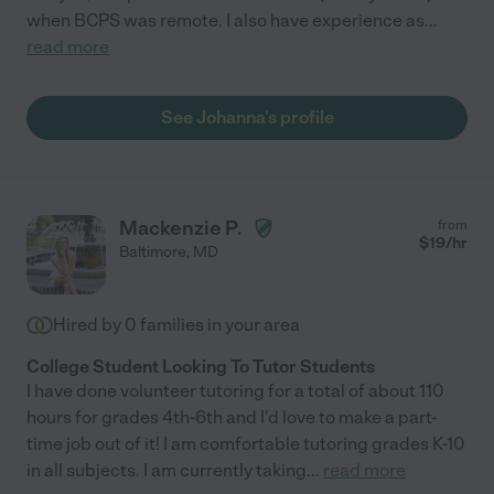
when BCPS was remote. I also have experience as
...
read more
See Johanna's profile
Mackenzie P.
from
$
19
/hr
Baltimore
,
MD
Hired by
0
families in your area
College Student Looking To Tutor Students
I have done volunteer tutoring for a total of about 110
hours for grades 4th-6th and I'd love to make a part-
time job out of it! I am comfortable tutoring grades K-10
in all subjects. I am currently taking
...
read more