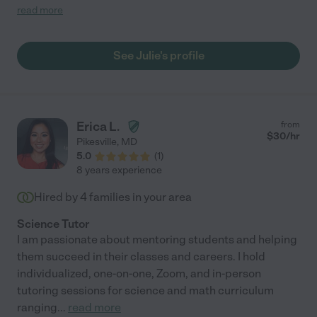
manages to create an atmosphere of trust and focus on the
read more
subject at hand."
See Julie's profile
Erica L.
from
$
30
/hr
Pikesville
,
MD
5.0
(
1
)
8 years experience
Hired by
4
families in your area
Science Tutor
I am passionate about mentoring students and helping
them succeed in their classes and careers. I hold
individualized, one-on-one, Zoom, and in-person
tutoring sessions for science and math curriculum
ranging
...
read more