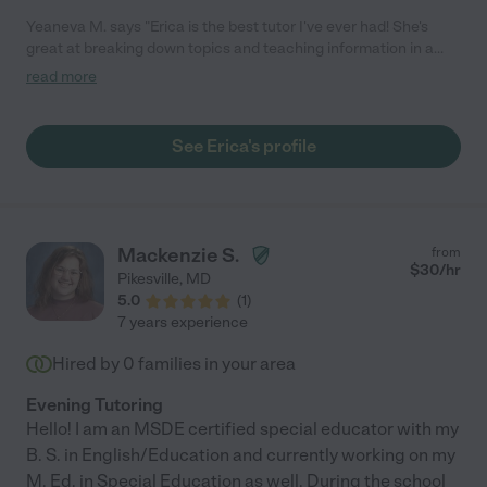
Yeaneva M. says "Erica is the best tutor I've ever had! She's
great at breaking down topics and teaching information in a
way that's easy to understand and apply. She's also relatable
read more
and understanding, so I felt very comfortable bringing up topics
I struggled with. I would definitely recommend her!"
See Erica's profile
Mackenzie S.
from
$
30
/hr
Pikesville
,
MD
5.0
(
1
)
7 years experience
Hired by
0
families in your area
Evening Tutoring
Hello! I am an MSDE certified special educator with my
B. S. in English/Education and currently working on my
M. Ed. in Special Education as well. During the school