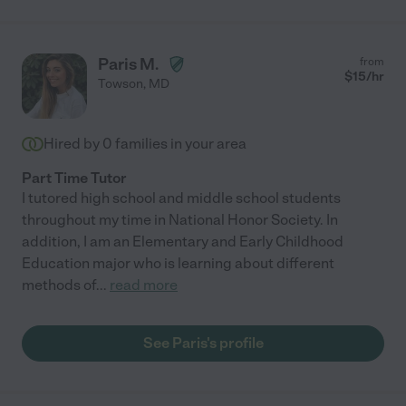
Paris M.
from
$
15
/hr
Towson
,
MD
Hired by
0
families in your area
Part Time Tutor
I tutored high school and middle school students
throughout my time in National Honor Society. In
addition, I am an Elementary and Early Childhood
Education major who is learning about different
methods of
...
read more
See Paris's profile