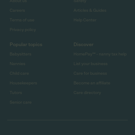
About us
Safety
Careers
Articles & Guides
Terms of use
Help Center
Privacy policy
Popular topics
Discover
Babysitters
HomePay℠ - nanny tax help
Nannies
List your business
Child care
Care for business
Housekeepers
Become an affiliate
Tutors
Care directory
Senior care