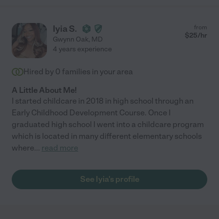
Iyia S.
from
$
25
/hr
Gwynn Oak
,
MD
4 years experience
Hired by
0
families in your area
A Little About Me!
I started childcare in 2018 in high school through an
Early Childhood Development Course. Once I
graduated high school I went into a childcare program
which is located in many different elementary schools
where
...
read more
See Iyia's profile