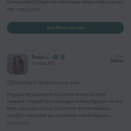
Community College the entire year, where I also earned
my
...
read more
See Nissi's profile
Rose L.
from
$
26
/hr
Towson
,
MD
Hired by
0
families in your area
Hi guys! My approach as a tutor is very student-
forward. I myself had tutoring and have figured out the
best way to be a tutor. I start with an intro session
mostly to see what you need help with (subjects,
...
read more