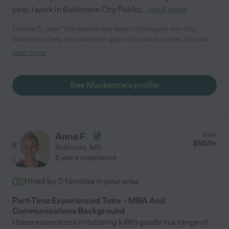
year, I work in Baltimore City Public
...
read more
Debbie C. says "Mackenzie has been tutoring my son this
summer to help him close the gap in his reading level. She made
a point to get him engaged and also gave him some tips on how
read more
to stay organized as he goes into 10th grade."
See Mackenzie's profile
Anna F.
from
$
50
/hr
Baltimore
,
MD
5 years experience
Hired by
0
families in your area
Part-Time Experienced Tutor - MBA And
Communications Background
I have experience in tutoring k-8th grade in a range of