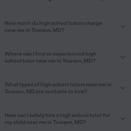
How much do high school tutors charge
near me in Towson, MD?
Where can I find an experienced high
school tutor near me in Towson, MD?
What types of high school tutors near me in
Towson, MD are available to hire?
How can I safely hire a high school tutor for
my child near me in Towson, MD?