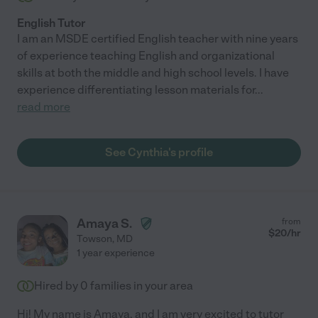
English Tutor
I am an MSDE certified English teacher with nine years
of experience teaching English and organizational
skills at both the middle and high school levels. I have
experience differentiating lesson materials for
...
read more
See Cynthia's profile
Amaya S.
from
$
20
/hr
Towson
,
MD
1 year experience
Hired by
0
families in your area
Hi! My name is Amaya, and I am very excited to tutor