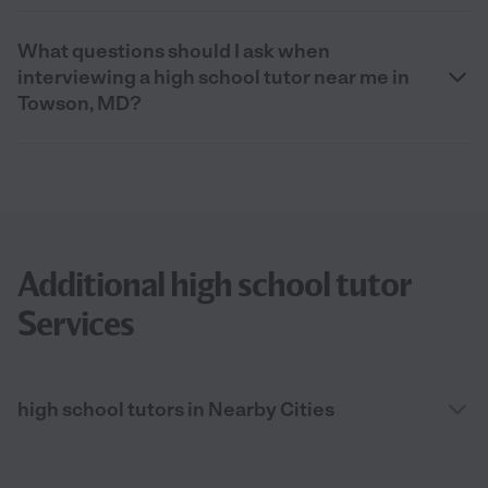
What questions should I ask when
interviewing a high school tutor near me in
Towson, MD?
Additional high school tutor
Services
high school tutors in Nearby Cities