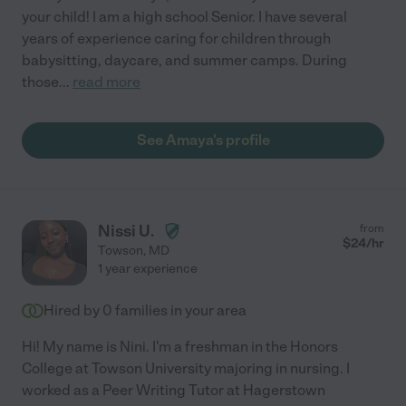
your child! I am a high school Senior. I have several
years of experience caring for children through
babysitting, daycare, and summer camps. During
those
...
read more
See Amaya's profile
Nissi U.
from
$
24
/hr
Towson
,
MD
1 year experience
Hired by
0
families in your area
Hi! My name is Nini. I'm a freshman in the Honors
College at Towson University majoring in nursing. I
worked as a Peer Writing Tutor at Hagerstown