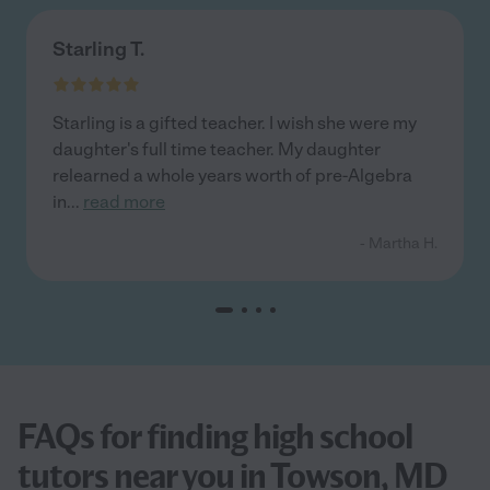
Starling T.
Starling is a gifted teacher. I wish she were my
daughter's full time teacher. My daughter
relearned a whole years worth of pre-Algebra
in
...
read more
- Martha H.
FAQs for finding high school
tutors near you in Towson, MD