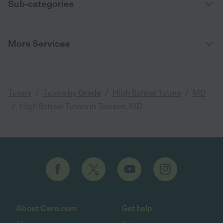
Sub-categories
More Services
/
/
/
Tutors
Tutors by Grade
High School Tutors
MD
/
High School Tutors in Towson, MD
About Care.com
Get help