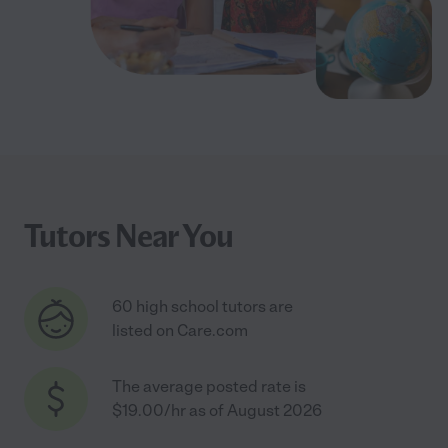
Tutors Near You
60 high school tutors are
listed on Care.com
The average posted rate is
$19.00/hr as of August 2026