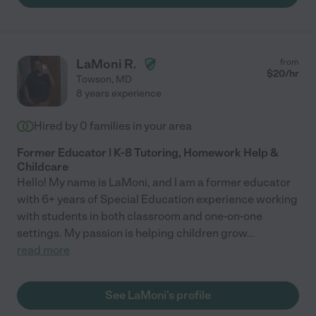
LaMoni R.
from
$
20
/hr
Towson
,
MD
8 years experience
Hired by
0
families in your area
Former Educator | K-8 Tutoring, Homework Help &
Childcare
Hello! My name is LaMoni, and I am a former educator
with 6+ years of Special Education experience working
with students in both classroom and one-on-one
settings. My passion is helping children grow
...
read more
See LaMoni's profile