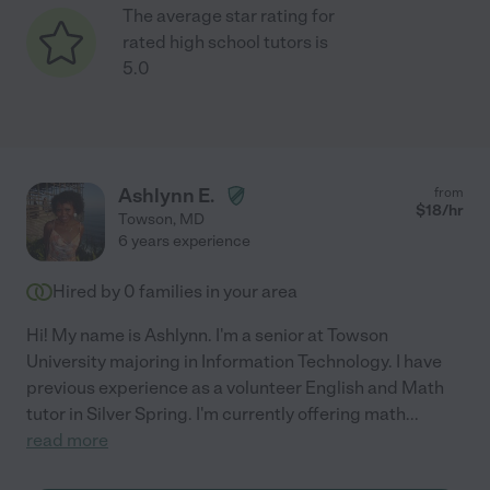
The average star rating for
rated high school tutors is
5.0
Ashlynn E.
from
$
18
/hr
Towson
,
MD
6 years experience
Hired by
0
families in your area
Hi! My name is Ashlynn. I'm a senior at Towson
University majoring in Information Technology. I have
previous experience as a volunteer English and Math
tutor in Silver Spring. I'm currently offering math
...
read more