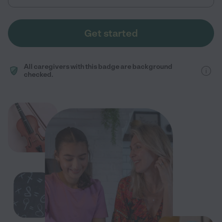
Get started
All caregivers with this badge are background
checked.