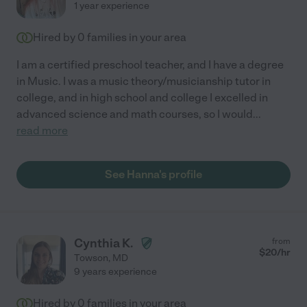
1 year experience
Hired by
0
families in your area
I am a certified preschool teacher, and I have a degree
in Music. I was a music theory/musicianship tutor in
college, and in high school and college I excelled in
advanced science and math courses, so I would
...
read more
See Hanna's profile
Cynthia K.
from
$
20
/hr
Towson
,
MD
9 years experience
Hired by
0
families in your area