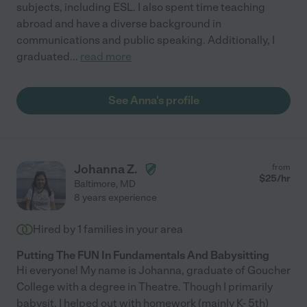
subjects, including ESL. I also spent time teaching
abroad and have a diverse background in
communications and public speaking. Additionally, I
graduated
...
read more
See Anna's profile
Johanna Z.
from
$
25
/hr
Baltimore
,
MD
8 years experience
Hired by
1
families in your area
Putting The FUN In Fundamentals And Babysitting
Hi everyone! My name is Johanna, graduate of Goucher
College with a degree in Theatre. Though I primarily
babysit, I helped out with homework (mainly K- 5th)