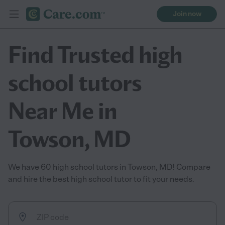
Join now
Find Trusted high
school tutors
Near Me in
Towson, MD
We have 60 high school tutors in Towson, MD! Compare
and hire the best high school tutor to fit your needs.