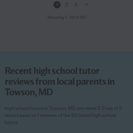
1
2
3
Showing
1
-
20
of
60
Recent high school tutor
reviews from local parents in
Towson, MD
high school tutors in Towson, MD are rated 5.0 out of 5
stars based on 1 reviews of the 60 listed high school
tutors