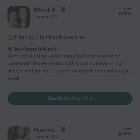
Maddi S.
from
$
15
/hr
Towson
,
MD
Hired by
0
families in your area
Hi! My Name Is Maddi
Currently looking for Morning Part time work or on
weekends! I have worked with kids since was in high
school, and am able to connect with kids from any age
level!
See Maddi's profile
Hanna L.
from
$
24
/hr
Towson
,
MD