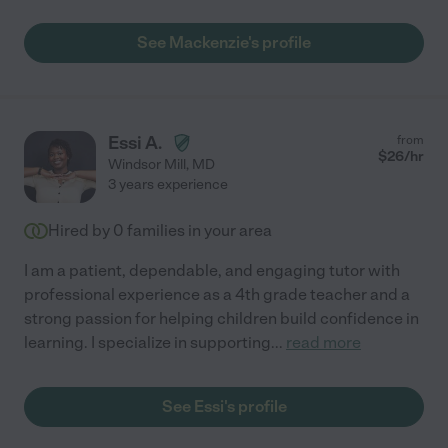
See Mackenzie's profile
Essi A.
from
$
26
/hr
Windsor Mill
,
MD
3 years experience
Hired by
0
families in your area
I am a patient, dependable, and engaging tutor with
professional experience as a 4th grade teacher and a
strong passion for helping children build confidence in
learning. I specialize in supporting
...
read more
See Essi's profile