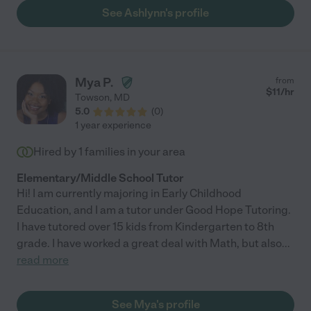
See Ashlynn's profile
Mya P.
from
$
11
/hr
Towson
,
MD
5.0
(
0
)
1 year experience
Hired by
1
families in your area
Elementary/Middle School Tutor
Hi! I am currently majoring in Early Childhood
Education, and I am a tutor under Good Hope Tutoring.
I have tutored over 15 kids from Kindergarten to 8th
grade. I have worked a great deal with Math, but also
...
read more
See Mya's profile