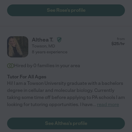
See Rose's profile
Althea T.
from
$
25
/hr
Towson
,
MD
8 years experience
Hired by
0
families in your area
Tutor For All Ages
Hi! I am a Towson University graduate with a bachelors
degree in cellular and molecular biology. Currently
taking some time off before applying to PA schools I am
looking for tutoring opportunities. I have
...
read more
See Althea's profile