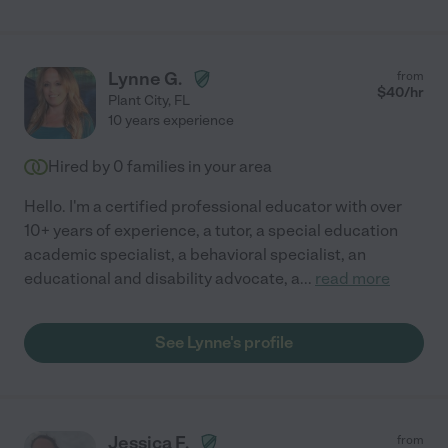
Lynne G.
from
$
40
/hr
Plant City
,
FL
10 years experience
Hired by
0
families in your area
Hello. I'm a certified professional educator with over
10+ years of experience, a tutor, a special education
academic specialist, a behavioral specialist, an
educational and disability advocate, a
...
read more
See Lynne's profile
Jessica F.
from