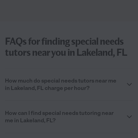
FAQs for finding special needs
tutors near you in Lakeland, FL
How much do special needs tutors near me
in Lakeland, FL charge per hour?
How can I find special needs tutoring near
me in Lakeland, FL?