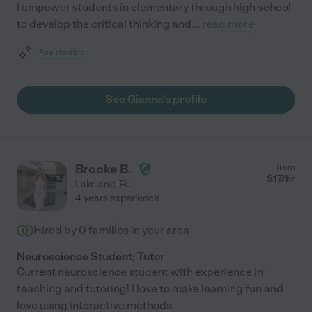
I empower students in elementary through high school
to develop the critical thinking and
...
read more
Assisted bio
See Gianna's profile
Brooke B.
from
$
17
/hr
Lakeland
,
FL
4 years experience
Hired by
0
families in your area
Neuroscience Student; Tutor
Current neuroscience student with experience in
teaching and tutoring! I love to make learning fun and
love using interactive methods.