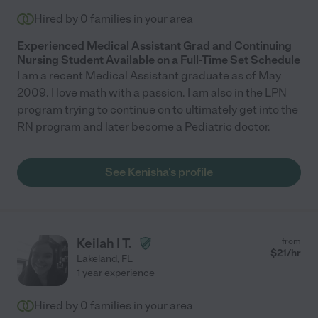
Hired by
0
families in your area
Experienced Medical Assistant Grad and Continuing
Nursing Student Available on a Full-Time Set Schedule
I am a recent Medical Assistant graduate as of May
2009. I love math with a passion. I am also in the LPN
program trying to continue on to ultimately get into the
RN program and later become a Pediatric doctor.
See Kenisha's profile
Keilah I T.
from
$
21
/hr
Lakeland
,
FL
1 year experience
Hired by
0
families in your area