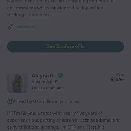
years of experience, I create engaging and patient
environments where students develop critical
thinking
...
read more
Assisted bio
See Sara's profile
Alayna R.
from
$
13
/hr
Auburndale
,
FL
1 year experience
Hired by
0
families in your area
Hi! I'm Alayna, a tutor with nearly five years of
experience supporting children in both academic and
early childhood settings. I'm CPR and First Aid