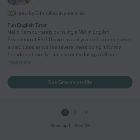
Hired by
0
families in your area
Fun English Tutor
Hello! I am currently pursuing a MA in English
Education at FSU. I have several years of experience as
a paid tutor, as well as several more doing it for my
friends and family. I am currently doing a full time
...
read more
See Grace's profile
1
2
Showing
1
-
20
of
28