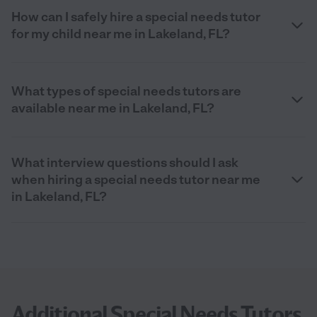
How can I safely hire a special needs tutor
for my child near me in Lakeland, FL?
What types of special needs tutors are
available near me in Lakeland, FL?
What interview questions should I ask
when hiring a special needs tutor near me
in Lakeland, FL?
Additional Special Needs Tutors