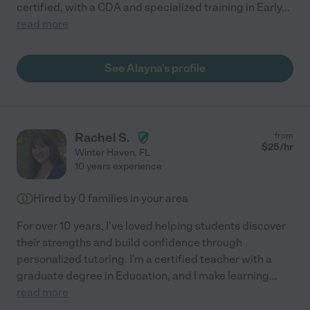
certified, with a CDA and specialized training in Early
...
read more
See Alayna's profile
Rachel S.
from
$
25
/hr
Winter Haven
,
FL
10 years experience
Hired by
0
families in your area
For over 10 years, I've loved helping students discover
their strengths and build confidence through
personalized tutoring. I'm a certified teacher with a
graduate degree in Education, and I make learning
...
read more