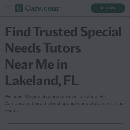
Join now
Find Trusted Special
Needs Tutors
Near Me in
Lakeland, FL
We have 28 special needs tutors in Lakeland, FL!
Compare and hire the best special needs tutors to fit your
needs.