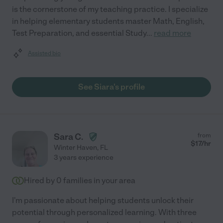
is the cornerstone of my teaching practice. I specialize
in helping elementary students master Math, English,
Test Preparation, and essential Study
...
read more
Assisted bio
See Siara's profile
Sara C.
from
$
17
/hr
Winter Haven
,
FL
3 years experience
Hired by
0
families in your area
I'm passionate about helping students unlock their
potential through personalized learning. With three