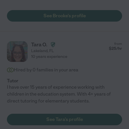
See Brooke's profile
Tara O.
from
$
25
/hr
Lakeland
,
FL
10 years experience
Hired by
0
families in your area
Tutor
I have over 15 years of experience working with
children in the education system. With 4+ years of
direct tutoring for elementary students.
See Tara's profile