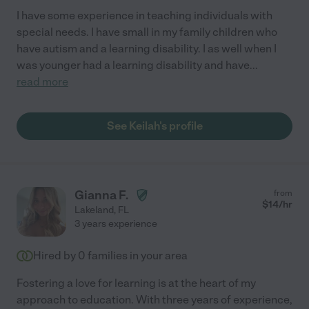
I have some experience in teaching individuals with
special needs. I have small in my family children who
have autism and a learning disability. I as well when I
was younger had a learning disability and have
...
read more
See Keilah's profile
Gianna F.
from
$
14
/hr
Lakeland
,
FL
3 years experience
Hired by
0
families in your area
Fostering a love for learning is at the heart of my
approach to education. With three years of experience,