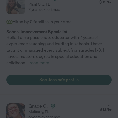
$
35
/hr
Plant City
,
FL
7 years experience
Hired by
0
families in your area
School Improvement Specialist
Hello! I am a passionate educator with 7 years of
experience teaching and leading in schools. I have
taught or managed every subject from grades k-8. I
have a masters degree in special education and
childhood
...
read more
See Jessica's profile
Grace G.
from
$
13
/hr
Mulberry
,
FL
5 years experience