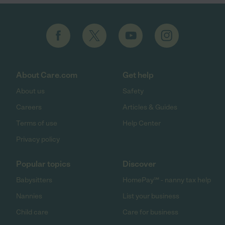
About Care.com
Get help
About us
Safety
Careers
Articles & Guides
Terms of use
Help Center
Privacy policy
Popular topics
Discover
Babysitters
HomePay℠ - nanny tax help
Nannies
List your business
Child care
Care for business