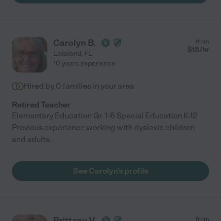
Carolyn B.
from
$
15
/hr
Lakeland
,
FL
10 years experience
Hired by
0
families in your area
Retired Teacher
Elementary Education Gr. 1-6 Special Education K-12
Previous experience working with dyslexic children
and adults.
See Carolyn's profile
Brittany V.
from