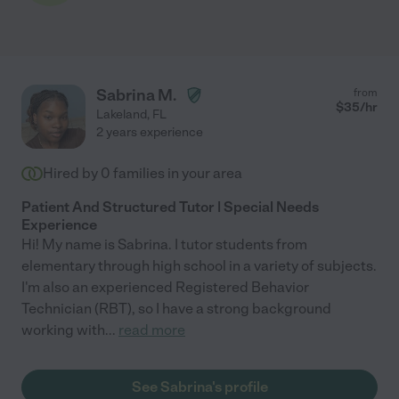
Sabrina M.
from
$
35
/hr
Lakeland
,
FL
2 years experience
Hired by
0
families in your area
Patient And Structured Tutor | Special Needs
Experience
Hi! My name is Sabrina. I tutor students from
elementary through high school in a variety of subjects.
I'm also an experienced Registered Behavior
Technician (RBT), so I have a strong background
working with
...
read more
See Sabrina's profile