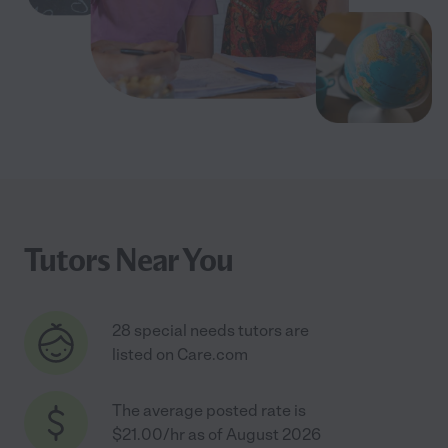
Tutors Near You
28 special needs tutors are
listed on Care.com
The average posted rate is
$21.00/hr as of August 2026