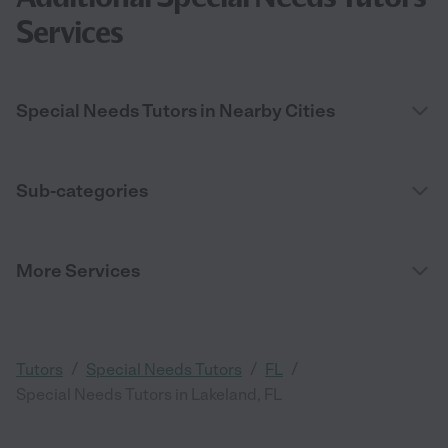
Services
Special Needs Tutors in Nearby Cities
Sub-categories
More Services
/
/
/
Tutors
Special Needs Tutors
FL
Special Needs Tutors in Lakeland, FL