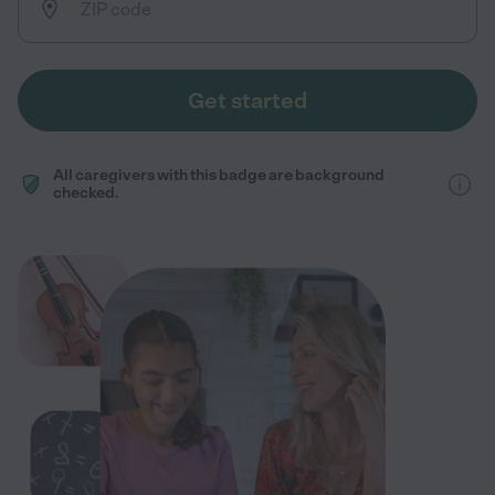
Get started
All caregivers with this badge are background
checked.