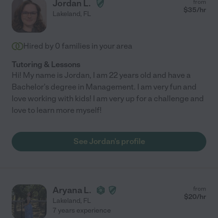
Jordan L.
from
$
35
/hr
Lakeland
,
FL
Hired by
0
families in your area
Tutoring & Lessons
Hi! My name is Jordan, I am 22 years old and have a
Bachelor's degree in Management. I am very fun and
love working with kids! I am very up for a challenge and
love to learn more myself!
See Jordan's profile
Aryana L.
from
$
20
/hr
Lakeland
,
FL
7 years experience