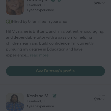
$
20
/hr
Lakeland
,
FL
1 year experience
Hired by
0
families in your area
Hi! My name is Brittany, and I'm a patient, encouraging,
and dependable tutor with a passion for helping
children learn and build confidence. I'm currently
pursuing my degree in Education and have
experience
...
read more
See Brittany's profile
Kenisha M.
from
$
13
/hr
Lakeland
,
FL
1 year experience