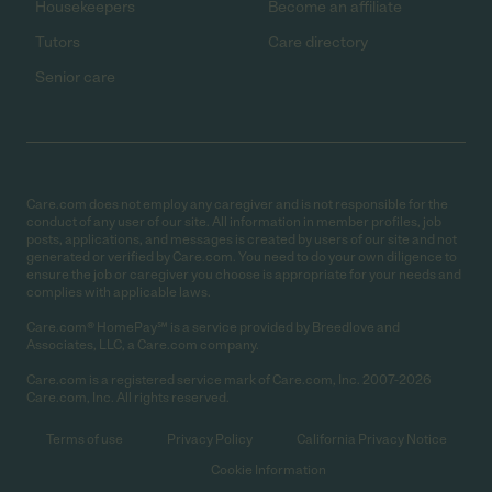
Housekeepers
Become an affiliate
Tutors
Care directory
Senior care
Care.com does not employ any caregiver and is not responsible for the
conduct of any user of our site. All information in member profiles, job
posts, applications, and messages is created by users of our site and not
generated or verified by Care.com. You need to do your own diligence to
ensure the job or caregiver you choose is appropriate for your needs and
complies with applicable laws.
Care.com® HomePay℠ is a service provided by Breedlove and
Associates, LLC, a Care.com company.
Care.com is a registered service mark of Care.com, Inc. 2007-2026
Care.com, Inc. All rights reserved.
Terms of use
Privacy Policy
California Privacy Notice
Cookie Information