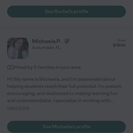
See Rachel's profile
Michaela P.
from
$
19
/hr
Auburndale
,
FL
Hired by
0
families in your area
Hi! My name is Michaela, and I'm passionate about
helping students reach their full potential. I'm patient,
encouraging, and dedicated to making learning fun
and understandable. I specialize in working with
...
read more
See Michaela's profile