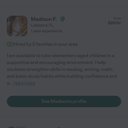
Madison F.
from
$
20
/hr
Lakeland
,
FL
1 year experience
Hired by
0
families in your area
I am available to tutor elementary-aged children in a
supportive and encouraging environment. I help
students strengthen skills in reading, writing, math,
and basic study habits while building confidence and
a
...
read more
See Madison's profile