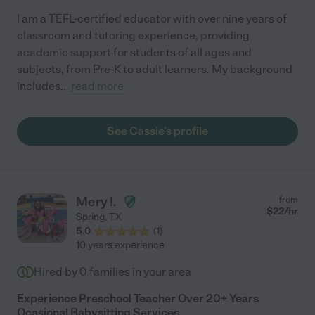
I am a TEFL-certified educator with over nine years of
classroom and tutoring experience, providing
academic support for students of all ages and
subjects, from Pre-K to adult learners. My background
includes
...
read more
See Cassie's profile
Mery I.
from
$
22
/hr
Spring
,
TX
5.0
(
1
)
10 years experience
Hired by
0
families in your area
Experience Preschool Teacher Over 20+ Years
Ocasional Babysitting Services