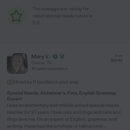
The average star rating for
rated special needs tutors is
5.0
Mary V.
from
$
21
/hr
Conroe
,
TX
10 years experience
Hired by
0
families in your area
Special Needs, Alzheimer's, Pets, English Grammar
Expert
I was an elementary and middle school special-needs
teacher for 27 years. I love cats and dogs and cats and
dogs love me. I'm an expert at English, grammar, and
writing. I have had the privilege of taking care
...