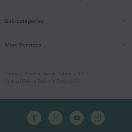
Sub-categories
More Services
/
/
/
Tutors
Special Needs Tutors
TX
Special Needs Tutors in Conroe, TX