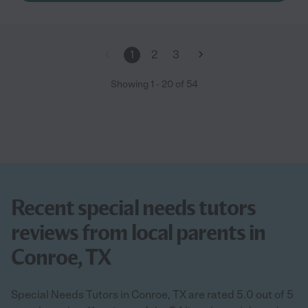
1
2
3
Showing
1
-
20
of
54
Recent special needs tutors
reviews from local parents in
Conroe, TX
Special Needs Tutors in Conroe, TX are rated 5.0 out of 5