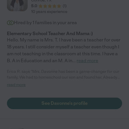
Conroe
,
TX
5.0
(
1
)
10 years experience
Hired by
1
families in your area
Elementary School Teacher And Mama :)
Hello. My name is Mrs. T. I have been a teacher for over
18 years. I still consider myself a teacher even though I
am not teaching in the classroom at this time. I have a
B. A in Education and an M. A in
...
read more
Erica R. says "Mrs. Davonne has been a game-changer for our
family. We had to homeschool our son and found her. Already
my son has regained his confidence in her Leafy Learners
read more
program! He is starting to read and do kindergarten work at
lightening speed with her!"
See Davonne's profile