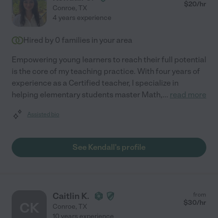
$
20
/hr
Conroe
,
TX
4 years experience
Hired by
0
families in your area
Empowering young learners to reach their full potential
is the core of my teaching practice. With four years of
experience as a Certified teacher, I specialize in
helping elementary students master Math,
...
read more
Assisted bio
See Kendall's profile
Caitlin K.
from
$
30
/hr
CK
Conroe
,
TX
10 years experience