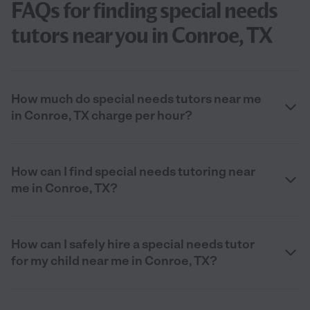
FAQs for finding special needs
tutors near you in Conroe, TX
How much do special needs tutors near me
in Conroe, TX charge per hour?
How can I find special needs tutoring near
me in Conroe, TX?
How can I safely hire a special needs tutor
for my child near me in Conroe, TX?