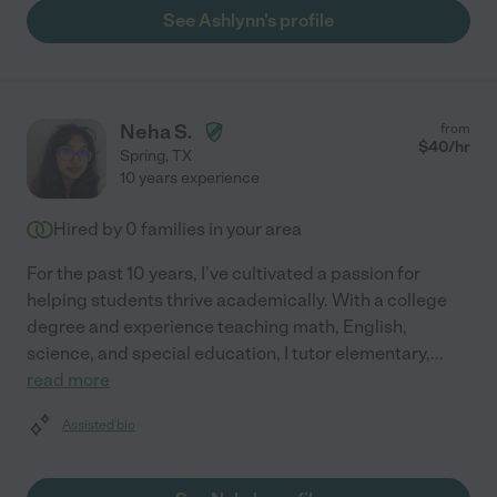
See Ashlynn's profile
Neha S.
from
$
40
/hr
Spring
,
TX
10 years experience
Hired by
0
families in your area
For the past 10 years, I've cultivated a passion for
helping students thrive academically. With a college
degree and experience teaching math, English,
science, and special education, I tutor elementary,
...
read more
Assisted bio