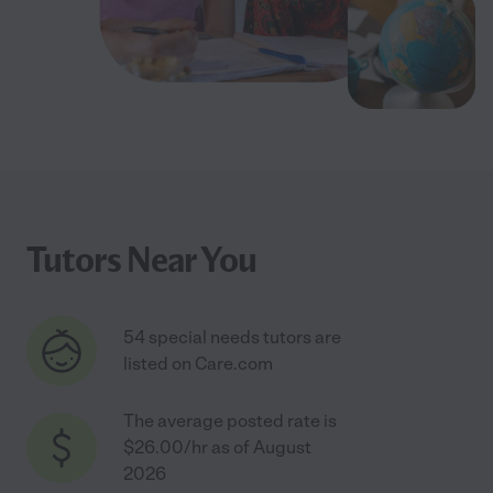
Tutors Near You
54 special needs tutors are
listed on Care.com
The average posted rate is
$26.00/hr as of August
2026