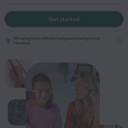
Get started
All caregivers with this badge are background
checked.