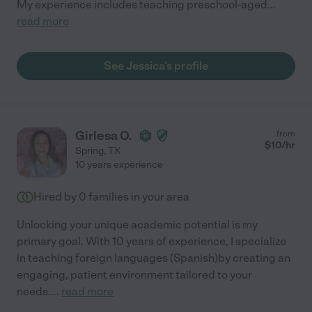
My experience includes teaching preschool-aged
...
read more
See Jessica's profile
Girlesa O.
from
$
10
/hr
Spring
,
TX
10 years experience
Hired by
0
families in your area
Unlocking your unique academic potential is my
primary goal. With 10 years of experience, I specialize
in teaching foreign languages (Spanish)by creating an
engaging, patient environment tailored to your
needs.
...
read more