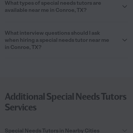
What types of special needs tutors are
available near me in Conroe, TX?
What interview questions should I ask
when hiring a special needs tutor near me
in Conroe, TX?
Additional Special Needs Tutors
Services
Special Needs Tutors in Nearby Cities