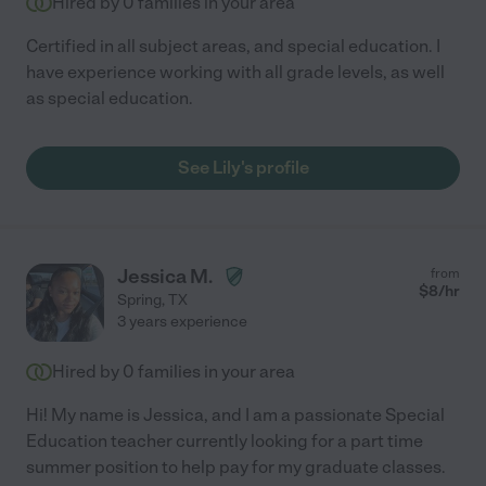
Hired by
0
families in your area
Certified in all subject areas, and special education. I
have experience working with all grade levels, as well
as special education.
See Lily's profile
Jessica M.
from
$
8
/hr
Spring
,
TX
3 years experience
Hired by
0
families in your area
Hi! My name is Jessica, and I am a passionate Special
Education teacher currently looking for a part time
summer position to help pay for my graduate classes.