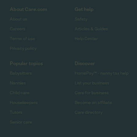
About Care.com
Get help
About us
Safety
Careers
Articles & Guides
Terms of use
Help Center
Privacy policy
Popular topics
Discover
Babysitters
HomePay℠ - nanny tax help
Nannies
List your business
Child care
Care for business
Housekeepers
Become an affiliate
Tutors
Care directory
Senior care