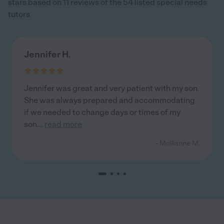
stars based on 11 reviews of the 54 listed special needs
tutors
Jennifer H.
Jennifer was great and very patient with my son.
She was always prepared and accommodating
if we needed to change days or times of my
son
...
read more
- Mollianne M.