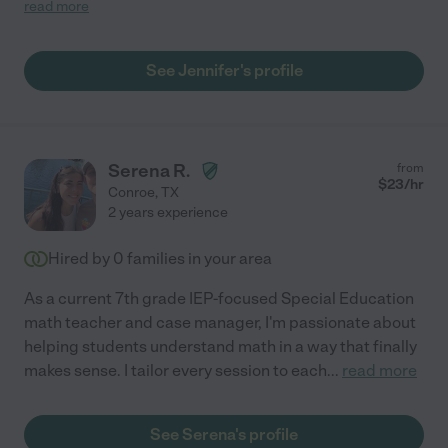
needed to change days or times of my son was not feeling it
read more
that day. Very supportive! Would highly recommend"
See Jennifer's profile
Serena R.
from
$
23
/hr
Conroe
,
TX
2 years experience
Hired by
0
families in your area
As a current 7th grade IEP-focused Special Education
math teacher and case manager, I'm passionate about
helping students understand math in a way that finally
makes sense. I tailor every session to each
...
read more
See Serena's profile