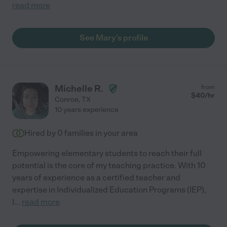
read more
See Mary's profile
Michelle R.
from
$
40
/hr
Conroe
,
TX
10 years experience
Hired by
0
families in your area
Empowering elementary students to reach their full
potential is the core of my teaching practice. With 10
years of experience as a certified teacher and
expertise in Individualized Education Programs (IEP),
I
...
read more