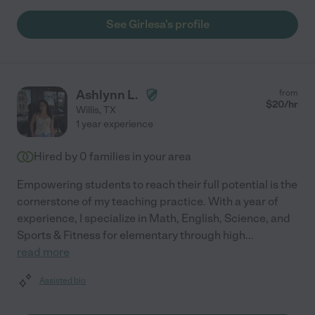
See Girlesa's profile
Ashlynn L.
from
$
20
/hr
Willis
,
TX
1 year experience
Hired by
0
families in your area
Empowering students to reach their full potential is the
cornerstone of my teaching practice. With a year of
experience, I specialize in Math, English, Science, and
Sports & Fitness for elementary through high
...
read more
Assisted bio