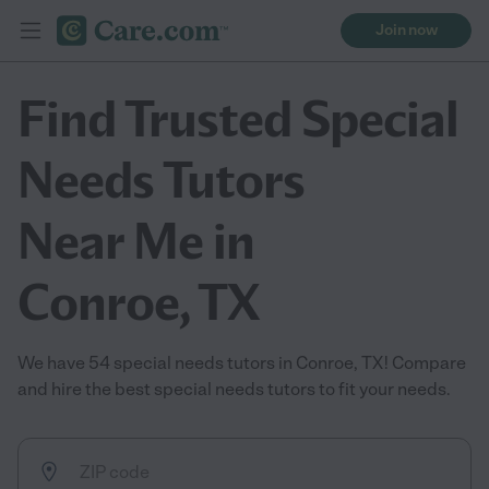
Join now
Find Trusted Special
Needs Tutors
Near Me in
Conroe, TX
We have 54 special needs tutors in Conroe, TX! Compare
and hire the best special needs tutors to fit your needs.