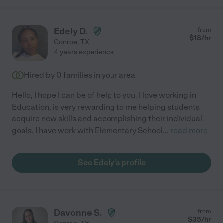
Edely D.
from
$
18
/hr
Conroe
,
TX
4 years experience
Hired by
0
families in your area
Hello, I hope I can be of help to you. I love working in
Education, is very rewarding to me helping students
acquire new skills and accomplishing their individual
goals. I have work with Elementary School
...
read more
See Edely's profile
Davonne S.
from
$
35
/hr