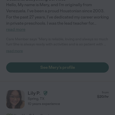
Hello, My name is Mery, and I'm originally from
Venezuela. I've been a proud Houstonian since 2003.
For the past 27 years, I've dedicated my career working
in private preschools. I was the lead teacher for
...
read more
Care Member says "Mery is reliable, loving and always so much
fun! She is always ready with activities and is so patient with my
youngest who has special needs! I leave knowing my children
read more
will be very well cared for! We love her!"
See Mery's profile
Lily P.
from
$
20
/hr
Spring
,
TX
10 years experience