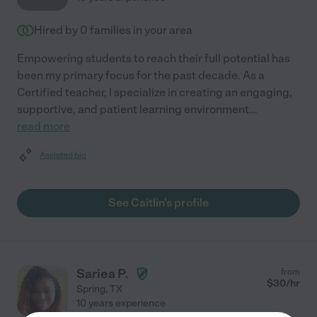
Hired by
0
families in your area
Empowering students to reach their full potential has
been my primary focus for the past decade. As a
Certified teacher, I specialize in creating an engaging,
supportive, and patient learning environment
...
read more
Assisted bio
See Caitlin's profile
Sariea P.
from
$
30
/hr
Spring
,
TX
10 years experience