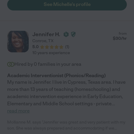
See Michelle's profile
Jennifer H.
from
$
30
/hr
Conroe
,
TX
5.0
(
1
)
10 years experience
Hired by
0
families in your area
Academic Interventionist (Phonics/Reading)
My name is Jennifer. I live in Cypress, Texas area. I have
more than 13 years of teaching (homeschooling) and
academic intervention experience in Early Education,
Elementary and Middle School settings - private
...
read more
Mollianne M. says "Jennifer was great and very patient with my
son. She was always prepared and accommodating if we