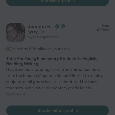
See Neha's profile
Jennifer R.
from
$
20
/hr
Spring
,
TX
5 years experience
Hired by
0
families in your area
Tutor For Young Elementary Students In English,
Reading, Writing
I have owned a tutoring service and hired teachers
from the Pocono Mountain School District to teach all
subjects at all grade levels. I substituted for these
teachers in the lower elementary grade levels
...
read more
See Jennifer's profile