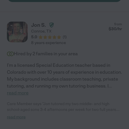
Jon S.
from
$
30
/hr
Conroe
,
TX
5.0
(
1
)
8 years experience
Hired by
2
families in your area
I'm a licensed Special Education teacher based in
Colorado with over 10 years of experience in education.
My background includes classroom teaching, private
tutoring, and running my own tutoring business. I
...
read more
Care Member says "Jon tutored my two middle- and high
school-aged sons 3-4 afternoons per week for two full years.
He tutored my sons across all academic subjects, and he
read more
helped my older son with learning differences earn high scores
on his two AP tests (Human Geography and US Government),