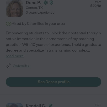
Dena P.
from
$
20
/hr
Conroe
,
TX
3 years experience
Hired by
0
families in your area
Empowering students to unlock their potential through
active immersion is the cornerstone of my teaching
practice. With 10 years of experience, I hold a graduate
degree and specialize in transforming complex
...
read more
Assisted bio
See Dena's profile
Kendall C.
from