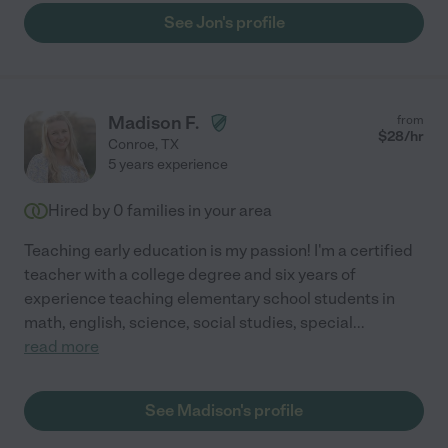
which definitely would not have happened otherwise. Jon is
See Jon's profile
always calm and collected, even when dealing with grumpy
teenage boys who don’t want to study. He always has a great
rapport with them. I highly recommend him for anyone looking
for an academic tutor!"
Madison F.
from
$
28
/hr
Conroe
,
TX
5 years experience
Hired by
0
families in your area
Teaching early education is my passion! I'm a certified
teacher with a college degree and six years of
experience teaching elementary school students in
math, english, science, social studies, special
...
read more
See Madison's profile