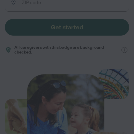
Get started
All caregivers with this badge are background
checked.