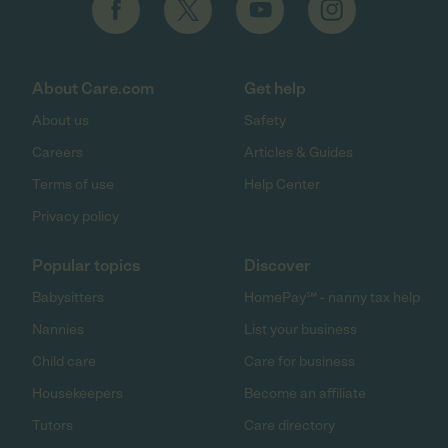
About Care.com
Get help
About us
Safety
Careers
Articles & Guides
Terms of use
Help Center
Privacy policy
Popular topics
Discover
Babysitters
HomePay℠ - nanny tax help
Nannies
List your business
Child care
Care for business
Housekeepers
Become an affiliate
Tutors
Care directory