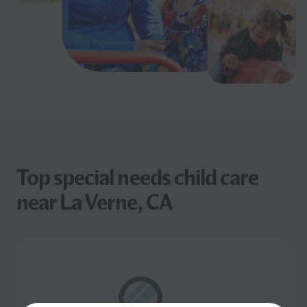
Top special needs child care
near La Verne, CA