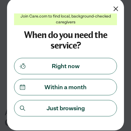
Join Care.com to find local, background-checked
caregivers
When do you need the
No special needs child care currently
available in La Verne, CA
service?
Check back soon
Search nearby cities
Right now
Within a month
Just browsing
Additional Special Needs Child
Care Services