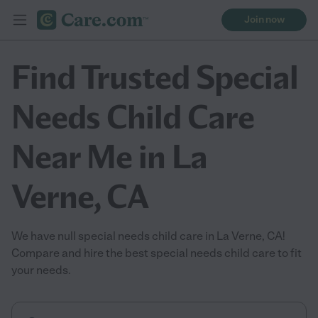
Join now
Find Trusted Special
Needs Child Care
Near Me in La
Verne, CA
We have null special needs child care in La Verne, CA!
Compare and hire the best special needs child care to fit
your needs.