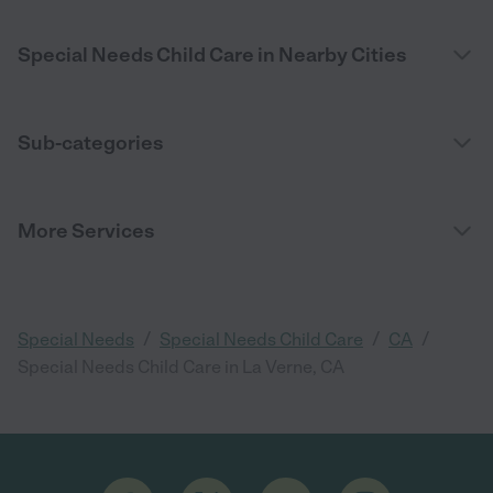
Special Needs Child Care in Nearby Cities
Sub-categories
More Services
/
/
/
Special Needs
Special Needs Child Care
CA
Special Needs Child Care in La Verne, CA