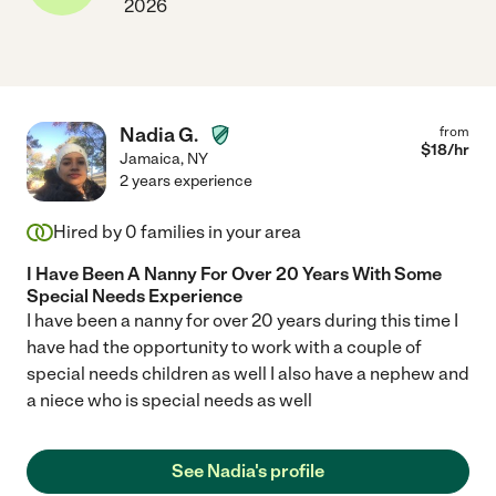
2026
Nadia G.
from
$
18
/hr
Jamaica
,
NY
2 years experience
Hired by
0
families in your area
I Have Been A Nanny For Over 20 Years With Some
Special Needs Experience
I have been a nanny for over 20 years during this time I
have had the opportunity to work with a couple of
special needs children as well I also have a nephew and
a niece who is special needs as well
See Nadia's profile