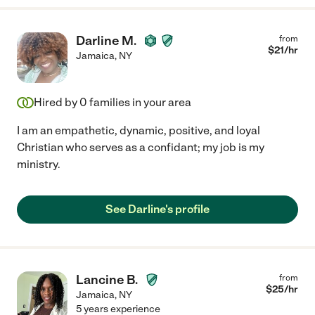
Darline M.
from
$
21
/hr
Jamaica
,
NY
Hired by
0
families in your area
I am an empathetic, dynamic, positive, and loyal
Christian who serves as a confidant; my job is my
ministry.
See Darline's profile
Lancine B.
from
$
25
/hr
Jamaica
,
NY
5 years experience