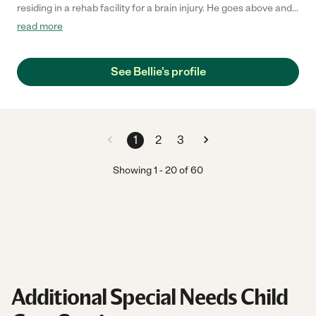
residing in a rehab facility for a brain injury. He goes above and
beyond to help our brother during his rehabilitation and cares to
read more
see him improving. We are very happy he is on our team and our
brother responds very well with him. :) "
See Bellie's profile
1
2
3
Showing
1
-
20
of
60
Additional Special Needs Child