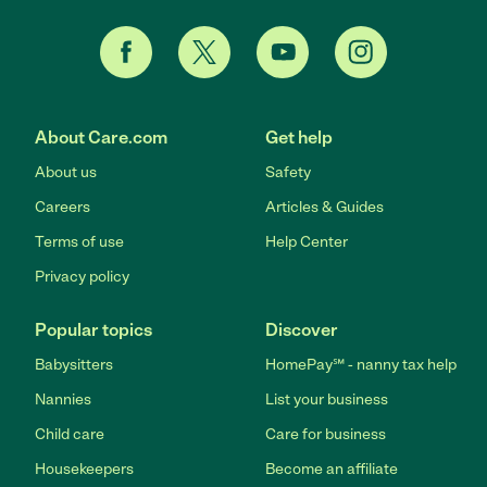
About Care.com
Get help
About us
Safety
Careers
Articles & Guides
Terms of use
Help Center
Privacy policy
Popular topics
Discover
Babysitters
HomePay℠ - nanny tax help
Nannies
List your business
Child care
Care for business
Housekeepers
Become an affiliate