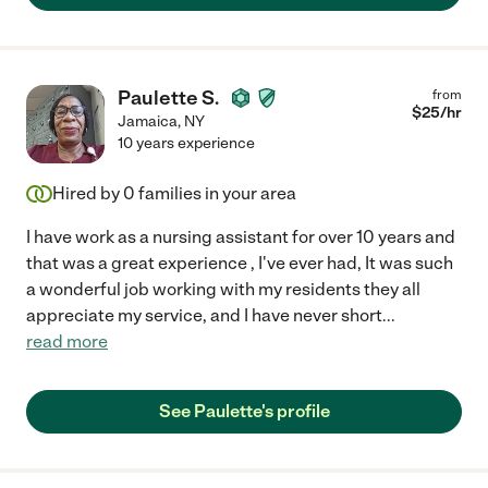
Paulette S.
from
$
25
/hr
Jamaica
,
NY
10 years experience
Hired by
0
families in your area
I have work as a nursing assistant for over 10 years and
that was a great experience , I've ever had, It was such
a wonderful job working with my residents they all
appreciate my service, and I have never short
...
read more
See Paulette's profile