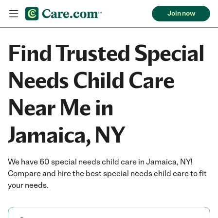
Join now
Find Trusted Special
Needs Child Care
Near Me in
Jamaica, NY
We have 60 special needs child care in Jamaica, NY!
Compare and hire the best special needs child care to fit
your needs.