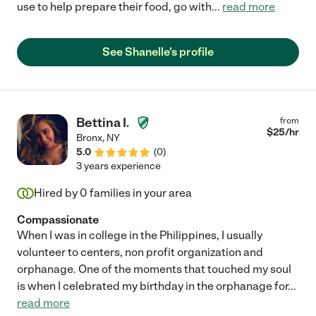
use to help prepare their food, go with
...
read more
See Shanelle's profile
Bettina I.
from
$
25
/hr
Bronx
,
NY
5.0
(
0
)
3 years experience
Hired by
0
families in your area
Compassionate
When I was in college in the Philippines, I usually
volunteer to centers, non profit organization and
orphanage. One of the moments that touched my soul
is when I celebrated my birthday in the orphanage for
...
read more