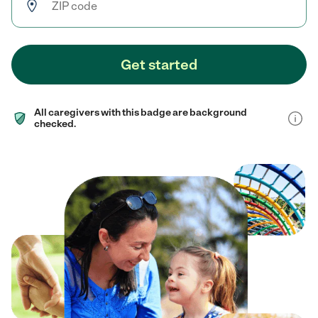
Get started
All caregivers with this badge are background
checked.