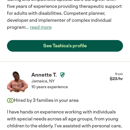
five years of experience providing therapeutic support
for adults with disabilities. Competent planner,
developer and implementer of complex individual
program
...
read more
See Tashica's profile
Annette T.
from
$
23
/hr
Jamaica
,
NY
10 years experience
Hired by
3
families in your area
I have hands on experience working with individuals
with special needs across all age groups, from young
children to the elderly. I've assisted with personal care,