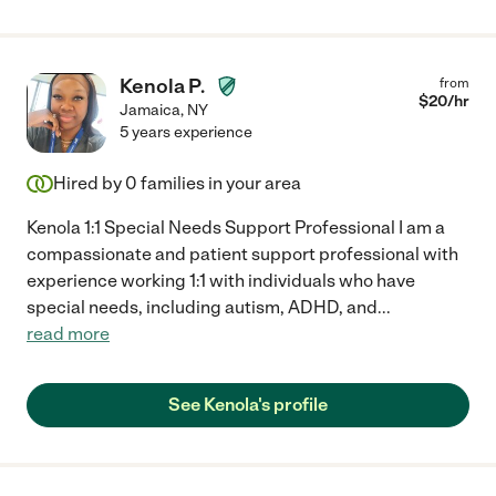
Kenola P.
from
$
20
/hr
Jamaica
,
NY
5 years experience
Hired by
0
families in your area
Kenola 1:1 Special Needs Support Professional I am a
compassionate and patient support professional with
experience working 1:1 with individuals who have
special needs, including autism, ADHD, and
...
read more
See Kenola's profile