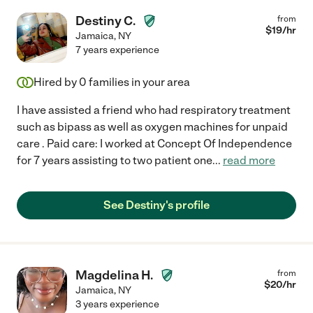
Destiny C.
from
$
19
/hr
Jamaica
,
NY
7 years experience
Hired by
0
families in your area
I have assisted a friend who had respiratory treatment
such as bipass as well as oxygen machines for unpaid
care . Paid care: I worked at Concept Of Independence
for 7 years assisting to two patient one
...
read more
See Destiny's profile
Magdelina H.
from
$
20
/hr
Jamaica
,
NY
3 years experience