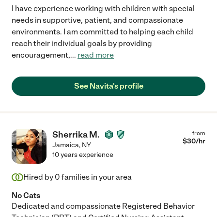
I have experience working with children with special
needs in supportive, patient, and compassionate
environments. I am committed to helping each child
reach their individual goals by providing
encouragement,
...
read more
See Navita's profile
Sherrika M.
from
$
30
/hr
Jamaica
,
NY
10 years experience
Hired by
0
families in your area
No Cats
Dedicated and compassionate Registered Behavior