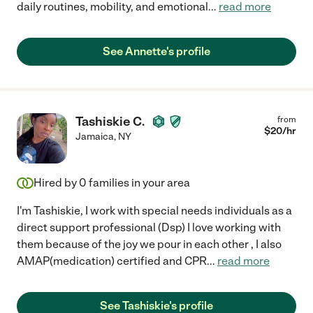
daily routines, mobility, and emotional
...
read more
See Annette's profile
Tashiskie C.
from
$
20
/hr
Jamaica
,
NY
Hired by
0
families in your area
I'm Tashiskie, I work with special needs individuals as a
direct support professional (Dsp) I love working with
them because of the joy we pour in each other , I also
AMAP(medication) certified and CPR
...
read more
See Tashiskie's profile