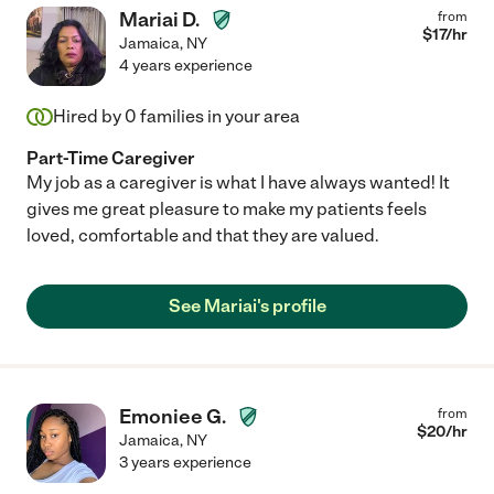
Mariai D.
from
$
17
/hr
Jamaica
,
NY
4 years experience
Hired by
0
families in your area
Part-Time Caregiver
My job as a caregiver is what I have always wanted! It
gives me great pleasure to make my patients feels
loved, comfortable and that they are valued.
See Mariai's profile
Emoniee G.
from
$
20
/hr
Jamaica
,
NY
3 years experience