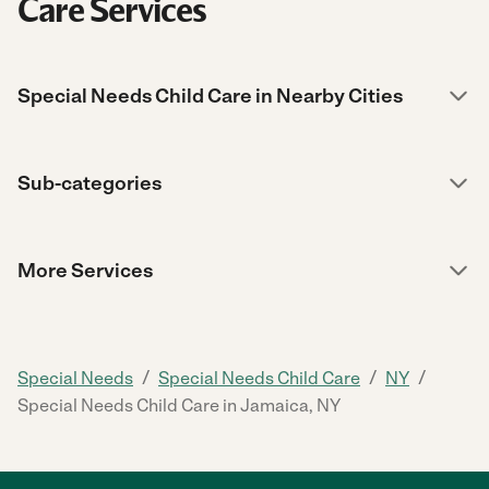
Care Services
Special Needs Child Care in Nearby Cities
Sub-categories
More Services
/
/
/
Special Needs
Special Needs Child Care
NY
Special Needs Child Care in Jamaica, NY