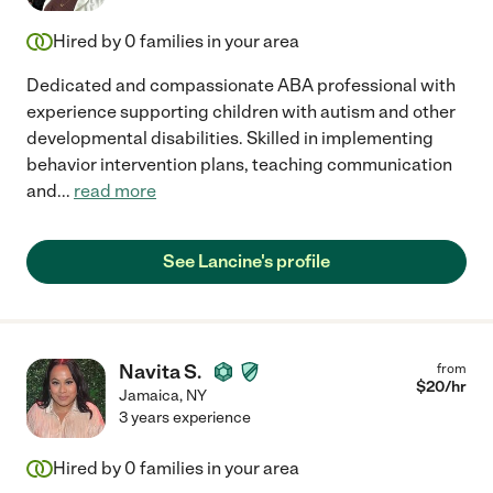
Hired by
0
families in your area
Dedicated and compassionate ABA professional with
experience supporting children with autism and other
developmental disabilities. Skilled in implementing
behavior intervention plans, teaching communication
and
...
read more
See Lancine's profile
Navita S.
from
$
20
/hr
Jamaica
,
NY
3 years experience
Hired by
0
families in your area