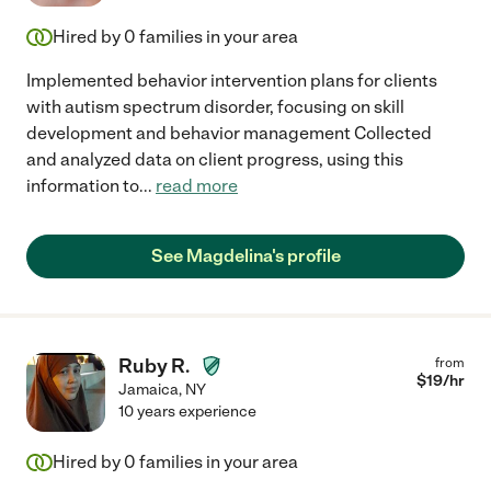
Hired by
0
families in your area
Implemented behavior intervention plans for clients
with autism spectrum disorder, focusing on skill
development and behavior management Collected
and analyzed data on client progress, using this
information to
...
read more
See Magdelina's profile
Ruby R.
from
$
19
/hr
Jamaica
,
NY
10 years experience
Hired by
0
families in your area