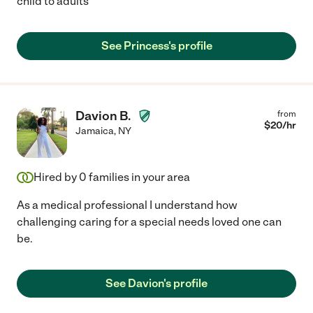
child to adults
See Princess's profile
Davion B.
from
$
20
/hr
Jamaica
,
NY
Hired by
0
families in your area
As a medical professional I understand how
challenging caring for a special needs loved one can
be.
See Davion's profile