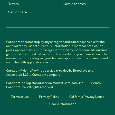
Tutors
Care directory
Senior care
Care.com does not employ any caregiver and is not responsible for the
conduct of any user of our site. All information in member profiles, job
posts, applications, and messages is created by users of our site and not
generated or verified by Care.com. You need to do your own diligence to
ensure the job or caregiver you choose is appropriate for your needs and
complies with applicable laws.
Care.com® HomePay℠ is a service provided by Breedlove and
Associates, LLC, a Care.com company.
Care.com is a registered service mark of Care.com, Inc. 2007-2026
Care.com, Inc. All rights reserved.
Terms of use
Privacy Policy
California Privacy Notice
Cookie Information