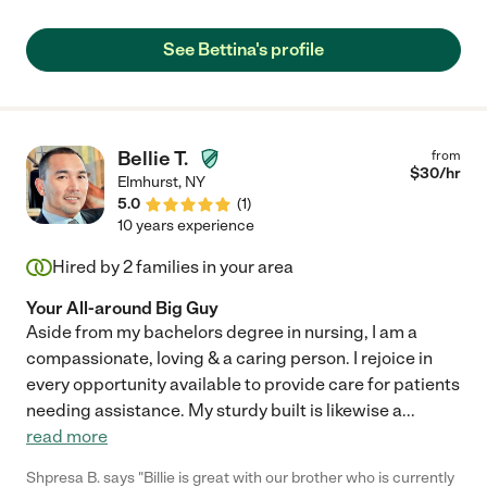
See Bettina's profile
Bellie T.
from
$
30
/hr
Elmhurst
,
NY
5.0
(
1
)
10 years experience
Hired by
2
families in your area
Your All-around Big Guy
Aside from my bachelors degree in nursing, I am a
compassionate, loving & a caring person. I rejoice in
every opportunity available to provide care for patients
needing assistance. My sturdy built is likewise a
...
read more
Shpresa B. says "Billie is great with our brother who is currently