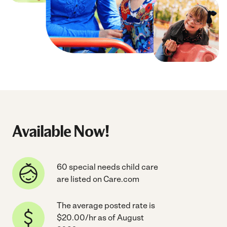
Available Now!
60 special needs child care
are listed on Care.com
The average posted rate is
$20.00/hr as of August