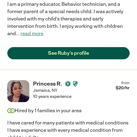
I am a primary educator, Behavior technician, and a
former parent of a special needs child. I was actively
involved with my child's therapies and early
intervention from birth. I enjoy working with children
and
...
read more
See Ruby's profile
Princess R.
from
$
20
/hr
Jamaica
,
NY
10 years experience
Hired by
1
families in your area
I have cared for many patients with medical conditions
I have experience with every medical condition from