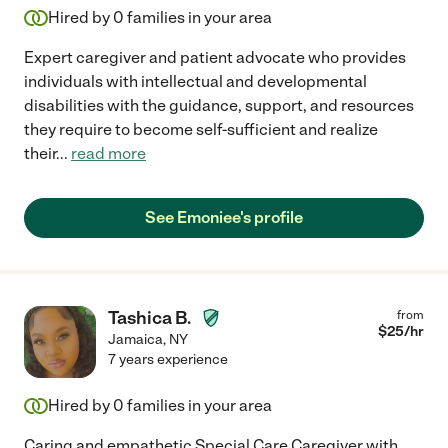
Hired by
0
families in your area
Expert caregiver and patient advocate who provides
individuals with intellectual and developmental
disabilities with the guidance, support, and resources
they require to become self-sufficient and realize
their
...
read more
See Emoniee's profile
Tashica B.
from
$
25
/hr
Jamaica
,
NY
7 years experience
Hired by
0
families in your area
Caring and empathetic Special Care Caregiver with