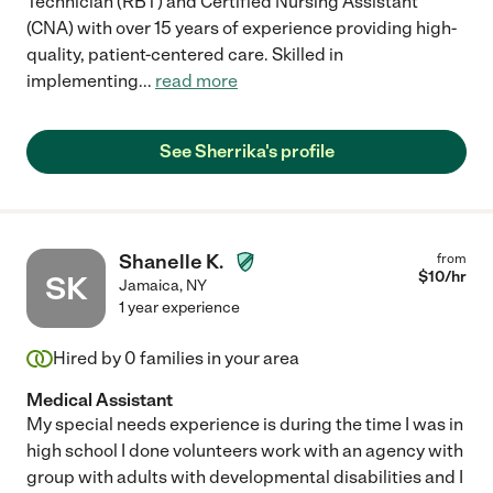
Technician (RBT) and Certified Nursing Assistant
(CNA) with over 15 years of experience providing high-
quality, patient-centered care. Skilled in
implementing
...
read more
See Sherrika's profile
Shanelle K.
from
$
10
/hr
SK
Jamaica
,
NY
1 year experience
Hired by
0
families in your area
Medical Assistant
My special needs experience is during the time I was in
high school I done volunteers work with an agency with
group with adults with developmental disabilities and I