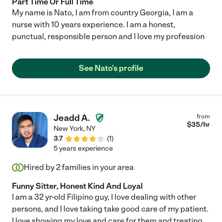
Part Time Or Full Time
My name is Nato, I am from country Georgia, I am a
nurse with 10 years experience. I am a honest,
punctual, responsible person and I love my profession
See Nato's profile
Jeadd A.
from
$
35
/hr
New York
,
NY
3.7
(
1
)
5 years experience
Hired by
2
families in your area
Funny Sitter, Honest Kind And Loyal
I am a 32 yr-old Filipino guy, I love dealing with other
persons, and I love taking take good care of my patient.
I love showing my love and care for them and treating