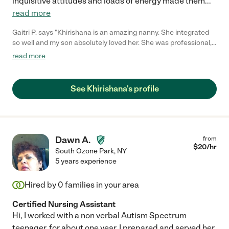
inquisitive attitudes and loads of energy made them
...
read more
Gaitri P. says "Khirishana is an amazing nanny. She integrated
so well and my son absolutely loved her. She was professional,
patient and very flexible. She had a medical background so I felt
read more
reassured that my son's medications would be administered
correctly. Always could depend on her even if it was last
minute. Sadly we moved but we miss her very much."
See Khirishana's profile
Dawn A.
from
$
20
/hr
South Ozone Park
,
NY
5 years experience
Hired by
0
families in your area
Certified Nursing Assistant
Hi, I worked with a non verbal Autism Spectrum
teenager, for about one year. I prepared and served her