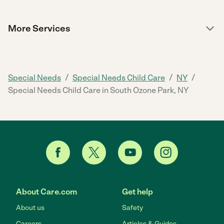
More Services
/
/
/
Special Needs
Special Needs Child Care
NY
Special Needs Child Care in South Ozone Park, NY
About Care.com
Get help
About us
Safety
Careers
Articles & Guides