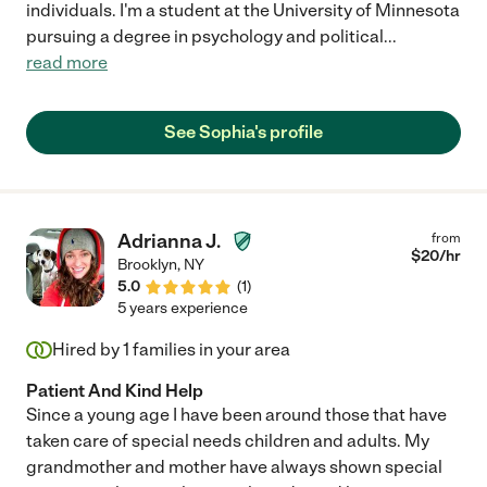
individuals. I'm a student at the University of Minnesota
pursuing a degree in psychology and political
...
read more
See Sophia's profile
Adrianna J.
from
$
20
/hr
Brooklyn
,
NY
5.0
(
1
)
5 years experience
Hired by
1
families in your area
Patient And Kind Help
Since a young age I have been around those that have
taken care of special needs children and adults. My
grandmother and mother have always shown special