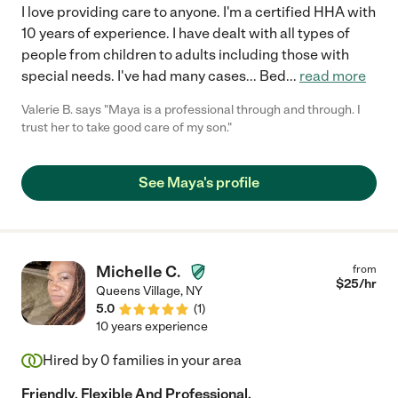
I love providing care to anyone. I'm a certified HHA with
10 years of experience. I have dealt with all types of
people from children to adults including those with
special needs. I've had many cases... Bed
...
read more
Valerie B. says "Maya is a professional through and through. I
trust her to take good care of my son."
See Maya's profile
Michelle C.
from
$
25
/hr
Queens Village
,
NY
5.0
(
1
)
10 years experience
Hired by
0
families in your area
Friendly, Flexible And Professional.