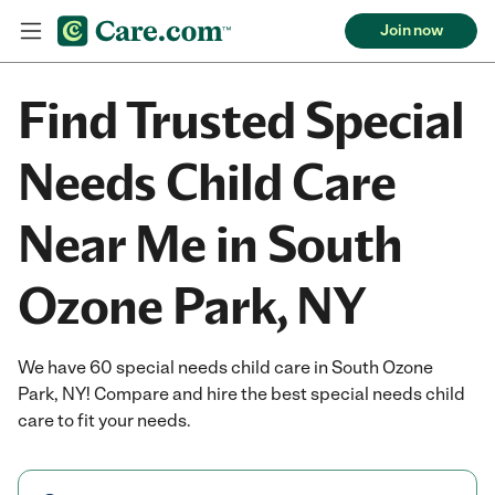
Join now
Find Trusted Special
Needs Child Care
Near Me in South
Ozone Park, NY
We have 60 special needs child care in South Ozone
Park, NY! Compare and hire the best special needs child
care to fit your needs.