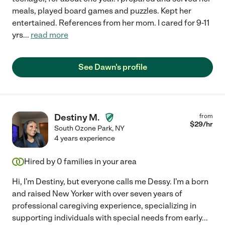
meals, played board games and puzzles. Kept her
entertained. References from her mom. I cared for 9-11
yrs
...
read more
See Dawn's profile
Destiny M.
from
$
29
/hr
South Ozone Park
,
NY
4 years experience
Hired by
0
families in your area
Hi, I'm Destiny, but everyone calls me Dessy. I'm a born
and raised New Yorker with over seven years of
professional caregiving experience, specializing in
supporting individuals with special needs from early
...