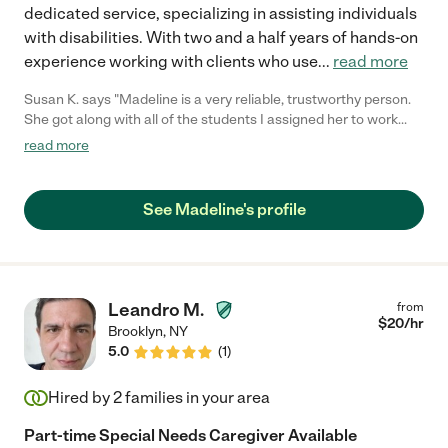
dedicated service, specializing in assisting individuals
with disabilities. With two and a half years of hands-on
experience working with clients who use
...
read more
Susan K. says "Madeline is a very reliable, trustworthy person.
She got along with all of the students I assigned her to work
with. She performed all of the tasks of the job excellently. She is
read more
flexible and adaptable. She worked with a variety of abilities and
was able to modify and change her style to meet the needs of
all of the students."
See Madeline's profile
Leandro M.
from
$
20
/hr
Brooklyn
,
NY
5.0
(
1
)
Hired by
2
families in your area
Part-time Special Needs Caregiver Available