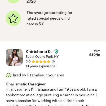
2026
The average star rating for
rated special needs child
care is 5.0
Khirishana K.
from
$
30
/hr
South Ozone Park
,
NY
5.0
(
1
)
10 years experience
Hired by
0
families in your area
Charismatic Caregiver
Hi, my name is Khirishana and I am 19 years old. I am a
sophomore at college pursuing a career in medicine. I
have a passion for working with children; their