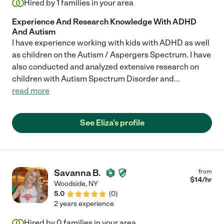
Hired by
1
families in your area
Experience And Research Knowledge With ADHD
And Autism
I have experience working with kids with ADHD as well
as children on the Autism / Aspergers Spectrum. I have
also conducted and analyzed extensive research on
children with Autism Spectrum Disorder and
...
read more
See Eliza's profile
Savanna B.
from
$
14
/hr
Woodside
,
NY
5.0
(
0
)
2 years experience
Hired by
0
families in your area