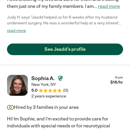
them just one of my family members. I am
...
read more
Judy H. says "Jeadd helped us for 6 weeks after my husband
underwent surgery. He was a wonderful help at a very stressful
time. At first Jeadd helped my husband with basic care, but
read more
then was able to use his physical therapy knowledge to work on
strength and mobility. Jeadd was a pleasure to have around
and I recommend him highly!"
See Jeadd's profile
Sophia A.
from
$
16
/hr
New York
,
NY
5.0
(
0
)
2 years experience
Hired by
3
families in your area
Hi! Im Sophie, and I'm excited to provide care for
individuals with special needs or for neurotypical