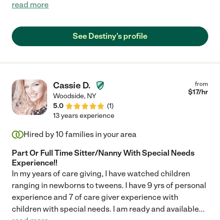
read more
See Destiny's profile
Cassie D.
from
$
17
/hr
Woodside
,
NY
5.0
(
1
)
13 years experience
Hired by
10
families in your area
Part Or Full Time Sitter/Nanny With Special Needs
Experience!!
In my years of care giving, I have watched children
ranging in newborns to tweens. I have 9 yrs of personal
experience and 7 of care giver experience with
children with special needs. I am ready and available
...