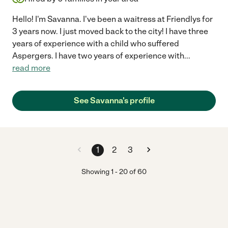
Hello! I'm Savanna. I've been a waitress at Friendlys for
3 years now. I just moved back to the city! I have three
years of experience with a child who suffered
Aspergers. I have two years of experience with
...
read more
See Savanna's profile
1
2
3
Showing
1
-
20
of
60