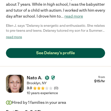
about 7 years. While in high school, I was the babysitter
and tutor of a child with autism. I worked with him every
day after school. I drove him to
...
read more
Ellen J. says "Delaney is energetic and enthusiastic. She relates
to pre-teens and teens. Delaney tutored my son for a Summer
and school year in math and social studies. She also combined
read more
6 miles walk with social skills. I would definitely recommend her
and would hire again."
See Delaney's profile
Nato A.
from
$
15
/hr
Brooklyn
,
NY
3.0
(
0
)
10 years experience
Hired by
1
families in your area