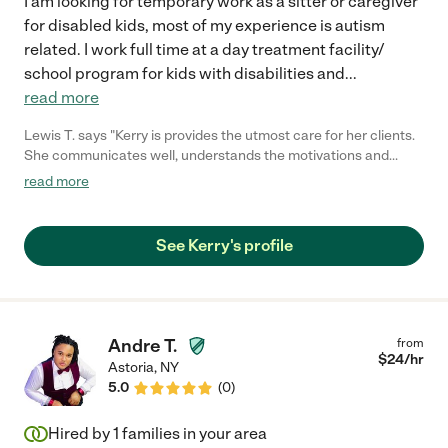
I am looking for temporary work as a sitter or caregiver
for disabled kids, most of my experience is autism
related. I work full time at a day treatment facility/
school program for kids with disabilities and
...
read more
Lewis T. says "Kerry is provides the utmost care for her clients.
She communicates well, understands the motivations and
demonstrates empathy. Her clients, love and respect her.
read more
Because of this you should seriously consider her for care of
your loved one. Moreover, because of her flexibility, adaptability
and love for her work, she is always willing to go the extra mile
See Kerry's profile
to meet the needs of clients and their families. You should
seriously consider hiring her."
Andre T.
from
$
24
/hr
Astoria
,
NY
5.0
(
0
)
Hired by
1
families in your area