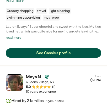
read more
Grocery shopping
travel
light cleaning
swimming supervision
meal prep
Lauren E. says "Super cheerful and sweet with the kids. My kids
loved her, which was quite nice for me (no anxiety leaving them
with her!). She handled my children's food allergies with
read more
precision, and was able to manage all 3 kids ages 5 and under.
She followed our instructions, and they all seemed to have a
good time. I was so grateful that she was able to pitch in when
See Cassie's profile
we were struggling to find someone last minute. Overall she
was very impressive. We look forward to working with her again!
"
Maya N.
from
$
20
/hr
Queens Village
,
NY
5.0
(
1
)
10 years experience
Hired by
2
families in your area