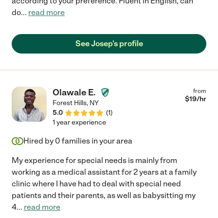
according to your preference. Fluent in English, can
do
...
read more
See Josep's profile
Olawale E.
from
$
19
/hr
Forest Hills
,
NY
5.0
(
1
)
1 year experience
Hired by
0
families in your area
My experience for special needs is mainly from
working as a medical assistant for 2 years at a family
clinic where I have had to deal with special need
patients and their parents, as well as babysitting my
4
...
read more