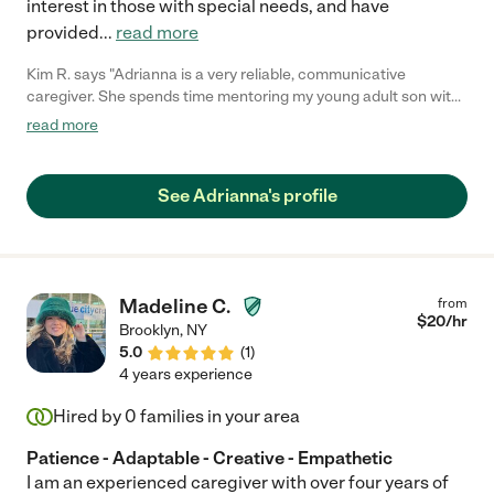
interest in those with special needs, and have
provided
...
read more
Kim R. says "Adrianna is a very reliable, communicative
caregiver. She spends time mentoring my young adult son with
special needs and she's great. We both get along with her
read more
personality. She's naturally easy going but very compassionate!
She is a true find!"
See Adrianna's profile
Madeline C.
from
$
20
/hr
Brooklyn
,
NY
5.0
(
1
)
4 years experience
Hired by
0
families in your area
Patience - Adaptable - Creative - Empathetic
I am an experienced caregiver with over four years of