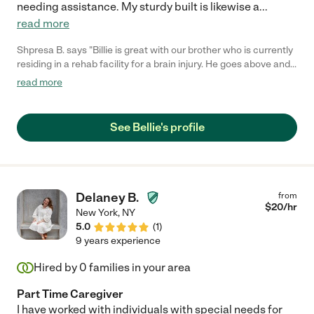
needing assistance. My sturdy built is likewise a
...
read more
Shpresa B. says "Billie is great with our brother who is currently
residing in a rehab facility for a brain injury. He goes above and
beyond to help our brother during his rehabilitation and cares to
read more
see him improving. We are very happy he is on our team and our
brother responds very well with him. :) "
See Bellie's profile
Delaney B.
from
$
20
/hr
New York
,
NY
5.0
(
1
)
9 years experience
Hired by
0
families in your area
Part Time Caregiver
I have worked with individuals with special needs for