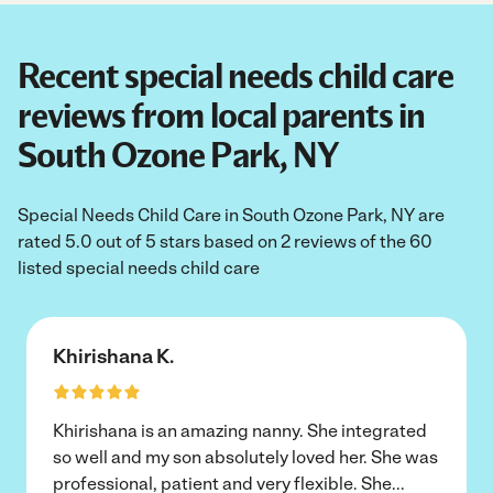
Recent special needs child care
reviews from local parents in
South Ozone Park, NY
Special Needs Child Care in South Ozone Park, NY are
rated 5.0 out of 5 stars based on 2 reviews of the 60
listed special needs child care
Khirishana K.
Khirishana is an amazing nanny. She integrated
so well and my son absolutely loved her. She was
professional, patient and very flexible. She
...