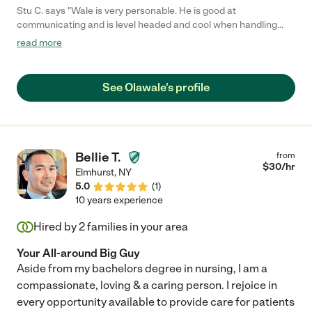
Stu C. says "Wale is very personable. He is good at
communicating and is level headed and cool when handling
conflict. He is also very caring and stands out as one who goes
read more
out of his way to make people feel seen."
See Olawale's profile
Bellie T.
from
$
30
/hr
Elmhurst
,
NY
5.0
(
1
)
10 years experience
Hired by
2
families in your area
Your All-around Big Guy
Aside from my bachelors degree in nursing, I am a
compassionate, loving & a caring person. I rejoice in
every opportunity available to provide care for patients