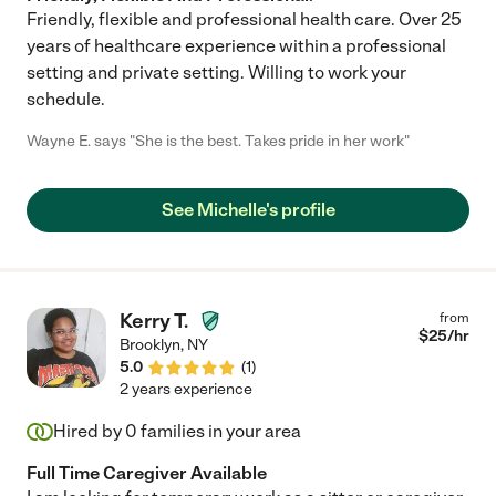
Friendly, flexible and professional health care. Over 25
years of healthcare experience within a professional
setting and private setting. Willing to work your
schedule.
Wayne E. says "She is the best. Takes pride in her work"
See Michelle's profile
Kerry T.
from
$
25
/hr
Brooklyn
,
NY
5.0
(
1
)
2 years experience
Hired by
0
families in your area
Full Time Caregiver Available