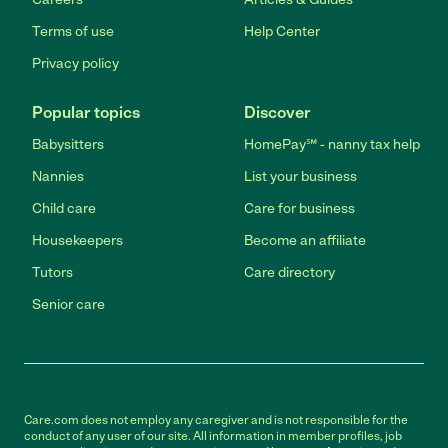
Terms of use
Help Center
Privacy policy
Popular topics
Discover
Babysitters
HomePay℠ - nanny tax help
Nannies
List your business
Child care
Care for business
Housekeepers
Become an affiliate
Tutors
Care directory
Senior care
Care.com does not employ any caregiver and is not responsible for the
conduct of any user of our site. All information in member profiles, job