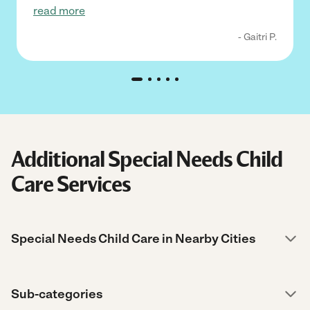
read more
- Gaitri P.
Additional Special Needs Child
Care Services
Special Needs Child Care in Nearby Cities
Sub-categories