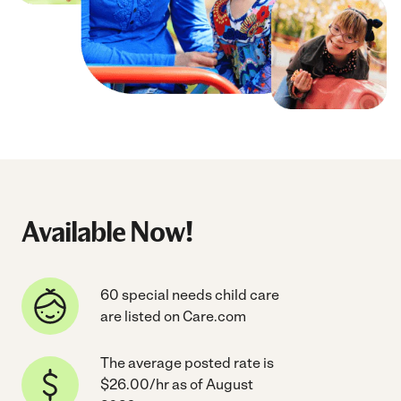
Available Now!
60 special needs child care
are listed on Care.com
The average posted rate is
$26.00/hr as of August