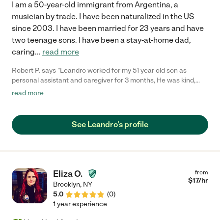
I am a 50-year-old immigrant from Argentina, a
musician by trade. I have been naturalized in the US
since 2003. I have been married for 23 years and have
two teenage sons. I have been a stay-at-home dad,
caring
...
read more
Robert P. says "Leandro worked for my 51 year old son as
personal assistant and caregiver for 3 months, He was kind,
attentive and dependable. Leandro was always ready to assist
read more
my son and our family in anyway we requested. He also
assisted my son in performing his physical therapy and
occupational therapy daily exercises and contributed greatly to
See Leandro's profile
my sons recovery. We are very appreciative for all Leandro did
to help my son move forward to recovering full mobility."
Eliza O.
from
$
17
/hr
Brooklyn
,
NY
5.0
(
0
)
1 year experience