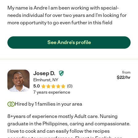
My name is Andre I am been working with special-
needs individual for over two years and I'm looking for
more opportunity to go even further in this field
See Andre's profile
Josep D.
from
$
22
/hr
Elmhurst
,
NY
5.0
(
0
)
7 years experience
Hired by
1
families in your area
8+years of experience mostly Adult care. Nursing
graduate in the Philippines, caring and compassionate.
I love to cook and can easily follow the recipes