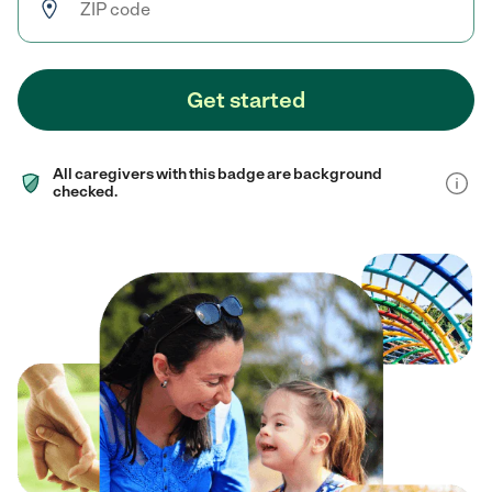
Get started
All caregivers with this badge are background
checked.