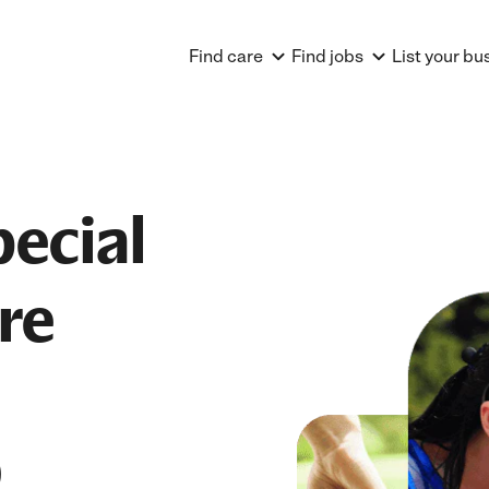
Find care
Find jobs
List your bu
pecial
re
D