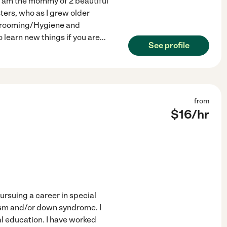
 I am the mommy of 2 beautiful
sters, who as I grew older
g/Grooming/Hygiene and
 learn new things if you are
...
See profile
from
$
16
/hr
ursuing a career in special
tism and/or down syndrome. I
l education. I have worked