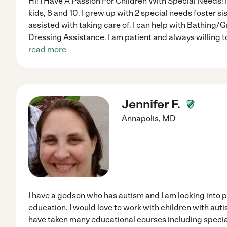
Hi! I Have A Passion For Children With Special Needs!
kids, 8 and 10. I grew up with 2 special needs foster si
assisted with taking care of. I can help with Bathin
Dressing Assistance. I am patient and always willing to
read more
Jennifer F.
Annapolis
,
MD
I have a godson who has autism and I am looking into p
education. I would love to work with children with au
have taken many educational courses including specia