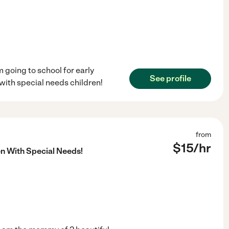
m going to school for early
See profile
with special needs children!
from
$
15
/hr
en With Special Needs!