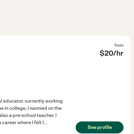
from
$
20
/hr
l educator, currently working
 in college, I nannied on the
also a pre-school teacher. I
career where I felt I
...
See profile