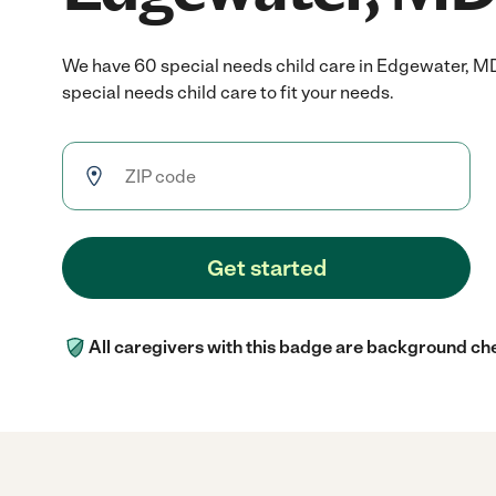
We have 60 special needs child care in Edgewater, M
special needs child care to fit your needs.
Get started
All caregivers with this badge are background ch