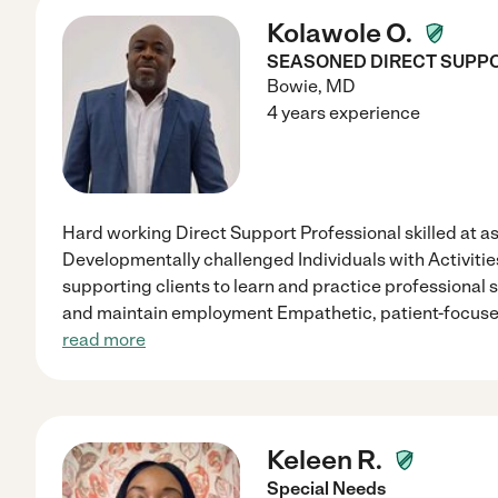
Kolawole O.
SEASONED DIRECT SUPP
Bowie
,
MD
4 years experience
Hard working Direct Support Professional skilled at ass
Developmentally challenged Individuals with Activities
supporting clients to learn and practice professional ski
and maintain employment Empathetic, patient-focuse
read more
Keleen R.
Special Needs