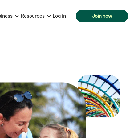
siness
Resources
Log in
Join now