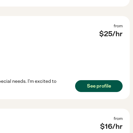
from
$
25
/hr
pecial needs. I'm excited to
See profile
from
$
16
/hr