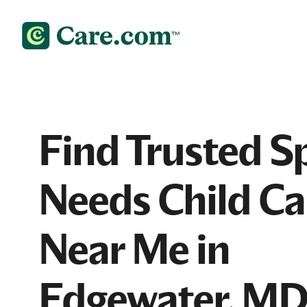
Find Trusted S
Needs Child Ca
Near Me in
Edgewater, M