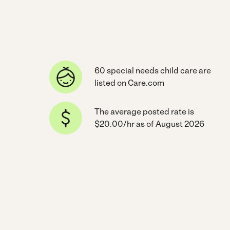
60 special needs child care are
listed on Care.com
The average posted rate is
$20.00/hr as of August 2026