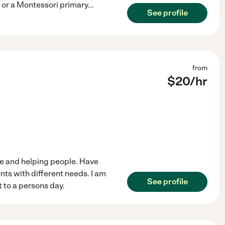
r or a Montessori primary
...
See profile
from
$
20
/hr
re and helping people. Have
ients with different needs. I am
See profile
 to a persons day.