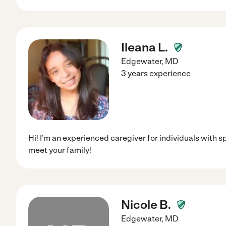
Ileana L.
Edgewater
,
MD
3 years experience
Hi! I'm an experienced caregiver for individuals with s
meet your family!
Nicole B.
Edgewater
,
MD