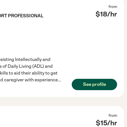
from
$
18
/hr
ORT PROFESSIONAL
isting Intellectually and
 of Daily Living (ADL) and
lls to aid their ability to get
d caregiver with experience
...
See profile
from
$
15
/hr