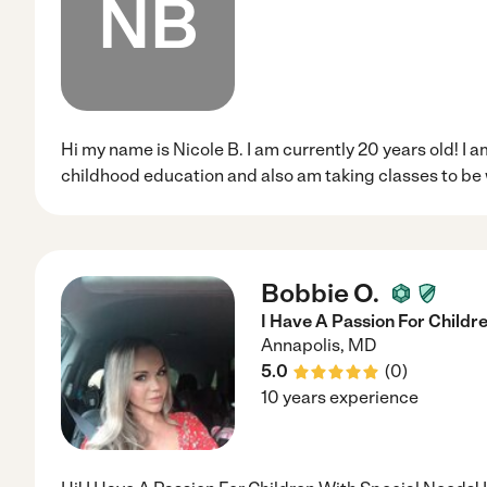
NB
Hi my name is Nicole B. I am currently 20 years old! I a
childhood education and also am taking classes to be 
Bobbie O.
I Have A Passion For Childr
Annapolis
,
MD
5.0
(
0
)
10 years experience