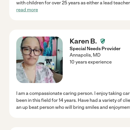
with children for over 25 years as either a lead teache
read more
Karen B.
Special Needs Provider
Annapolis
,
MD
10 years experience
I am a compassionate caring person. I enjoy taking ca
been in this field for 14 years. Have had a variety of cl
an up beat person who will bring smiles and enjoyment