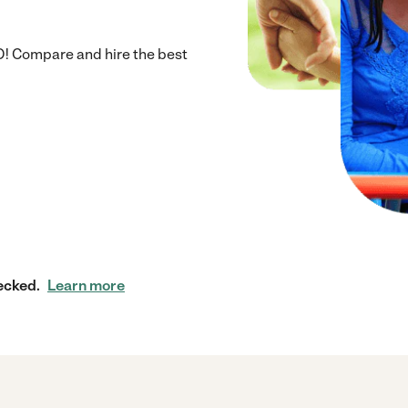
D! Compare and hire the best
ecked.
Learn more