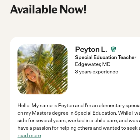
Available Now!
Peyton L.
Special Education Teacher
Edgewater
,
MD
3 years experience
Hello! My name is Peyton and I'm an elementary specia
on my Masters degree in Special Education. While I was
side for several years, worked in a child care, and was 
have a passion for helping others and wanted to seek a 
read more