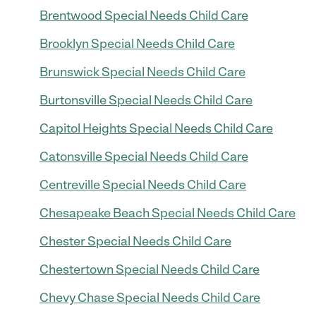
Brentwood Special Needs Child Care
Brooklyn Special Needs Child Care
Brunswick Special Needs Child Care
Burtonsville Special Needs Child Care
Capitol Heights Special Needs Child Care
Catonsville Special Needs Child Care
Centreville Special Needs Child Care
Chesapeake Beach Special Needs Child Care
Chester Special Needs Child Care
Chestertown Special Needs Child Care
Chevy Chase Special Needs Child Care