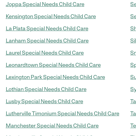
Joppa Special Needs Child Care
Se
Kensington Special Needs Child Care
Se
La Plata Special Needs Child Care
Sh
Lanham Special Needs Child Care
Si
Laurel Special Needs Child Care
Sm
Leonardtown Special Needs Child Care
Sp
Lexington Park Special Needs Child Care
Su
Lothian Special Needs Child Care
Sy
Lusby Special Needs Child Care
Ta
Lutherville Timonium Special Needs Child Care
Ta
Manchester Special Needs Child Care
Te