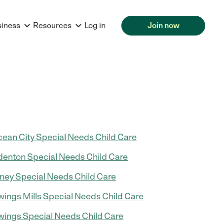
siness
Resources
Log in
Join now
ean City Special Needs Child Care
enton Special Needs Child Care
ney Special Needs Child Care
ings Mills Special Needs Child Care
ings Special Needs Child Care