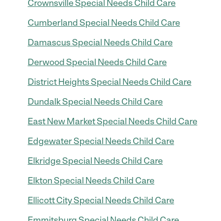
Crownsville Special Needs Child Care
Cumberland Special Needs Child Care
Damascus Special Needs Child Care
Derwood Special Needs Child Care
District Heights Special Needs Child Care
Dundalk Special Needs Child Care
East New Market Special Needs Child Care
Edgewater Special Needs Child Care
Elkridge Special Needs Child Care
Elkton Special Needs Child Care
Ellicott City Special Needs Child Care
Emmitsburg Special Needs Child Care