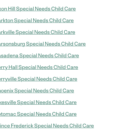
on Hill Special Needs Child Care
rkton Special Needs Child Care
rkville Special Needs Child Care
rsonsburg Special Needs Child Care
sadena Special Needs Child Care
rry Hall Special Needs Child Care
rryville Special Needs Child Care
oenix Special Needs Child Care
kesville Special Needs Child Care
tomac Special Needs Child Care
ince Frederick Special Needs Child Care