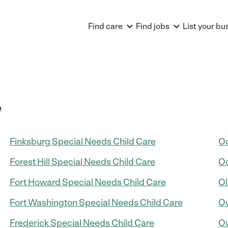
Find care
Find jobs
List your bu
e
Finksburg Special Needs Child Care
Oc
Forest Hill Special Needs Child Care
Od
Fort Howard Special Needs Child Care
Ol
Fort Washington Special Needs Child Care
Ow
Frederick Special Needs Child Care
Ow