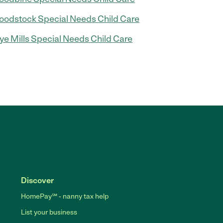
odstock Special Needs Child Care
e Mills Special Needs Child Care
Discover
HomePay℠ - nanny tax help
List your business