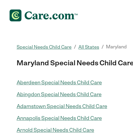
/
/
Maryland
Special Needs Child Care
All States
Maryland Special Needs Child Car
Aberdeen Special Needs Child Care
Abingdon Special Needs Child Care
Adamstown Special Needs Child Care
Annapolis Special Needs Child Care
Arnold Special Needs Child Care