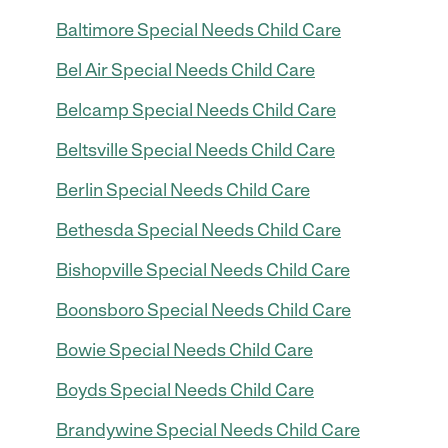
Baltimore Special Needs Child Care
Bel Air Special Needs Child Care
Belcamp Special Needs Child Care
Beltsville Special Needs Child Care
Berlin Special Needs Child Care
Bethesda Special Needs Child Care
Bishopville Special Needs Child Care
Boonsboro Special Needs Child Care
Bowie Special Needs Child Care
Boyds Special Needs Child Care
Brandywine Special Needs Child Care