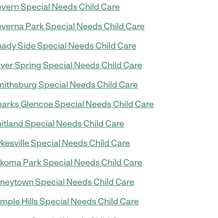
vern Special Needs Child Care
verna Park Special Needs Child Care
ady Side Special Needs Child Care
lver Spring Special Needs Child Care
ithsburg Special Needs Child Care
arks Glencoe Special Needs Child Care
itland Special Needs Child Care
kesville Special Needs Child Care
koma Park Special Needs Child Care
neytown Special Needs Child Care
mple Hills Special Needs Child Care