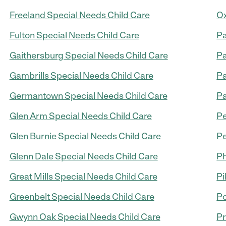
Freeland Special Needs Child Care
Ox
Fulton Special Needs Child Care
Pa
Gaithersburg Special Needs Child Care
Pa
Gambrills Special Needs Child Care
Pa
Germantown Special Needs Child Care
Pa
Glen Arm Special Needs Child Care
Pe
Glen Burnie Special Needs Child Care
Pe
Glenn Dale Special Needs Child Care
Ph
Great Mills Special Needs Child Care
Pi
Greenbelt Special Needs Child Care
Po
Gwynn Oak Special Needs Child Care
Pr