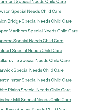
urmont Special Needs Child Care
wson Special Needs Child Care
ion Bridge Special Needs Child Care
per Marlboro Special Needs Child Care
perco Special Needs Child Care
ldorf Special Needs Child Care
lkersville Special Needs Child Care
rwick Special Needs Child Care
stminster Special Needs Child Care
ite Plains Special Needs Child Care
ndsor Mill Special Needs Child Care
odbine Special Needs Child Care