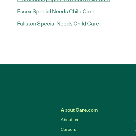
Essex Special Needs Child Care
Fallston Special Needs Child Care
About Care.com
About us
Careers