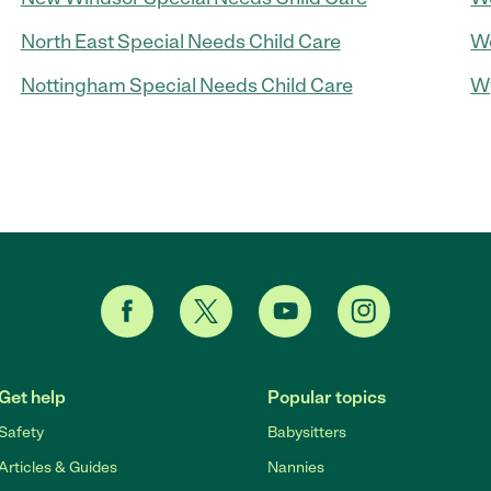
North East Special Needs Child Care
Wo
Nottingham Special Needs Child Care
Wy
Get help
Popular topics
Safety
Babysitters
Articles & Guides
Nannies