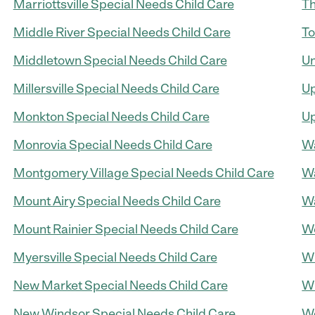
Marriottsville Special Needs Child Care
Th
Middle River Special Needs Child Care
To
Middletown Special Needs Child Care
Un
Millersville Special Needs Child Care
Up
Monkton Special Needs Child Care
Up
Monrovia Special Needs Child Care
Wa
Montgomery Village Special Needs Child Care
Wa
Mount Airy Special Needs Child Care
Wa
Mount Rainier Special Needs Child Care
We
Myersville Special Needs Child Care
Wh
New Market Special Needs Child Care
Wi
New Windsor Special Needs Child Care
Wo