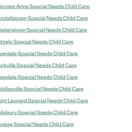
incess Anne Special Needs Child Care
ndallstown Special Needs Child Care
isterstown Special Needs Child Care
dgely Special Needs Child Care
verdale Special Needs Child Care
ckville Special Needs Child Care
sedale Special Needs Child Care
billasville Special Needs Child Care
int Leonard Special Needs Child Care
lisbury Special Needs Child Care
vage Special Needs Child Care