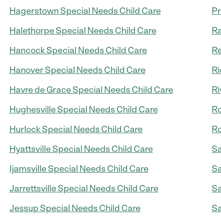
Hagerstown Special Needs Child Care
Pr
Halethorpe Special Needs Child Care
Ra
Hancock Special Needs Child Care
Re
Hanover Special Needs Child Care
Ri
Havre de Grace Special Needs Child Care
Ri
Hughesville Special Needs Child Care
Ro
Hurlock Special Needs Child Care
Ro
Hyattsville Special Needs Child Care
Sa
Ijamsville Special Needs Child Care
Sa
Jarrettsville Special Needs Child Care
Sa
Jessup Special Needs Child Care
Sa