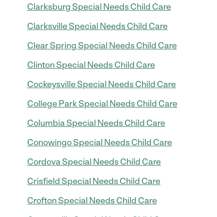
Clarksburg Special Needs Child Care
Clarksville Special Needs Child Care
Clear Spring Special Needs Child Care
Clinton Special Needs Child Care
Cockeysville Special Needs Child Care
College Park Special Needs Child Care
Columbia Special Needs Child Care
Conowingo Special Needs Child Care
Cordova Special Needs Child Care
Crisfield Special Needs Child Care
Crofton Special Needs Child Care