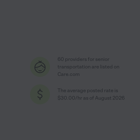
60 providers for senior
transportation are listed on
Care.com
The average posted rate is
$30.00/hr as of August 2026