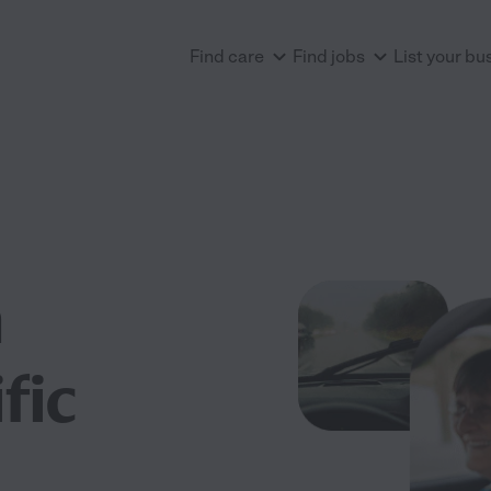
Find care
Find jobs
List your bu
n
fic