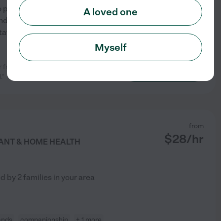
 to provide compassionate,
A loved one
. I am patient, reliable, and
itations, dementia, and
...
Myself
ar friend was in good hands.
See profile
."
from
$
28
/hr
TANT & HOME HEALTH
ed by
2
families in your area
ands
companionship
+ 1 more