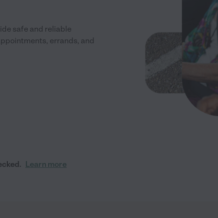
de safe and reliable
 appointments, errands, and
ecked.
Learn more