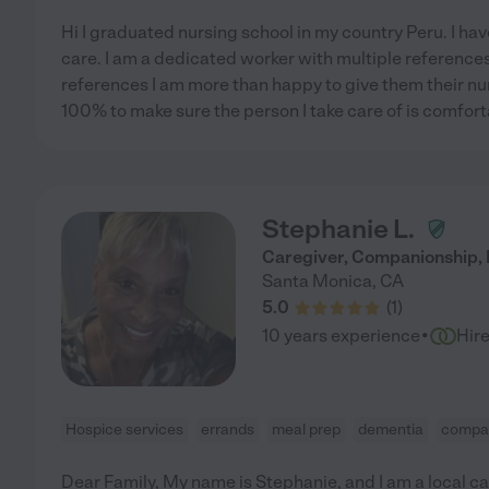
Hi I graduated nursing school in my country Peru. I ha
care. I am a dedicated worker with multiple references
references I am more than happy to give them their n
100% to make sure the person I take care of is comfor
Stephanie L.
Caregiver, Companionship, 
Santa Monica
,
CA
5.0
(
1
)
·
10 years experience
Hir
Hospice services
errands
meal prep
dementia
compa
Dear Family, My name is Stephanie, and I am a local ca