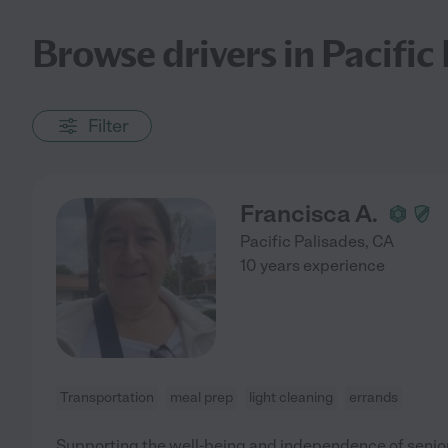
Browse drivers in Pacific 
Filter
Francisca A.
Pacific Palisades
,
CA
10 years experience
Transportation
meal prep
light cleaning
errands
Supporting the well-being and independence of senior