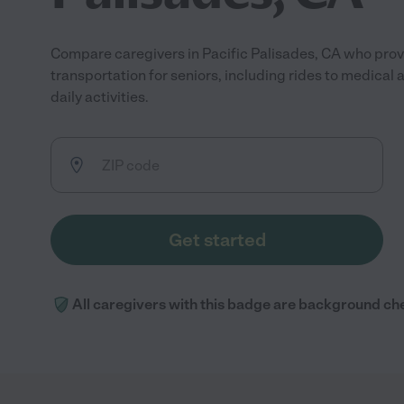
Compare caregivers in Pacific Palisades, CA who provi
transportation for seniors, including rides to medical
daily activities.
Get started
All caregivers with this badge are background ch