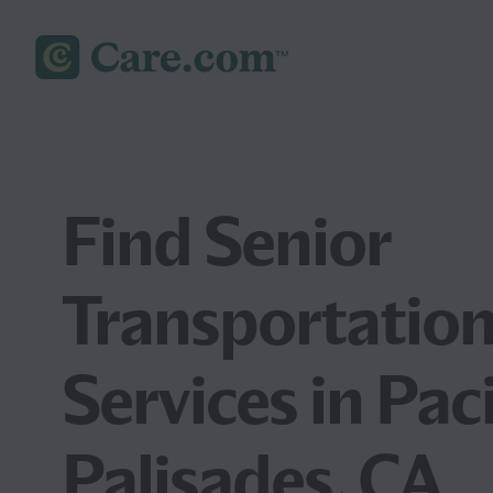
Find Senior
Transportatio
Services in Paci
Palisades, CA