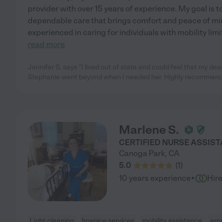
provider with over 15 years of experience. My goal is
dependable care that brings comfort and peace of mind
experienced in caring for individuals with mobility lim
read more
Jennifer S. says "I lived out of state and could feel that my de
Stephanie went beyond when I needed her. Highly recommend
Marlene S.
CERTIFIED NURSE ASSIS
Canoga Park
,
CA
5.0
(
1
)
·
10 years experience
Hir
Light cleaning
hospice services
mobility assistance
err