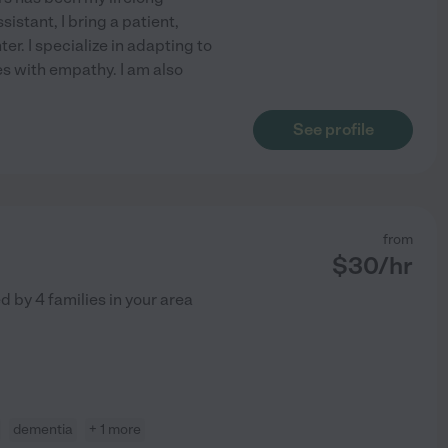
sistant, I bring a patient,
r. I specialize in adapting to
s with empathy. I am also
See profile
from
$
30
/hr
ed by
4
families in your area
dementia
+ 1 more