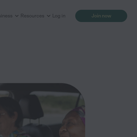
siness
Resources
Log in
Join now