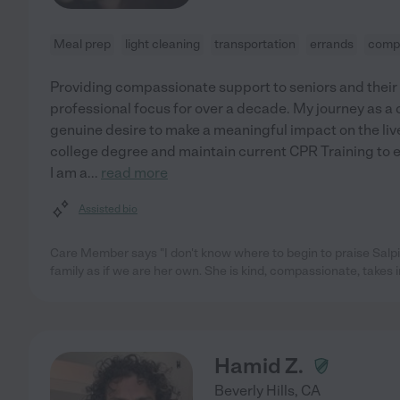
Meal prep
light cleaning
transportation
errands
comp
Providing compassionate support to seniors and their
professional focus for over a decade. My journey as a c
genuine desire to make a meaningful impact on the lives
college degree and maintain current CPR Training to en
I am a
...
read more
Assisted bio
Care Member says "I don't know where to begin to praise Salp
family as if we are her own. She is kind, compassionate, takes in
Hamid Z.
Beverly Hills
,
CA