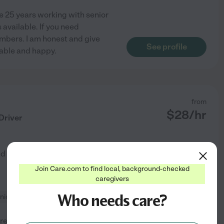
ve 25 years working with senior
 available. If you need
umbers. I am honest and give
See profile
table and happy.
from
$
28
/hr
Driver
ed by
1
families in your area
Join Care.com to find local, background-checked
caregivers
Who needs care?
nionship
+ 1 more
regiver and respite care