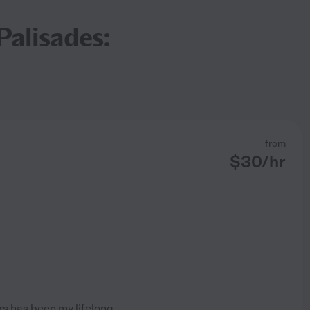
Palisades:
from
$
30
/hr
s has been my lifelong