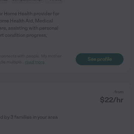
ior Home Health provider for
Home Health Aid, Medical
are, assisting with personal
rt condition progress,
 connects with people. My mother
See profile
dle multiple
...
read more
from
$
22
/hr
ed by
3
families in your area