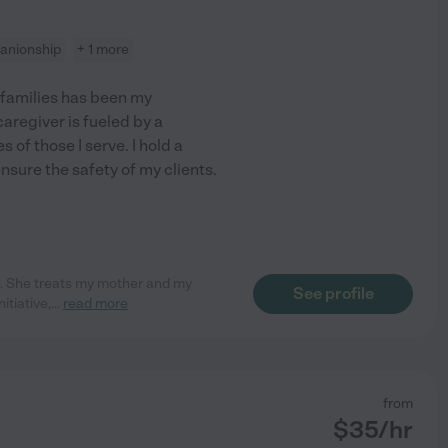
anionship
+ 1 more
 families has been my
aregiver is fueled by a
 of those I serve. I hold a
sure the safety of my clients.
i. She treats my mother and my
See profile
itiative,
...
read more
from
$
35
/hr