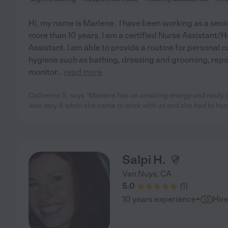
Hi, my name is Marlene . I have been working as a sen
more than 10 years. I am a certified Nurse Assistant/
Assistant. I am able to provide a routine for personal c
hygiene such as bathing, dressing and grooming, repo
monitor
...
read more
Catherine S. says "Marlene has an amazing energy and really
was very ill when she came to work with us and she had to han
Salpi H.
Van Nuys
,
CA
5.0
(
1
)
·
10 years experience
Hir