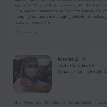
passion for the past 10 years. As a Certified Nursing As
calm, and compassionate approach to every home I ente
changing routines and managing behavioral challenge
happy to
...
read more
Assisted bio
Maria Z.
Pacific Palisades
,
CA
·
10 years experience
Hir
Live-in home care
light cleaning
transportation
errands