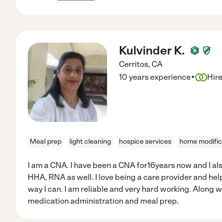
Kulvinder K.
Cerritos
,
CA
·
10 years experience
Hir
Meal prep
light cleaning
hospice services
home modific
I am a CNA. I have been a CNA for16years now and I a
HHA, RNA as well. I love being a care provider and hel
way I can. I am reliable and very hard working. Along wi
medication administration and meal prep.