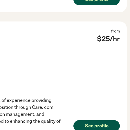
from
$
25
/hr
 of experience providing
osition through Care. com.
cation management, and
d to enhancing the quality of
See profile