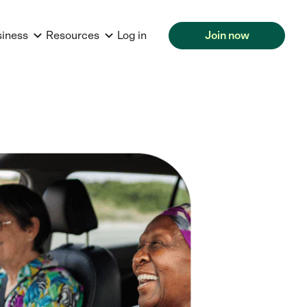
siness
Resources
Log in
Join now