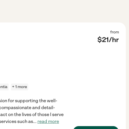
from
$
21
/hr
ntia
+ 1 more
ion for supporting the well-
 compassionate and detail-
ct on the lives of those I serve
 services such as
...
read more