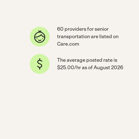
60 providers for senior
transportation are listed on
Care.com
The average posted rate is
$25.00/hr as of August 2026