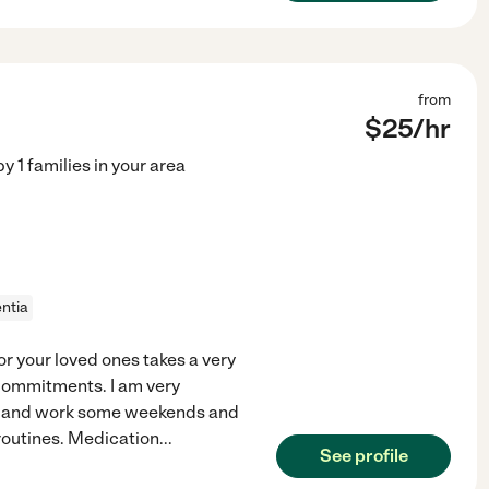
from
$
25
/hr
by
1
families in your area
ntia
or your loved ones takes a very
 commitments. I am very
ded and work some weekends and
 routines. Medication
...
See profile