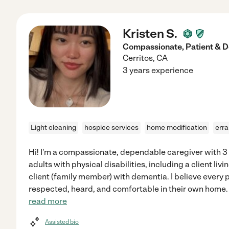
Kristen S.
Compassionate, Patient & 
Cerritos
,
CA
3 years experience
Light cleaning
hospice services
home modification
err
Hi! I'm a compassionate, dependable caregiver with 3 
adults with physical disabilities, including a client li
client (family member) with dementia. I believe every 
respected, heard, and comfortable in their own home. I
read more
Assisted bio