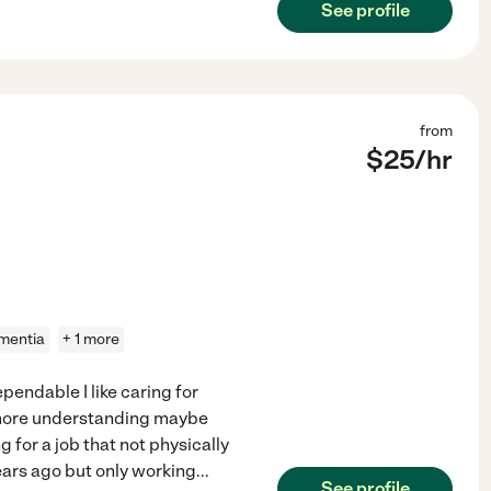
See profile
from
$
25
/hr
mentia
+ 1 more
pendable I like caring for
 more understanding maybe
 for a job that not physically
years ago but only working
...
See profile