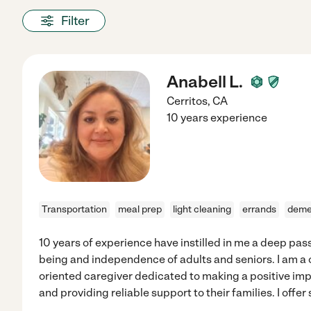
Filter
Anabell L.
Cerritos
,
CA
10 years experience
Transportation
meal prep
light cleaning
errands
deme
10 years of experience have instilled in me a deep pass
being and independence of adults and seniors. I am a
oriented caregiver dedicated to making a positive impa
and providing reliable support to their families. I offer