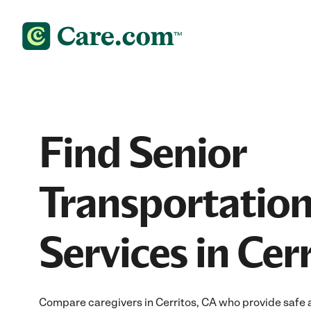
Find Senior
Transportatio
Services in Cer
Compare caregivers in Cerritos, CA who provide safe a