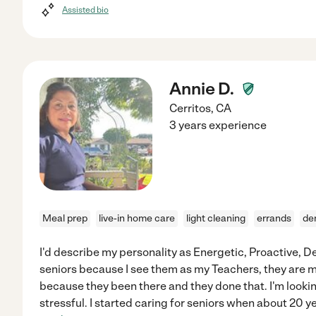
Assisted bio
Annie D.
Cerritos
,
CA
3 years experience
Meal prep
live-in home care
light cleaning
errands
de
I'd describe my personality as Energetic, Proactive, De
seniors because I see them as my Teachers, they are
because they been there and they done that. I'm looking
stressful. I started caring for seniors when about 20 