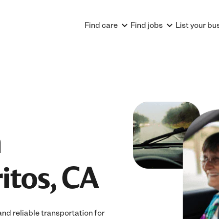
Find care
Find jobs
List your bu
n
ritos, CA
nd reliable transportation for