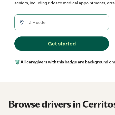
seniors, including rides to medical appointments, erran
Get started
All caregivers with this badge are background ch
Browse drivers in Cerrito