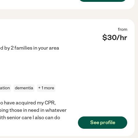
from
$
30
/hr
ed by
2
families in your area
ation
dementia
+ 1 more
lso have acquired my CPR,
ping those in need in whatever
th senior care I also can do
See profile