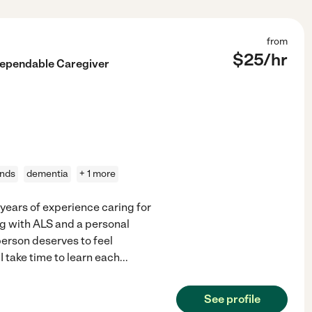
from
$
25
/hr
Dependable Caregiver
ands
dementia
+ 1 more
years of experience caring for
ving with ALS and a personal
person deserves to feel
 take time to learn each
...
See profile