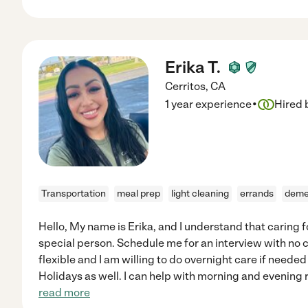
Erika T.
Cerritos
,
CA
·
1 year experience
Hired 
Transportation
meal prep
light cleaning
errands
deme
Hello, My name is Erika, and I understand that caring f
special person. Schedule me for an interview with no
flexible and I am willing to do overnight care if nee
Holidays as well. I can help with morning and evening
read more