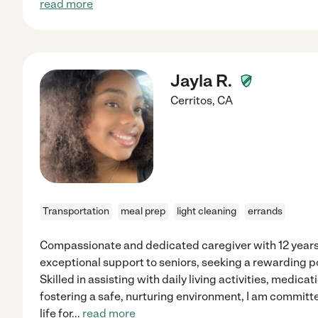
read more
Jayla R.
Cerritos
,
CA
Transportation
meal prep
light cleaning
errands
Compassionate and dedicated caregiver with 12 years
exceptional support to seniors, seeking a rewarding p
Skilled in assisting with daily living activities, medi
fostering a safe, nurturing environment, I am committe
life for
...
read more