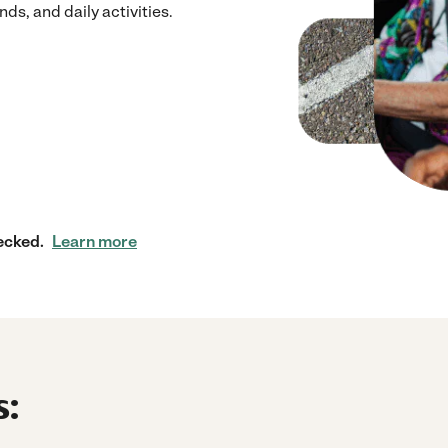
ds, and daily activities.
ecked.
Learn more
s: