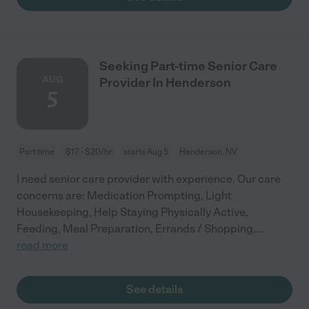
Seeking Part-time Senior Care
AUG
Provider In Henderson
5
Part time
$17 - $20/hr
starts Aug 5
Henderson, NV
I need senior care provider with experience. Our care
concerns are: Medication Prompting, Light
Housekeeping, Help Staying Physically Active,
Feeding, Meal Preparation, Errands / Shopping,
...
read more
See details