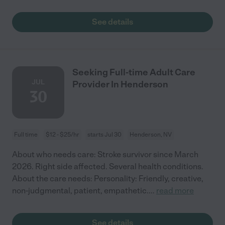
See details
Seeking Full-time Adult Care
JUL
Provider In Henderson
30
Full time
$12 - $25/hr
starts Jul 30
Henderson, NV
About who needs care: Stroke survivor since March
2026. Right side affected. Several health conditions.
About the care needs: Personality: Friendly, creative,
non-judgmental, patient, empathetic.
...
read more
See details