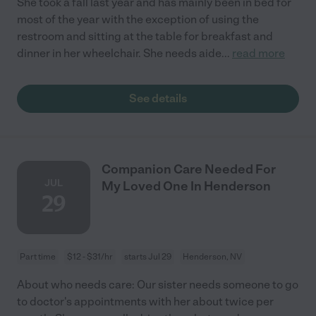
She took a fall last year and has mainly been in bed for
most of the year with the exception of using the
restroom and sitting at the table for breakfast and
dinner in her wheelchair. She needs aide
...
read more
See details
Companion Care Needed For
JUL
My Loved One In Henderson
29
Part time
$12 - $31/hr
starts Jul 29
Henderson, NV
About who needs care: Our sister needs someone to go
to doctor's appointments with her about twice per