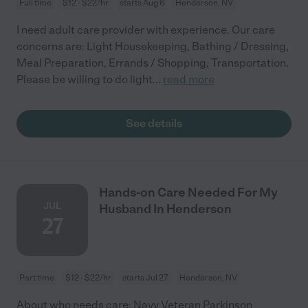
Full time
$12 - $22/hr
starts Aug 6
Henderson, NV
I need adult care provider with experience. Our care
concerns are: Light Housekeeping, Bathing / Dressing,
Meal Preparation, Errands / Shopping, Transportation.
Please be willing to do light
...
read more
See details
Hands-on Care Needed For My
JUL
Husband In Henderson
27
Part time
$12 - $22/hr
starts Jul 27
Henderson, NV
About who needs care: Navy Veteran Parkinson