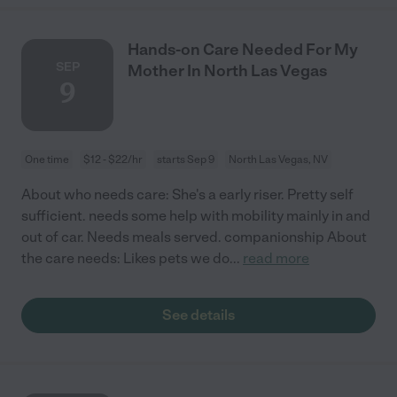
Hands-on Care Needed For My
SEP
Mother In North Las Vegas
9
One time
$12 - $22/hr
starts Sep 9
North Las Vegas, NV
About who needs care: She's a early riser. Pretty self
sufficient. needs some help with mobility mainly in and
out of car. Needs meals served. companionship About
the care needs: Likes pets we do
...
read more
See details