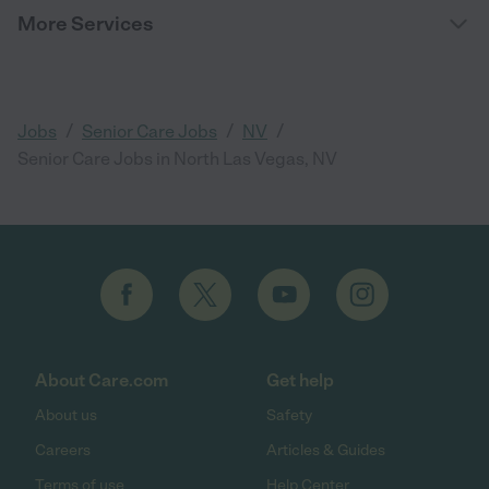
More Services
/
/
/
Jobs
Senior Care Jobs
NV
Senior Care Jobs in North Las Vegas, NV
About Care.com
Get help
About us
Safety
Careers
Articles & Guides
Terms of use
Help Center