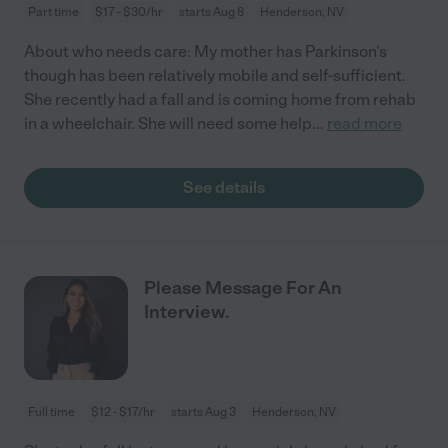
Part time
$17 - $30/hr
starts Aug 8
Henderson, NV
About who needs care: My mother has Parkinson's
though has been relatively mobile and self-sufficient.
She recently had a fall and is coming home from rehab
in a wheelchair. She will need some help
...
read more
See details
Please Message For An
Interview.
Full time
$12 - $17/hr
starts Aug 3
Henderson, NV