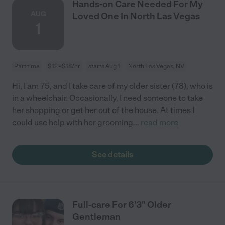
Hands-on Care Needed For My
AUG
Loved One In North Las Vegas
1
Part time
$12 - $18/hr
starts Aug 1
North Las Vegas, NV
Hi, I am 75, and I take care of my older sister (78), who is
in a wheelchair. Occasionally, I need someone to take
her shopping or get her out of the house. At times I
could use help with her grooming
...
read more
See details
Full-care For 6'3" Older
Gentleman