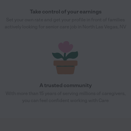
Take control of your earnings
Set your own rate and get your profile in front of families
actively looking for senior care job in North Las Vegas, NV
A trusted community
With more than 15 years of serving millions of caregivers,
you can feel confident working with Care