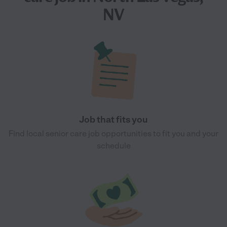
NV
Job that fits you
Find local senior care job opportunities to fit you and your
schedule