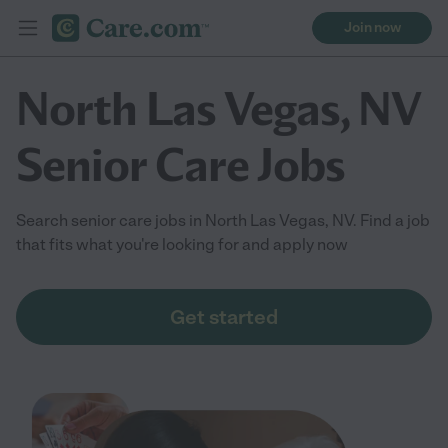
Join now
North Las Vegas, NV
Senior Care Jobs
Search senior care jobs in North Las Vegas, NV. Find a job
that fits what you're looking for and apply now
Get started