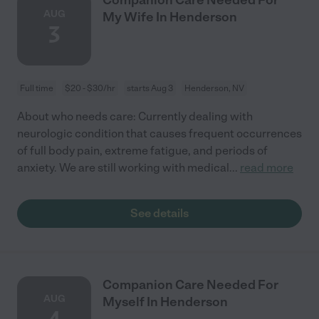
AUG
My Wife In Henderson
3
Full time
$20 - $30/hr
starts Aug 3
Henderson, NV
About who needs care: Currently dealing with
neurologic condition that causes frequent occurrences
of full body pain, extreme fatigue, and periods of
anxiety. We are still working with medical
...
read more
See details
Companion Care Needed For
AUG
Myself In Henderson