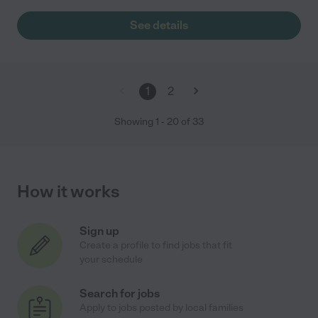
See details
1
2
Showing
1
-
20
of
33
How it works
Sign up
Create a profile to find jobs that fit
your schedule
Search for jobs
Apply to jobs posted by local families