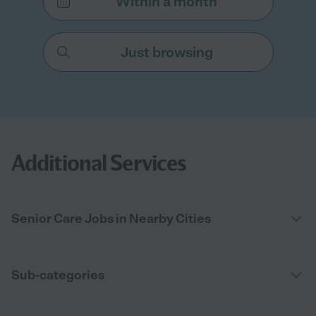
Within a month
Just browsing
Additional Services
Senior Care Jobs in Nearby Cities
Sub-categories