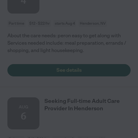
4
Part time
$12 - $22/hr
starts Aug 4
Henderson, NV
About the care needs: peron easy to get along with
Services needed include: meal preparation, errands /
shopping, and light housekeeping.
See details
Seeking Full-time Adult Care
AUG
Provider In Henderson
6