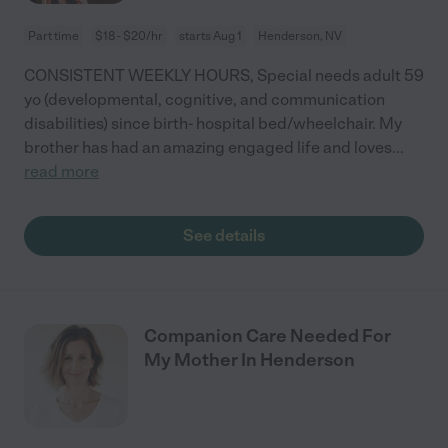
Part time
$18 - $20/hr
starts Aug 1
Henderson, NV
CONSISTENT WEEKLY HOURS, Special needs adult 59
yo (developmental, cognitive, and communication
disabilities) since birth- hospital bed/wheelchair. My
brother has had an amazing engaged life and loves
...
read more
See details
Companion Care Needed For
My Mother In Henderson