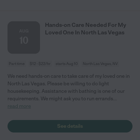
Hands-on Care Needed For My
AUG
Loved One In North Las Vegas
10
Part time
$12 - $22/hr
starts Aug 10
North Las Vegas, NV
We need hands-on care to take care of my loved one in
North Las Vegas. Please be willing to do light
housekeeping. Assistance with bathing is one of our
requirements. We might ask you to run errands
...
read more
See details