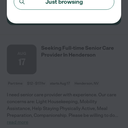
Just browsing
for
...
read more
See details
Seeking Full-time Senior Care
AUG
Provider In Henderson
17
Part time
$12 - $17/hr
starts Aug 17
Henderson, NV
I need senior care provider with experience. Our care
concerns are: Light Housekeeping, Mobility
Assistance, Help Staying Physically Active, Meal
Preparation, Companionship. Please be willing to do
...
read more