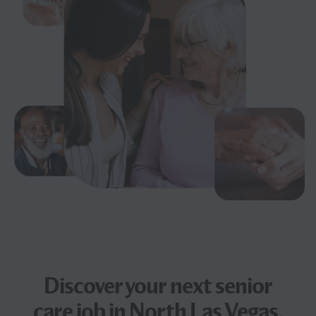
Discover your next
senior
care job
in North Las Vegas,