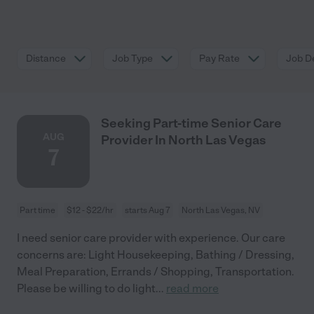
Distance
Job Type
Pay Rate
Job De
Seeking Part-time Senior Care
AUG
Provider In North Las Vegas
7
Part time
$12 - $22/hr
starts Aug 7
North Las Vegas, NV
I need senior care provider with experience. Our care
concerns are: Light Housekeeping, Bathing / Dressing,
Meal Preparation, Errands / Shopping, Transportation.
Please be willing to do light
...
read more