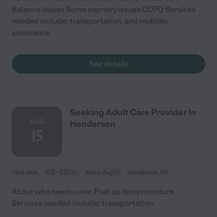
Balance issues Some memory issues COPD Services
needed include: transportation, and mobility
assistance.
See details
Seeking Adult Care Provider In
AUG
Henderson
15
One time
$12 - $22/hr
starts Aug 15
Henderson, NV
About who needs care: Post op lipo procedure
Services needed include: transportation.