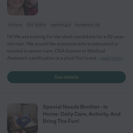
Full time
$14 - $18/hr
starts Aug 3
Henderson, NV
Hi! We are looking for the ideal candidate for a 62-year-
old man. We would like someone who is educated or
trained in senior care. CNA license or Medical
Assistant certification is a plus! Our loved
...
read more
See details
Special Needs Brother - In
Home- Daily Care, Activity, And
Bring The Fun!