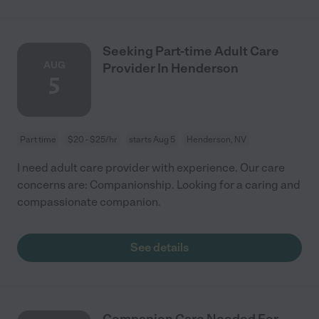
Seeking Part-time Adult Care
AUG
Provider In Henderson
5
Part time
$20 - $25/hr
starts Aug 5
Henderson, NV
I need adult care provider with experience. Our care
concerns are: Companionship. Looking for a caring and
compassionate companion.
See details
Companion Care Needed For