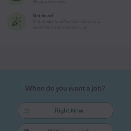
hiring in your area
Get hired
Match with families, take jobs as you
need them, and start earning!
When do you want a job?
Right Now