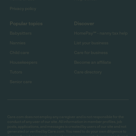
Privacy policy
Popular topics
Discover
Babysitters
HomePay℠ - nanny tax help
Nannies
List your business
Child care
Care for business
Housekeepers
Become an affiliate
Tutors
Care directory
Senior care
Care.com does not employ any caregiver and is not responsible for the
conduct of any user of our site. All information in member profiles, job
posts, applications, and messages is created by users of our site and not
generated or verified by Care.com. You need to do your own diligence to