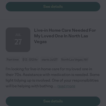
See details
Live-in Home Care Needed For
JUL
My Loved One In North Las
27
Vegas
Part time
$12 - $12/hr
starts Jul 27
North Las Vegas, NV
I'm looking for live-in home care for my loved one in
their 70s. Assistance with medication is needed. Some
light tidying up is involved. One of your responsibilities
will be helping with bathing.
...
read more
See details