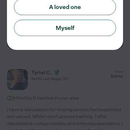
and fear God. And a Christian. I like
...
read more
A loved one
Hospice services
errands
light cleaning
dementia
companionship
+ 1 more
Myself
See Cynthia's profile
Tyriel C.
from
$
12
/hr
North Las Vegas
,
NV
Hired by
0
families in your area
I have a real passion for helping seniors feel supported
and valued. While I don't provide bathing, I offer
dependable companionship and everyday assistance. I