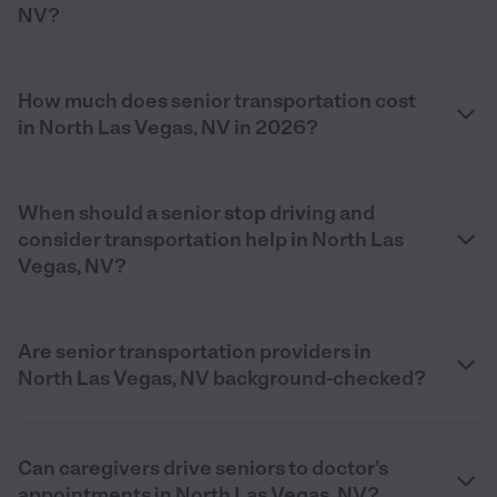
NV?
How much does senior transportation cost
in North Las Vegas, NV in 2026?
When should a senior stop driving and
consider transportation help in North Las
Vegas, NV?
Are senior transportation providers in
North Las Vegas, NV background-checked?
Can caregivers drive seniors to doctor’s
appointments in North Las Vegas, NV?