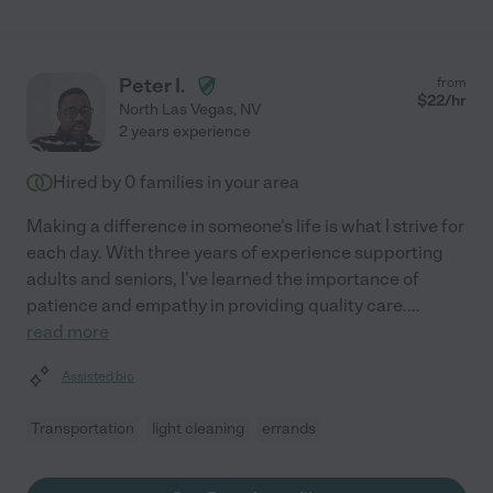
Peter I.
from
$
22
/hr
North Las Vegas
,
NV
2 years experience
Hired by
0
families in your area
Making a difference in someone's life is what I strive for
each day. With three years of experience supporting
adults and seniors, I've learned the importance of
patience and empathy in providing quality care.
...
read more
Assisted bio
Transportation
light cleaning
errands