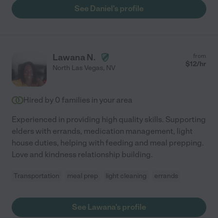
See Daniel's profile
Lawana N.
from
$
12
/hr
North Las Vegas
,
NV
Hired by
0
families in your area
Experienced in providing high quality skills. Supporting
elders with errands, medication management, light
house duties, helping with feeding and meal prepping.
Love and kindness relationship building.
Transportation
meal prep
light cleaning
errands
See Lawana's profile