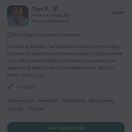
Toya S.
from
$
12
/hr
North Las Vegas
,
NV
10 years experience
Hired by
0
families in your area
For over a decade, I've been dedicated to enhancing
the lives of adults and seniors through compassionate
care. My journey began with a personal passion for
supporting well-being and independence, and it's
been
...
read more
Assisted bio
Personal care
meal prep
respite care
light cleaning
errands
+ 1 more
See Toya's profile