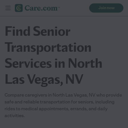
Join now
Find Senior
Transportation
Services in North
Las Vegas, NV
Compare caregivers in North Las Vegas, NV who provide
safe and reliable transportation for seniors, including
rides to medical appointments, errands, and daily
activities.