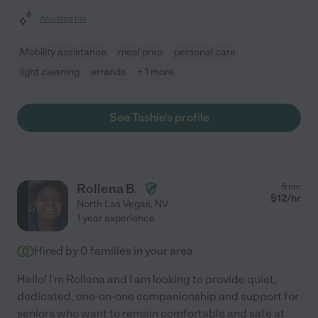
Assisted bio
Mobility assistance
meal prep
personal care
light cleaning
errands
+ 1 more
See Tashie's profile
Rollena B.
from
$
12
/hr
North Las Vegas
,
NV
1 year experience
Hired by
0
families in your area
Hello! I'm Rollena and I am looking to provide quiet,
dedicated, one-on-one companionship and support for
seniors who want to remain comfortable and safe at