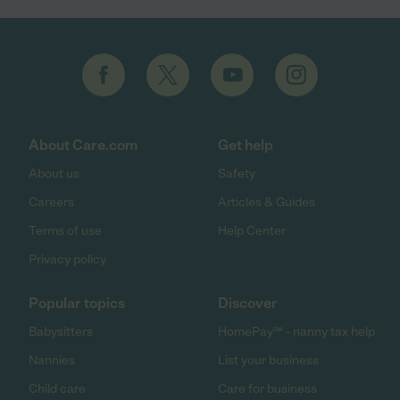
About Care.com
Get help
About us
Safety
Careers
Articles & Guides
Terms of use
Help Center
Privacy policy
Popular topics
Discover
Babysitters
HomePay℠ - nanny tax help
Nannies
List your business
Child care
Care for business