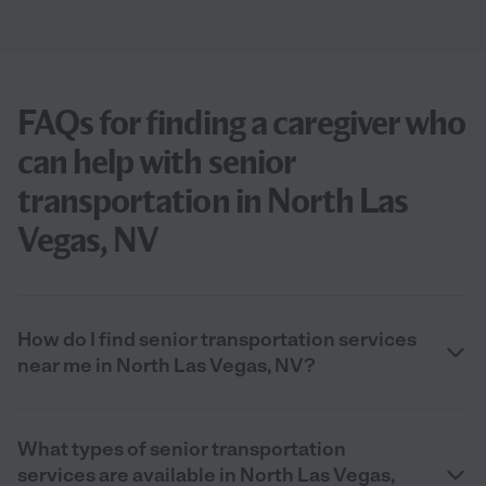
FAQs for finding a caregiver who
can help with senior
transportation in North Las
Vegas, NV
How do I find senior transportation services
near me in North Las Vegas, NV?
What types of senior transportation
services are available in North Las Vegas,