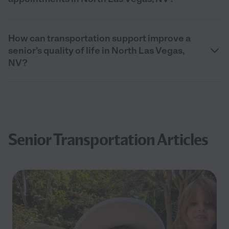
How can transportation support improve a
senior’s quality of life in North Las Vegas,
NV?
Senior Transportation Articles