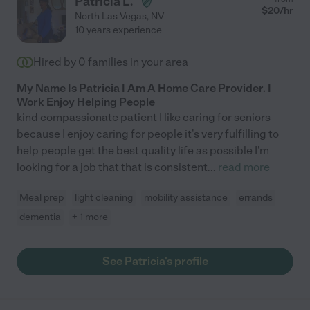
Patricia L.
$
20
/hr
North Las Vegas
,
NV
10 years experience
Hired by
0
families in your area
My Name Is Patricia I Am A Home Care Provider. I
Work Enjoy Helping People
kind compassionate patient I like caring for seniors
because I enjoy caring for people it's very fulfilling to
help people get the best quality life as possible I'm
looking for a job that that is consistent
...
read more
Meal prep
light cleaning
mobility assistance
errands
dementia
+ 1 more
See Patricia's profile