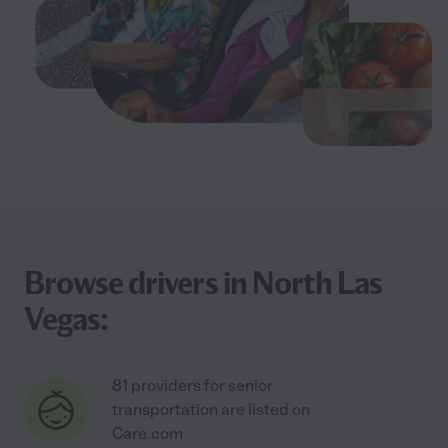
Browse drivers in North Las
Vegas:
81 providers for senior
transportation are listed on
Care.com