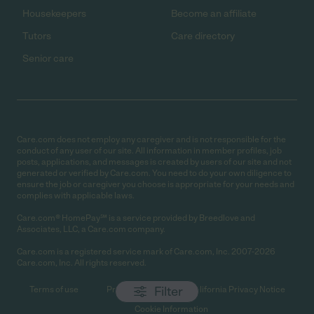
Housekeepers
Become an affiliate
Tutors
Care directory
Senior care
Care.com does not employ any caregiver and is not responsible for the
conduct of any user of our site. All information in member profiles, job
posts, applications, and messages is created by users of our site and not
generated or verified by Care.com. You need to do your own diligence to
ensure the job or caregiver you choose is appropriate for your needs and
complies with applicable laws.
Care.com® HomePay℠ is a service provided by Breedlove and
Associates, LLC, a Care.com company.
Care.com is a registered service mark of Care.com, Inc. 2007-2026
Care.com, Inc. All rights reserved.
Filter
Terms of use
Privacy Policy
California Privacy Notice
Cookie Information