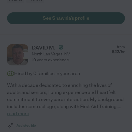
See Shawnia's profile
DAVID M.
from
$
22
/hr
North Las Vegas
,
NV
10 years experience
Hired by
0
families in your area
With a decade dedicated to enriching the lives of
adults and seniors, I bring experience and heartfelt
commitment to every care interaction. My background
includes some college, along with First Aid Training.
...
read more
Assisted bio