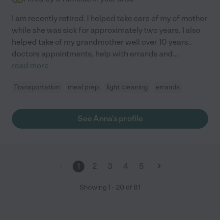
I am recently retired. I helped take care of my of mother
while she was sick for approximately two years. I also
helped take of my grandmother well over 10 years..
doctors appointments, help with errands and
...
read more
Transportation
meal prep
light cleaning
errands
See Anna's profile
1
2
3
4
5
Showing
1
-
20
of
81