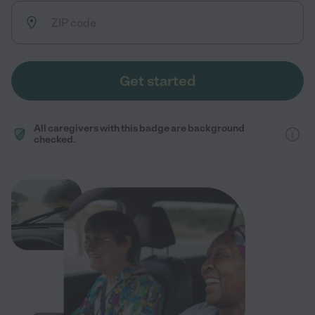
Get started
All caregivers with this badge are background
checked.