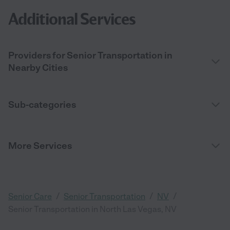
Additional Services
Providers for Senior Transportation in
Nearby Cities
Sub-categories
More Services
/
/
/
Senior Care
Senior Transportation
NV
Senior Transportation in North Las Vegas, NV