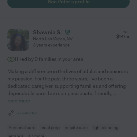
See Peter's profile
Shawnia S.
from
$
14
/hr
North Las Vegas
,
NV
3 years experience
Hired by
0
families in your area
Making a difference in the lives of adults and seniors is
my passion. For the past three years, I've been a
dedicated caregiver, supporting families and offering
dependable care. I am compassionate, friendly,
...
read more
Assisted bio
Personal care
meal prep
respite care
light cleaning
errands
+ 1 more