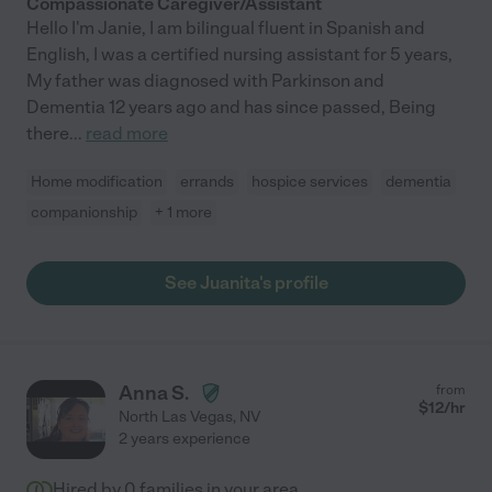
Compassionate Caregiver/Assistant
Hello I'm Janie, I am bilingual fluent in Spanish and
English, I was a certified nursing assistant for 5 years,
My father was diagnosed with Parkinson and
Dementia 12 years ago and has since passed, Being
there
...
read more
Home modification
errands
hospice services
dementia
companionship
+ 1 more
See Juanita's profile
Anna S.
from
$
12
/hr
North Las Vegas
,
NV
2 years experience
Hired by
0
families in your area