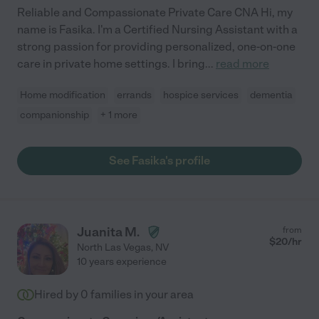
Reliable and Compassionate Private Care CNA Hi, my
name is Fasika. I'm a Certified Nursing Assistant with a
strong passion for providing personalized, one-on-one
care in private home settings. I bring
...
read more
Home modification
errands
hospice services
dementia
companionship
+ 1 more
See Fasika's profile
Juanita M.
from
$
20
/hr
North Las Vegas
,
NV
10 years experience
Hired by
0
families in your area