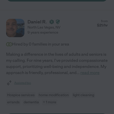
Daniel R.
from
$
21
/hr
North Las Vegas
,
NV
9 years experience
Hired by
0
families in your area
Making a difference in the lives of adults and seniors is
my calling. For nine years, I've provided compassionate
support, prioritizing well-being and independence. My
approach is friendly, professional, and
...
read more
Assisted bio
Hospice services
home modification
light cleaning
errands
dementia
+ 1 more