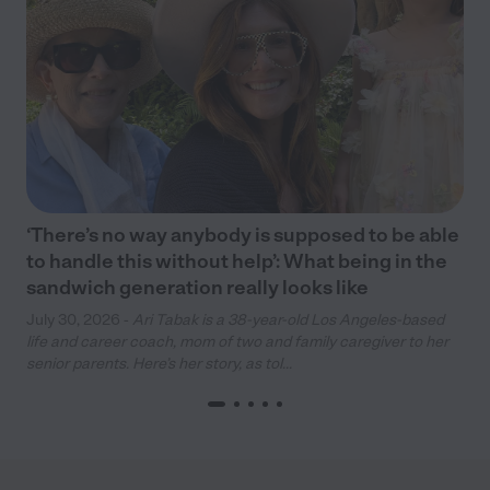
‘There’s no way anybody is supposed to be able
to handle this without help’: What being in the
sandwich generation really looks like
July 30, 2026 -
Ari Tabak is a 38-year-old Los Angeles-based
life and career coach, mom of two and family caregiver to her
senior parents. Here’s her story, as tol...