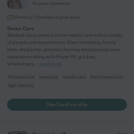
10 years experience
Hired by
1
families in your area
Senior Care
Worked many years in home health care with a variety
of people and experiences. Med reminding, family
pets, meal prep, general cleaning and personal care
experience along with Hoyer lift, g tubes,
wheelchairs,
...
read more
Personal care
meal prep
respite care
live-in home care
light cleaning
See Carol's profile
from