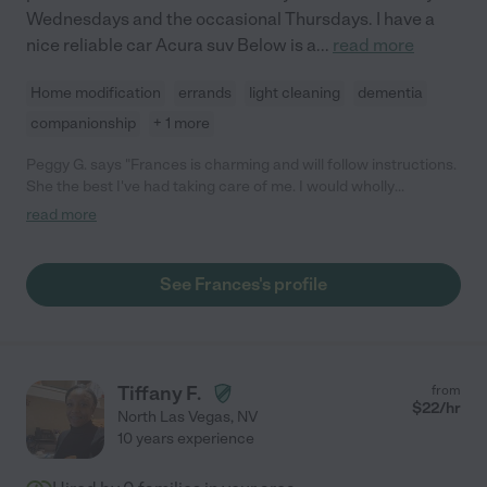
Wednesdays and the occasional Thursdays. I have a
nice reliable car Acura suv Below is a
...
read more
Home modification
errands
light cleaning
dementia
companionship
+ 1 more
Peggy G. says "Frances is charming and will follow instructions.
She the best I've had taking care of me. I would wholly
recommend her!"
read more
See Frances's profile
Tiffany F.
from
$
22
/hr
North Las Vegas
,
NV
10 years experience