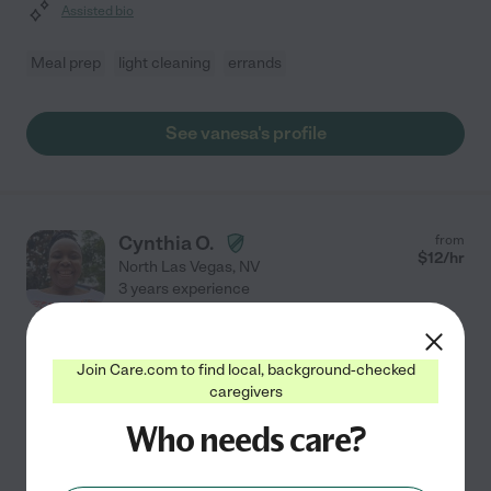
Assisted bio
Meal prep
light cleaning
errands
See vanesa's profile
Cynthia O.
from
$
12
/hr
North Las Vegas
,
NV
3 years experience
Hired by
0
families in your area
Join Care.com to find local, background-checked
L Just Let Issues Go As It's, With Prolonging It.
caregivers
Especially If The Other Person Is Still Dragging.
My name is Cynthia and am a CNA by profession. l am a
Who needs care?
black lady from Africa. And am willing to help seniors in
my community. I'd describe my personality as love God,