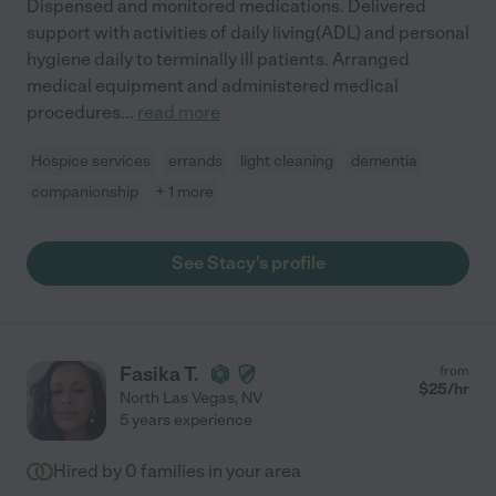
Dispensed and monitored medications. Delivered
support with activities of daily living(ADL) and personal
hygiene daily to terminally ill patients. Arranged
medical equipment and administered medical
procedures
...
read more
Hospice services
errands
light cleaning
dementia
companionship
+ 1 more
See Stacy's profile
Fasika T.
from
$
25
/hr
North Las Vegas
,
NV
5 years experience
Hired by
0
families in your area