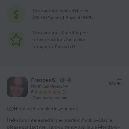
The average posted rate is
$18.00/hr as of August 2026
The average star rating for
rated providers for senior
transportation is 5.0
Frances S.
from
$
30
/hr
North Las Vegas
,
NV
5.0
(
1
)
10 years experience
Hired by
4
families in your area
Hello I am interested in the position if still available,
please contact me . I am currently available Mondays -