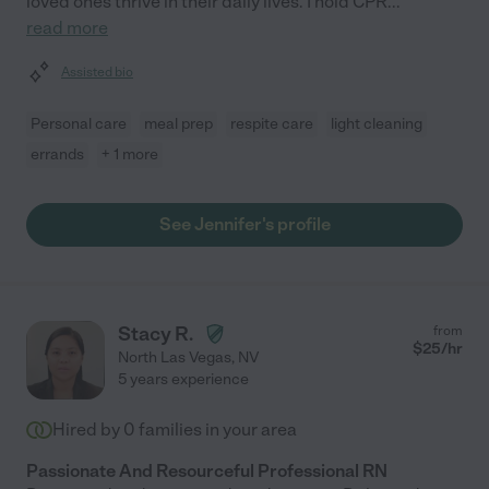
loved ones thrive in their daily lives. I hold CPR
...
read more
Assisted bio
Personal care
meal prep
respite care
light cleaning
errands
+ 1 more
See Jennifer's profile
Stacy R.
from
$
25
/hr
North Las Vegas
,
NV
5 years experience
Hired by
0
families in your area
Passionate And Resourceful Professional RN