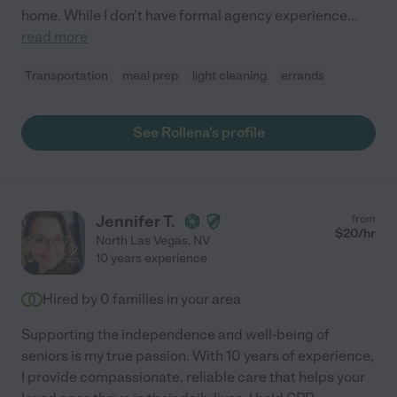
home. While I don't have formal agency experience
...
read more
Transportation
meal prep
light cleaning
errands
See Rollena's profile
Jennifer T.
from
$
20
/hr
North Las Vegas
,
NV
10 years experience
Hired by
0
families in your area
Supporting the independence and well-being of
seniors is my true passion. With 10 years of experience,
I provide compassionate, reliable care that helps your