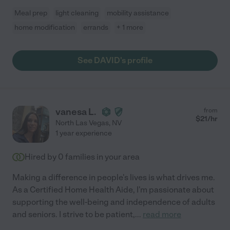
Meal prep
light cleaning
mobility assistance
home modification
errands
+ 1 more
See DAVID's profile
vanesa L.
from
$
21
/hr
North Las Vegas
,
NV
1 year experience
Hired by
0
families in your area
Making a difference in people's lives is what drives me.
As a Certified Home Health Aide, I'm passionate about
supporting the well-being and independence of adults
and seniors. I strive to be patient,
...
read more