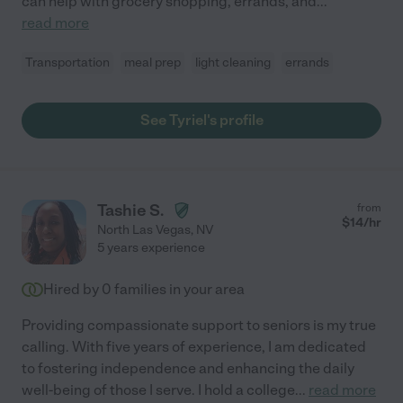
can help with grocery shopping, errands, and
...
read more
Transportation
meal prep
light cleaning
errands
See Tyriel's profile
Tashie S.
from
$
14
/hr
North Las Vegas
,
NV
5 years experience
Hired by
0
families in your area
Providing compassionate support to seniors is my true
calling. With five years of experience, I am dedicated
to fostering independence and enhancing the daily
well-being of those I serve. I hold a college
...
read more