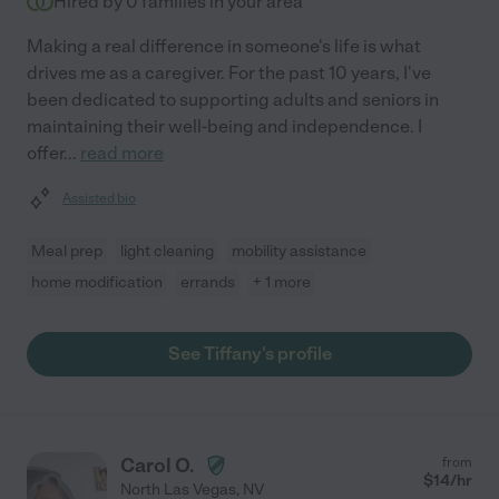
Hired by
0
families in your area
Making a real difference in someone's life is what
drives me as a caregiver. For the past 10 years, I've
been dedicated to supporting adults and seniors in
maintaining their well-being and independence. I
offer
...
read more
Assisted bio
Meal prep
light cleaning
mobility assistance
home modification
errands
+ 1 more
See Tiffany's profile
Carol O.
from
$
14
/hr
North Las Vegas
,
NV