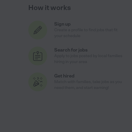
How it works
Sign up
Create a profile to find jobs that fit
your schedule
Search for jobs
Apply to jobs posted by local families
hiring in your area
Get hired
Match with families, take jobs as you
need them, and start earning!