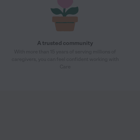
A trusted community
With more than 15 years of serving millions of
caregivers, you can feel confident working with
Care