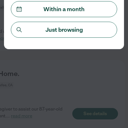
all, CA
Within a month
Just browsing
 walker practice, puzzles/
See details
more
 Home.
ifee, CA
iver to assist our 87-year-old
See details
ent.
...
read more