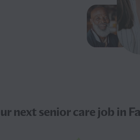
our next
senior care job
in F