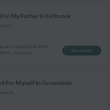
or My Father In Fallbrook
brook, CA
tay at a nursing home. Mom
See details
lly on
...
read more
 For Myself In Oceanside
nside, CA