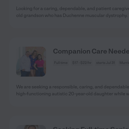
Looking for a caring, dependable, and patient caregi
old grandson who has Duchenne muscular dystrophy. 
Companion Care Needed 
Full time
$17 - $22/hr
starts Jul 31
Murri
We are seeking a responsible, caring, and dependable 
high-functioning autistic 20-year-old daughter while 