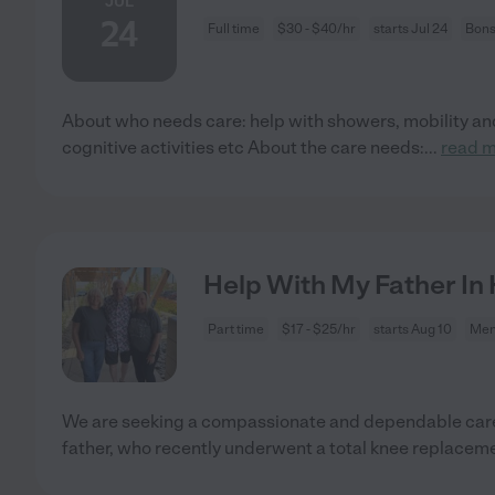
JUL
24
Full time
$30 - $40/hr
starts Jul 24
Bons
About who needs care: help with showers, mobility and
cognitive activities etc About the care needs:
...
read 
Help With My Father In
Part time
$17 - $25/hr
starts Aug 10
Men
We are seeking a compassionate and dependable careg
father, who recently underwent a total knee replacem