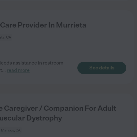
 Care Provider In Murrieta
eta, CA
eeds assistance in restroom
See details
t
...
read more
 Caregiver / Companion For Adult
uscular Dystrophy
 Marcos, CA