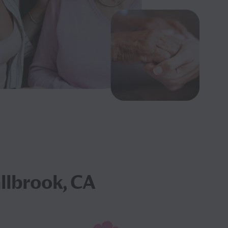
allbrook, CA