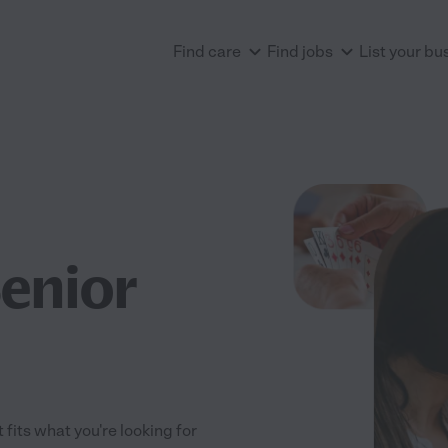
Find care
Find jobs
List your bu
Senior
 fits what you're looking for