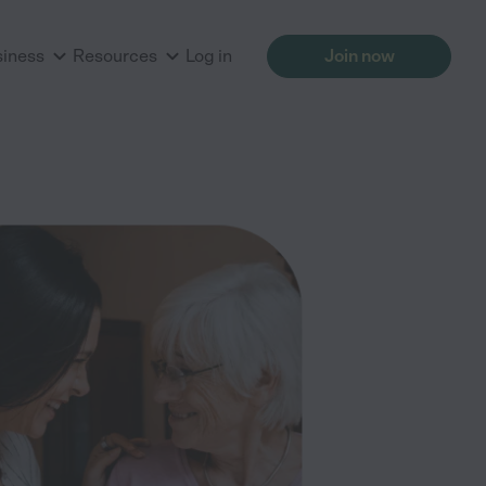
siness
Resources
Log in
Join now