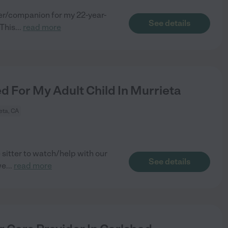
ver/companion for my 22-year-
See details
This
...
read more
For My Adult Child In Murrieta
eta, CA
sitter to watch/help with our
See details
we
...
read more