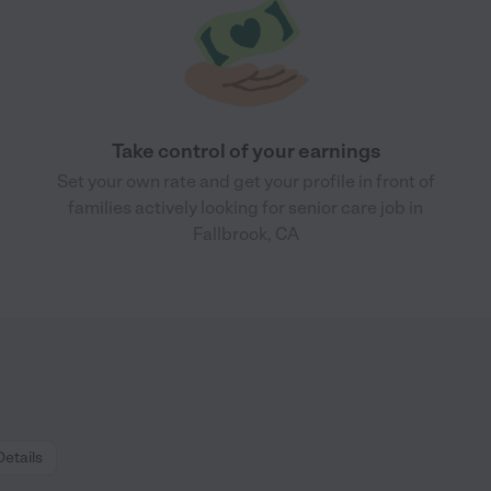
Take control of your earnings
Set your own rate and get your profile in front of
families actively looking for senior care job in
Fallbrook, CA
Details