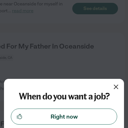
e near Oceanside for myself in
See details
port
...
read more
 For My Father In Oceanside
ide, CA
 Oceanside. Medication
See details
ho can handle
...
read more
When do you want a job?
Right now
For My Loved One In Bonsall