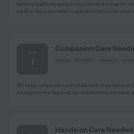
Seeking medically savvy companion and transport car
my 60s. Have incurable/inoperable status with chest 
Companion Care Needed
OCT
1
Full time
$17 - $27/hr
starts Oct 1
Oceans
We need companion care to take care of my father in
management is required. We would prefer someone w
Hands-on Care Needed 