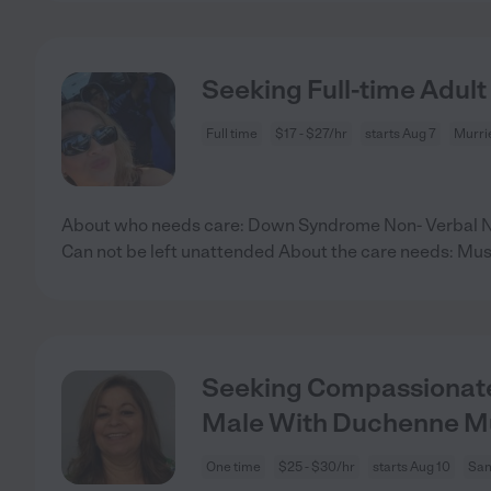
Seeking Full-time Adult
Full time
$17 - $27/hr
starts Aug 7
Murri
About who needs care: Down Syndrome Non- Verbal N
Can not be left unattended About the care needs: Mus
Seeking Compassionate
Male With Duchenne M
One time
$25 - $30/hr
starts Aug 10
San