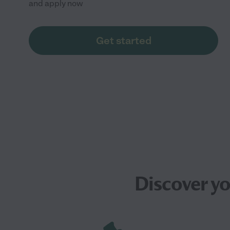
and apply now
Get started
Discover y