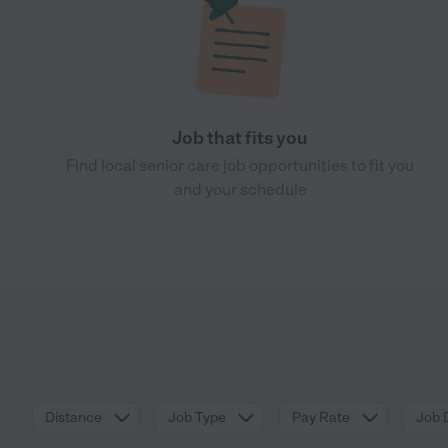
Job that fits you
Find local senior care job opportunities to fit you
and your schedule
Distance
Job Type
Pay Rate
Job 