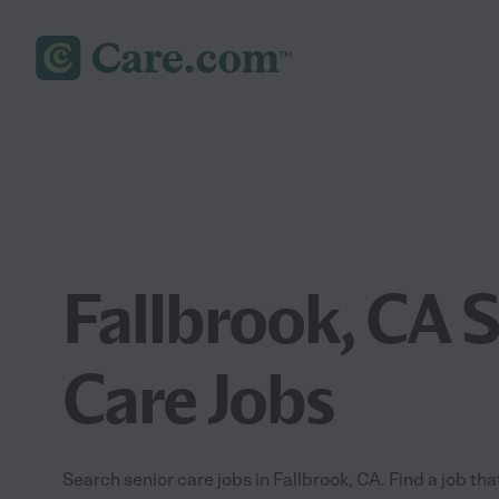
Fallbrook, CA 
Care Jobs
Search senior care jobs in Fallbrook, CA. Find a job that