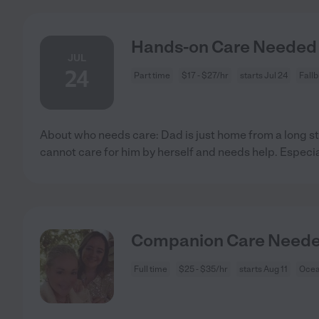
Hands-on Care Needed F
JUL
24
Part time
$17 - $27/hr
starts Jul 24
Fall
About who needs care: Dad is just home from a long s
cannot care for him by herself and needs help. Especia
Companion Care Needed
Full time
$25 - $35/hr
starts Aug 11
Ocea