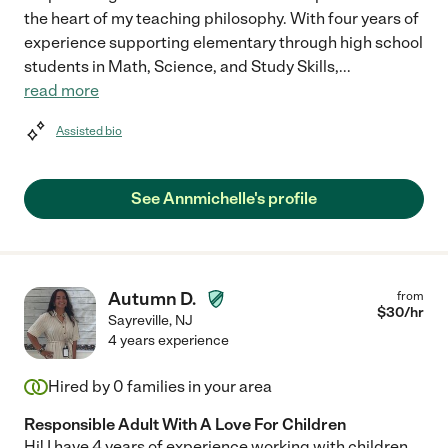
the heart of my teaching philosophy. With four years of
experience supporting elementary through high school
students in Math, Science, and Study Skills,
...
read more
Assisted bio
See Annmichelle's profile
Autumn D.
from
$
30
/hr
Sayreville
,
NJ
4 years experience
Hired by
0
families in your area
Responsible Adult With A Love For Children
Hi! I have 4 years of experience working with children.