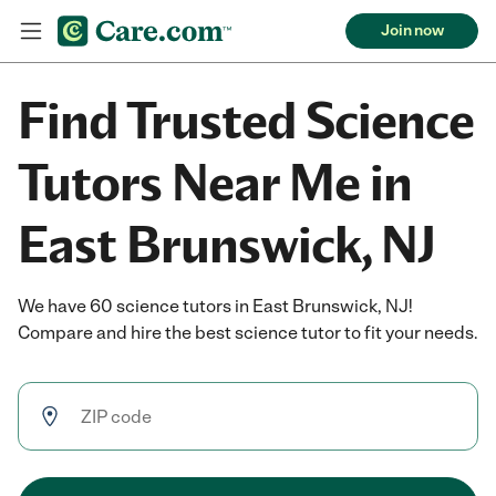
Join now
Find Trusted Science
Tutors Near Me in
East Brunswick, NJ
We have 60 science tutors in East Brunswick, NJ!
Compare and hire the best science tutor to fit your needs.