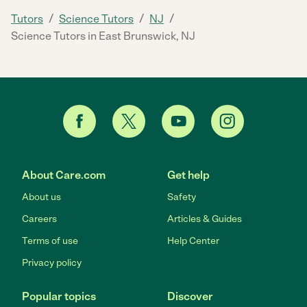
/
/
/
Tutors
Science Tutors
NJ
Science Tutors in East Brunswick, NJ
About Care.com
Get help
About us
Safety
Careers
Articles & Guides
Terms of use
Help Center
Privacy policy
Popular topics
Discover