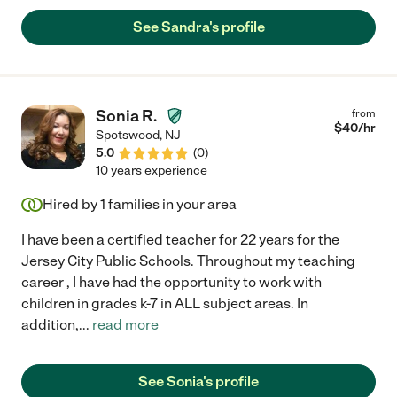
Always tends to overly care for not just the children but for me
and my husband, she was very attentive when it came to
See Sandra's profile
helping around the house. My children, I have 2 boys (C&J) they
were inseparable from Ms.Sandy. For some odd reason they
would listen to her and do what she asked with no problem. We
love you Sandy, thank you for all the love, dedication you gave
my family. We will miss you!"
Sonia R.
from
$
40
/hr
Spotswood
,
NJ
5.0
(
0
)
10 years experience
Hired by
1
families in your area
I have been a certified teacher for 22 years for the
Jersey City Public Schools. Throughout my teaching
career , I have had the opportunity to work with
children in grades k-7 in ALL subject areas. In
addition,
...
read more
See Sonia's profile