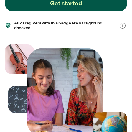
Get started
All caregivers with this badge are background
checked.