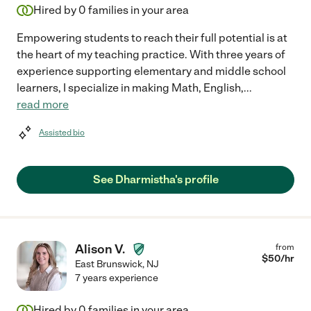
Hired by
0
families in your area
Empowering students to reach their full potential is at
the heart of my teaching practice. With three years of
experience supporting elementary and middle school
learners, I specialize in making Math, English,
...
read more
Assisted bio
See Dharmistha's profile
Alison V.
from
$
50
/hr
East Brunswick
,
NJ
7 years experience
Hired by
0
families in your area