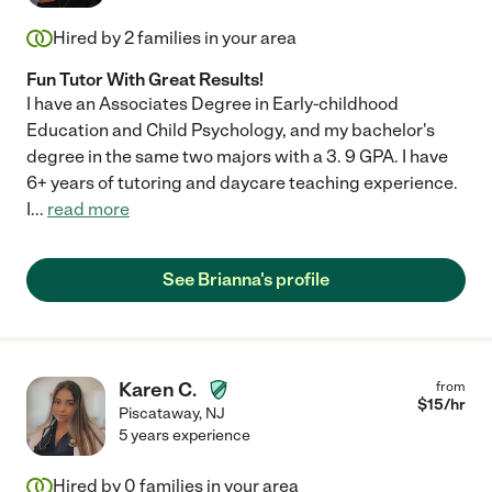
Hired by
2
families in your area
Fun Tutor With Great Results!
I have an Associates Degree in Early-childhood
Education and Child Psychology, and my bachelor's
degree in the same two majors with a 3. 9 GPA. I have
6+ years of tutoring and daycare teaching experience.
I
...
read more
See Brianna's profile
Karen C.
from
$
15
/hr
Piscataway
,
NJ
5 years experience
Hired by
0
families in your area