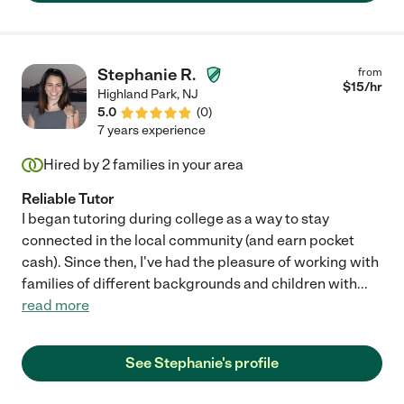
Stephanie R.
from
$
15
/hr
Highland Park
,
NJ
5.0
(
0
)
7 years experience
Hired by
2
families in your area
Reliable Tutor
I began tutoring during college as a way to stay
connected in the local community (and earn pocket
cash). Since then, I've had the pleasure of working with
families of different backgrounds and children with
...
read more
See Stephanie's profile