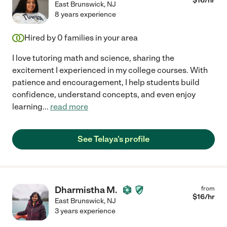
$
16
/hr
East Brunswick
,
NJ
8 years experience
Hired by
0
families in your area
I love tutoring math and science, sharing the
excitement I experienced in my college courses. With
patience and encouragement, I help students build
confidence, understand concepts, and even enjoy
learning
...
read more
See Telaya's profile
Dharmistha M.
from
$
16
/hr
East Brunswick
,
NJ
3 years experience