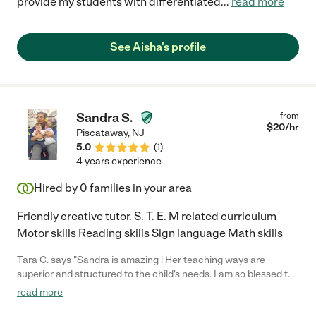
provide my students with differentiated
...
read more
See Aisha's profile
Sandra S.
from
$
20
/hr
Piscataway
,
NJ
5.0
(
1
)
4 years experience
Hired by
0
families in your area
Friendly creative tutor. S. T. E. M related curriculum
Motor skills Reading skills Sign language Math skills
Tara C. says "Sandra is amazing ! Her teaching ways are
superior and structured to the child's needs. I am so blessed to
have had her shadow me with my children's school needs !!
read more
She's so lovely to have around, very polite and understanding!