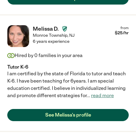
Melissa D.
from
$
25
/hr
Monroe Township
,
NJ
6 years experience
Hired by
0
families in your area
Tutor K-6
I am certified by the state of Florida to tutor and teach
K-6. I have been teaching for 6years. I am special
education certified. I believe in individualized learning
and promote different strategies for
...
read more
See Melissa's profile