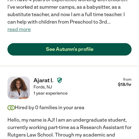
I've worked at summer camps, as a babysitter, as a
substitute teacher, and now I am a full time teacher. I
can help with children from Preschool to 3rd
...
read more
See Autumn's profile
Ajarat I.
from
$
18
/hr
Fords
,
NJ
1 year experience
Hired by
0
families in your area
Hello, my name is AJ! I am an undergraduate student,
currently working part-time as a Research Assistant for
Rutgers Law School. Through my academic and