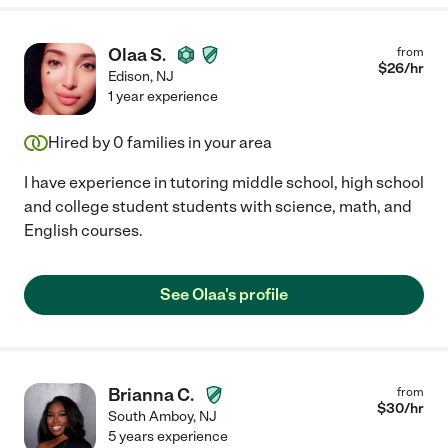
Olaa S.
from
$
26
/hr
Edison
,
NJ
1 year experience
Hired by
0
families in your area
I have experience in tutoring middle school, high school
and college student students with science, math, and
English courses.
See Olaa's profile
Brianna C.
from
$
30
/hr
South Amboy
,
NJ
5 years experience