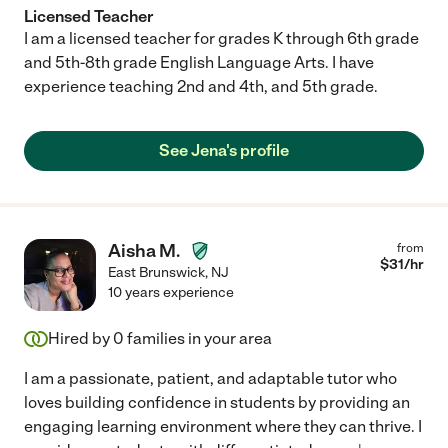
Licensed Teacher
I am a licensed teacher for grades K through 6th grade
and 5th-8th grade English Language Arts. I have
experience teaching 2nd and 4th, and 5th grade.
See Jena's profile
Aisha M.
from
$
31
/hr
East Brunswick
,
NJ
10 years experience
Hired by
0
families in your area
I am a passionate, patient, and adaptable tutor who
loves building confidence in students by providing an
engaging learning environment where they can thrive. I