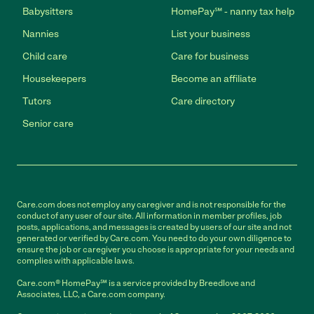
Babysitters
HomePay℠ - nanny tax help
Nannies
List your business
Child care
Care for business
Housekeepers
Become an affiliate
Tutors
Care directory
Senior care
Care.com does not employ any caregiver and is not responsible for the
conduct of any user of our site. All information in member profiles, job
posts, applications, and messages is created by users of our site and not
generated or verified by Care.com. You need to do your own diligence to
ensure the job or caregiver you choose is appropriate for your needs and
complies with applicable laws.
Care.com® HomePay℠ is a service provided by Breedlove and
Associates, LLC, a Care.com company.