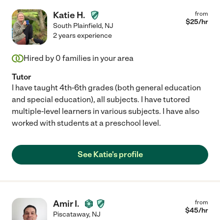
Katie H.
from
$
25
/hr
South Plainfield
,
NJ
2 years experience
Hired by
0
families in your area
Tutor
I have taught 4th-6th grades (both general education
and special education), all subjects. I have tutored
multiple-level learners in various subjects. I have also
worked with students at a preschool level.
See Katie's profile
Amir I.
from
$
45
/hr
Piscataway
,
NJ