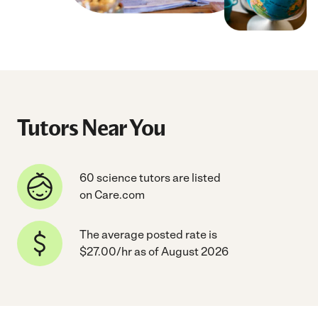
Tutors Near You
60 science tutors are listed
on Care.com
The average posted rate is
$27.00/hr as of August 2026