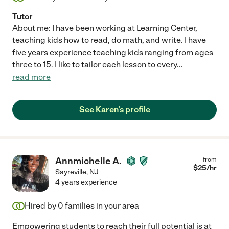
Tutor
About me: I have been working at Learning Center,
teaching kids how to read, do math, and write. I have
five years experience teaching kids ranging from ages
three to 15. I like to tailor each lesson to every
...
read more
See Karen's profile
Annmichelle A.
from
$
25
/hr
Sayreville
,
NJ
4 years experience
Hired by
0
families in your area
Empowering students to reach their full potential is at