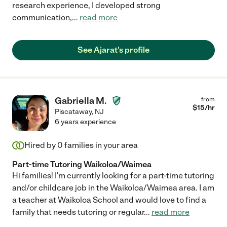
research experience, I developed strong
communication,
...
read more
See Ajarat's profile
Gabriella M.
from
$
15
/hr
Piscataway
,
NJ
6 years experience
Hired by
0
families in your area
Part-time Tutoring Waikoloa/Waimea
Hi families! I'm currently looking for a part-time tutoring
and/or childcare job in the Waikoloa/Waimea area. I am
a teacher at Waikoloa School and would love to find a
family that needs tutoring or regular
...
read more