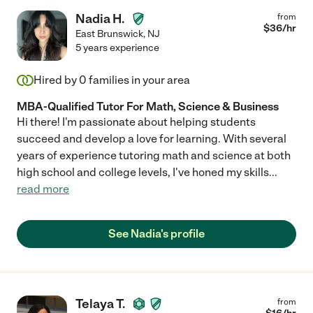
Nadia H.
from
$
36
/hr
East Brunswick
,
NJ
5 years experience
Hired by
0
families in your area
MBA-Qualified Tutor For Math, Science & Business
Hi there! I'm passionate about helping students
succeed and develop a love for learning. With several
years of experience tutoring math and science at both
high school and college levels, I've honed my skills
...
read more
See Nadia's profile
Telaya T.
from