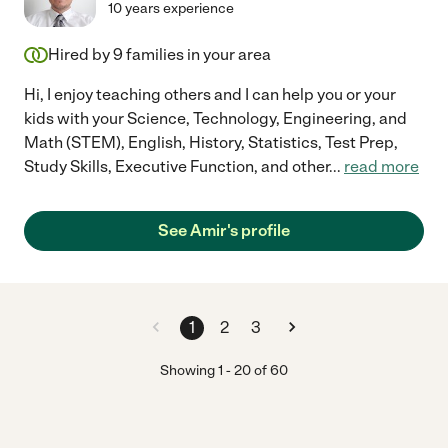
10 years experience
Hired by
9
families in your area
Hi, I enjoy teaching others and I can help you or your
kids with your Science, Technology, Engineering, and
Math (STEM), English, History, Statistics, Test Prep,
Study Skills, Executive Function, and other
...
read more
See Amir's profile
1
2
3
Showing
1
-
20
of
60