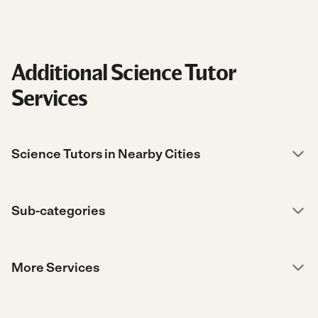
Additional Science Tutor
Services
Science Tutors in Nearby Cities
Sub-categories
More Services