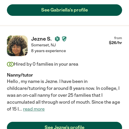
See Gabriella's profile
Jezne S.
from
$
26
/hr
Somerset
,
NJ
8 years experience
Hired by
0
families in your area
Nanny/tutor
Hello , my name is Jezne. I have been in
childcare/tutoring for around 8 years now. In college, I
was an on-call nanny for over 25 families that I
accumulated all through word of mouth. Since the age
of 15 I
...
read more
See Jezne's profile