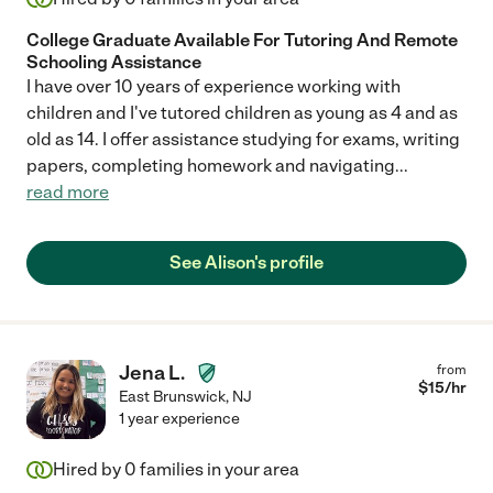
College Graduate Available For Tutoring And Remote
Schooling Assistance
I have over 10 years of experience working with
children and I've tutored children as young as 4 and as
old as 14. I offer assistance studying for exams, writing
papers, completing homework and navigating
...
read more
See Alison's profile
Jena L.
from
$
15
/hr
East Brunswick
,
NJ
1 year experience
Hired by
0
families in your area