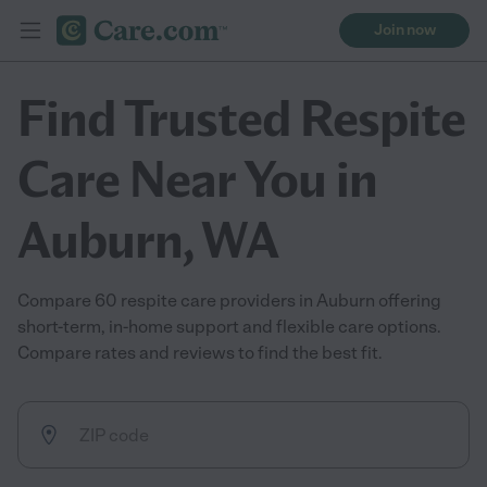
Join now
Find Trusted Respite
Care Near You in
Auburn, WA
Compare 60 respite care providers in Auburn offering
short-term, in-home support and flexible care options.
Compare rates and reviews to find the best fit.