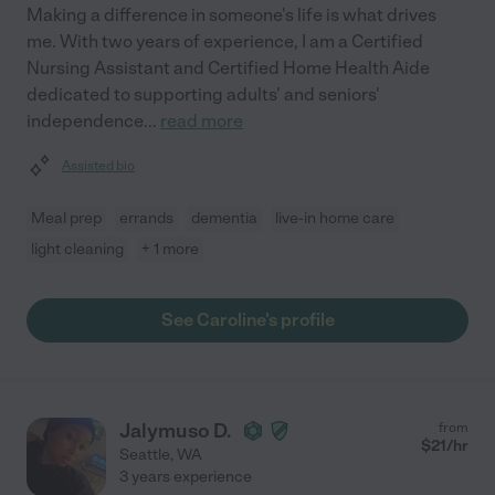
Making a difference in someone's life is what drives
me. With two years of experience, I am a Certified
Nursing Assistant and Certified Home Health Aide
dedicated to supporting adults' and seniors'
independence
...
read more
Assisted bio
Meal prep
errands
dementia
live-in home care
light cleaning
+ 1 more
See Caroline's profile
Jalymuso D.
from
$
21
/hr
Seattle
,
WA
3 years experience