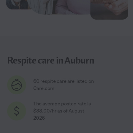
Respite care in Auburn
60 respite care are listed on
Care.com
The average posted rate is
$33.00/hr as of August
2026