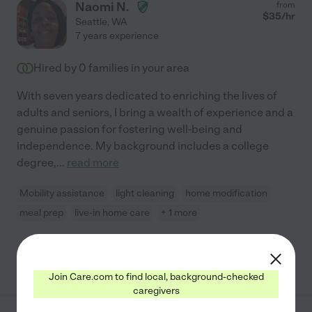
Naomi N.
from
$
35
/hr
Seattle
,
WA
7 years experience
Hired by
0
families in your area
With seven years dedicated to enriching the lives of
adults and seniors, I bring a wealth of experience and a
genuine passion for fostering well-being and
independence. My background includes a college
degree,
...
read more
Mobility assistance
light cleaning
home modification
meal prep
live-in home care
+ 1 more
See Naomi's profile
Join Care.com to find local, background-checked
caregivers