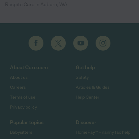
Respite Care in Auburn, WA
About Care.com
Get help
About us
Safety
Careers
Articles & Guides
Terms of use
Help Center
Privacy policy
Popular topics
Discover
Babysitters
HomePay℠ - nanny tax help