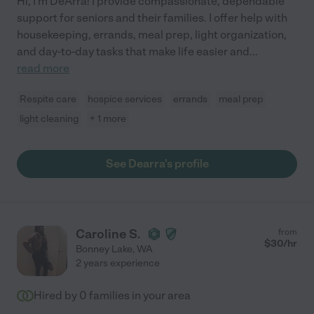
Hi, I'm DeArra! I provide compassionate, dependable
support for seniors and their families. I offer help with
housekeeping, errands, meal prep, light organization,
and day-to-day tasks that make life easier and
...
read more
Respite care
hospice services
errands
meal prep
light cleaning
+ 1 more
See Dearra's profile
Caroline S.
from
$
30
/hr
Bonney Lake
,
WA
2 years experience
Hired by
0
families in your area