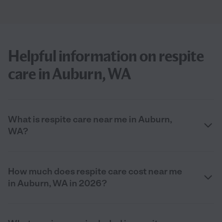
Helpful information on respite
care in Auburn, WA
What is respite care near me in Auburn,
WA?
How much does respite care cost near me
in Auburn, WA in 2026?