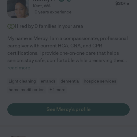
$
30
/hr
Kent
,
WA
10 years experience
Hired by
0
families in your area
My name is Mercy. I am a compassionate, professional
caregiver with current HCA, CNA, and CPR
certifications. I provide one-on-one care that helps
seniors stay safe, comfortable while preserving their
...
read more
Light cleaning
errands
dementia
hospice services
home modification
+ 1 more
See Mercy's profile