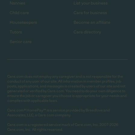
Nannies
List your business
Child care
Care for business
Housekeepers
Become an affiliate
Tutors
Care directory
Senior care
Care.com does not employ any caregiver and is not responsible for the
conduct of any user of our site. All information in member profiles, job
posts, applications, and messages is created by users of our site and not
generated or verified by Care.com. You need to do your own diligence to
ensure the job or caregiver you choose is appropriate for your needs and
complies with applicable laws.
Care.com® HomePay℠ is a service provided by Breedlove and
Associates, LLC, a Care.com company.
Care.com is a registered service mark of Care.com, Inc. 2007-2026
Care.com, Inc. All rights reserved.