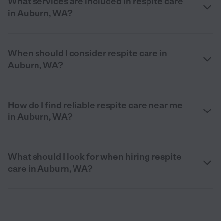
What services are included in respite care
in Auburn, WA?
When should I consider respite care in
Auburn, WA?
How do I find reliable respite care near me
in Auburn, WA?
What should I look for when hiring respite
care in Auburn, WA?