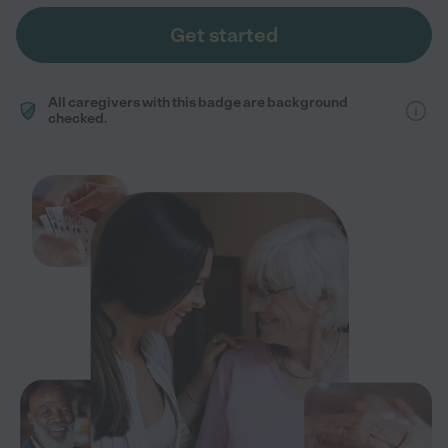
Get started
All caregivers with this badge are background
checked.