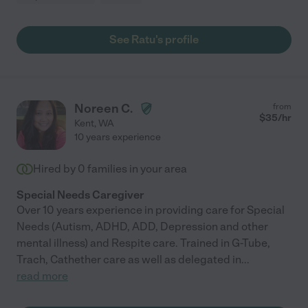
See Ratu's profile
Noreen C.
from
$
35
/hr
Kent
,
WA
10 years experience
Hired by
0
families in your area
Special Needs Caregiver
Over 10 years experience in providing care for Special
Needs (Autism, ADHD, ADD, Depression and other
mental illness) and Respite care. Trained in G-Tube,
Trach, Cathether care as well as delegated in
...
read more