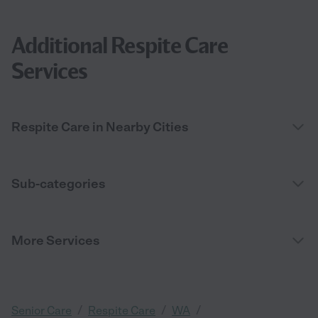
Additional Respite Care
Services
Respite Care in Nearby Cities
Sub-categories
More Services
/
/
/
Senior Care
Respite Care
WA