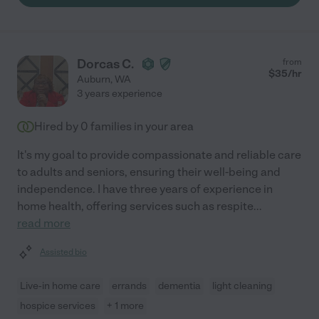
Dorcas C.
from
$
35
/hr
Auburn
,
WA
3 years experience
Hired by
0
families in your area
It's my goal to provide compassionate and reliable care
to adults and seniors, ensuring their well-being and
independence. I have three years of experience in
home health, offering services such as respite
...
read more
Assisted bio
Live-in home care
errands
dementia
light cleaning
hospice services
+ 1 more