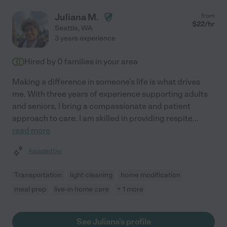
Juliana M.
from
$
22
/hr
Seattle
,
WA
3 years experience
Hired by
0
families in your area
Making a difference in someone's life is what drives
me. With three years of experience supporting adults
and seniors, I bring a compassionate and patient
approach to care. I am skilled in providing respite
...
read more
Assisted bio
Transportation
light cleaning
home modification
meal prep
live-in home care
+ 1 more
See Juliana's profile