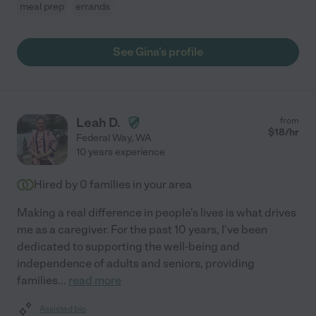
meal prep
errands
See Gina's profile
Leah D.
from
$
18
/hr
Federal Way
,
WA
10 years experience
Hired by
0
families in your area
Making a real difference in people's lives is what drives
me as a caregiver. For the past 10 years, I've been
dedicated to supporting the well-being and
independence of adults and seniors, providing
families
...
read more
Assisted bio