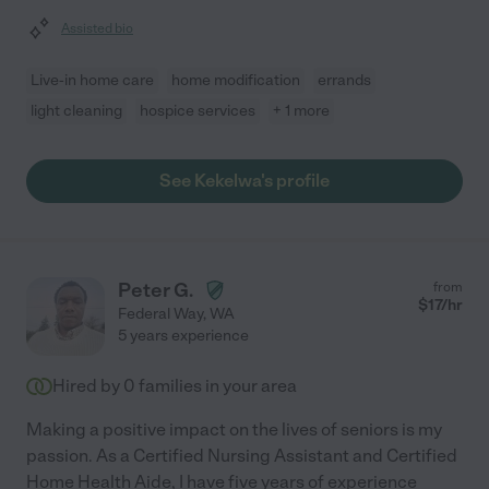
Assisted bio
Live-in home care
home modification
errands
light cleaning
hospice services
+ 1 more
See Kekelwa's profile
Peter G.
from
$
17
/hr
Federal Way
,
WA
5 years experience
Hired by
0
families in your area
Making a positive impact on the lives of seniors is my
passion. As a Certified Nursing Assistant and Certified
Home Health Aide, I have five years of experience