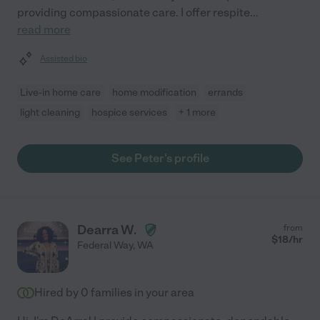
providing compassionate care. I offer respite
...
read more
Assisted bio
Live-in home care
home modification
errands
light cleaning
hospice services
+ 1 more
See Peter's profile
Dearra W.
from
$
18
/hr
Federal Way
,
WA
Hired by
0
families in your area