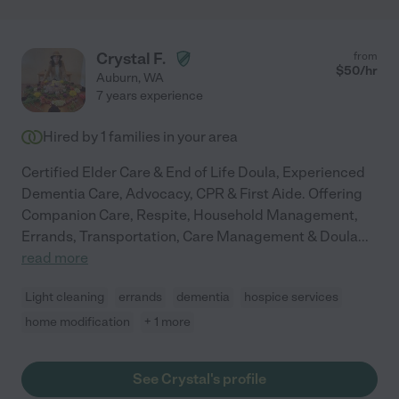
Crystal F.
from
$
50
/hr
Auburn
,
WA
7 years experience
Hired by
1
families in your area
Certified Elder Care & End of Life Doula, Experienced
Dementia Care, Advocacy, CPR & First Aide. Offering
Companion Care, Respite, Household Management,
Errands, Transportation, Care Management & Doula
...
read more
Light cleaning
errands
dementia
hospice services
home modification
+ 1 more
See Crystal's profile