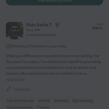
See Sarah's profile
Ratu Ilaitia T.
from
$
28
/hr
Kent
,
WA
4 years experience
Hired by
0
families in your area
Making a difference in people's lives is my calling. For
the past four years, I've dedicated myself to providing
compassionate and professional care to adults and
seniors. My experiences have instilled in me a
...
read more
Assisted bio
Live-in home care
errands
dementia
light cleaning
hospice services
+ 1 more