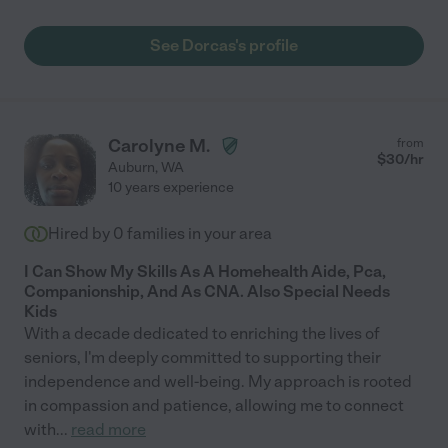
See Dorcas's profile
Carolyne M.
from
$
30
/hr
Auburn
,
WA
10 years experience
Hired by
0
families in your area
I Can Show My Skills As A Homehealth Aide, Pca,
Companionship, And As CNA. Also Special Needs
Kids
With a decade dedicated to enriching the lives of
seniors, I'm deeply committed to supporting their
independence and well-being. My approach is rooted
in compassion and patience, allowing me to connect
with
...
read more