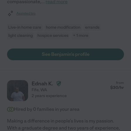
compassionate,
...
read more
Assisted bio
Live-in home care
home modification
errands
light cleaning
hospice services
+ 1 more
See Benjamin's profile
Ednah K.
from
$
30
/hr
Fife
,
WA
2 years experience
Hired by
0
families in your area
Making a difference in people's lives is my passion.
With a graduate degree and two years of experience,