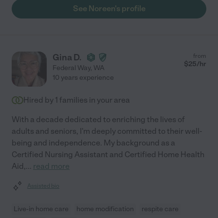
See Noreen's profile
Gina D.
from
$
25
/hr
Federal Way
,
WA
10 years experience
Hired by
1
families in your area
With a decade dedicated to enriching the lives of
adults and seniors, I'm deeply committed to their well-
being and independence. My background as a
Certified Nursing Assistant and Certified Home Health
Aid,
...
read more
Assisted bio
Live-in home care
home modification
respite care