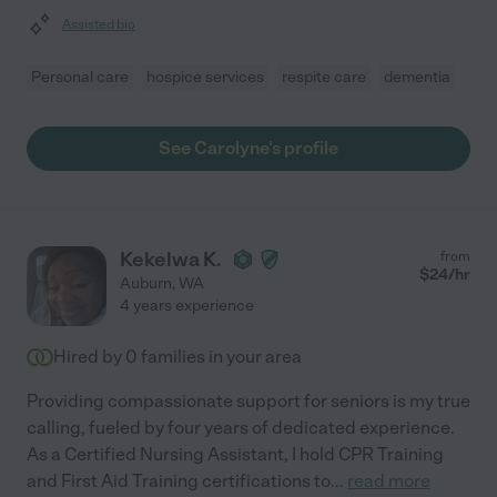
Assisted bio
Personal care
hospice services
respite care
dementia
See Carolyne's profile
Kekelwa K.
from
$
24
/hr
Auburn
,
WA
4 years experience
Hired by
0
families in your area
Providing compassionate support for seniors is my true
calling, fueled by four years of dedicated experience.
As a Certified Nursing Assistant, I hold CPR Training
and First Aid Training certifications to
...
read more