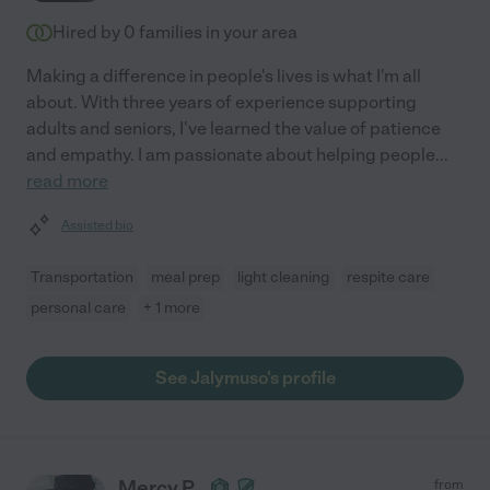
Hired by
0
families in your area
Making a difference in people's lives is what I'm all
about. With three years of experience supporting
adults and seniors, I've learned the value of patience
and empathy. I am passionate about helping people
...
read more
Assisted bio
Transportation
meal prep
light cleaning
respite care
personal care
+ 1 more
See Jalymuso's profile
Mercy P.
from