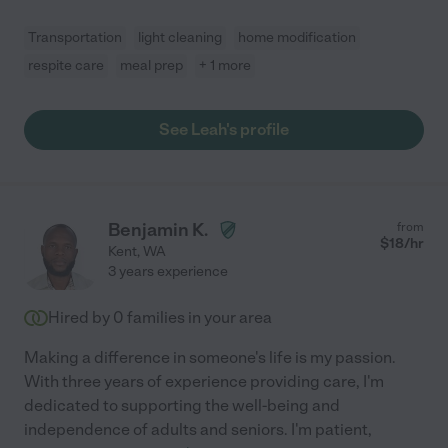
Transportation
light cleaning
home modification
respite care
meal prep
+ 1 more
See Leah's profile
Benjamin K.
from
$
18
/hr
Kent
,
WA
3 years experience
Hired by
0
families in your area
Making a difference in someone's life is my passion.
With three years of experience providing care, I'm
dedicated to supporting the well-being and
independence of adults and seniors. I'm patient,