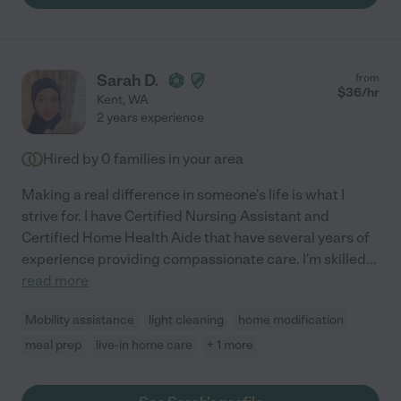
Sarah D.
from
$
36
/hr
Kent
,
WA
2 years experience
Hired by
0
families in your area
Making a real difference in someone's life is what I
strive for. I have Certified Nursing Assistant and
Certified Home Health Aide that have several years of
experience providing compassionate care. I'm skilled
...
read more
Mobility assistance
light cleaning
home modification
meal prep
live-in home care
+ 1 more