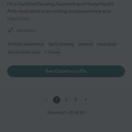
I'm a Certified Nursing Assistant and Home Health
Aide dedicated to providing compassionate and
...
read more
Assisted bio
Mobility assistance
light cleaning
errands
meal prep
live-in home care
+ 1 more
See Ednah's profile
1
2
3
Showing
1
-
20
of
60