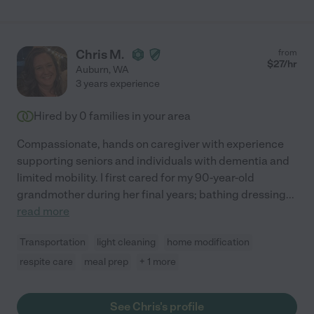
Chris M.
from
$
27
/hr
Auburn
,
WA
3 years experience
Hired by
0
families in your area
Compassionate, hands on caregiver with experience
supporting seniors and individuals with dementia and
limited mobility. I first cared for my 90-year-old
grandmother during her final years; bathing dressing
...
read more
Transportation
light cleaning
home modification
respite care
meal prep
+ 1 more
See Chris's profile