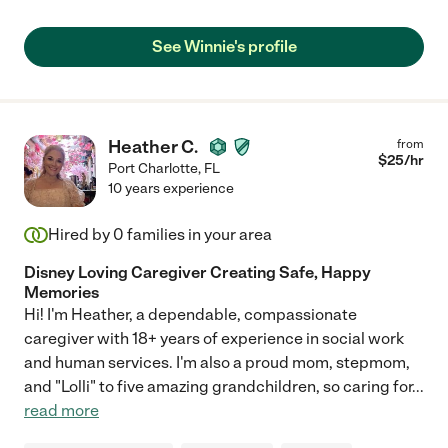
See Winnie's profile
Heather C.
from
$
25
/hr
Port Charlotte
,
FL
10 years experience
Hired by
0
families in your area
Disney Loving Caregiver Creating Safe, Happy
Memories
Hi! I'm Heather, a dependable, compassionate
caregiver with 18+ years of experience in social work
and human services. I'm also a proud mom, stepmom,
and "Lolli" to five amazing grandchildren, so caring for
...
read more