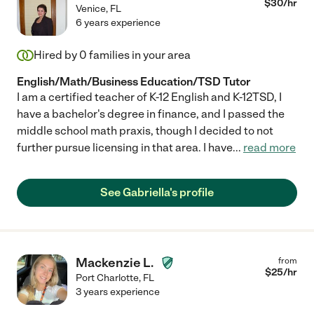
$
30
/hr
Venice
,
FL
6 years experience
Hired by
0
families in your area
English/Math/Business Education/TSD Tutor
I am a certified teacher of K-12 English and K-12TSD, I
have a bachelor's degree in finance, and I passed the
middle school math praxis, though I decided to not
further pursue licensing in that area. I have
...
read more
See Gabriella's profile
Mackenzie L.
from
$
25
/hr
Port Charlotte
,
FL
3 years experience