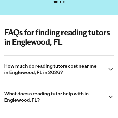
FAQs for finding reading tutors
in Englewood, FL
How much do reading tutors cost near me
in Englewood, FL in 2026?
What does a reading tutor help with in
Englewood, FL?