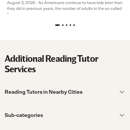
August 3, 2026 - As Americans continue to have kids later than
they did in previous years, the number of adults in the so-called
“
Additional Reading Tutor
Services
Reading Tutors in Nearby Cities
Sub-categories