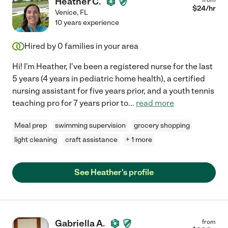
Heather C.
$
24
/hr
Venice
,
FL
10 years experience
Hired by
0
families in your area
Hi! I'm Heather, I've been a registered nurse for the last
5 years (4 years in pediatric home health), a certified
nursing assistant for five years prior, and a youth tennis
teaching pro for 7 years prior to
...
read more
Meal prep
swimming supervision
grocery shopping
light cleaning
craft assistance
+ 1 more
See Heather's profile
Gabriella A.
from