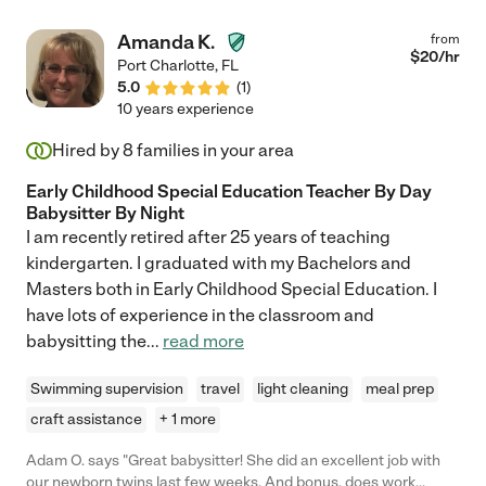
Amanda K.
from
$
20
/hr
Port Charlotte
,
FL
5.0
(
1
)
10 years experience
Hired by
8
families in your area
Early Childhood Special Education Teacher By Day
Babysitter By Night
I am recently retired after 25 years of teaching
kindergarten. I graduated with my Bachelors and
Masters both in Early Childhood Special Education. I
have lots of experience in the classroom and
babysitting the
...
read more
Swimming supervision
travel
light cleaning
meal prep
craft assistance
+ 1 more
Adam O. says "Great babysitter! She did an excellent job with
our newborn twins last few weeks. And bonus, does work