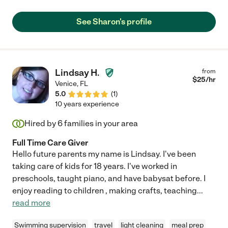
See Sharon's profile
Lindsay H.
from
$
25
/hr
Venice
,
FL
5.0
(
1
)
10 years experience
Hired by
6
families in your area
Full Time Care Giver
Hello future parents my name is Lindsay. I've been
taking care of kids for 18 years. I've worked in
preschools, taught piano, and have babysat before. I
enjoy reading to children , making crafts, teaching
...
read more
Swimming supervision
travel
light cleaning
meal prep