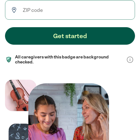
Get started
All caregivers with this badge are background
checked.