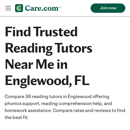
Join now
Find Trusted
Reading Tutors
Near Me in
Englewood, FL
Compare 36 reading tutors in Englewood offering
phonics support, reading comprehension help, and
homework assistance. Compare rates and reviews to find
the best fit.