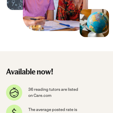
Available now!
36 reading tutors are listed
on Care.com
The average posted rate is