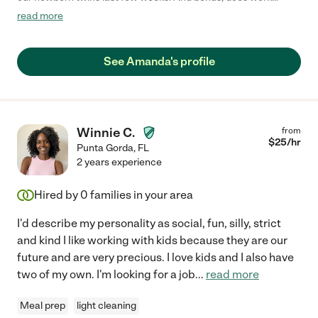
around the house when the babies slept. "
read more
See Amanda's profile
Winnie C.
from
$
25
/hr
Punta Gorda
,
FL
2 years experience
Hired by
0
families in your area
I'd describe my personality as social, fun, silly, strict
and kind I like working with kids because they are our
future and are very precious. I love kids and I also have
two of my own. I'm looking for a job
...
read more
Meal prep
light cleaning