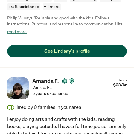
craft assistance
+ 1 more
Philip W. says "Reliable and good with the kids. Follows
instructions. Punctual and responsive to communication. Hits
all our requirements. Will definitely use again in future!"
read more
See Lindsay's profile
Amanda F.
from
$
23
/hr
Venice
,
FL
5 years experience
Hired by
0
families in your area
I enjoy doing arts and crafts with the kids, reading
books, playing outside. I have a full time job so I am only
able to babysit for date nights and occasionally some