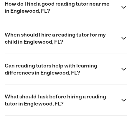
How do I find a good reading tutor near me
in Englewood, FL?
When should I hire a reading tutor for my
child in Englewood, FL?
Can reading tutors help with learning
differences in Englewood, FL?
What should I ask before hiring a reading
tutor in Englewood, FL?