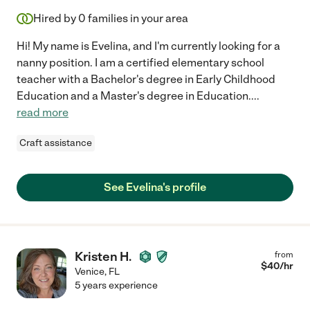
Hired by
0
families in your area
Hi! My name is Evelina, and I'm currently looking for a
nanny position. I am a certified elementary school
teacher with a Bachelor's degree in Early Childhood
Education and a Master's degree in Education.
...
read more
Craft assistance
See Evelina's profile
Kristen H.
from
$
40
/hr
Venice
,
FL
5 years experience