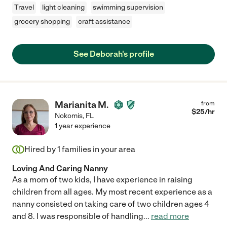
Travel
light cleaning
swimming supervision
grocery shopping
craft assistance
See Deborah's profile
Marianita M.
from
$
25
/hr
Nokomis
,
FL
1 year experience
Hired by
1
families in your area
Loving And Caring Nanny
As a mom of two kids, I have experience in raising
children from all ages. My most recent experience as a
nanny consisted on taking care of two children ages 4
and 8. I was responsible of handling
...
read more