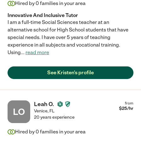
Hired by
0
families in your area
Innovative And Inclusive Tutor
I am a full-time Social Sciences teacher at an
alternative school for High School students that have
special needs. I have over 5 years of teaching
experience in all subjects and vocational training.
Using
...
read more
See Kristen's profile
Leah O.
from
$
25
/hr
LO
Venice
,
FL
20 years experience
Hired by
0
families in your area