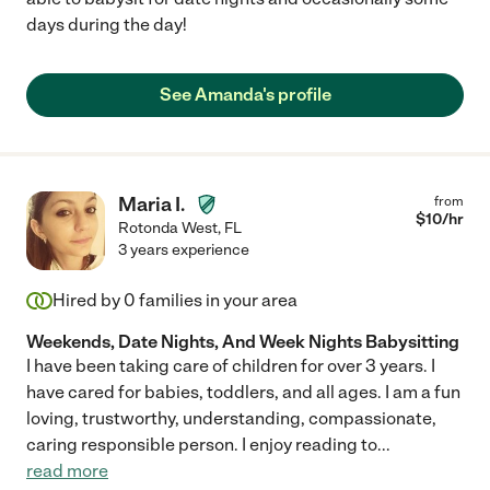
days during the day!
See Amanda's profile
Maria I.
from
$
10
/hr
Rotonda West
,
FL
3 years experience
Hired by
0
families in your area
Weekends, Date Nights, And Week Nights Babysitting
I have been taking care of children for over 3 years. I
have cared for babies, toddlers, and all ages. I am a fun
loving, trustworthy, understanding, compassionate,
caring responsible person. I enjoy reading to
...
read more