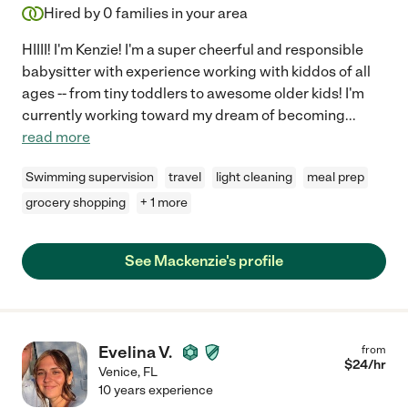
Hired by
0
families in your area
HIIII! I'm Kenzie! I'm a super cheerful and responsible
babysitter with experience working with kiddos of all
ages -- from tiny toddlers to awesome older kids! I'm
currently working toward my dream of becoming
...
read more
Swimming supervision
travel
light cleaning
meal prep
grocery shopping
+ 1 more
See Mackenzie's profile
Evelina V.
from
$
24
/hr
Venice
,
FL
10 years experience