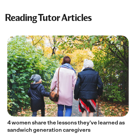
Reading Tutor Articles
4 women share the lessons they’ve learned as
sandwich generation caregivers