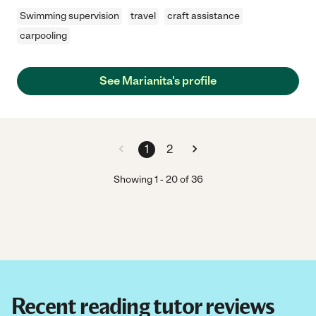
Swimming supervision
travel
craft assistance
carpooling
See Marianita's profile
1
2
Showing
1
-
20
of
36
Recent reading tutor reviews