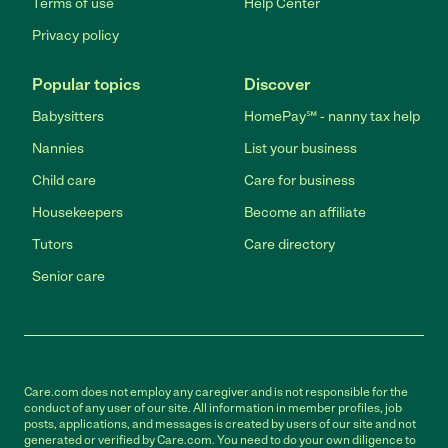
Terms of use
Help Center
Privacy policy
Popular topics
Discover
Babysitters
HomePay℠ - nanny tax help
Nannies
List your business
Child care
Care for business
Housekeepers
Become an affiliate
Tutors
Care directory
Senior care
Care.com does not employ any caregiver and is not responsible for the
conduct of any user of our site. All information in member profiles, job
posts, applications, and messages is created by users of our site and not
generated or verified by Care.com. You need to do your own diligence to