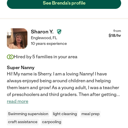
See Brenda's profile
Sharon Y.
from
$
18
/hr
Englewood
,
FL
10 years experience
Hired by
5
families in your area
Super Nanny
Hi! My name is Sherry. I am a loving Nanny! I have
always enjoyed being around children and helping
them learn and grow! As a young adult, I was a teacher
of preschoolers and third graders. Then after getting
...
read more
Swimming supervision
light cleaning
meal prep
craft assistance
carpooling