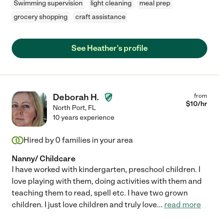
Swimming supervision
light cleaning
meal prep
grocery shopping
craft assistance
See Heather's profile
Deborah H.
from
$
10
/hr
North Port
,
FL
10 years experience
Hired by
0
families in your area
Nanny/ Childcare
I have worked with kindergarten, preschool children. I
love playing with them, doing activities with them and
teaching them to read, spell etc. I have two grown
children. I just love children and truly love
...
read more