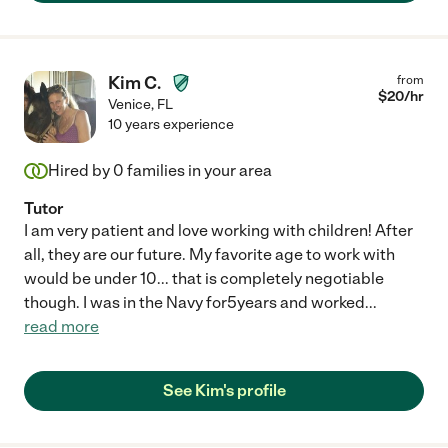
Kim C.
from
$
20
/hr
Venice
,
FL
10 years experience
Hired by
0
families in your area
Tutor
I am very patient and love working with children! After
all, they are our future. My favorite age to work with
would be under 10... that is completely negotiable
though. I was in the Navy for5years and worked
...
read more
See Kim's profile