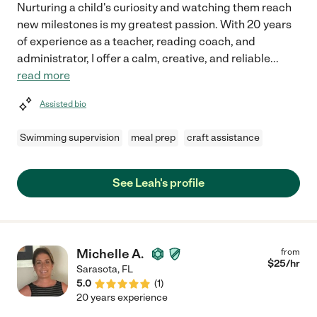
Nurturing a child's curiosity and watching them reach
new milestones is my greatest passion. With 20 years
of experience as a teacher, reading coach, and
administrator, I offer a calm, creative, and reliable
...
read more
Assisted bio
Swimming supervision
meal prep
craft assistance
See Leah's profile
Michelle A.
from
$
25
/hr
Sarasota
,
FL
5.0
(
1
)
20 years experience