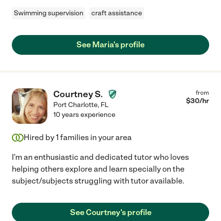
Swimming supervision
craft assistance
See Maria's profile
Courtney S.
from
$
30
/hr
Port Charlotte
,
FL
10 years experience
Hired by
1
families in your area
I'm an enthusiastic and dedicated tutor who loves
helping others explore and learn specially on the
subject/subjects struggling with tutor available.
See Courtney's profile