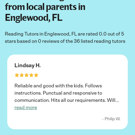
from local parents in
Englewood, FL
Reading Tutors in Englewood, FL are rated 0.0 out of 5
stars based on 0 reviews of the 36 listed reading tutors
Lindsay H.
Reliable and good with the kids. Follows
instructions. Punctual and responsive to
communication. Hits all our requirements. Will
...
read more
- Philip W.