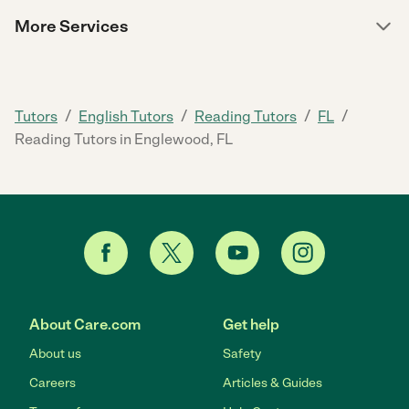
More Services
/
/
/
/
Tutors
English Tutors
Reading Tutors
FL
Reading Tutors in Englewood, FL
About Care.com
Get help
About us
Safety
Careers
Articles & Guides