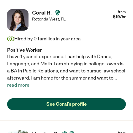
Coral R.
from
$
19
/hr
Rotonda West
,
FL
Hired by
0
families in your area
Positive Worker
I have 1 year of experience. I can help with Dance,
Language, and Math. I am studying in college towards
a BA in Public Relations, and want to pursue law school
afterward. I am home for the summer and want to
...
read more
See Coral's profile
from