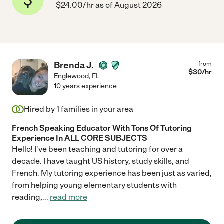
$24.00/hr as of August 2026
Brenda J.
from
$
30
/hr
Englewood
,
FL
10 years experience
Hired by
1
families in your area
French Speaking Educator With Tons Of Tutoring
Experience In ALL CORE SUBJECTS
Hello! I've been teaching and tutoring for over a
decade. I have taught US history, study skills, and
French. My tutoring experience has been just as varied,
from helping young elementary students with
reading,
...
read more