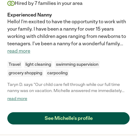
Hired by
7
families in your area
Experienced Nanny
Hello! I'm excited to have the opportunity to work with
your family. I have been a nanny for over 15 years
working with children ages ranging from newborns to
teenagers. I've been a nanny for a wonderful family
...
read more
Travel
light cleaning
swimming supervision
grocery shopping
carpooling
Taryn D. says "Our child care fell through while our full time
nanny was on vacation. Michelle answered me immediately
and helped me out for the week. She was personable,
read more
dependable, and most importantly was great with my son. I
would definitely hire Michelle back!"
See Michelle's profile