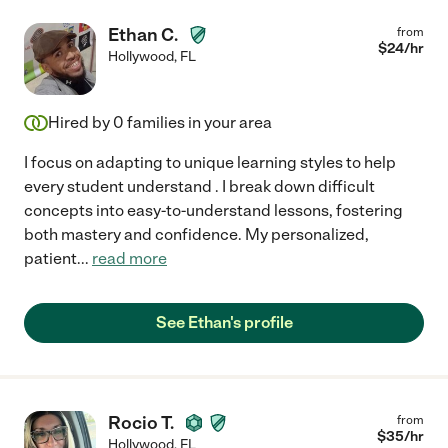
Ethan C.
from
$
24
/hr
Hollywood
,
FL
Hired by
0
families in your area
I focus on adapting to unique learning styles to help
every student understand . I break down difficult
concepts into easy-to-understand lessons, fostering
both mastery and confidence. My personalized,
patient
...
read more
See Ethan's profile
Rocio T.
from
$
35
/hr
Hollywood
,
FL