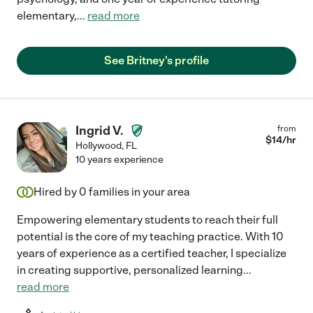
elementary,
...
read more
See Britney's profile
Ingrid V.
from
$
14
/hr
Hollywood
,
FL
10 years experience
Hired by
0
families in your area
Empowering elementary students to reach their full
potential is the core of my teaching practice. With 10
years of experience as a certified teacher, I specialize
in creating supportive, personalized learning
...
read more