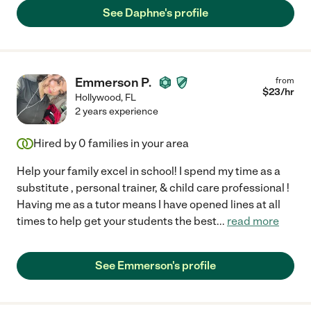
See Daphne's profile
Emmerson P.
from
$
23
/hr
Hollywood
,
FL
2 years experience
Hired by
0
families in your area
Help your family excel in school! I spend my time as a
substitute , personal trainer, & child care professional !
Having me as a tutor means I have opened lines at all
times to help get your students the best
...
read more
See Emmerson's profile