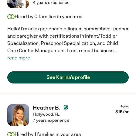
4 years experience
Hired by
0
families in your area
Hello! I'm an experienced bilingual homeschool teacher
and caregiver with certifications in Infant/Toddler
Specialization, Preschool Specialization, and Child
Care Center Management. I run a small business
...
read more
See Karina's profile
Heather B.
from
$
15
/hr
Hollywood
,
FL
7 years experience
Hired by
1
families in your area