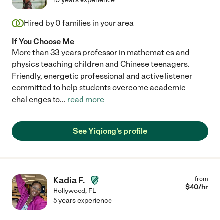
10 years experience
Hired by
0
families in your area
If You Choose Me
More than 33 years professor in mathematics and
physics teaching children and Chinese teenagers.
Friendly, energetic professional and active listener
committed to help students overcome academic
challenges to
...
read more
See Yiqiong's profile
Kadia F.
from
$
40
/hr
Hollywood
,
FL
5 years experience