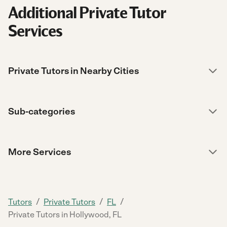
Additional Private Tutor
Services
Private Tutors in Nearby Cities
Sub-categories
More Services
/
/
/
Tutors
Private Tutors
FL
Private Tutors in Hollywood, FL