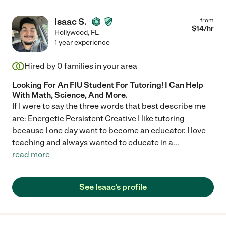
Isaac S.
from
$
14
/hr
Hollywood
,
FL
1 year experience
Hired by
0
families in your area
Looking For An FIU Student For Tutoring! I Can Help
With Math, Science, And More.
If I were to say the three words that best describe me
are: Energetic Persistent Creative I like tutoring
because I one day want to become an educator. I love
teaching and always wanted to educate in a
...
read more
See Isaac's profile