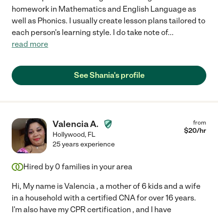
homework in Mathematics and English Language as
well as Phonics. I usually create lesson plans tailored to
each person's learning style. I do take note of
...
read more
See Shania's profile
Valencia A.
from
$
20
/hr
Hollywood
,
FL
25 years experience
Hired by
0
families in your area
Hi, My name is Valencia , a mother of 6 kids and a wife
in a household with a certified CNA for over 16 years.
I'm also have my CPR certification , and I have