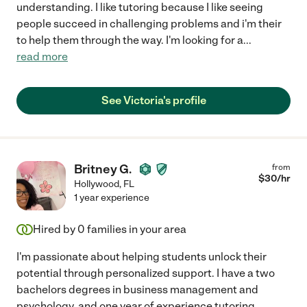
understanding. I like tutoring because I like seeing
people succeed in challenging problems and i'm their
to help them through the way. I'm looking for a
...
read more
See Victoria's profile
Britney G.
from
$
30
/hr
Hollywood
,
FL
1 year experience
Hired by
0
families in your area
I'm passionate about helping students unlock their
potential through personalized support. I have a two
bachelors degrees in business management and
psychology, and one year of experience tutoring