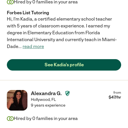
Hired by
0
families in your area
Forbes List Tutoring
Hi, I'm Kadia, a certified elementary school teacher
with 5 years of classroom experience. I earned my
degree in Elementary Education from Florida
International University and currently teach in Miami-
Dade
...
read more
See Kadia's profile
Alexandra G.
from
$
47
/hr
Hollywood
,
FL
9 years experience
Hired by
0
families in your area