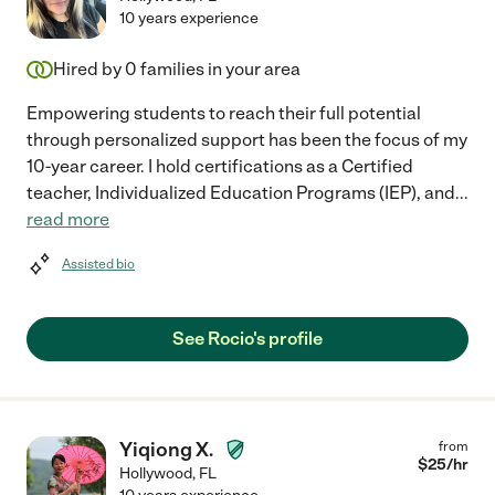
10 years experience
Hired by
0
families in your area
Empowering students to reach their full potential
through personalized support has been the focus of my
10-year career. I hold certifications as a Certified
teacher, Individualized Education Programs (IEP), and
...
read more
Assisted bio
See Rocio's profile
Yiqiong X.
from
$
25
/hr
Hollywood
,
FL