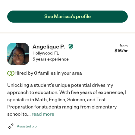
See Marissa's profile
Angelique P.
from
$
16
/hr
Hollywood
,
FL
5 years experience
Hired by
0
families in your area
Unlocking a student's unique potential drives my
approach to education. With five years of experience, I
specialize in Math, English, Science, and Test
Preparation for students ranging from elementary
school to
...
read more
Assisted bio