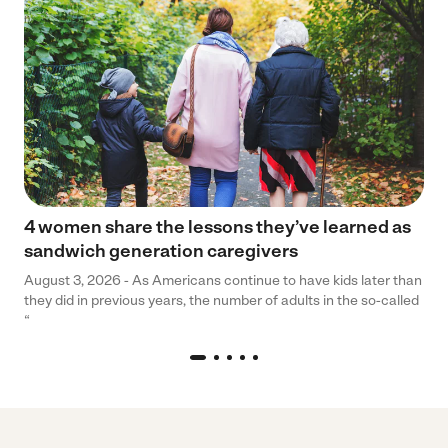
4 women share the lessons they’ve learned as
sandwich generation caregivers
August 3, 2026 - As Americans continue to have kids later than
they did in previous years, the number of adults in the so-called
“