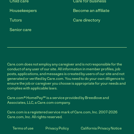
Child care
Care for business
Housekeepers
Become an affiliate
Tutors
Care directory
Senior care
Care.com does not employ any caregiver and is not responsible for the
conduct of any user of our site. All information in member profiles, job
posts, applications, and messages is created by users of our site and not
generated or verified by Care.com. You need to do your own diligence to
ensure the job or caregiver you choose is appropriate for your needs and
complies with applicable laws.
Care.com® HomePay℠ is a service provided by Breedlove and
Associates, LLC, a Care.com company.
Care.com is a registered service mark of Care.com, Inc. 2007-2026
Care.com, Inc. All rights reserved.
Terms of use
Privacy Policy
California Privacy Notice