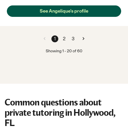
See Angelique's profile
1
2
3
Showing
1
-
20
of
60
Common questions about
private tutoring in Hollywood,
FL