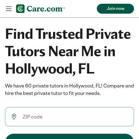
Join now
Find Trusted Private
Tutors Near Me in
Hollywood, FL
We have 60 private tutors in Hollywood, FL! Compare and
hire the best private tutor to fit your needs.