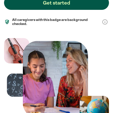
Get started
All caregivers with this badge are background
checked.