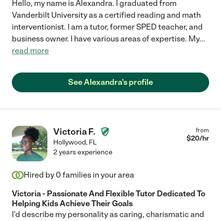
Hello, my name is Alexandra. I graduated from
Vanderbilt University as a certified reading and math
interventionist. I am a tutor, former SPED teacher, and
business owner. I have various areas of expertise. My
...
read more
See Alexandra's profile
Victoria F.
from
$
20
/hr
Hollywood
,
FL
2 years experience
Hired by
0
families in your area
Victoria - Passionate And Flexible Tutor Dedicated To
Helping Kids Achieve Their Goals
I'd describe my personality as caring, charismatic and