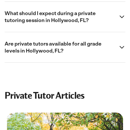
What should I expect during a private
tutoring session in Hollywood, FL?
Are private tutors available for all grade
levels in Hollywood, FL?
Private Tutor Articles