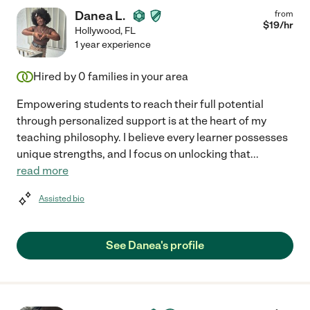
Danea L.
from
$
19
/hr
Hollywood
,
FL
1 year experience
Hired by
0
families in your area
Empowering students to reach their full potential
through personalized support is at the heart of my
teaching philosophy. I believe every learner possesses
unique strengths, and I focus on unlocking that
...
read more
Assisted bio
See Danea's profile