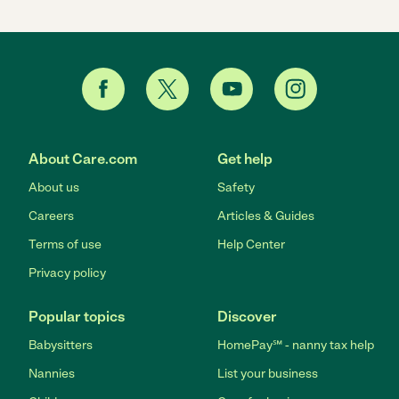
About Care.com
Get help
About us
Safety
Careers
Articles & Guides
Terms of use
Help Center
Privacy policy
Popular topics
Discover
Babysitters
HomePay℠ - nanny tax help
Nannies
List your business