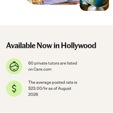
Available Now in Hollywood
60 private tutors are listed
on Care.com
The average posted rate is
$23.00/hr as of August
2026