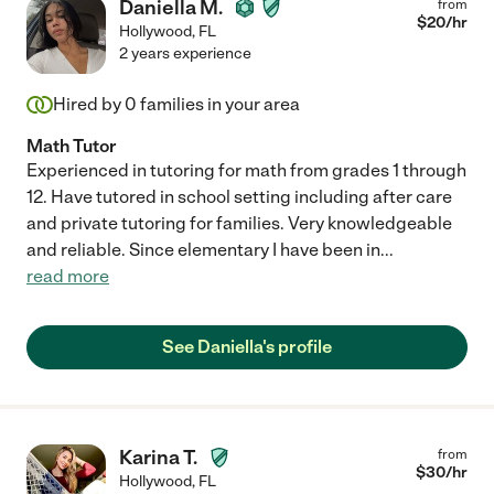
Daniella M.
from
$
20
/hr
Hollywood
,
FL
2 years experience
Hired by
0
families in your area
Math Tutor
Experienced in tutoring for math from grades 1 through
12. Have tutored in school setting including after care
and private tutoring for families. Very knowledgeable
and reliable. Since elementary I have been in
...
read more
See Daniella's profile
Karina T.
from
$
30
/hr
Hollywood
,
FL