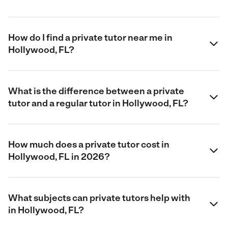
How do I find a private tutor near me in
Hollywood, FL?
What is the difference between a private
tutor and a regular tutor in Hollywood, FL?
How much does a private tutor cost in
Hollywood, FL in 2026?
What subjects can private tutors help with
in Hollywood, FL?