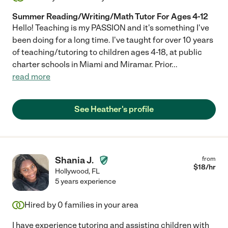
Summer Reading/Writing/Math Tutor For Ages 4-12
Hello! Teaching is my PASSION and it's something I've
been doing for a long time. I've taught for over 10 years
of teaching/tutoring to children ages 4-18, at public
charter schools in Miami and Miramar. Prior
...
read more
See Heather's profile
Shania J.
from
$
18
/hr
Hollywood
,
FL
5 years experience
Hired by
0
families in your area
I have experience tutoring and assisting children with