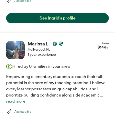
Assisted bio
See Ingrid's profile
Marissa L.
from
$
14
/hr
Hollywood
,
FL
1 year experience
Hired by
0
families in your area
Empowering elementary students to reach their full
potential is the core of my teaching practice. I believe
every learner possesses unique capabilities, and I
prioritize building confidence alongside academic
...
read more
Assisted bio