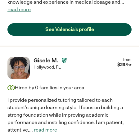
knowledge and experience in medical dosage and
...
read more
See Valencia's profile
Gisele M.
from
$
29
/hr
Hollywood
,
FL
Hired by
0
families in your area
I provide personalized tutoring tailored to each
student's unique learning style. I focus on building a
strong foundation while improving academic
performance and instilling confidence. I am patient,
attentive,
...
read more