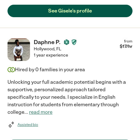
See Gisele's profile
Daphne P.
from
$
17
/hr
Hollywood
,
FL
1 year experience
Hired by
0
families in your area
Unlocking your full academic potential begins with a
supportive, personalized approach tailored
specifically to your needs. I specialize in English
instruction for students from elementary through
college
...
read more
Assisted bio