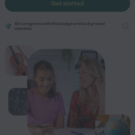
Get started
All caregivers with this badge are background
checked.