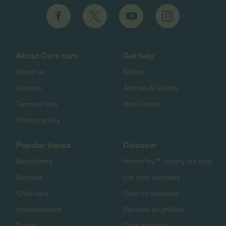
About Care.com
Get help
About us
Safety
Careers
Articles & Guides
Terms of use
Help Center
Privacy policy
Popular topics
Discover
Babysitters
HomePay℠ - nanny tax help
Nannies
List your business
Child care
Care for business
Housekeepers
Become an affiliate
Tutors
Care directory