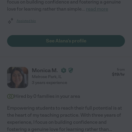
focus on building confidence and fostering a genuine
love for learning rather than simple
...
read more
Assisted bio
See Alana's profile
Monica M.
from
$
19
/hr
Melrose Park
,
IL
3 years experience
Hired by
0
families in your area
Empowering students to reach their full potential is at
the heart of my teaching practice. With three years of
experience, I focus on building confidence and
fostering a genuine love for learning rather than
...