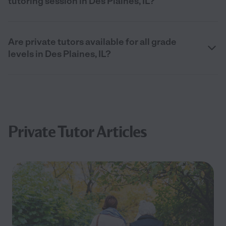
tutoring session in Des Plaines, IL?
Are private tutors available for all grade
levels in Des Plaines, IL?
Private Tutor Articles