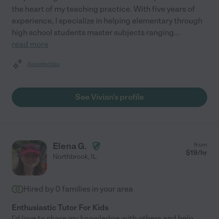
the heart of my teaching practice. With five years of
experience, I specialize in helping elementary through
high school students master subjects ranging
...
read more
Assisted bio
See Vivian's profile
Elena G.
from
$
19
/hr
Northbrook
,
IL
Hired by
0
families in your area
Enthusiastic Tutor For Kids
I'd love to share my knowledge with others and help