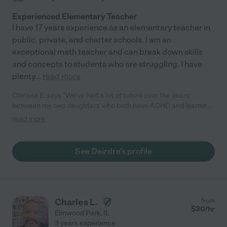
Experienced Elementary Teacher
I have 17 years experience as an elementary teacher in
public, private, and charter schools. I am an
exceptional math teacher and can break down skills
and concepts to students who are struggling. I have
plenty
...
read more
Clarissa E. says "We've had a lot of tutors over the years
between my two daughters who both have ADHD and learning
disabilities, and Deirdre has been one of the absolute best!
read more
Aside from being dependable, punctual, and knowledgeable,
she's also just wonderful with my daughter. She's engaging,
kind, flexible, and can somehow always manage to get a
See Deirdre's profile
sometimes moody teenager on board. My daughter's math
skills and testing scores have improved drastically in the time
they've been working together. We hope to keep Deirdre as a
tutor for as long as we possibly can!"
Charles L.
from
$
30
/hr
Elmwood Park
,
IL
3 years experience