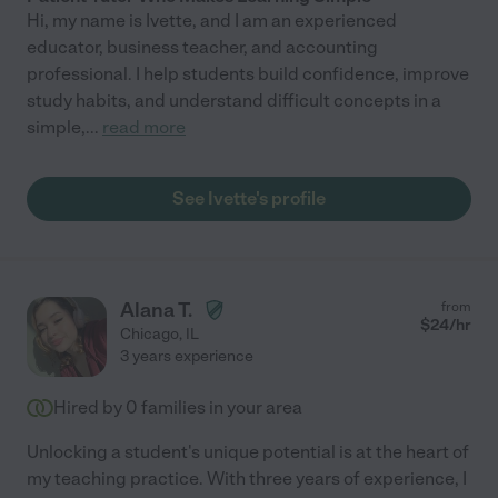
Hi, my name is Ivette, and I am an experienced
educator, business teacher, and accounting
professional. I help students build confidence, improve
study habits, and understand difficult concepts in a
simple,
...
read more
See Ivette's profile
Alana T.
from
$
24
/hr
Chicago
,
IL
3 years experience
Hired by
0
families in your area
Unlocking a student's unique potential is at the heart of
my teaching practice. With three years of experience, I