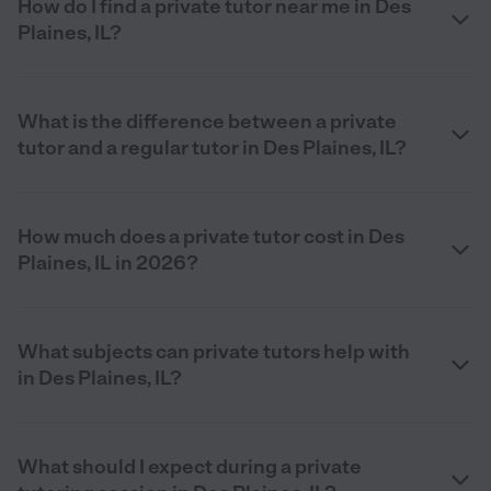
How do I find a private tutor near me in Des
Plaines, IL?
What is the difference between a private
tutor and a regular tutor in Des Plaines, IL?
How much does a private tutor cost in Des
Plaines, IL in 2026?
What subjects can private tutors help with
in Des Plaines, IL?
What should I expect during a private