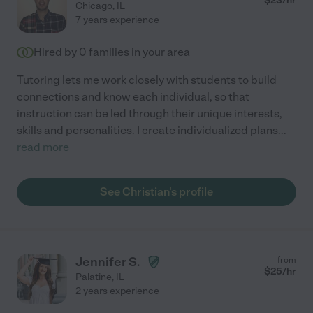
$
23
/hr
Chicago
,
IL
7 years experience
Hired by
0
families in your area
Tutoring lets me work closely with students to build
connections and know each individual, so that
instruction can be led through their unique interests,
skills and personalities. I create individualized plans
...
read more
See Christian's profile
Jennifer S.
from
$
25
/hr
Palatine
,
IL
2 years experience