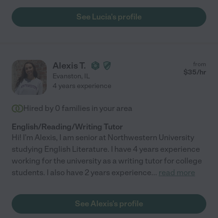
See Lucia's profile
Alexis T.
from
$
35
/hr
Evanston
,
IL
4 years experience
Hired by
0
families in your area
English/Reading/Writing Tutor
Hi! I'm Alexis, I am senior at Northwestern University
studying English Literature. I have 4 years experience
working for the university as a writing tutor for college
students. I also have 2 years experience
...
read more
See Alexis's profile