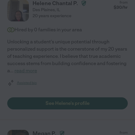
Helene Chantal P.
from
$
30
/hr
Des Plaines
,
IL
20 years experience
Hired by
0
families in your area
Unlocking a student's unique potential through
personalized support is the cornerstone of my 20 years
of teaching experience. I believe that true academic
success stems from building confidence and fostering
a
...
read more
Assisted bio
See Helene's profile
Megan P.
from