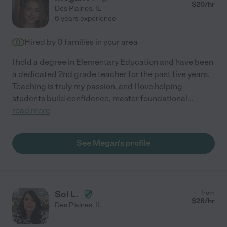
$
20
/hr
Des Plaines
,
IL
6 years experience
Hired by
0
families in your area
I hold a degree in Elementary Education and have been
a dedicated 2nd grade teacher for the past five years.
Teaching is truly my passion, and I love helping
students build confidence, master foundational
...
read more
See Megan's profile
Sol L.
from
$
28
/hr
Des Plaines
,
IL