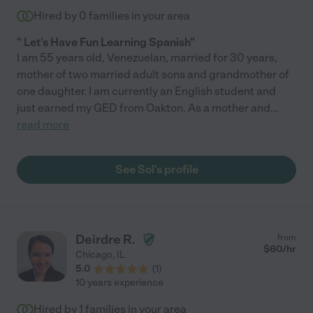
Hired by
0
families in your area
" Let's Have Fun Learning Spanish"
I am 55 years old, Venezuelan, married for 30 years,
mother of two married adult sons and grandmother of
one daughter. I am currently an English student and
just earned my GED from Oakton. As a mother and
...
read more
See Sol's profile
Deirdre R.
from
$
60
/hr
Chicago
,
IL
5.0
(
1
)
10 years experience
Hired by
1
families in your area