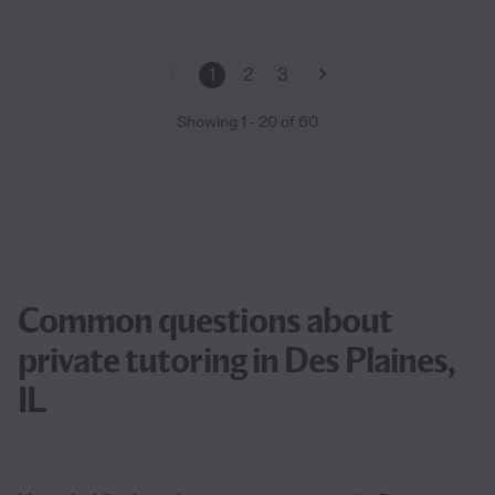
1
2
3
Showing
1
-
20
of
60
Common questions about
private tutoring in Des Plaines,
IL