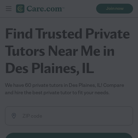
Join now
Find Trusted Private
Tutors Near Me in
Des Plaines, IL
We have 60 private tutors in Des Plaines, IL! Compare
and hire the best private tutor to fit your needs.