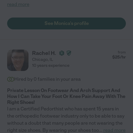
read more
See Monica's profile
Rachel H.
from
$
25
/hr
Chicago
,
IL
10 years experience
Hired by
0
families in your area
Private Lesson On Footwear And Arch Support And
How I Can Take Your Foot Or Knee Pain Away With The
Right Shoes!
I am a Certified Pedorthist who has spent 15 years in
the orthopedic footwear industry only to be able to say
without a doubt that many people are not wearing the
right size shoes. By wearing your shoes too
...
read more