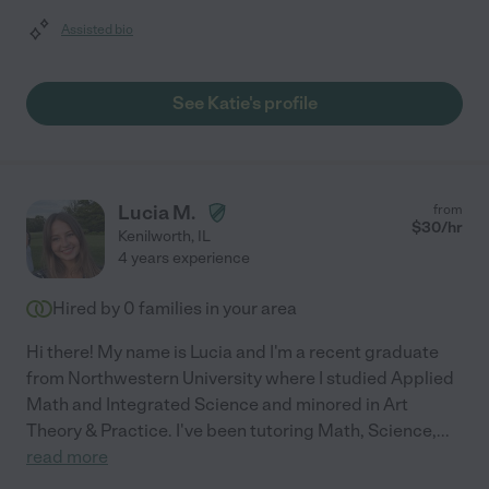
Assisted bio
See Katie's profile
Lucia M.
from
$
30
/hr
Kenilworth
,
IL
4 years experience
Hired by
0
families in your area
Hi there! My name is Lucia and I'm a recent graduate
from Northwestern University where I studied Applied
Math and Integrated Science and minored in Art
Theory & Practice. I've been tutoring Math, Science,
...
read more