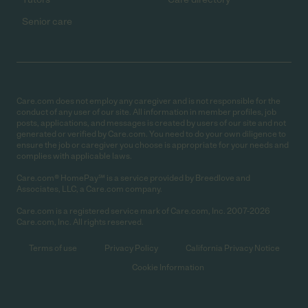
Senior care
Care.com does not employ any caregiver and is not responsible for the
conduct of any user of our site. All information in member profiles, job
posts, applications, and messages is created by users of our site and not
generated or verified by Care.com. You need to do your own diligence to
ensure the job or caregiver you choose is appropriate for your needs and
complies with applicable laws.
Care.com® HomePay℠ is a service provided by Breedlove and
Associates, LLC, a Care.com company.
Care.com is a registered service mark of Care.com, Inc. 2007-2026
Care.com, Inc. All rights reserved.
Terms of use
Privacy Policy
California Privacy Notice
Cookie Information