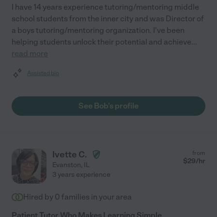
I have 14 years experience tutoring/mentoring middle
school students from the inner city and was Director of
a boys tutoring/mentoring organization. I've been
helping students unlock their potential and achieve
...
read more
Assisted bio
See Bob's profile
Ivette C.
from
$
29
/hr
Evanston
,
IL
3 years experience
Hired by
0
families in your area
Patient Tutor Who Makes Learning Simple