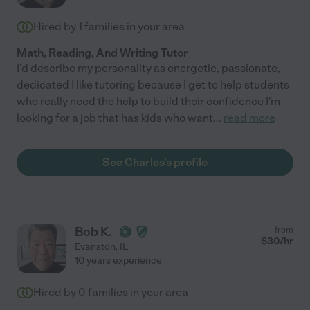
Hired by
1
families in your area
Math, Reading, And Writing Tutor
I'd describe my personality as energetic, passionate,
dedicated I like tutoring because I get to help students
who really need the help to build their confidence I'm
looking for a job that has kids who want
...
read more
See Charles's profile
Bob K.
from
$
30
/hr
Evanston
,
IL
10 years experience
Hired by
0
families in your area