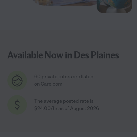
Available Now in Des Plaines
60 private tutors are listed
on Care.com
The average posted rate is
$24.00/hr as of August 2026