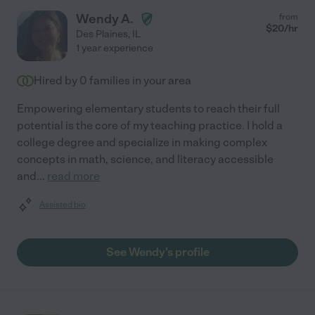
Wendy A.
from
$
20
/hr
Des Plaines
,
IL
1 year experience
Hired by
0
families in your area
Empowering elementary students to reach their full
potential is the core of my teaching practice. I hold a
college degree and specialize in making complex
concepts in math, science, and literacy accessible
and
...
read more
Assisted bio
See Wendy's profile