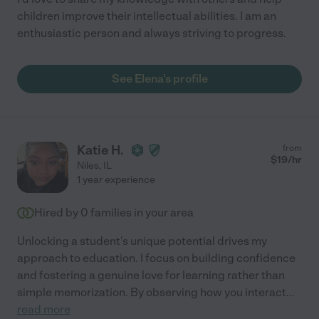
children improve their intellectual abilities. I am an
enthusiastic person and always striving to progress.
See Elena's profile
Katie H.
from
$
19
/hr
Niles
,
IL
1 year experience
Hired by
0
families in your area
Unlocking a student's unique potential drives my
approach to education. I focus on building confidence
and fostering a genuine love for learning rather than
simple memorization. By observing how you interact
...
read more