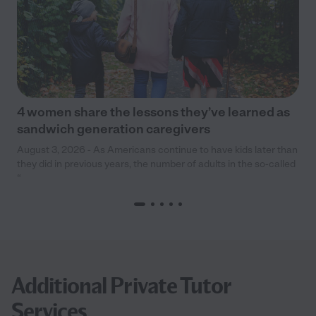
4 women share the lessons they’ve learned as
sandwich generation caregivers
August 3, 2026 - As Americans continue to have kids later than
they did in previous years, the number of adults in the so-called
“
Additional Private Tutor
Services