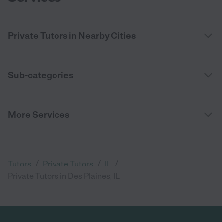
Private Tutors in Nearby Cities
Sub-categories
More Services
/
/
/
Tutors
Private Tutors
IL
Private Tutors in Des Plaines, IL