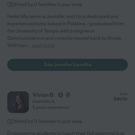
Hired by
0
families in your area
Hello! My name is Jennifer, and I'm a dedicated and
experienced tutor based in Palatine. I graduated from
the University of Tampa with a degree in
Communications and recently moved back to Illinois.
With two
...
read more
See Jennifer's profile
Vivian B.
from
$
40
/hr
Deerfield
,
IL
5 years experience
Hired by
0
families in your area
Empowering students to reach their full potential is at