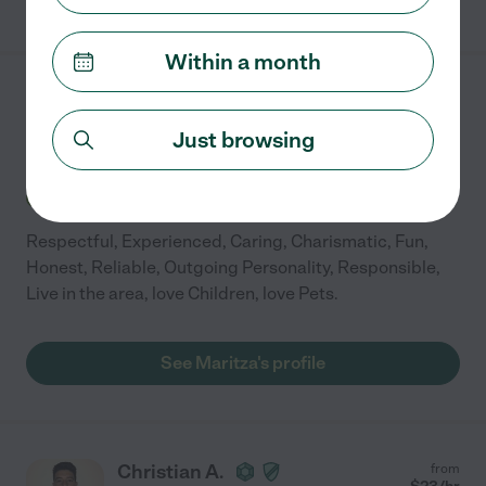
Within a month
Maritza W.
from
$
25
/hr
Winnetka
,
IL
Just browsing
10 years experience
Hired by
0
families in your area
Respectful, Experienced, Caring, Charismatic, Fun,
Honest, Reliable, Outgoing Personality, Responsible,
Live in the area, love Children, love Pets.
See Maritza's profile
Christian A.
from