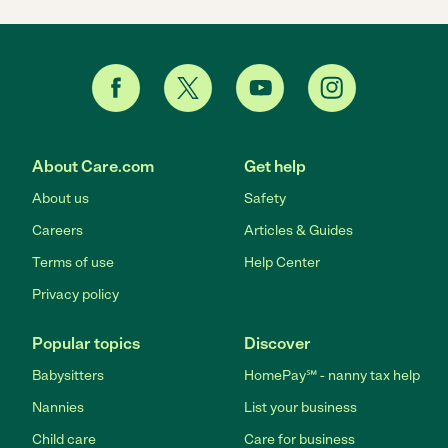
About Care.com
Get help
About us
Safety
Careers
Articles & Guides
Terms of use
Help Center
Privacy policy
Popular topics
Discover
Babysitters
HomePay℠ - nanny tax help
Nannies
List your business
Child care
Care for business