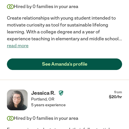
Hired by
0
families in your area
Create relationships with young student intended to
motivate curiosity as tool for sustainable lifelong
learning. With a college degree and a year of
experience teaching in elementary and middle school
...
read more
See Amanda's profile
Jessica R.
from
$
20
/hr
Portland
,
OR
5 years experience
Hired by
0
families in your area