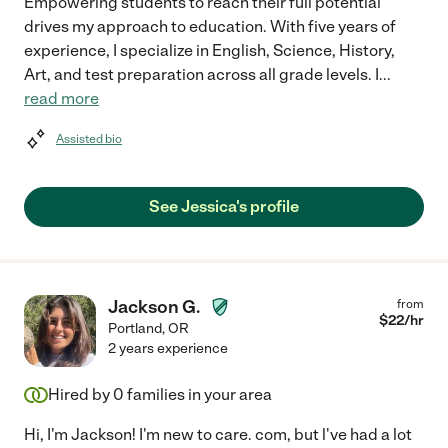
Empowering students to reach their full potential
drives my approach to education. With five years of
experience, I specialize in English, Science, History,
Art, and test preparation across all grade levels. I
...
read more
Assisted bio
See Jessica's profile
Jackson G.
from
$
22
/hr
Portland
,
OR
2 years experience
Hired by
0
families in your area
Hi, I'm Jackson! I'm new to care. com, but l've had a lot