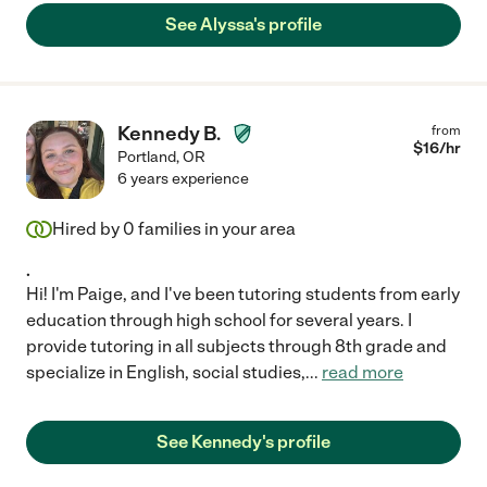
See Alyssa's profile
Kennedy B.
from
$
16
/hr
Portland
,
OR
6 years experience
Hired by
0
families in your area
.
Hi! I'm Paige, and I've been tutoring students from early
education through high school for several years. I
provide tutoring in all subjects through 8th grade and
specialize in English, social studies,
...
read more
See Kennedy's profile