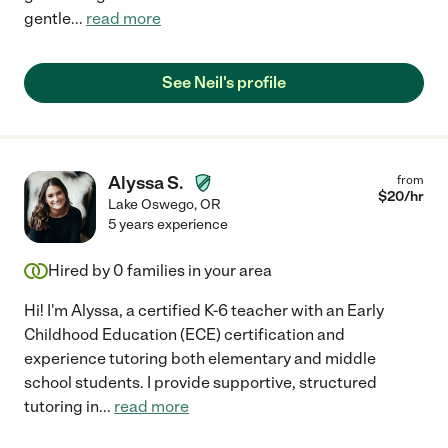
gentle
...
read more
See Neil's profile
Alyssa S.
from
$
20
/hr
Lake Oswego
,
OR
5 years experience
Hired by
0
families in your area
Hi! I'm Alyssa, a certified K-6 teacher with an Early
Childhood Education (ECE) certification and
experience tutoring both elementary and middle
school students. I provide supportive, structured
tutoring in
...
read more