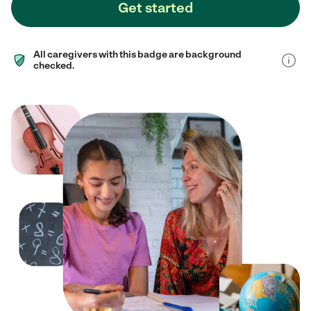
Get started
All caregivers with this badge are background
checked.