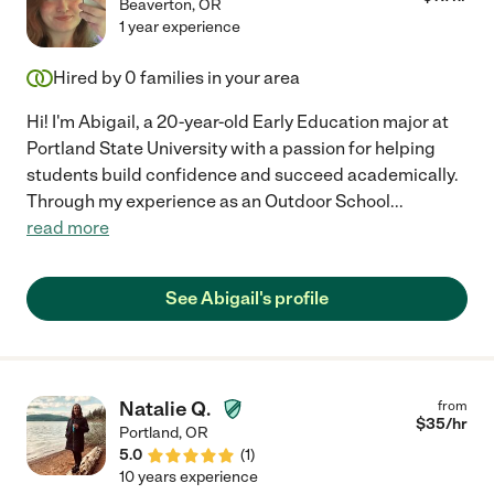
Beaverton
,
OR
1 year experience
Hired by
0
families in your area
Hi! I'm Abigail, a 20-year-old Early Education major at
Portland State University with a passion for helping
students build confidence and succeed academically.
Through my experience as an Outdoor School
...
read more
See Abigail's profile
Natalie Q.
from
$
35
/hr
Portland
,
OR
5.0
(
1
)
10 years experience