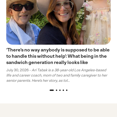
‘There’s no way anybody is supposed to be able
to handle this without help’: What being in the
sandwich generation really looks like
July 30, 2026 -
Ari Tabak is a 38-year-old Los Angeles-based
life and career coach, mom of two and family caregiver to her
senior parents. Here’s her story, as tol...