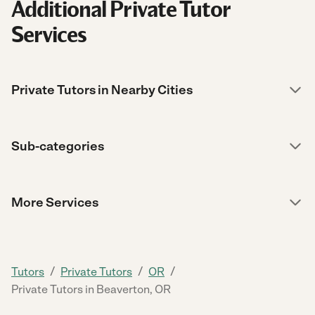
Additional Private Tutor
Services
Private Tutors in Nearby Cities
Sub-categories
More Services
/
/
/
Tutors
Private Tutors
OR
Private Tutors in Beaverton, OR