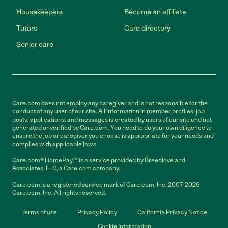
Housekeepers
Become an affiliate
Tutors
Care directory
Senior care
Care.com does not employ any caregiver and is not responsible for the
conduct of any user of our site. All information in member profiles, job
posts, applications, and messages is created by users of our site and not
generated or verified by Care.com. You need to do your own diligence to
ensure the job or caregiver you choose is appropriate for your needs and
complies with applicable laws.
Care.com® HomePay℠ is a service provided by Breedlove and
Associates, LLC, a Care.com company.
Care.com is a registered service mark of Care.com, Inc. 2007-2026
Care.com, Inc. All rights reserved.
Terms of use
Privacy Policy
California Privacy Notice
Cookie Information