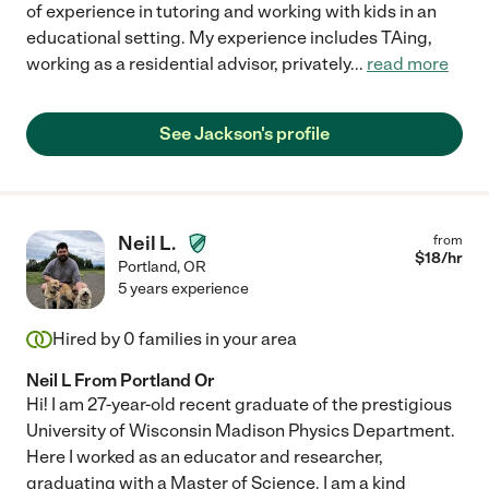
of experience in tutoring and working with kids in an
educational setting. My experience includes TAing,
working as a residential advisor, privately
...
read more
See Jackson's profile
Neil L.
from
$
18
/hr
Portland
,
OR
5 years experience
Hired by
0
families in your area
Neil L From Portland Or
Hi! I am 27-year-old recent graduate of the prestigious
University of Wisconsin Madison Physics Department.
Here I worked as an educator and researcher,
graduating with a Master of Science. I am a kind