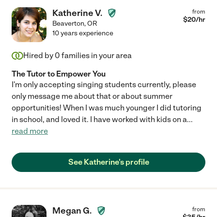
Katherine V.
from
$
20
/hr
Beaverton
,
OR
10 years experience
Hired by
0
families in your area
The Tutor to Empower You
I'm only accepting singing students currently, please
only message me about that or about summer
opportunities! When I was much younger I did tutoring
in school, and loved it. I have worked with kids on a
...
read more
See Katherine's profile
Megan G.
from