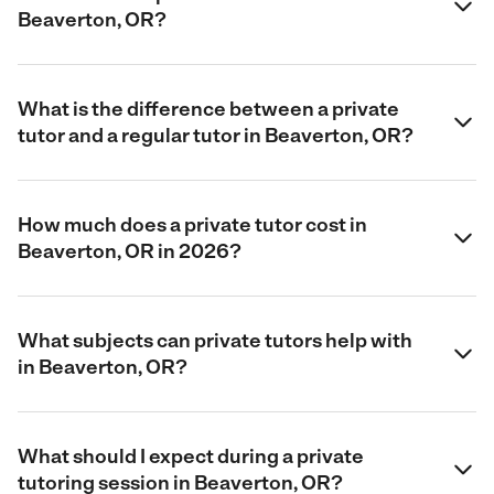
Beaverton, OR?
What is the difference between a private
tutor and a regular tutor in Beaverton, OR?
How much does a private tutor cost in
Beaverton, OR in 2026?
What subjects can private tutors help with
in Beaverton, OR?
What should I expect during a private
tutoring session in Beaverton, OR?