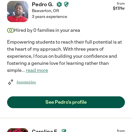
Pedro G.
from
$
17
/hr
Beaverton
,
OR
3 years experience
Hired by
0
families in your area
Empowering students to reach their full potential is at
the heart of my approach. With three years of
experience, I focus on building your confidence and
fostering a genuine love for learning rather than
simple
...
read more
Assisted bio
See Pedro's profile
Carolina F.
from