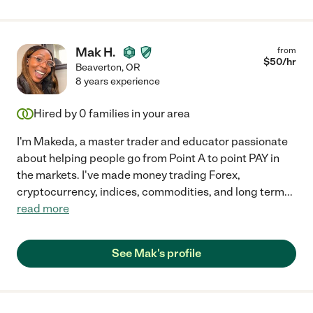
Mak H.
from
$
50
/hr
Beaverton
,
OR
8 years experience
Hired by
0
families in your area
I'm Makeda, a master trader and educator passionate
about helping people go from Point A to point PAY in
the markets. I've made money trading Forex,
cryptocurrency, indices, commodities, and long term
...
read more
See Mak's profile