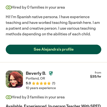
Hired by
0
families in your area
Hi! I'm Spanish native persona. I have experience
teaching and have worked teaching Spanish here. I am
a patient and creative person. I use various teaching
methods depending on the abilities of each child.
See Alejandra's profile
Beverly B.
from
$
35
/hr
Portland
,
OR
5.0
(
1
)
10 years experience
Hired by
3
families in your area
Available, Experienced, In-person Teacher With SPED