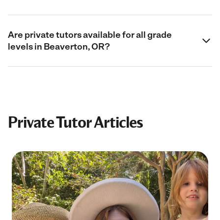
Are private tutors available for all grade
levels in Beaverton, OR?
Private Tutor Articles