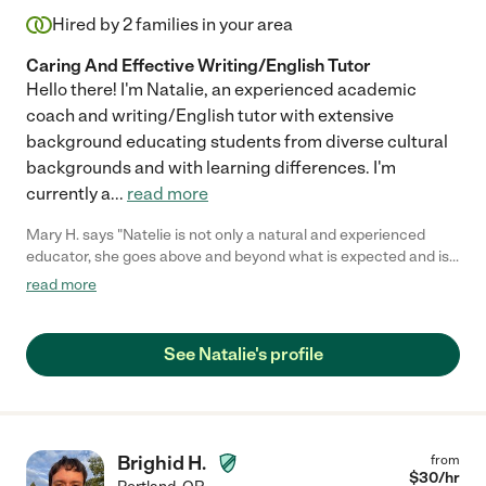
Hired by
2
families in your area
Caring And Effective Writing/English Tutor
Hello there! I'm Natalie, an experienced academic
coach and writing/English tutor with extensive
background educating students from diverse cultural
backgrounds and with learning differences. I'm
currently a
...
read more
Mary H. says "Natelie is not only a natural and experienced
educator, she goes above and beyond what is expected and is
dedicated to adapting her skills, knowledge and experience to
read more
meet the individual needs of my daughter. She understands
that not all children learn the same and has been extremely
creative finding ways to support my daughter and focus on
See Natalie's profile
nurturing her love of learning. She is very communicative,
punctual and flexible. You cannot go wrong hiring Natelie! (as
long as you don't take her away from us!!!)"
Brighid H.
from
$
30
/hr