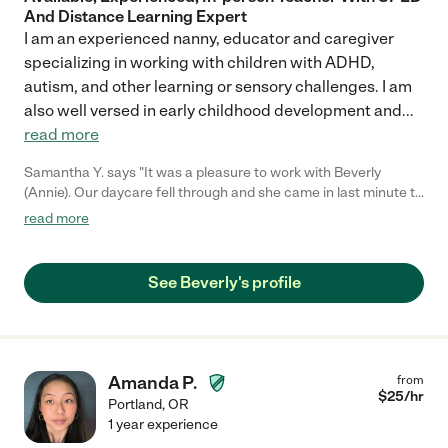
And Distance Learning Expert
I am an experienced nanny, educator and caregiver
specializing in working with children with ADHD,
autism, and other learning or sensory challenges. I am
also well versed in early childhood development and
...
read more
Samantha Y. says "It was a pleasure to work with Beverly
(Annie). Our daycare fell through and she came in last minute to
watch our 1 year old for the day. She was very capable and we
read more
would work with her again. Thanks, Annie!"
See Beverly's profile
Amanda P.
from
$
25
/hr
Portland
,
OR
1 year experience