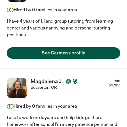
Hired by
0
families in your area
I have 4 years of 1:1 and group tutoring from learning
center and various nannying and personal tutoring
positions.
See Carmen's profile
Magdalena J.
from
$
17
/hr
Beaverton
,
OR
Hired by
0
families in your area
I use to work on daycare and help kids go there
homework after school I'm a very patience person and