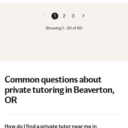
1
2
3
Showing
1
-
20
of
60
Common questions about
private tutoring in Beaverton,
OR
How do I find a private tutor near me in