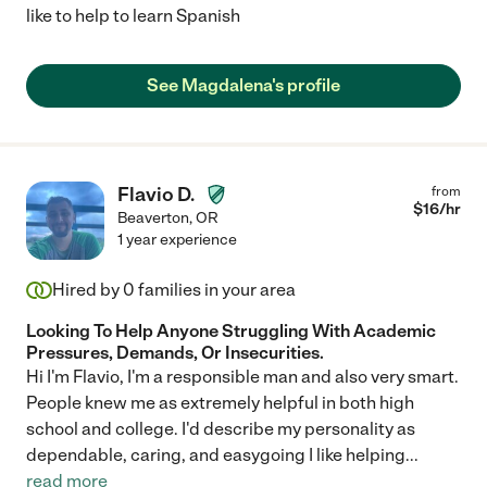
like to help to learn Spanish
See Magdalena's profile
Flavio D.
from
$
16
/hr
Beaverton
,
OR
1 year experience
Hired by
0
families in your area
Looking To Help Anyone Struggling With Academic
Pressures, Demands, Or Insecurities.
Hi I'm Flavio, I'm a responsible man and also very smart.
People knew me as extremely helpful in both high
school and college. I'd describe my personality as
dependable, caring, and easygoing I like helping
...
read more