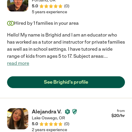
Portland
,
OR
5.0
(
0
)
5 years experience
Hired by
1
families in your area
Hello! My name is Brighid and I am an educator who
has worked as a tutor and instructor for private families
as well as in school settings. I have tutored a wide
range of kids from ages 5 to 17. Subject areas:
...
read more
See Brighid's profile
Alejandra V.
from
$
20
/hr
Lake Oswego
,
OR
5.0
(
0
)
2 years experience