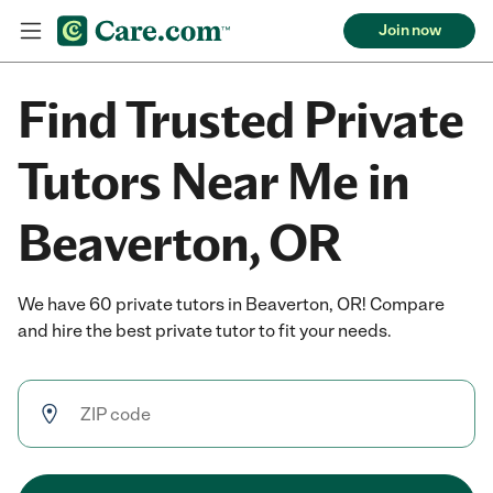
Join now
Find Trusted Private
Tutors Near Me in
Beaverton, OR
We have 60 private tutors in Beaverton, OR! Compare
and hire the best private tutor to fit your needs.