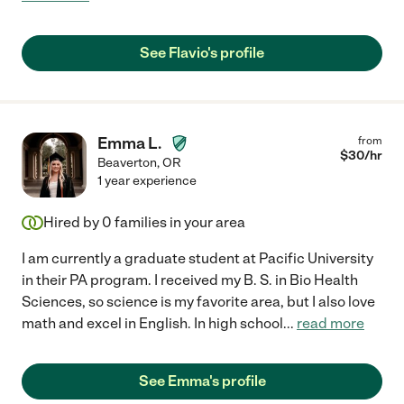
See Flavio's profile
Emma L.
from
$
30
/hr
Beaverton
,
OR
1 year experience
Hired by
0
families in your area
I am currently a graduate student at Pacific University
in their PA program. I received my B. S. in Bio Health
Sciences, so science is my favorite area, but I also love
math and excel in English. In high school
...
read more
See Emma's profile