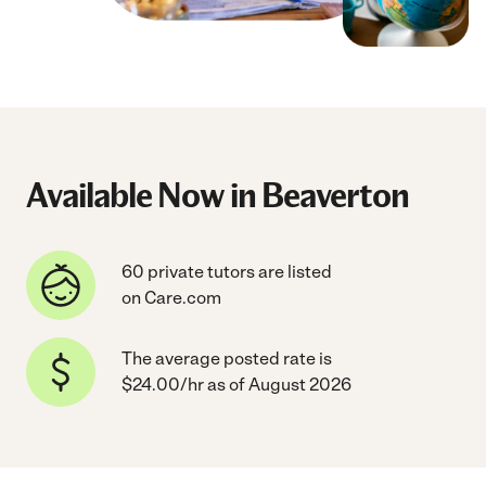
Available Now in Beaverton
60 private tutors are listed
on Care.com
The average posted rate is
$24.00/hr as of August 2026