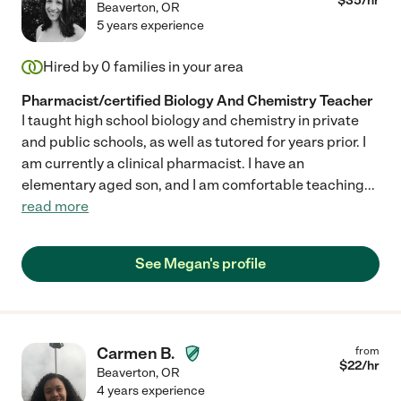
$
35
/hr
Beaverton
,
OR
5 years experience
Hired by
0
families in your area
Pharmacist/certified Biology And Chemistry Teacher
I taught high school biology and chemistry in private
and public schools, as well as tutored for years prior. I
am currently a clinical pharmacist. I have an
elementary aged son, and I am comfortable teaching
...
read more
See Megan's profile
Carmen B.
from
$
22
/hr
Beaverton
,
OR
4 years experience