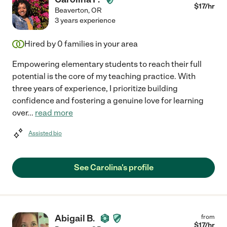
$
17
/hr
Beaverton
,
OR
3 years experience
Hired by
0
families in your area
Empowering elementary students to reach their full
potential is the core of my teaching practice. With
three years of experience, I prioritize building
confidence and fostering a genuine love for learning
over
...
read more
Assisted bio
See Carolina's profile
Abigail B.
from
$
17
/hr