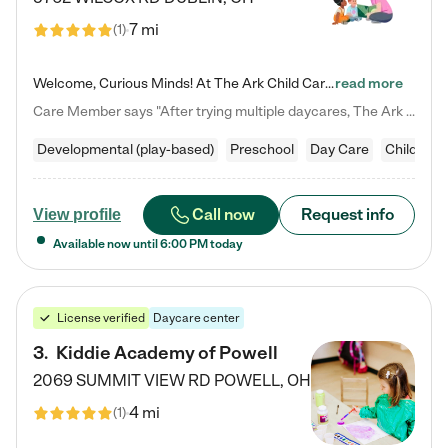
7 mi
(
1
)
Welcome, Curious Minds! At The Ark Child Care, we believe in learning through play every day. As a brand-new center, we're dedicated to providing a safe space where your child can learn, play, and grow. Let’s work together to build a strong foundation for your child’s bright future! For more information or to schedule a tour go to our website at arkchurchdublin.com/child-care/ We are excited to announce enrollment is open for our Summer Program for kids 5-12! Join us June 1st to August 14th…
read more
Care Member says "After trying multiple daycares, The Ark Child care has been such a blessing in our family’s life! For the first time we have a total peace of mind knowing our child is safe, understood, and receiving Christ-centered learning. All of the teachers are so compassionate and knowledgable about managing child developments and behaviors. One of my favorite things is receiving daily updates and pictures which definitely helps soothe my working mom heart! 10/10 daycare!!"
Developmental (play-based)
Preschool
Day Care
Child car
Call now
Request info
View profile
Available now until
6:00 PM
today
License verified
Daycare center
3
.
Kiddie Academy of Powell
2069 SUMMIT VIEW RD
POWELL
,
OH
4 mi
(
1
)