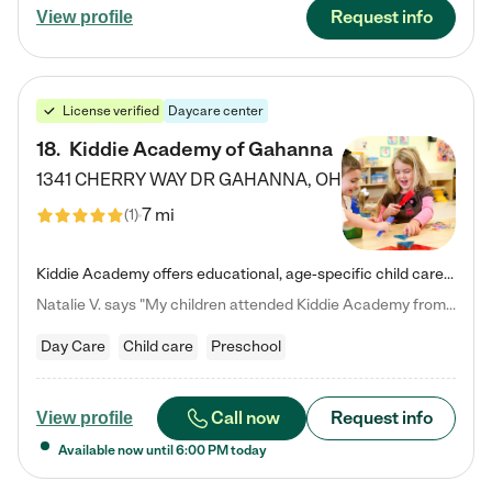
Request info
View profile
License verified
Daycare center
18
.
Kiddie Academy of Gahanna
1341 CHERRY WAY DR
GAHANNA
,
OH
7 mi
(
1
)
Kiddie Academy offers educational, age-specific child care programs. Our flexible, standard based curriculum is uniquely designed to help your child thrive in both school and life, while our safe and nurturing environment allows them to have fun while they learn. Learn more about what makes Kiddie Academy a leader in early childhood education.
Natalie V. says "My children attended Kiddie Academy from 12 weeks until graduating Pre-K. The whole care team was loving, passionate, and took amazing care of my girls. Highly recommend!"
Day Care
Child care
Preschool
Call now
Request info
View profile
Available now until
6:00 PM
today