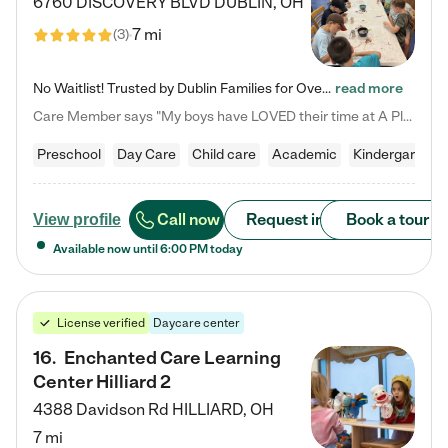
6760 DISCOVERY BLVD
DUBLIN
,
OH
7 mi
(
3
)
No Waitlist! Trusted by Dublin Families for Over 25 Years Finding the right daycare is one of the biggest decisions you'll make as a parent. You want more than a daycare—you want a place where your child is loved, supported, and treated like family. That's exactly what we've been providing to Dublin families for over 25 years. As a family-owned and operated childcare center, we offer something that large franchise daycare centers simply can't: a personal touch, long-term staff, and a…
read more
Care Member says "My boys have LOVED their time at A Place to Grow Academy over the past three years. They have especially enjoyed summer camp and look forward to the activities and field trips! As a mom, there is no better feeling than knowing your children are in a loving environment where they are genuinely cared for. I would highly recommend APTG to families looking for quality care at any age!"
Preschool
Day Care
Child care
Academic
Kindergarten
Call now
Request info
Book a tour
View profile
Available now until
6:00 PM
today
License verified
Daycare center
16
.
Enchanted Care Learning
Center Hilliard 2
4388 Davidson Rd
HILLIARD
,
OH
7 mi