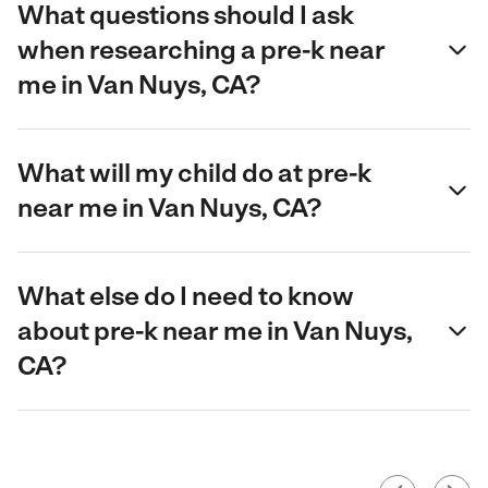
What questions should I ask
when researching a pre-k near
me in Van Nuys, CA?
What will my child do at pre-k
near me in Van Nuys, CA?
What else do I need to know
about pre-k near me in Van Nuys,
CA?