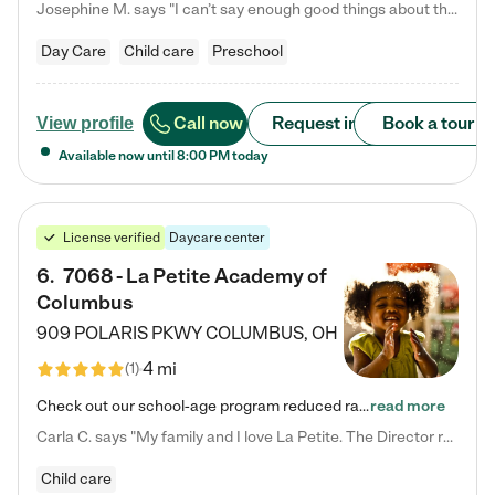
Josephine M. says "I can’t say enough good things about this center. My daughter was here until she started kindergarten, and they took wonderful care of her—from making sure she ate well to staying on top of every need. Now, my son is attending, and he absolutely loves it. In fact, he’s usually having so much fun that he doesn’t want to leave at the end of the day! Seeing how happy he is gives me total peace of mind that he is in the best hands."
Day Care
Child care
Preschool
Call now
Request info
Book a tour
View profile
Available now until
8:00 PM
today
License verified
Daycare center
6
.
7068 - La Petite Academy of
Columbus
909 POLARIS PKWY
COLUMBUS
,
OH
4 mi
(
1
)
Check out our school-age program reduced rates! We provide nurturing day care and creative learning in a safe, home-like environment. Our School Readiness Pathway was designed to empower you with educational options to create the most fitting path for your child and to address each child's specific developmental needs. We offer specialized curriculum in our infant care, toddler care, early preschool, preschool, Pre-K/Pre-Kindergarten, junior Kindergarten and private Kindergarten programs.…
read more
Carla C. says "My family and I love La Petite. The Director really cares about our children and making sure she is supporting the teachers in the classroom. She greets us every more and a small conversation in the afternoon. My daughters teachers are excited to see her and greet us with a smile and my daughhter gets a hug. It was a smooth transition and the teachers are really caring. They have made it an easy transtion to go back to work."
Child care