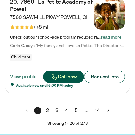
20
.
7660 - La Petite Academy of
Powell
7560 SAWMILL PKWY
POWELL
,
OH
8 mi
(
1
)
Check out our school-age program reduced rates! We provide nurturing day care and creative learning in a safe, home-like environment. Our School Readiness Pathway was designed to empower you with educational options to create the most fitting path for your child and to address each child's specific developmental needs. We offer specialized curriculum in our infant care, toddler care, early preschool, preschool, Pre-K/Pre-Kindergarten, junior Kindergarten and private Kindergarten programs.…
read more
Carla C. says "My family and I love La Petite. The Director really cares about our children and making sure she is supporting the teachers in the classroom. She greets us every more and a small conversation in the afternoon. My daughters teachers are excited to see her and greet us with a smile and my daughhter gets a hug. It was a smooth transition and the teachers are really caring. They have made it an easy transtion to go back to work."
Child care
Call now
Request info
View profile
Available now until
6:00 PM
today
…
1
2
3
4
5
14
Showing
1
-
20
of
278