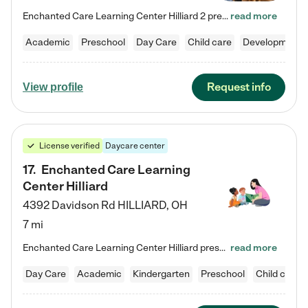
Enchanted Care Learning Center Hilliard 2 preschool provides exceptional early childhood education for children ages 3 years to Kindergarten. We combine learning experiences and structured play in a fun, safe, and nurturing environment – offering far more than just child care. Through our Links to Learning curriculum, children are prepared for kindergarten and beyond by developing essential academic, social, and emotional skills for success. Whether they're engaged in imaginative play with…
read more
Academic
Preschool
Day Care
Child care
Developmental
Request info
View profile
License verified
Daycare center
17
.
Enchanted Care Learning
Center Hilliard
4392 Davidson Rd
HILLIARD
,
OH
7 mi
Enchanted Care Learning Center Hilliard preschool provides exceptional early childhood education for children ages 3 years to Kindergarten. We combine learning experiences and structured play in a fun, safe, and nurturing environment – offering far more than just child care. Through our Links to Learning curriculum, children are prepared for kindergarten and beyond by developing essential academic, social, and emotional skills for success. Whether they're engaged in imaginative play with…
read more
Day Care
Academic
Kindergarten
Preschool
Child care