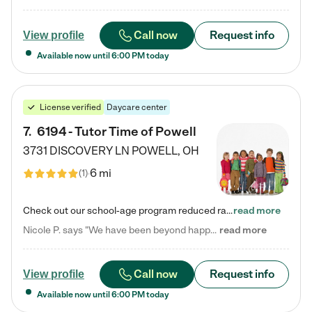
Call now
Request info
View profile
Available now until
6:00 PM
today
License verified
Daycare center
7
.
6194 - Tutor Time of Powell
3731 DISCOVERY LN
POWELL
,
OH
6 mi
(
1
)
Check out our school-age program reduced rates! Every child is different. Every child is one-of-a-kind. So at Tutor Time, every child's unique set of skills and interests are utilized to his or her advantage in the way that they learn, grow, build self-esteem, and develop their imagination. It's our job to bring out their best. Your child's day at Tutor Time is educational. It's social. And it's highly energetic. The secret ingredient is our LifeSmart curriculum, which creates fruitful,…
read more
Nicole P. says "We have been beyond happy with the care that our daughter receives at Tutor Time! In short, we cannot recommend Tutor Time highly enough. More specifics: Care for your child: Above all things, we wanted to make sure our daughter was as loved and care for as if she was with family. The staff at Tutor Time exceeds this expectation. Her teachers have all demonstrated genuine love and care for the person my daughter is, not just overall compassion for children (which is important…
read more
Call now
Request info
View profile
Available now until
6:00 PM
today