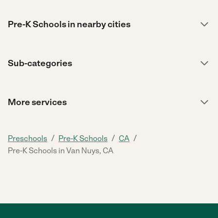
Pre-K Schools in nearby cities
Sub-categories
More services
/
/
/
Preschools
Pre-K Schools
CA
Pre-K Schools in Van Nuys, CA