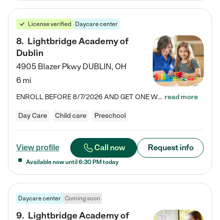
License verified
Daycare center
8
.
Lightbridge Academy of
Dublin
4905 Blazer Pkwy
DUBLIN
,
OH
6 mi
ENROLL BEFORE 8/7/2026 AND GET ONE WEEK FREE! Lightbridge Academy is the Solution for Working Families®, providing a safe, nurturing, educational environment for Infant, Toddler, and Preschool children. We welcome everyone in our community to be a part of our unique Circle of Care, where we transform the lives of children and their families by offering excellence in the childcare experience. We play a transformative role in the lives of families and we take this very seriously. Our…
read more
Day Care
Child care
Preschool
Call now
Request info
View profile
Available now until
6:30 PM
today
Daycare center
Coming soon
9
.
Lightbridge Academy of