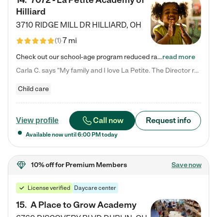
14
.
7072 - La Petite Academy of
Hilliard
3710 RIDGE MILL DR
HILLIARD
,
OH
7 mi
(
1
)
Check out our school-age program reduced rates! We provide nurturing day care and creative learning in a safe, home-like environment. Our School Readiness Pathway was designed to empower you with educational options to create the most fitting path for your child and to address each child's specific developmental needs. We offer specialized curriculum in our infant care, toddler care, early preschool, preschool, Pre-K/Pre-Kindergarten, junior Kindergarten and private Kindergarten programs.…
read more
Carla C. says "My family and I love La Petite. The Director really cares about our children and making sure she is supporting the teachers in the classroom. She greets us every more and a small conversation in the afternoon. My daughters teachers are excited to see her and greet us with a smile and my daughhter gets a hug. It was a smooth transition and the teachers are really caring. They have made it an easy transtion to go back to work."
Child care
Call now
Request info
View profile
Available now until
6:00 PM
today
10% off
for Premium Members
Save now
License verified
Daycare center
15
.
A Place to Grow Academy