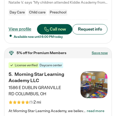
Natalie V. says "My children attended Kiddie Academy from 12 weeks until graduating Pre-K. The whole care team was loving, passionate, and took amazing care of my girls. Highly recommend!"
Day Care
Child care
Preschool
Call now
Request info
View profile
Available now until
6:00 PM
today
5% off
for Premium Members
Save now
License verified
Daycare center
5
.
Morning Star Learning
Academy LLC
1586 E DUBLIN GRANVILLE
RD
COLUMBUS
,
OH
2 mi
(
1
)
At Morning Star Learning Academy, we believe the early years are the most precious—a time for wonder, growth, and joyful discovery. As a premier Columbus, OH child daycare center, we've designed an intimate learning environment where small class sizes allow our passionate educators to nurture each child's unique spark. Our play-based curriculum blends hands-on exploration with foundational learning, incorporating: ✨ STEAM-inspired activities to ignite curiosity ✨ Literacy-rich…
read more