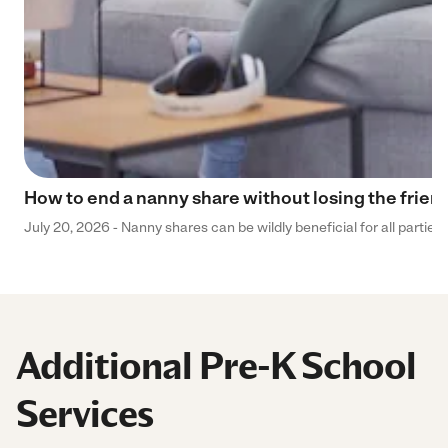
How to end a nanny share without losing the frien
July 20, 2026 - Nanny shares can be wildly beneficial for all parties
Additional Pre-K School
Services