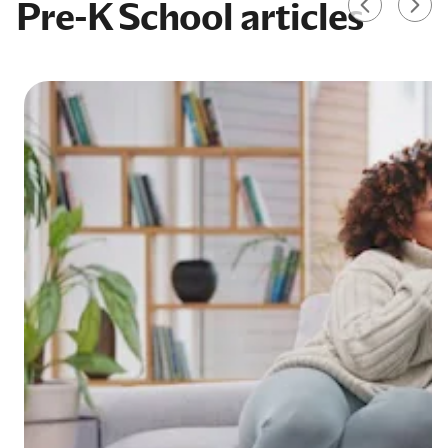
Pre-K School articles