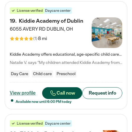
License verified
Daycare center
19
.
Kiddie Academy of Dublin
6055 AVERY RD
DUBLIN
,
OH
8 mi
(
1
)
Kiddie Academy offers educational, age-specific child care programs. Our flexible, standard based curriculum is uniquely designed to help your child thrive in both school and life, while our safe and nurturing environment allows them to have fun while they learn. Learn more about what makes Kiddie Academy a leader in early childhood education.
Natalie V. says "My children attended Kiddie Academy from 12 weeks until graduating Pre-K. The whole care team was loving, passionate, and took amazing care of my girls. Highly recommend!"
Day Care
Child care
Preschool
Call now
Request info
View profile
Available now until
6:00 PM
today
License verified
Daycare center