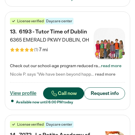
License verified
Daycare center
13
.
6193 - Tutor Time of Dublin
6365 EMERALD PKWY
DUBLIN
,
OH
7 mi
(
1
)
Check out our school-age program reduced rates! Every child is different. Every child is one-of-a-kind. So at Tutor Time, every child's unique set of skills and interests are utilized to his or her advantage in the way that they learn, grow, build self-esteem, and develop their imagination. It's our job to bring out their best. Your child's day at Tutor Time is educational. It's social. And it's highly energetic. The secret ingredient is our LifeSmart curriculum, which creates fruitful,…
read more
Nicole P. says "We have been beyond happy with the care that our daughter receives at Tutor Time! In short, we cannot recommend Tutor Time highly enough. More specifics: Care for your child: Above all things, we wanted to make sure our daughter was as loved and care for as if she was with family. The staff at Tutor Time exceeds this expectation. Her teachers have all demonstrated genuine love and care for the person my daughter is, not just overall compassion for children (which is important…
read more
Call now
Request info
View profile
Available now until
6:00 PM
today
License verified
Daycare center