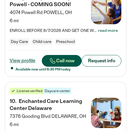
Powell - COMING SOON!
4074 Powell Rd
POWELL
,
OH
6 mi
ENROLL BEFORE 8/7/2026 AND GET ONE WEEK FREE! Lightbridge Academy is the Solution for Working Families®, providing a safe, nurturing, educational environment for Infant, Toddler, and Preschool children. We welcome everyone in our community to be a part of our unique Circle of Care, where we transform the lives of children and their families by offering excellence in the childcare experience. We play a transformative role in the lives of families and we take this very seriously. Our…
read more
Day Care
Child care
Preschool
Call now
Request info
View profile
Available now until
6:30 PM
today
License verified
Daycare center
10
.
Enchanted Care Learning
Center Delaware
7376 Gooding Blvd
DELAWARE
,
OH
6 mi