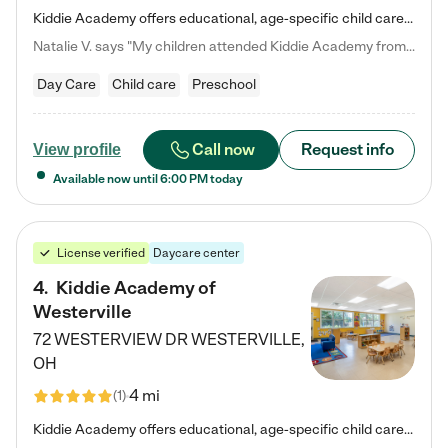
Kiddie Academy offers educational, age-specific child care programs. Our flexible, standard based curriculum is uniquely designed to help your child thrive in both school and life, while our safe and nurturing environment allows them to have fun while they learn. Learn more about what makes Kiddie Academy a leader in early childhood education.
Natalie V. says "My children attended Kiddie Academy from 12 weeks until graduating Pre-K. The whole care team was loving, passionate, and took amazing care of my girls. Highly recommend!"
Day Care
Child care
Preschool
Call now
Request info
View profile
Available now until
6:00 PM
today
License verified
Daycare center
4
.
Kiddie Academy of
Westerville
72 WESTERVIEW DR
WESTERVILLE
,
OH
4 mi
(
1
)
Kiddie Academy offers educational, age-specific child care programs. Our flexible, standard based curriculum is uniquely designed to help your child thrive in both school and life, while our safe and nurturing environment allows them to have fun while they learn. Learn more about what makes Kiddie Academy a leader in early childhood education.