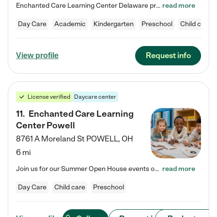
Enchanted Care Learning Center Delaware preschool provides exceptional early childhood education for children ages 6 weeks to Kindergarten. We combine learning experiences and structured play in a fun, safe, and nurturing environment – offering far more than just child care. Through our Links to Learning curriculum, children are prepared for kindergarten and beyond by developing essential academic, social, and emotional skills for success. Whether they're engaged in imaginative play with…
read more
Day Care
Academic
Kindergarten
Preschool
Child care
Request info
View profile
License verified
Daycare center
11
.
Enchanted Care Learning
Center Powell
8761 A Moreland St
POWELL
,
OH
6 mi
Join us for our Summer Open House events on July 29, 9-11 AM | July 30, 4:30-6 PM | and August 1, 10 AM-12 PM. Get a firsthand look at the fun, learning, and friendships filling our classrooms this summer, plus a sneak peek at the exciting school year ahead. Enchanted Care Learning Center Powell preschool provides exceptional early childhood education for children ages 6 weeks to Pre-K. We combine learning experiences and structured play in a fun, safe, and nurturing environment – offering…
read more
Day Care
Child care
Preschool