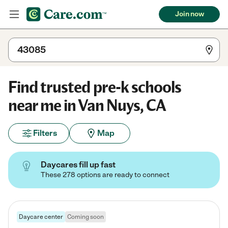
Join now
Find trusted pre-k schools
near me in Van Nuys, CA
Filters
Map
Daycares fill up fast
These 278 options are ready to connect
Daycare center
Coming soon