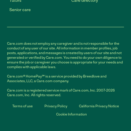
Tutors
Care directory
Senior care
Care.com does not employ any caregiver and is not responsible for the
conduct of any user of our site. All information in member profiles, job
posts, applications, and messages is created by users of our site and not
generated or verified by Care.com. You need to do your own diligence to
ensure the job or caregiver you choose is appropriate for your needs and
complies with applicable laws.
Care.com® HomePay℠ is a service provided by Breedlove and
Associates, LLC, a Care.com company.
Care.com is a registered service mark of Care.com, Inc. 2007-2026
Care.com, Inc. All rights reserved.
Terms of use
Privacy Policy
California Privacy Notice
Cookie Information