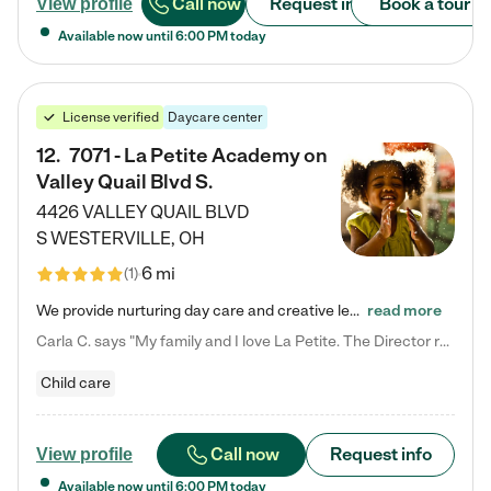
Call now
Request info
Book a tour
View profile
Available now until
6:00 PM
today
License verified
Daycare center
12
.
7071 - La Petite Academy on
Valley Quail Blvd S.
4426 VALLEY QUAIL BLVD
S
WESTERVILLE
,
OH
6 mi
(
1
)
We provide nurturing day care and creative learning in a safe, home-like environment. Our School Readiness Pathway was designed to empower you with educational options to create the most fitting path for your child and to address each child's specific developmental needs. We offer specialized curriculum in our infant care, toddler care, early preschool, preschool, Pre-K/Pre-Kindergarten, junior Kindergarten and private Kindergarten programs. Learn more about our educational daycare for infants…
read more
Carla C. says "My family and I love La Petite. The Director really cares about our children and making sure she is supporting the teachers in the classroom. She greets us every more and a small conversation in the afternoon. My daughters teachers are excited to see her and greet us with a smile and my daughhter gets a hug. It was a smooth transition and the teachers are really caring. They have made it an easy transtion to go back to work."
Child care
Call now
Request info
View profile
Available now until
6:00 PM
today