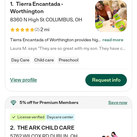
1
.
Tierra Encantada -
Worthington
8360 N High St
COLUMBUS
,
OH
2 mi
(
2
)
Tierra Encantada of Worthington provides high-quality childcare for infants, toddlers, and preschoolers and is conveniently located just off U.S. Route 23 (N High Street), at the intersection with Dillmont Drive. At Tierra, we care for the whole child, nurturing their cognitive development with our research-based curriculum while providing nourishing meals from around the world made from scratch daily. Our Spanish immersion environment allows children to learn Spanish naturally, the way they…
read more
Laura M. says "They are so great with my son. They have custom activities. The communication is incredible."
Day Care
Child care
Preschool
Request info
View profile
5% off
for Premium Members
Save now
License verified
Daycare center
2
.
THE ARK CHILD CARE
5762 WILCOX RD
DUBLIN
,
OH