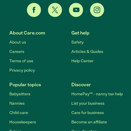
About Care.com
Get help
About us
Safety
Careers
Articles & Guides
Terms of use
Help Center
Privacy policy
Popular topics
Discover
Babysitters
HomePay℠ - nanny tax help
Nannies
List your business
Child care
Care for business
Housekeepers
Become an affiliate