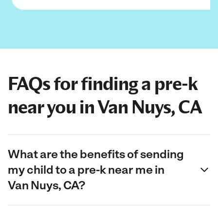
FAQs for finding a pre-k
near you in Van Nuys, CA
What are the benefits of sending
my child to a pre-k near me in
Van Nuys, CA?