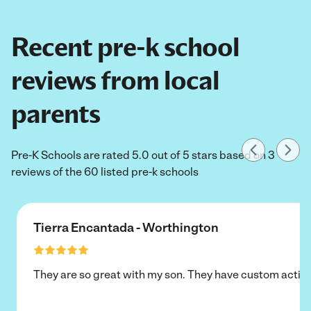
Recent pre-k school
reviews from local
parents
Pre-K Schools are rated 5.0 out of 5 stars based on 3
reviews of the 60 listed pre-k schools
Tierra Encantada - Worthington
They are so great with my son. They have custom activi