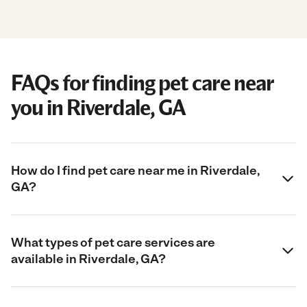
FAQs for finding pet care near
you in Riverdale, GA
How do I find pet care near me in Riverdale,
GA?
What types of pet care services are
available in Riverdale, GA?