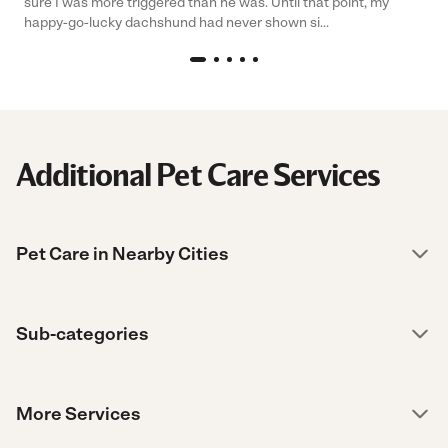
sure I was more triggered than he was. Until that point, my
happy-go-lucky dachshund had never shown si...
Additional Pet Care Services
Pet Care in Nearby Cities
Sub-categories
More Services