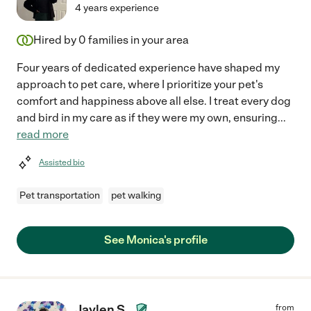
4 years experience
Hired by
0
families in your area
Four years of dedicated experience have shaped my
approach to pet care, where I prioritize your pet's
comfort and happiness above all else. I treat every dog
and bird in my care as if they were my own, ensuring
...
read more
Assisted bio
Pet transportation
pet walking
See Monica's profile
Jaylen S.
from