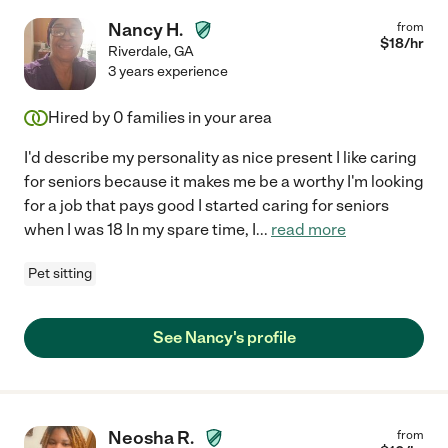
Nancy H.
from
$
18
/hr
Riverdale
,
GA
3 years experience
Hired by
0
families in your area
I'd describe my personality as nice present I like caring
for seniors because it makes me be a worthy I'm looking
for a job that pays good I started caring for seniors
when I was 18 In my spare time, I
...
read more
Pet sitting
See Nancy's profile
Neosha R.
from