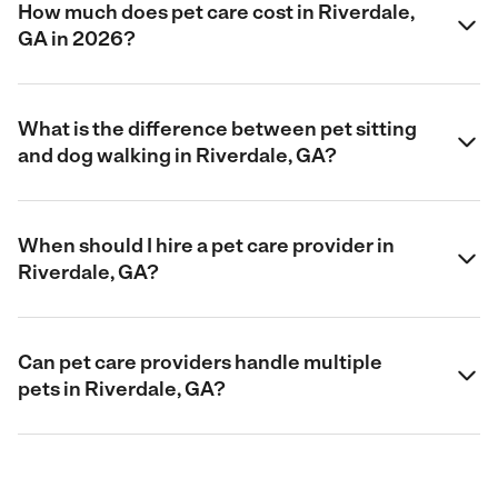
How much does pet care cost in Riverdale,
GA in 2026?
What is the difference between pet sitting
and dog walking in Riverdale, GA?
When should I hire a pet care provider in
Riverdale, GA?
Can pet care providers handle multiple
pets in Riverdale, GA?