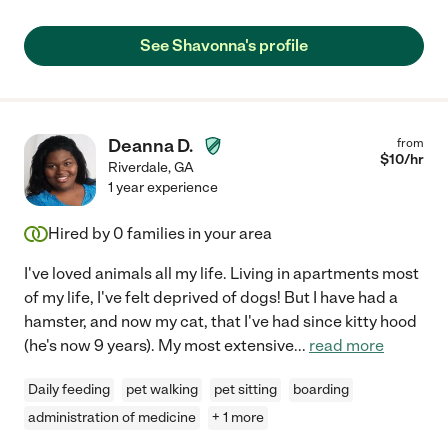
See Shavonna's profile
Deanna D.
from
$
10
/hr
Riverdale
,
GA
1 year experience
Hired by
0
families in your area
I've loved animals all my life. Living in apartments most
of my life, I've felt deprived of dogs! But I have had a
hamster, and now my cat, that I've had since kitty hood
(he's now 9 years). My most extensive
...
read more
Daily feeding
pet walking
pet sitting
boarding
administration of medicine
+ 1 more