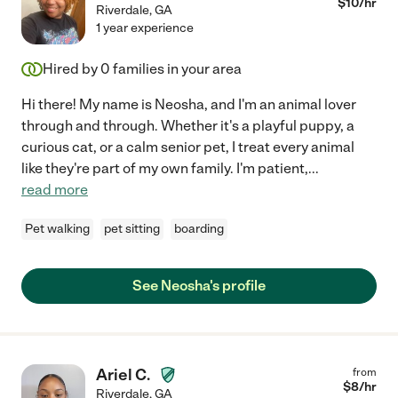
$
10
/hr
Riverdale
,
GA
1 year experience
Hired by
0
families in your area
Hi there! My name is Neosha, and I'm an animal lover
through and through. Whether it's a playful puppy, a
curious cat, or a calm senior pet, I treat every animal
like they're part of my own family. I'm patient,
...
read more
Pet walking
pet sitting
boarding
See Neosha's profile
Ariel C.
from
$
8
/hr
Riverdale
,
GA