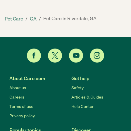
/
/
Pet Care in Riverdale, GA
Pet Care
GA
About Care.com
Get help
About us
Safety
Careers
Articles & Guides
Terms of use
Help Center
Privacy policy
Popular topics
Discover