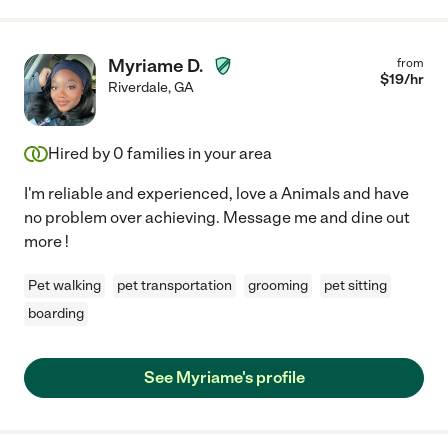
Myriame D.
from
$
19
/hr
Riverdale
,
GA
Hired by
0
families in your area
I'm reliable and experienced, love a Animals and have
no problem over achieving. Message me and dine out
more !
Pet walking
pet transportation
grooming
pet sitting
boarding
See Myriame's profile