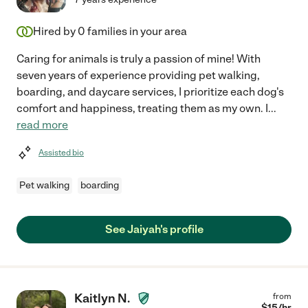
Hired by
0
families in your area
Caring for animals is truly a passion of mine! With
seven years of experience providing pet walking,
boarding, and daycare services, I prioritize each dog's
comfort and happiness, treating them as my own. I
...
read more
Assisted bio
Pet walking
boarding
See Jaiyah's profile
Kaitlyn N.
from
$
15
/hr