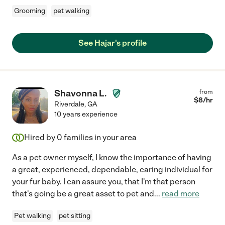
Grooming
pet walking
See Hajar's profile
Shavonna L.
from
$
8
/hr
Riverdale
,
GA
10 years experience
Hired by
0
families in your area
As a pet owner myself, I know the importance of having
a great, experienced, dependable, caring individual for
your fur baby. I can assure you, that I'm that person
that's going be a great asset to pet and
...
read more
Pet walking
pet sitting