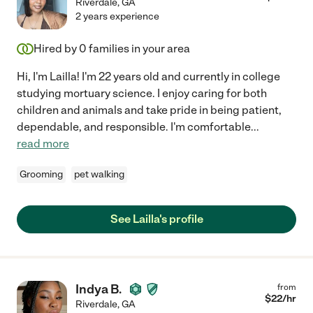
Riverdale
,
GA
2 years experience
Hired by
0
families in your area
Hi, I'm Lailla! I'm 22 years old and currently in college
studying mortuary science. I enjoy caring for both
children and animals and take pride in being patient,
dependable, and responsible. I'm comfortable
...
read more
Grooming
pet walking
See Lailla's profile
Indya B.
from
$
22
/hr
Riverdale
,
GA