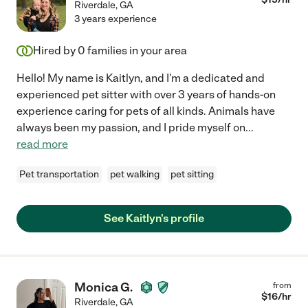
Riverdale
,
GA
3 years experience
Hired by
0
families in your area
Hello! My name is Kaitlyn, and I'm a dedicated and
experienced pet sitter with over 3 years of hands-on
experience caring for pets of all kinds. Animals have
always been my passion, and I pride myself on
...
read more
Pet transportation
pet walking
pet sitting
See Kaitlyn's profile
Monica G.
from
$
16
/hr
Riverdale
,
GA