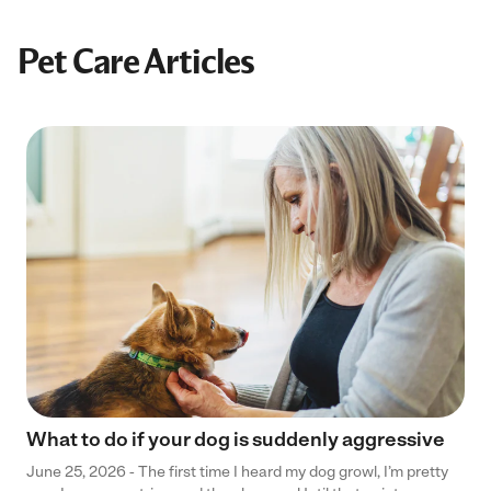
Pet Care Articles
What to do if your dog is suddenly aggressive
June 25, 2026 - The first time I heard my dog growl, I’m pretty