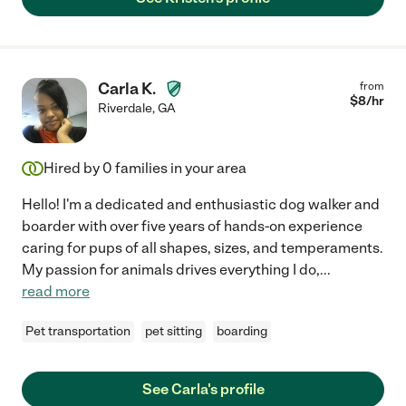
Carla K.
from
$
8
/hr
Riverdale
,
GA
Hired by
0
families in your area
Hello! I'm a dedicated and enthusiastic dog walker and
boarder with over five years of hands-on experience
caring for pups of all shapes, sizes, and temperaments.
My passion for animals drives everything I do,
...
read more
Pet transportation
pet sitting
boarding
See Carla's profile