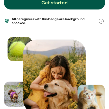
Get started
All caregivers with this badge are background
checked.