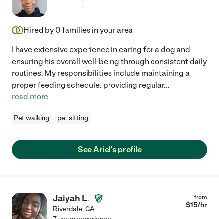
Hired by
0
families in your area
I have extensive experience in caring for a dog and
ensuring his overall well-being through consistent daily
routines. My responsibilities include maintaining a
proper feeding schedule, providing regular
...
read more
Pet walking
pet sitting
See Ariel's profile
Jaiyah L.
from
$
15
/hr
Riverdale
,
GA
7 years experience