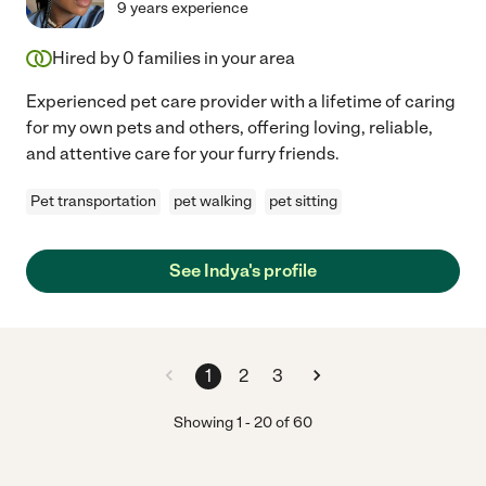
9 years experience
Hired by
0
families in your area
Experienced pet care provider with a lifetime of caring
for my own pets and others, offering loving, reliable,
and attentive care for your furry friends.
Pet transportation
pet walking
pet sitting
See Indya's profile
1
2
3
Showing
1
-
20
of
60