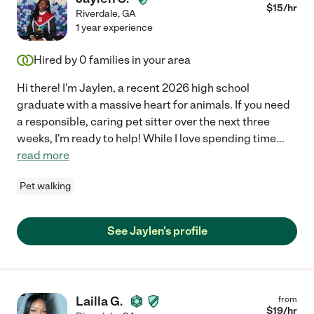
$
15
/hr
Riverdale
,
GA
1 year experience
Hired by
0
families in your area
Hi there! I'm Jaylen, a recent 2026 high school
graduate with a massive heart for animals. If you need
a responsible, caring pet sitter over the next three
weeks, I'm ready to help! While I love spending time
...
read more
Pet walking
See Jaylen's profile
Lailla G.
from
$
19
/hr