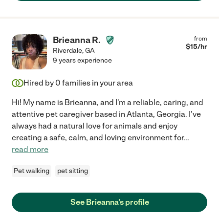
Brieanna R.
from
$
15
/hr
Riverdale
,
GA
9 years experience
Hired by
0
families in your area
Hi! My name is Brieanna, and I'm a reliable, caring, and
attentive pet caregiver based in Atlanta, Georgia. I've
always had a natural love for animals and enjoy
creating a safe, calm, and loving environment for
...
read more
Pet walking
pet sitting
See Brieanna's profile