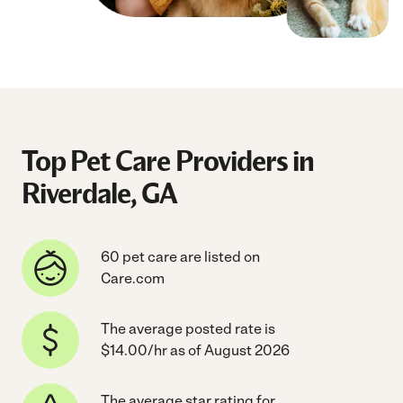
Top Pet Care Providers in
Riverdale, GA
60 pet care are listed on
Care.com
The average posted rate is
$14.00/hr as of August 2026
The average star rating for