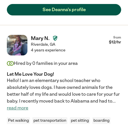
See Deanna's profile
Mary N.
from
$
12
/hr
Riverdale
,
GA
4 years experience
Hired by
0
families in your area
Let Me Love Your Dog!
Hello! I am an elementary school teacher who
absolutely loves dogs. I have owned animals for the
better half of my life and would love to care for your fur
baby. I recently moved back to Alabama and had to
...
read more
Pet walking
pet transportation
pet sitting
boarding