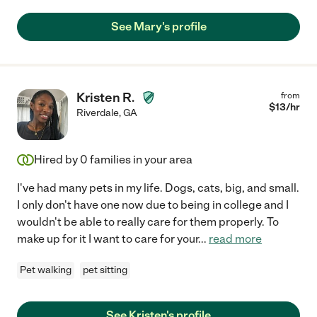
See Mary's profile
Kristen R.
from
$
13
/hr
Riverdale
,
GA
Hired by
0
families in your area
I've had many pets in my life. Dogs, cats, big, and small.
I only don't have one now due to being in college and I
wouldn't be able to really care for them properly. To
make up for it I want to care for your
...
read more
Pet walking
pet sitting
See Kristen's profile