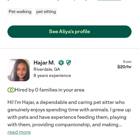
Pet walking
pet sitting
See Aliya's profile
Hajar M.
from
$
20
/hr
Riverdale
,
GA
8 years experience
Hired by
0
families in your area
Hi! I'm Hajar, a dependable and caring pet sitter who
genuinely enjoys spending time with animals. I grew up
with pets and have experience feeding them, playing
with them, providing companionship, and making
...
read more