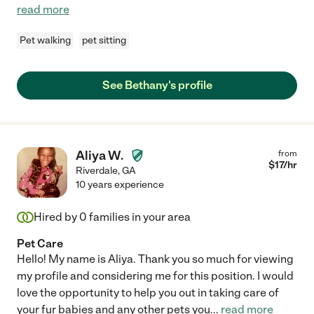
read more
Pet walking
pet sitting
See Bethany's profile
Aliya W.
from
$
17
/hr
Riverdale
,
GA
10 years experience
Hired by
0
families in your area
Pet Care
Hello! My name is Aliya. Thank you so much for viewing
my profile and considering me for this position. I would
love the opportunity to help you out in taking care of
your fur babies and any other pets you
...
read more