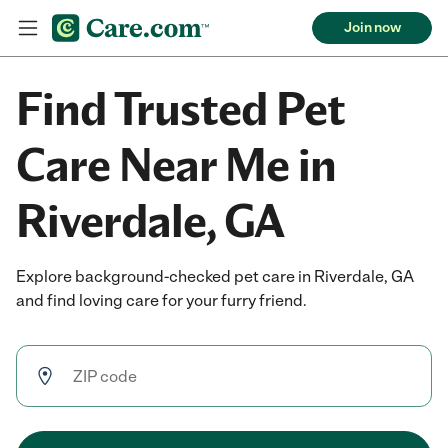
Join now
Find Trusted Pet
Care Near Me in
Riverdale, GA
Explore background-checked pet care in Riverdale, GA
and find loving care for your furry friend.