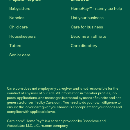
Babysitters
HomePay℠ - nanny tax help
Nannies
List your business
Child care
Care for business
Housekeepers
Become an affiliate
Tutors
Care directory
Senior care
Care.com does not employ any caregiver and is not responsible for the
conduct of any user of our site. All information in member profiles, job
posts, applications, and messages is created by users of our site and not
generated or verified by Care.com. You need to do your own diligence to
ensure the job or caregiver you choose is appropriate for your needs and
complies with applicable laws.
Care.com® HomePay℠ is a service provided by Breedlove and
Associates, LLC, a Care.com company.