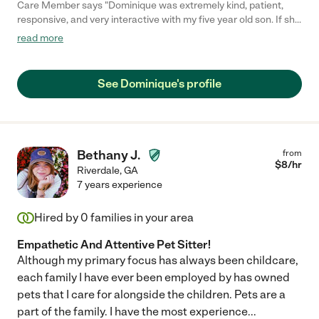
Care Member says "Dominique was extremely kind, patient,
responsive, and very interactive with my five year old son. If she
had questions she would text me and when I texted her she
read more
responded back quickly. She listened to all my instructions
especially with my son’s bed time and was good around my
animals. She was on time and I will be booking her again ! Would
See Dominique's profile
highly recommend!"
Bethany J.
from
$
8
/hr
Riverdale
,
GA
7 years experience
Hired by
0
families in your area
Empathetic And Attentive Pet Sitter!
Although my primary focus has always been childcare,
each family I have ever been employed by has owned
pets that I care for alongside the children. Pets are a
part of the family. I have the most experience
...