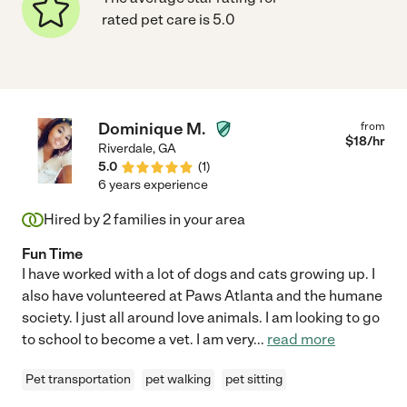
rated pet care is 5.0
Dominique M.
from
$
18
/hr
Riverdale
,
GA
5.0
(
1
)
6 years experience
Hired by
2
families in your area
Fun Time
I have worked with a lot of dogs and cats growing up. I
also have volunteered at Paws Atlanta and the humane
society. I just all around love animals. I am looking to go
to school to become a vet. I am very
...
read more
Pet transportation
pet walking
pet sitting