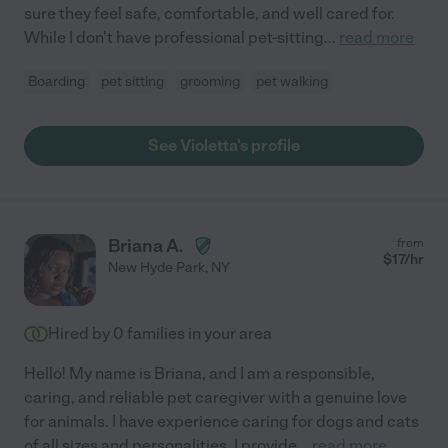
sure they feel safe, comfortable, and well cared for.
While I don't have professional pet-sitting
...
read more
Boarding
pet sitting
grooming
pet walking
See Violetta's profile
Briana A.
from
$
17
/hr
New Hyde Park
,
NY
Hired by
0
families in your area
Hello! My name is Briana, and I am a responsible,
caring, and reliable pet caregiver with a genuine love
for animals. I have experience caring for dogs and cats
of all sizes and personalities. I provide
...
read more