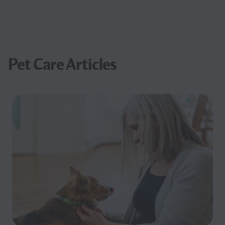
Pet Care Articles