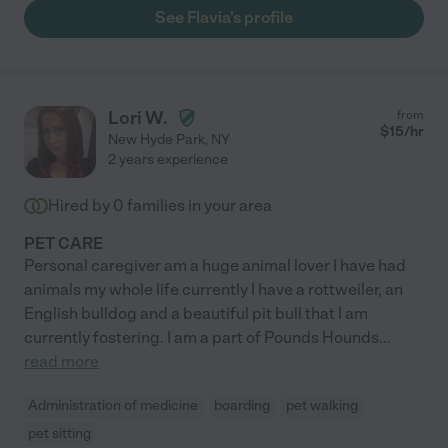
See Flavia's profile
Lori W.
from
$
15
/hr
New Hyde Park
,
NY
2 years experience
Hired by
0
families in your area
PET CARE
Personal caregiver am a huge animal lover I have had
animals my whole life currently I have a rottweiler, an
English bulldog and a beautiful pit bull that I am
currently fostering. I am a part of Pounds Hounds
...
read more
Administration of medicine
boarding
pet walking
pet sitting