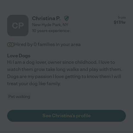
Christina P.
from
$
17
/hr
CP
New Hyde Park
,
NY
10 years experience
Hired by
0
families in your area
Love Dogs
Hi I am a dog lover, owner since childhood. I love to
watch them grow take long walks and play with them.
Dogs are my passion I love getting to know them I will
treat your dog like family.
Pet walking
See Christina's profile