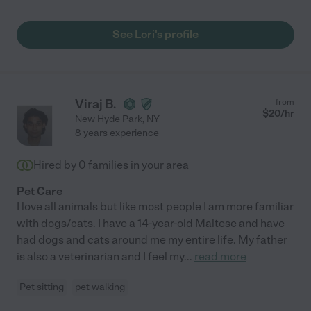
See Lori's profile
Viraj B.
from
$
20
/hr
New Hyde Park
,
NY
8 years experience
Hired by
0
families in your area
Pet Care
I love all animals but like most people I am more familiar
with dogs/cats. I have a 14-year-old Maltese and have
had dogs and cats around me my entire life. My father
is also a veterinarian and I feel my
...
read more
Pet sitting
pet walking