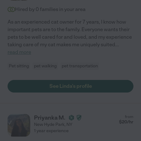
Hired by
0
families in your area
As an experienced cat owner for 7 years, I know how
important pets are to the family. Everyone wants their
pets to be well cared for and loved, and my experience
taking care of my cat makes me uniquely suited
...
read more
Pet sitting
pet walking
pet transportation
See Linda's profile
Priyanka M.
from
$
20
/hr
New Hyde Park
,
NY
1 year experience