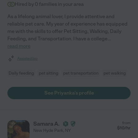
Hired by
0
families in your area
As a lifelong animal lover, I provide attentive and
reliable pet care. My year of experience has equipped
me with the skills to offer Pet Sitting, Walking, Daily
Feeding, and Transportation. I have a college
...
read more
Assisted bio
Daily feeding
pet sitting
pet transportation
pet walking
See Priyanka's profile
Samara A.
from
$
10
/hr
New Hyde Park
,
NY