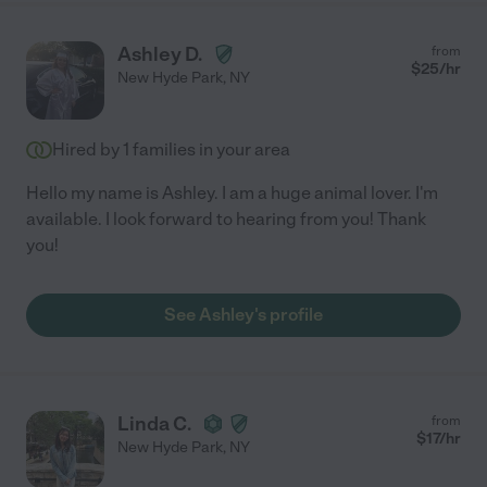
Ashley D.
from
$
25
/hr
New Hyde Park
,
NY
Hired by
1
families in your area
Hello my name is Ashley. I am a huge animal lover. I'm
available. I look forward to hearing from you! Thank
you!
See Ashley's profile
Linda C.
from
$
17
/hr
New Hyde Park
,
NY