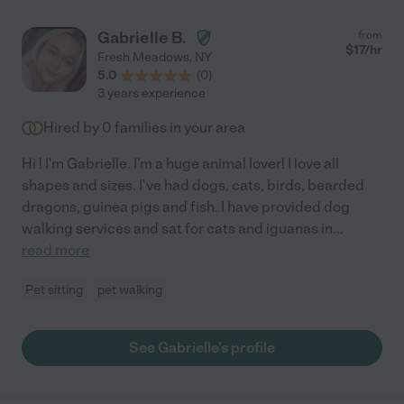
Gabrielle B.
from
$
17
/hr
Fresh Meadows
,
NY
5.0
(
0
)
3 years experience
Hired by
0
families in your area
Hi ! I'm Gabrielle. I'm a huge animal lover! I love all
shapes and sizes. I've had dogs, cats, birds, bearded
dragons, guinea pigs and fish. I have provided dog
walking services and sat for cats and iguanas in
...
read more
Pet sitting
pet walking
See Gabrielle's profile