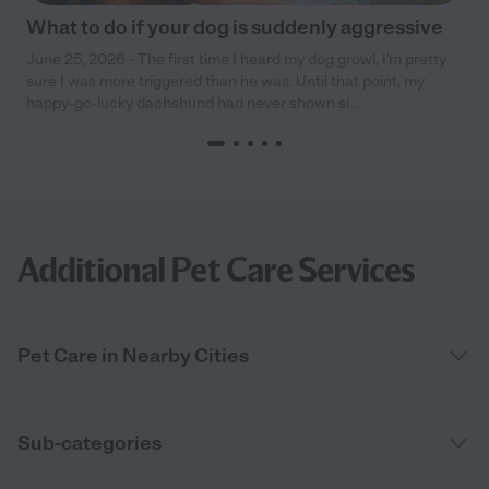
What to do if your dog is suddenly aggressive
June 25, 2026 - The first time I heard my dog growl, I’m pretty
sure I was more triggered than he was. Until that point, my
happy-go-lucky dachshund had never shown si...
Additional Pet Care Services
Pet Care in Nearby Cities
Sub-categories