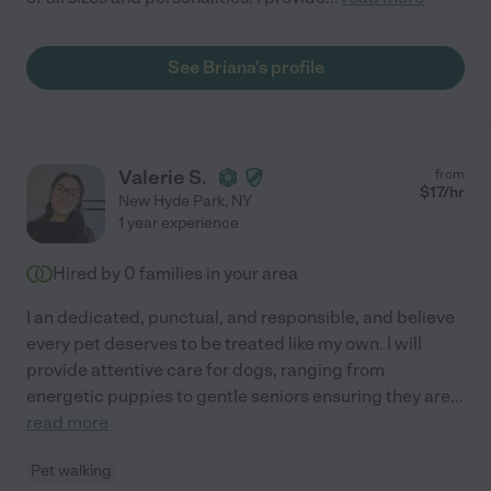
See Briana's profile
Valerie S.
from
$
17
/hr
New Hyde Park
,
NY
1 year experience
Hired by
0
families in your area
I an dedicated, punctual, and responsible, and believe
every pet deserves to be treated like my own. I will
provide attentive care for dogs, ranging from
energetic puppies to gentle seniors ensuring they are
...
read more
Pet walking