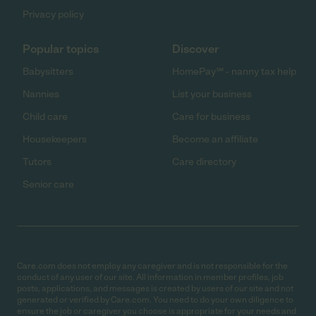
Privacy policy
Popular topics
Discover
Babysitters
HomePay℠ - nanny tax help
Nannies
List your business
Child care
Care for business
Housekeepers
Become an affiliate
Tutors
Care directory
Senior care
Care.com does not employ any caregiver and is not responsible for the
conduct of any user of our site. All information in member profiles, job
posts, applications, and messages is created by users of our site and not
generated or verified by Care.com. You need to do your own diligence to
ensure the job or caregiver you choose is appropriate for your needs and