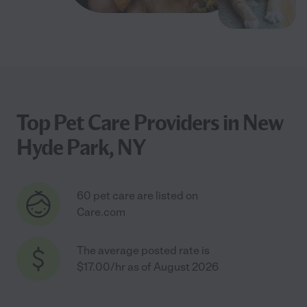
Top Pet Care Providers in New
Hyde Park, NY
60 pet care are listed on
Care.com
The average posted rate is
$17.00/hr as of August 2026