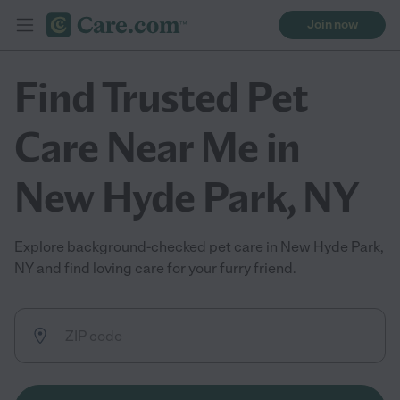
Join now
Find Trusted Pet
Care Near Me in
New Hyde Park, NY
Explore background-checked pet care in New Hyde Park,
NY and find loving care for your furry friend.