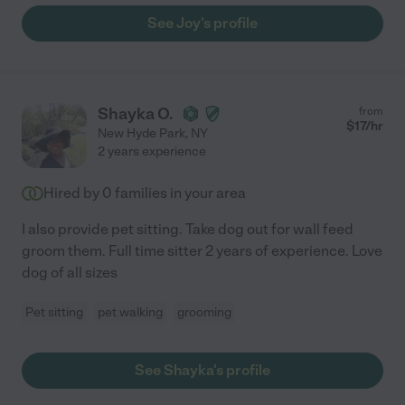
See Joy's profile
Shayka O.
from
$
17
/hr
New Hyde Park
,
NY
2 years experience
Hired by
0
families in your area
I also provide pet sitting. Take dog out for wall feed
groom them. Full time sitter 2 years of experience. Love
dog of all sizes
Pet sitting
pet walking
grooming
See Shayka's profile