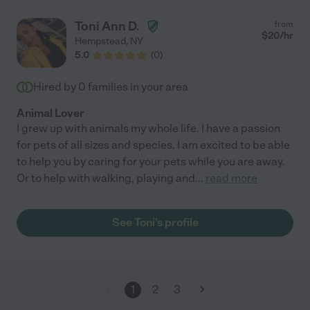
Toni Ann D.
from
$
20
/hr
Hempstead
,
NY
5.0
(
0
)
Hired by
0
families in your area
Animal Lover
I grew up with animals my whole life. I have a passion
for pets of all sizes and species. I am excited to be able
to help you by caring for your pets while you are away.
Or to help with walking, playing and
...
read more
See Toni's profile
1
2
3