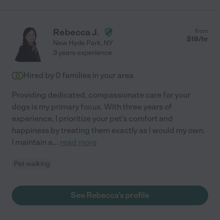
Rebecca J.
from
$
18
/hr
New Hyde Park
,
NY
3 years experience
Hired by
0
families in your area
Providing dedicated, compassionate care for your
dogs is my primary focus. With three years of
experience, I prioritize your pet's comfort and
happiness by treating them exactly as I would my own.
I maintain a
...
read more
Pet walking
See Rebecca's profile