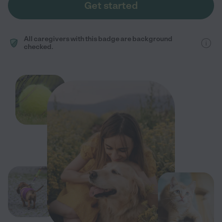
Get started
All caregivers with this badge are background
checked.