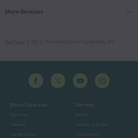
More Services
/
/
Pet Care in New Hyde Park, NY
Pet Care
NY
About Care.com
Get help
About us
Safety
Careers
Articles & Guides
Terms of use
Help Center