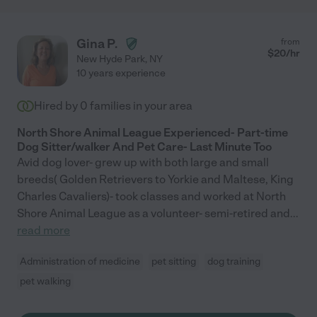
Gina P.
from
$
20
/hr
New Hyde Park
,
NY
10 years experience
Hired by
0
families in your area
North Shore Animal League Experienced- Part-time
Dog Sitter/walker And Pet Care- Last Minute Too
Avid dog lover- grew up with both large and small
breeds( Golden Retrievers to Yorkie and Maltese, King
Charles Cavaliers)- took classes and worked at North
Shore Animal League as a volunteer- semi-retired and
...
read more
Administration of medicine
pet sitting
dog training
pet walking