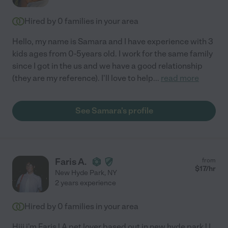
Hired by
0
families in your area
Hello, my name is Samara and I have experience with 3
kids ages from 0-5years old. I work for the same family
since I got in the us and we have a good relationship
(they are my reference). I'll love to help
...
read more
See Samara's profile
Faris A.
from
$
17
/hr
New Hyde Park
,
NY
2 years experience
Hired by
0
families in your area
Hiii i'm Faris ! A pet lover based out in new hyde park ! I