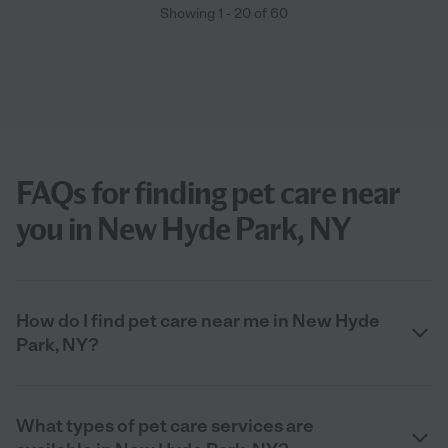
Showing
1
-
20
of
60
FAQs for finding pet care near
you in New Hyde Park, NY
How do I find pet care near me in New Hyde
Park, NY?
What types of pet care services are