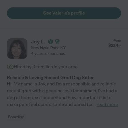
See Valerie's profile
Joy L.
from
$
22
/hr
New Hyde Park
,
NY
4 years experience
Hired by
0
families in your area
Reliable & Loving Recent Grad Dog Sitter
Hi! My name is Joy, and I'm a responsible and reliable
recent grad with a genuine love for animals. I've had a
dog at home, so I understand how important it is to
make pets feel comfortable and cared for
...
read more
Boarding