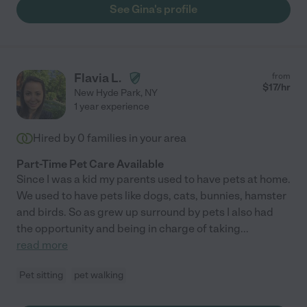
See Gina's profile
Flavia L.
from
$
17
/hr
New Hyde Park
,
NY
1 year experience
Hired by
0
families in your area
Part-Time Pet Care Available
Since I was a kid my parents used to have pets at home.
We used to have pets like dogs, cats, bunnies, hamster
and birds. So as grew up surround by pets I also had
the opportunity and being in charge of taking
...
read more
Pet sitting
pet walking