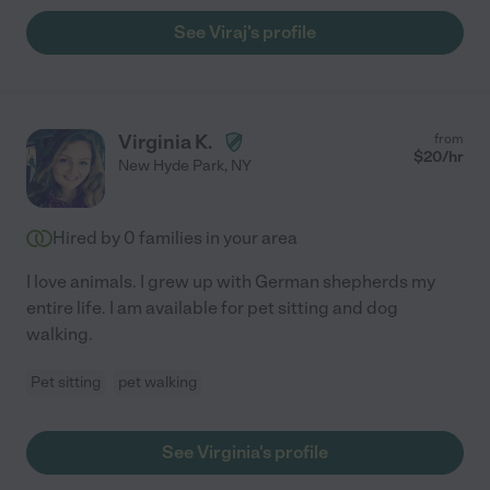
See Viraj's profile
Virginia K.
from
$
20
/hr
New Hyde Park
,
NY
Hired by
0
families in your area
I love animals. I grew up with German shepherds my
entire life. I am available for pet sitting and dog
walking.
Pet sitting
pet walking
See Virginia's profile