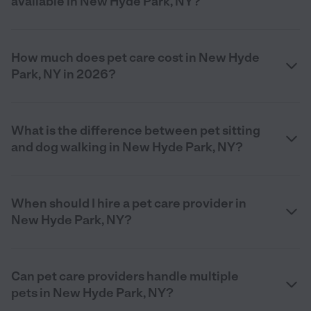
available in New Hyde Park, NY?
How much does pet care cost in New Hyde
Park, NY in 2026?
What is the difference between pet sitting
and dog walking in New Hyde Park, NY?
When should I hire a pet care provider in
New Hyde Park, NY?
Can pet care providers handle multiple
pets in New Hyde Park, NY?