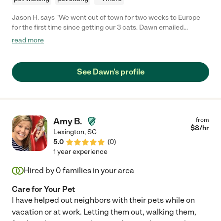
Jason H. says "We went out of town for two weeks to Europe
for the first time since getting our 3 cats. Dawn emailed
everyday with updates, letting me know how they were doing. It
read more
really helped put me at ease. I was particularly worried about
one of my cats adjusting but she followed my
instructions/requests to a T! She even got my skittish one to let
See Dawn's profile
her pet her! I definitely will use her again and feeling l definitely
recommend her for any pet care needs. "
Amy B.
from
$
8
/hr
Lexington
,
SC
5.0
(
0
)
1 year experience
Hired by
0
families in your area
Care for Your Pet
I have helped out neighbors with their pets while on
vacation or at work. Letting them out, walking them,