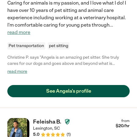
Caring for animals is my passion, and I love what I do! I
have over 10 years of pet sitting and animal care
experience including working at a veterinary hospital.
I'm comfortable caring for young pets through
...
read more
Pet transportation
pet sitting
Christine P. says "Angela is an amazing pet sitter. She truly
cares for our dogs and goes above and beyond what is
expected of her. She gives updates for every visit including
read more
pictures and how each dog has done. She has cared for our
dogs for over 2 years and we hate that she is moving. "
See Angela's profile
Feleisha B.
from
$
20
/hr
Lexington
,
SC
5.0
(
1
)