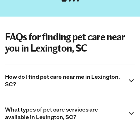
FAQs for finding pet care near
you in Lexington, SC
How do I find pet care near me in Lexington,
SC?
What types of pet care services are
available in Lexington, SC?