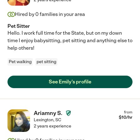
Hired by
0
families in your area
Pet Sitter
Hello. I work full time for the State, but on my down
time I enjoy babysitting, pet sitting and anything else to
help others!
Pet walking
pet sitting
See Emily's profile
Ariamny S.
from
$
10
/hr
Lexington
,
SC
2 years experience