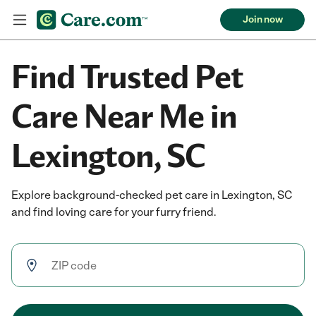
Join now
Find Trusted Pet
Care Near Me in
Lexington, SC
Explore background-checked pet care in Lexington, SC
and find loving care for your furry friend.