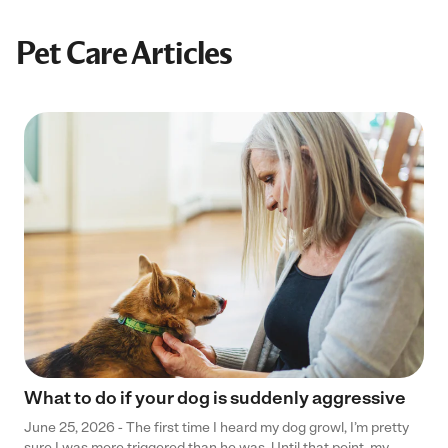
Pet Care Articles
What to do if your dog is suddenly aggressive
June 25, 2026 - The first time I heard my dog growl, I’m pretty
sure I was more triggered than he was. Until that point, my