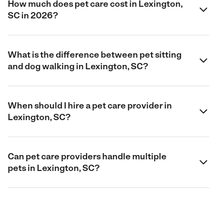
How much does pet care cost in Lexington,
SC in 2026?
What is the difference between pet sitting
and dog walking in Lexington, SC?
When should I hire a pet care provider in
Lexington, SC?
Can pet care providers handle multiple
pets in Lexington, SC?