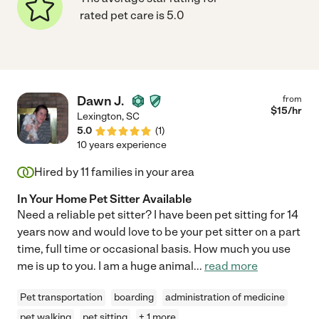
rated pet care is 5.0
Dawn J.
from
$
15
/hr
Lexington
,
SC
5.0
(
1
)
10 years experience
Hired by
11
families in your area
In Your Home Pet Sitter Available
Need a reliable pet sitter? I have been pet sitting for 14
years now and would love to be your pet sitter on a part
time, full time or occasional basis. How much you use
me is up to you. I am a huge animal
...
read more
Pet transportation
boarding
administration of medicine
pet walking
pet sitting
+ 1 more