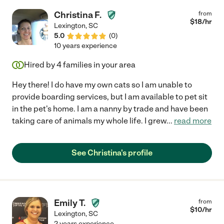
Christina F.
from
$
18
/hr
Lexington
,
SC
5.0
(
0
)
10 years experience
Hired by
4
families in your area
Hey there! I do have my own cats so I am unable to
provide boarding services, but I am available to pet sit
in the pet's home. I am a nanny by trade and have been
taking care of animals my whole life. I grew
...
read more
See Christina's profile
Emily T.
from
$
10
/hr
Lexington
,
SC
2 years experience