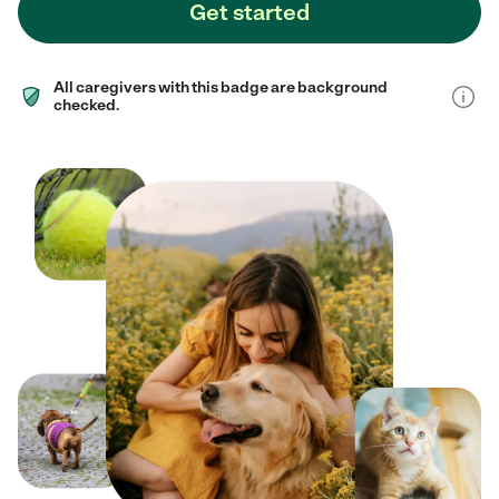
Get started
All caregivers with this badge are background
checked.