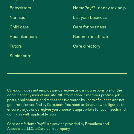
Babysitters
HomePay℠ - nanny tax help
Nannies
List your business
Child care
Care for business
Housekeepers
Become an affiliate
Tutors
Care directory
Senior care
Care.com does not employ any caregiver and is not responsible for the
conduct of any user of our site. All information in member profiles, job
posts, applications, and messages is created by users of our site and not
generated or verified by Care.com. You need to do your own diligence to
ensure the job or caregiver you choose is appropriate for your needs and
complies with applicable laws.
Care.com® HomePay℠ is a service provided by Breedlove and
Associates, LLC, a Care.com company.