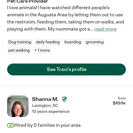
Pet-Care Provider
I love animals! I have watched different people's
animals in the Augusta Area by letting them out to use
the restroom, feeding them, taking them on walks, and
playing with them. My roommate got a
...
read more
Dog training
daily feeding
boarding
grooming
pet walking
+ 1 more
See Traci's profile
Shanna M.
from
$
10
/hr
Lexington
,
SC
10 years experience
Hired by
0
families in your area