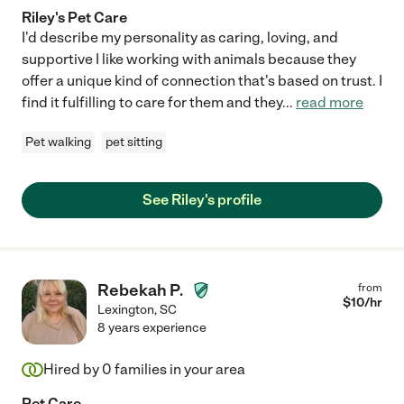
Riley's Pet Care
I'd describe my personality as caring, loving, and
supportive I like working with animals because they
offer a unique kind of connection that's based on trust. I
find it fulfilling to care for them and they
...
read more
Pet walking
pet sitting
See Riley's profile
Rebekah P.
from
$
10
/hr
Lexington
,
SC
8 years experience
Hired by
0
families in your area
Pet Care