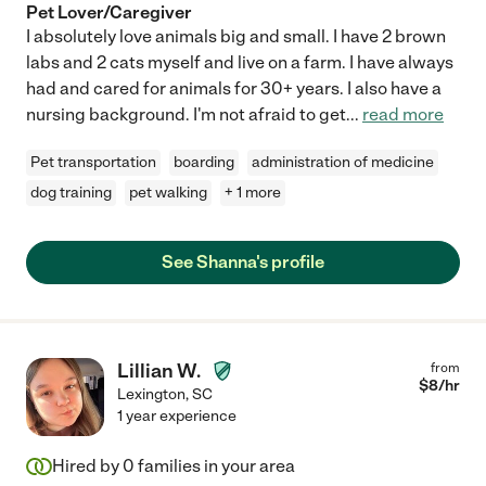
Pet Lover/Caregiver
I absolutely love animals big and small. I have 2 brown
labs and 2 cats myself and live on a farm. I have always
had and cared for animals for 30+ years. I also have a
nursing background. I'm not afraid to get
...
read more
Pet transportation
boarding
administration of medicine
dog training
pet walking
+ 1 more
See Shanna's profile
Lillian W.
from
$
8
/hr
Lexington
,
SC
1 year experience
Hired by
0
families in your area