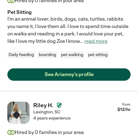
Hired by
0
families in your area
Pet Sitting
I'm an animal lover; birds, dogs, cats, turtles, rabbits
you name it, I love them all. I love to spend time outside
on walks and reading in a park. I would love your pet,
like I love my little dog Zoe I know
...
read more
Daily feeding
boarding
pet walking
pet sitting
See Ariamny's profile
Riley H.
from
$
12
/hr
Lexington
,
SC
4 years experience
Hired by
0
families in your area