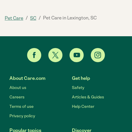
/
/
Pet Care in Lexington, SC
Pet Care
SC
About Care.com
Get help
About us
Safety
Careers
Articles & Guides
Terms of use
Help Center
Privacy policy
Popular topics
Discover