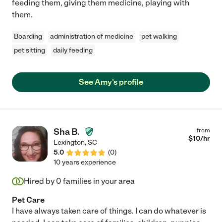
feeding them, giving them medicine, playing with
them.
Boarding
administration of medicine
pet walking
pet sitting
daily feeding
See Amy's profile
Sha B.
from
$
10
/hr
Lexington
,
SC
5.0
(
0
)
10 years experience
Hired by
0
families in your area
Pet Care
I have always taken care of things. I can do whatever is