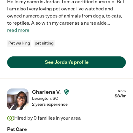
Hello my name is Jordan. I am a certified nurse aid. But
I am also I very loving pet owner. I've watched and
owned numerous types of animals from dogs, to cats,
to reptiles. Also with my career as a nurse aide
...
read more
Pet walking
pet sitting
See Jordan's profile
Charlena V.
from
$
8
/hr
Lexington
,
SC
2 years experience
Hired by
0
families in your area
Pet Care