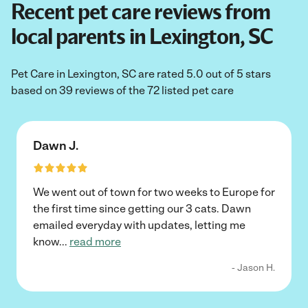
Recent pet care reviews from
local parents in Lexington, SC
Pet Care in Lexington, SC are rated 5.0 out of 5 stars
based on 39 reviews of the 72 listed pet care
Dawn J.
We went out of town for two weeks to Europe for
the first time since getting our 3 cats. Dawn
emailed everyday with updates, letting me
know
...
read more
- Jason H.