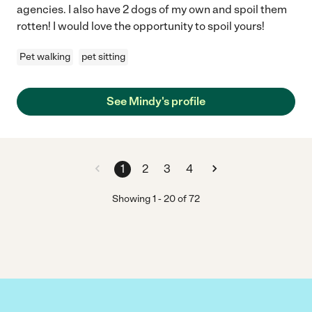
agencies. I also have 2 dogs of my own and spoil them
rotten! I would love the opportunity to spoil yours!
Pet walking
pet sitting
See Mindy's profile
1
2
3
4
Showing
1
-
20
of
72