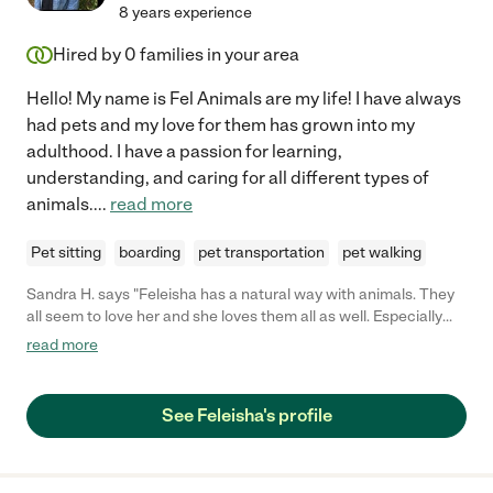
8 years experience
Hired by
0
families in your area
Hello! My name is Fel Animals are my life! I have always
had pets and my love for them has grown into my
adulthood. I have a passion for learning,
understanding, and caring for all different types of
animals.
...
read more
Pet sitting
boarding
pet transportation
pet walking
Sandra H. says "Feleisha has a natural way with animals. They
all seem to love her and she loves them all as well. Especially
horses but she's good with all types of animals."
read more
See Feleisha's profile