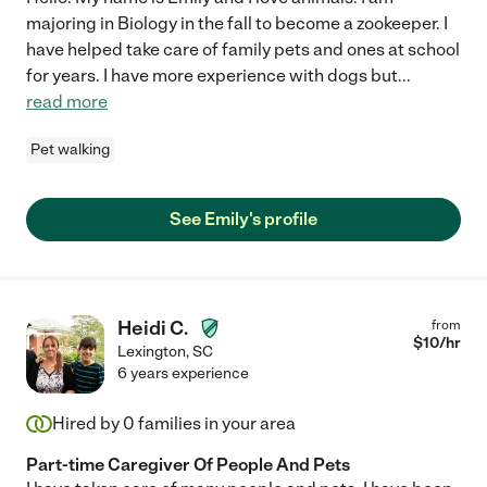
majoring in Biology in the fall to become a zookeeper. I
have helped take care of family pets and ones at school
for years. I have more experience with dogs but
...
read more
Pet walking
See Emily's profile
Heidi C.
from
$
10
/hr
Lexington
,
SC
6 years experience
Hired by
0
families in your area
Part-time Caregiver Of People And Pets