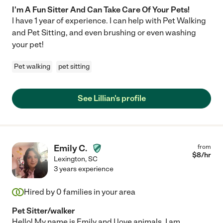
I'm A Fun Sitter And Can Take Care Of Your Pets!
I have 1 year of experience. I can help with Pet Walking
and Pet Sitting, and even brushing or even washing
your pet!
Pet walking
pet sitting
See Lillian's profile
Emily C.
from
$
8
/hr
Lexington
,
SC
3 years experience
Hired by
0
families in your area
Pet Sitter/walker
Hello! My name is Emily and I love animals. I am