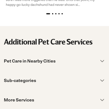
happy-go-lucky dachshund had never shown si...
Additional Pet Care Services
Pet Care in Nearby Cities
Sub-categories
More Services