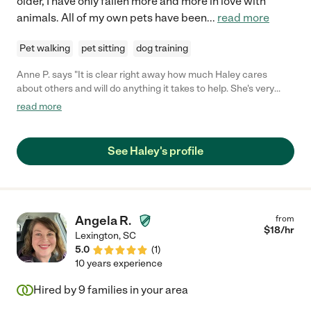
older, I have only fallen more and more in love with
animals. All of my own pets have been
...
read more
Pet walking
pet sitting
dog training
Anne P. says "It is clear right away how much Haley cares
about others and will do anything it takes to help. She's very
patient and will take her time to help to the best of her ability."
read more
See Haley's profile
Angela R.
from
$
18
/hr
Lexington
,
SC
5.0
(
1
)
10 years experience
Hired by
9
families in your area