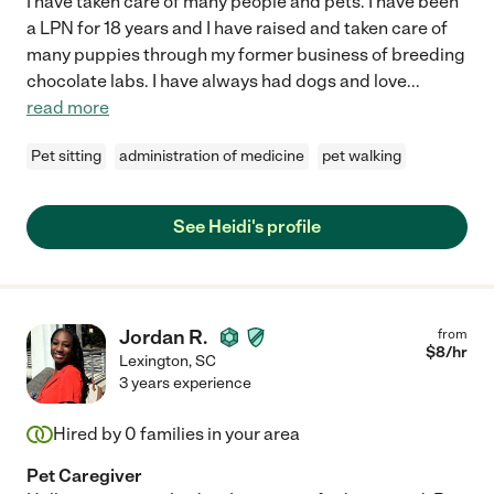
I have taken care of many people and pets. I have been
a LPN for 18 years and I have raised and taken care of
many puppies through my former business of breeding
chocolate labs. I have always had dogs and love
...
read more
Pet sitting
administration of medicine
pet walking
See Heidi's profile
Jordan R.
from
$
8
/hr
Lexington
,
SC
3 years experience
Hired by
0
families in your area
Pet Caregiver