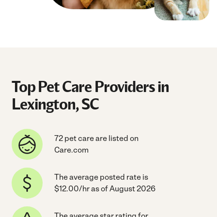
Top Pet Care Providers in
Lexington, SC
72 pet care are listed on
Care.com
The average posted rate is
$12.00/hr as of August 2026
The average star rating for