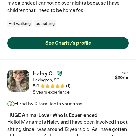
my calender. I cannot do over nights because I have
children that I need to be home for.
Pet walking
pet sitting
See Charity's profile
Haley C.
from
$
20
/hr
Lexington
,
SC
5.0
(
1
)
8 years experience
Hired by
0
families in your area
HUGE Animal Lover Who Is Experienced
Hello! My name is Haley and I have been involved in pet
sitting since I was around 12 years old. As I have gotten