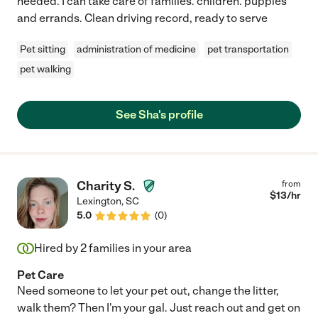
needed. I can take care of families. children. puppies
and errands. Clean driving record, ready to serve
Pet sitting
administration of medicine
pet transportation
pet walking
See Sha's profile
Charity S.
from
$
13
/hr
Lexington
,
SC
5.0
(
0
)
Hired by
2
families in your area
Pet Care
Need someone to let your pet out, change the litter,
walk them? Then I'm your gal. Just reach out and get on