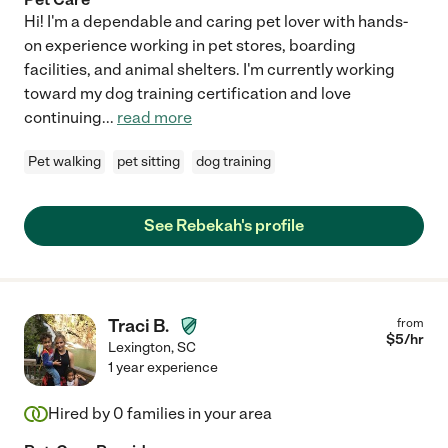
Hi! I'm a dependable and caring pet lover with hands-
on experience working in pet stores, boarding
facilities, and animal shelters. I'm currently working
toward my dog training certification and love
continuing
...
read more
Pet walking
pet sitting
dog training
See Rebekah's profile
Traci B.
from
$
5
/hr
Lexington
,
SC
1 year experience
Hired by
0
families in your area