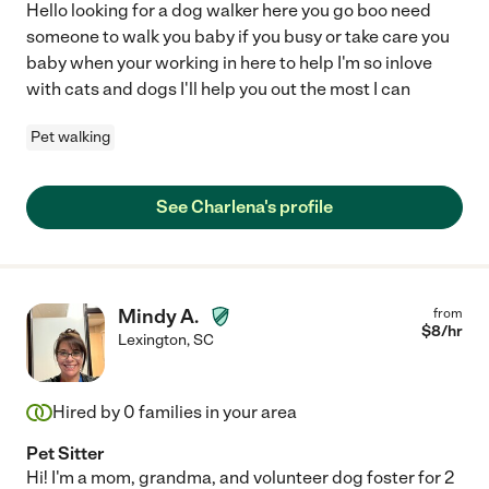
Hello looking for a dog walker here you go boo need
someone to walk you baby if you busy or take care you
baby when your working in here to help I'm so inlove
with cats and dogs I'll help you out the most I can
Pet walking
See Charlena's profile
Mindy A.
from
$
8
/hr
Lexington
,
SC
Hired by
0
families in your area
Pet Sitter
Hi! I'm a mom, grandma, and volunteer dog foster for 2