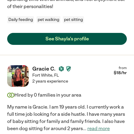
of their personalities!
Daily feeding
pet walking
pet sitting
See Shayla's profile
Gracie C.
from
$
18
/hr
Fort White
,
FL
2 years experience
Hired by
0
families in your area
My name is Gracie. I am 19 years old. I currently work a
full time job looking for a side hustle. I have many years
of baby sitting for family and family friends. I also have
been dog sitting for around 2 years
...
read more