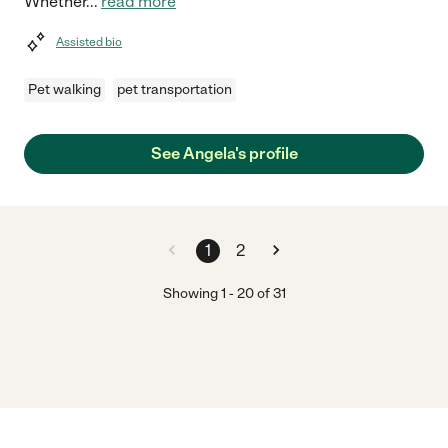
Whether
...
read more
Assisted bio
Pet walking
pet transportation
See Angela's profile
1
2
Showing
1
-
20
of
31