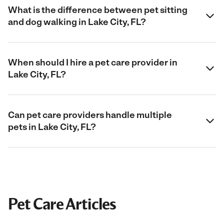
What is the difference between pet sitting
and dog walking in Lake City, FL?
When should I hire a pet care provider in
Lake City, FL?
Can pet care providers handle multiple
pets in Lake City, FL?
Pet Care Articles