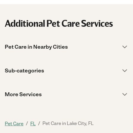
Additional Pet Care Services
Pet Care in Nearby Cities
Sub-categories
More Services
/
/
Pet Care in Lake City, FL
Pet Care
FL