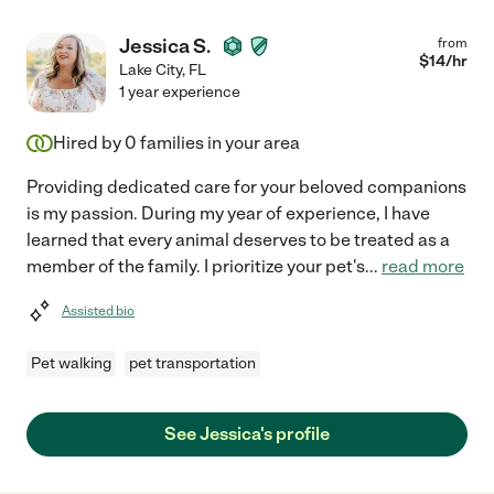
Jessica S.
from
$
14
/hr
Lake City
,
FL
1 year experience
Hired by
0
families in your area
Providing dedicated care for your beloved companions
is my passion. During my year of experience, I have
learned that every animal deserves to be treated as a
member of the family. I prioritize your pet's
...
read more
Assisted bio
Pet walking
pet transportation
See Jessica's profile