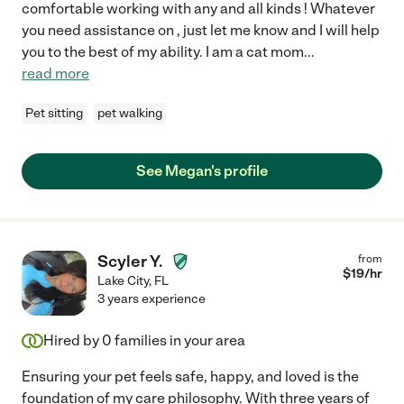
comfortable working with any and all kinds ! Whatever
you need assistance on , just let me know and I will help
you to the best of my ability. I am a cat mom
...
read more
Pet sitting
pet walking
See Megan's profile
Scyler Y.
from
$
19
/hr
Lake City
,
FL
3 years experience
Hired by
0
families in your area
Ensuring your pet feels safe, happy, and loved is the
foundation of my care philosophy. With three years of