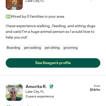
Lake City
,
FL
Hired by
0
families in your area
I have experience walking , feeding, and sitting dogs
and cats! I'm a huge animal person so I would love to
help you out!
Boarding
pet walking
pet sitting
grooming
See Keagan's profile
Amorita R.
from
$
14
/hr
Lake City
,
FL
3 years experience