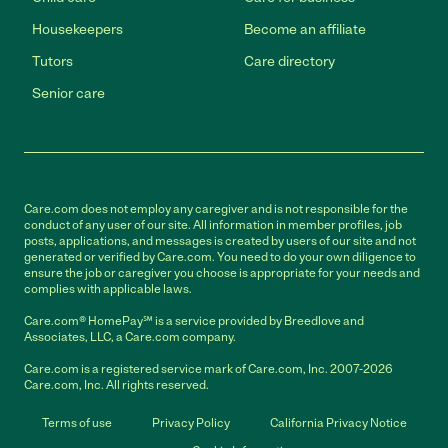
Housekeepers
Become an affiliate
Tutors
Care directory
Senior care
Care.com does not employ any caregiver and is not responsible for the
conduct of any user of our site. All information in member profiles, job
posts, applications, and messages is created by users of our site and not
generated or verified by Care.com. You need to do your own diligence to
ensure the job or caregiver you choose is appropriate for your needs and
complies with applicable laws.
Care.com® HomePay℠ is a service provided by Breedlove and
Associates, LLC, a Care.com company.
Care.com is a registered service mark of Care.com, Inc. 2007-2026
Care.com, Inc. All rights reserved.
Terms of use
Privacy Policy
California Privacy Notice