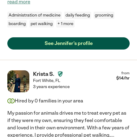
read more
Administration of medicine
daily feeding
grooming
boarding
pet walking
+ 1 more
See Jennifer's profile
Krista S.
from
$
14
/hr
Fort White
,
FL
3 years experience
Hired by
0
families in your area
My passion for animals drives me to treat every pet as
if they were my own, ensuring they feel comfortable
and loved in their own environment. With a few years of
experience, I provide professional pet walking,
...