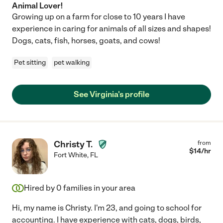
Animal Lover!
Growing up on a farm for close to 10 years I have
experience in caring for animals of all sizes and shapes!
Dogs, cats, fish, horses, goats, and cows!
Pet sitting
pet walking
See Virginia's profile
Christy T.
from
$
14
/hr
Fort White
,
FL
Hired by
0
families in your area
Hi, my name is Christy. I'm 23, and going to school for
accounting. I have experience with cats, dogs, birds,