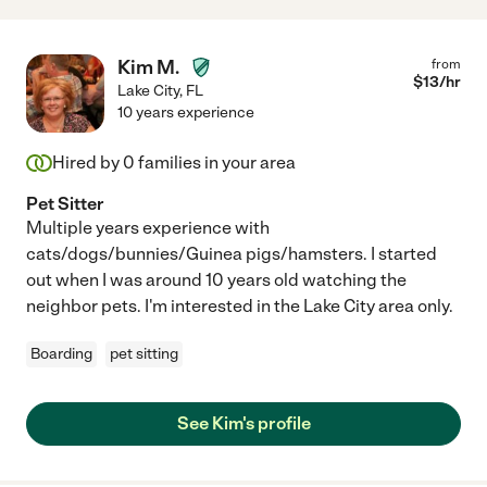
Kim M.
from
$
13
/hr
Lake City
,
FL
10 years experience
Hired by
0
families in your area
Pet Sitter
Multiple years experience with
cats/dogs/bunnies/Guinea pigs/hamsters. I started
out when I was around 10 years old watching the
neighbor pets. I'm interested in the Lake City area only.
Boarding
pet sitting
See Kim's profile