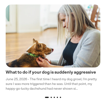
What to do if your dog is suddenly aggressive
June 25, 2026 - The first time I heard my dog growl, I’m pretty
sure I was more triggered than he was. Until that point, my
happy-go-lucky dachshund had never shown si...