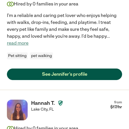
Hired by
0
families in your area
I'm a reliable and caring pet lover who enjoys helping
with walks, drop-ins, feeding, and playtime. I treat
every pet like family and make sure they feel safe,
happy, and loved while you're away. I'd be happy
...
read more
Pet sitting
pet walking
See Jennifer's profile
Hannah T.
from
$
17
/hr
Lake City
,
FL
Hired by
0
families in your area