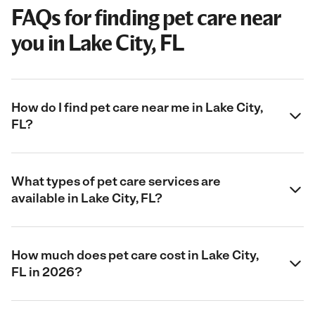
FAQs for finding pet care near
you in Lake City, FL
How do I find pet care near me in Lake City,
FL?
What types of pet care services are
available in Lake City, FL?
How much does pet care cost in Lake City,
FL in 2026?