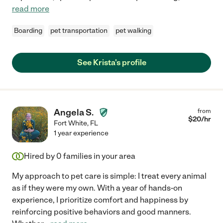
read more
Boarding
pet transportation
pet walking
See Krista's profile
Angela S.
from
$
20
/hr
Fort White
,
FL
1 year experience
Hired by
0
families in your area
My approach to pet care is simple: I treat every animal
as if they were my own. With a year of hands-on
experience, I prioritize comfort and happiness by
reinforcing positive behaviors and good manners.