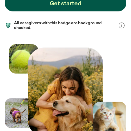
Get started
All caregivers with this badge are background
checked.