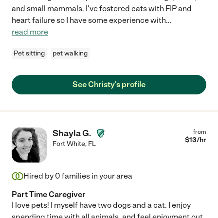
and small mammals. I've fostered cats with FIP and
heart failure so I have some experience with
...
read more
Pet sitting
pet walking
See Christy's profile
Shayla G.
from
$
13
/hr
Fort White
,
FL
Hired by
0
families in your area
Part Time Caregiver
I love pets! I myself have two dogs and a cat. I enjoy
spending time with all animals, and feel enjoyment out