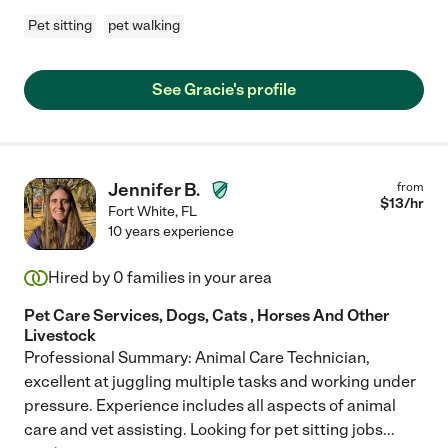
Pet sitting
pet walking
See Gracie's profile
Jennifer B.
from
$
13
/hr
Fort White
,
FL
10 years experience
Hired by
0
families in your area
Pet Care Services, Dogs, Cats , Horses And Other
Livestock
Professional Summary: Animal Care Technician,
excellent at juggling multiple tasks and working under
pressure. Experience includes all aspects of animal
care and vet assisting. Looking for pet sitting jobs
...