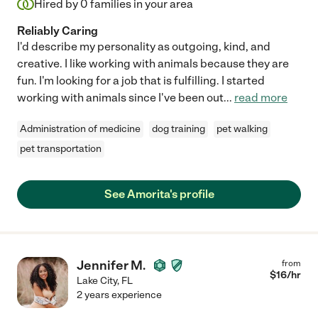
Hired by
0
families in your area
Reliably Caring
I'd describe my personality as outgoing, kind, and
creative. I like working with animals because they are
fun. I'm looking for a job that is fulfilling. I started
working with animals since I've been out
...
read more
Administration of medicine
dog training
pet walking
pet transportation
See Amorita's profile
Jennifer M.
from
$
16
/hr
Lake City
,
FL
2 years experience