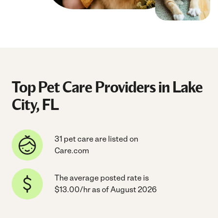
Top Pet Care Providers in Lake
City, FL
31 pet care are listed on
Care.com
The average posted rate is
$13.00/hr as of August 2026