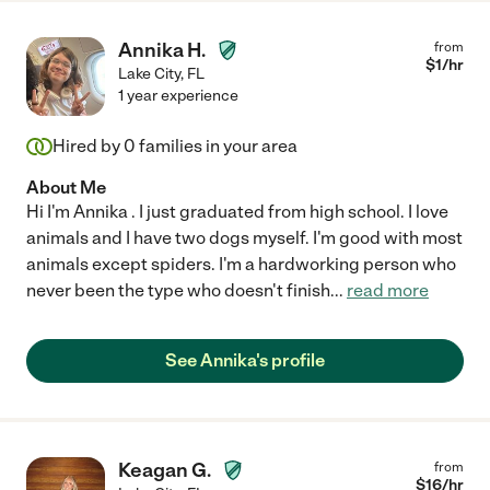
Annika H.
from
$
1
/hr
Lake City
,
FL
1 year experience
Hired by
0
families in your area
About Me
Hi I'm Annika . I just graduated from high school. I love
animals and I have two dogs myself. I'm good with most
animals except spiders. I'm a hardworking person who
never been the type who doesn't finish
...
read more
See Annika's profile
Keagan G.
from
$
16
/hr