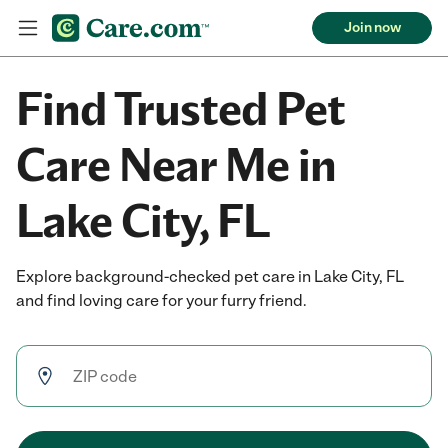
Join now
Find Trusted Pet
Care Near Me in
Lake City, FL
Explore background-checked pet care in Lake City, FL
and find loving care for your furry friend.