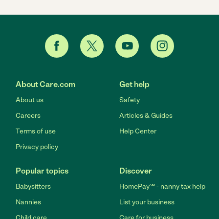
About Care.com
Get help
About us
Safety
Careers
Articles & Guides
Terms of use
Help Center
Privacy policy
Popular topics
Discover
Babysitters
HomePay℠ - nanny tax help
Nannies
List your business
Child care
Care for business