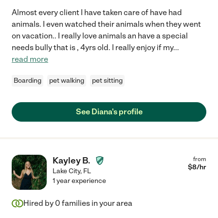
Almost every client I have taken care of have had
animals. I even watched their animals when they went
on vacation.. I really love animals an have a special
needs bully that is , 4yrs old. I really enjoy if my
...
read more
Boarding
pet walking
pet sitting
See Diana's profile
Kayley B.
from
$
8
/hr
Lake City
,
FL
1 year experience
Hired by
0
families in your area