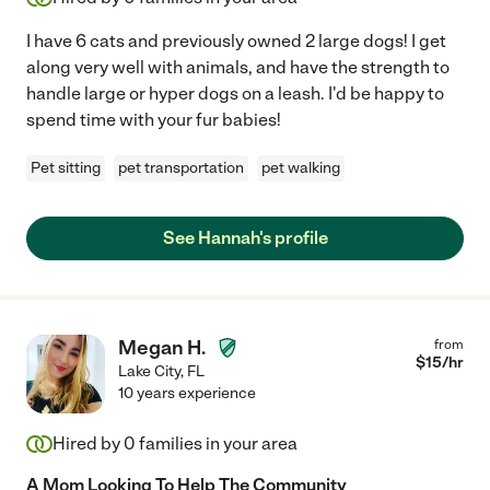
I have 6 cats and previously owned 2 large dogs! I get
along very well with animals, and have the strength to
handle large or hyper dogs on a leash. I'd be happy to
spend time with your fur babies!
Pet sitting
pet transportation
pet walking
See Hannah's profile
Megan H.
from
$
15
/hr
Lake City
,
FL
10 years experience
Hired by
0
families in your area
A Mom Looking To Help The Community