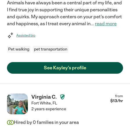
Animals have always been a central part of my life, and
I find true joy in supporting their unique personalities
and quirks. My approach centers on your pet's comfort
and happiness, as I treat every animal in
...
read more
Assisted bio
Pet walking
pet transportation
See Kayley's profile
Virginia C.
from
$
13
/hr
Fort White
,
FL
2 years experience
Hired by
0
families in your area