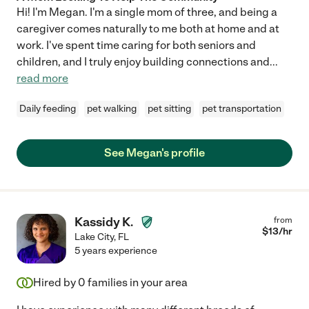
Hi! I'm Megan. I'm a single mom of three, and being a
caregiver comes naturally to me both at home and at
work. I've spent time caring for both seniors and
children, and I truly enjoy building connections and
...
read more
Daily feeding
pet walking
pet sitting
pet transportation
See Megan's profile
Kassidy K.
from
$
13
/hr
Lake City
,
FL
5 years experience
Hired by
0
families in your area