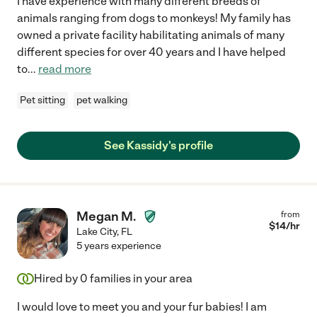
I have experience with many different breeds of
animals ranging from dogs to monkeys! My family has
owned a private facility habilitating animals of many
different species for over 40 years and I have helped
to
...
read more
Pet sitting
pet walking
See Kassidy's profile
Megan M.
from
$
14
/hr
Lake City
,
FL
5 years experience
Hired by
0
families in your area
I would love to meet you and your fur babies! I am