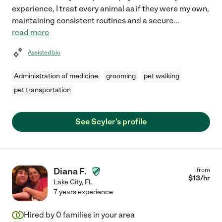
experience, I treat every animal as if they were my own,
maintaining consistent routines and a secure
...
read more
Assisted bio
Administration of medicine
grooming
pet walking
pet transportation
See Scyler's profile
Diana F.
from
$
13
/hr
Lake City
,
FL
7 years experience
Hired by
0
families in your area