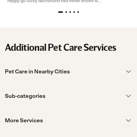
happy-go-lucky dachshund had never shown si...
Additional Pet Care Services
Pet Care in Nearby Cities
Sub-categories
More Services