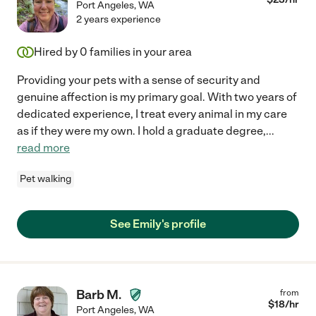
Port Angeles
,
WA
2 years experience
Hired by
0
families in your area
Providing your pets with a sense of security and
genuine affection is my primary goal. With two years of
dedicated experience, I treat every animal in my care
as if they were my own. I hold a graduate degree,
...
read more
Pet walking
See Emily's profile
Barb M.
from
$
18
/hr
Port Angeles
,
WA