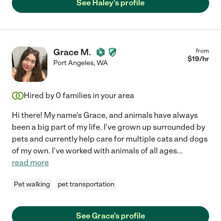
See Haley's profile
Grace M.
from
$
19
/hr
Port Angeles
,
WA
Hired by
0
families in your area
Hi there! My name's Grace, and animals have always
been a big part of my life. I've grown up surrounded by
pets and currently help care for multiple cats and dogs
of my own. I've worked with animals of all ages
...
read more
Pet walking
pet transportation
See Grace's profile