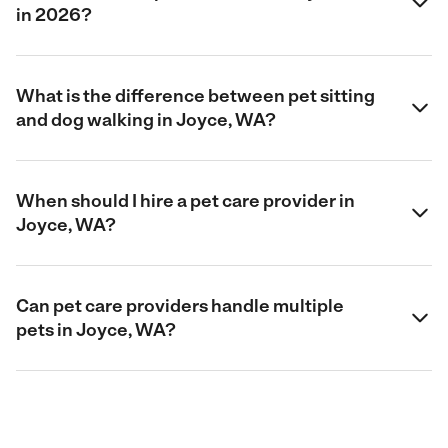
in 2026?
What is the difference between pet sitting
and dog walking in Joyce, WA?
When should I hire a pet care provider in
Joyce, WA?
Can pet care providers handle multiple
pets in Joyce, WA?