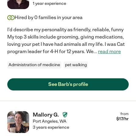
1 year experience
Hired by
0
families in your area
I'd describe my personality as friendly, reliable, funny
My top 3 skills include grooming, giving medications,
loving your pet I have had animals all my life. I was Cat
program leader for 4-H for 12 years. We
...
read more
Administration of medicine
pet walking
See Barb's profile
Mallory G.
from
$
17
/hr
Port Angeles
,
WA
3 years experience