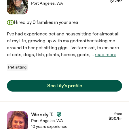
$
17
/hr
Port Angeles
,
WA
Hired by
0
families in your area
I've had experience pet and housesitting for almost all
of my life, growing up with my godmother taking me
around to her pet sitting gigs. I've farm sat, taken care
of cats, dogs, fish, plants, horses, goats,
...
read more
Pet sitting
See Lily's profile
Wendy T.
from
$
50
/hr
Port Angeles
,
WA
10 years experience