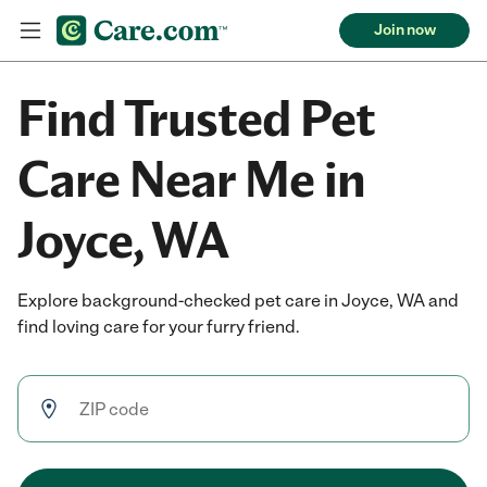
Join now
Find Trusted Pet
Care Near Me in
Joyce, WA
Explore background-checked pet care in Joyce, WA and
find loving care for your furry friend.