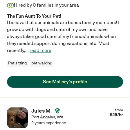
Hired by
0
families in your area
The Fun Aunt To Your Pet!
I believe that our animals are bonus family members! I
grew up with dogs and cats of my own and have
always taken good care of my friends' animals when
they needed support during vacations, etc. Most
recently,
...
read more
Pet sitting
pet walking
See Mallory's profile
Jules M.
from
$
25
/hr
Port Angeles
,
WA
2 years experience