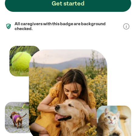
Get started
All caregivers with this badge are background
checked.