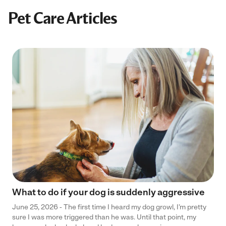
Pet Care Articles
What to do if your dog is suddenly aggressive
June 25, 2026 - The first time I heard my dog growl, I’m pretty
sure I was more triggered than he was. Until that point, my