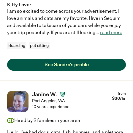
Kitty Lover
I am so excited to come across your advertisement. I
love animals and cats are my favorite. I live in Sequim
and available to takecare of your cars while you enjoy
your trip peacefully. If you are still looking
...
read more
Boarding
pet sitting
See Sandra's profile
Janine W.
from
$
30
/hr
Port Angeles
,
WA
10 years experience
Hired by
2
families in your area
Hello! I've had dogs, cats, fish, bunnies, and a plethora