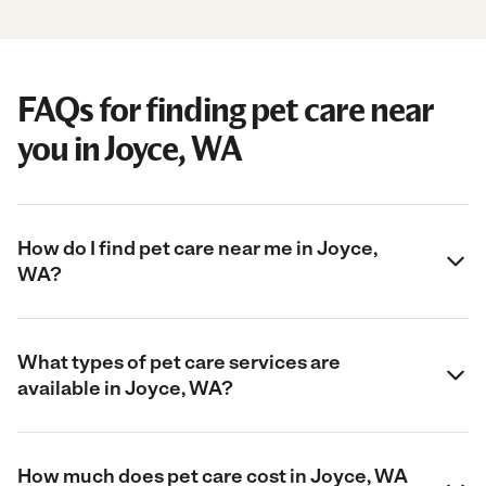
FAQs for finding pet care near
you in Joyce, WA
How do I find pet care near me in Joyce,
WA?
What types of pet care services are
available in Joyce, WA?
How much does pet care cost in Joyce, WA