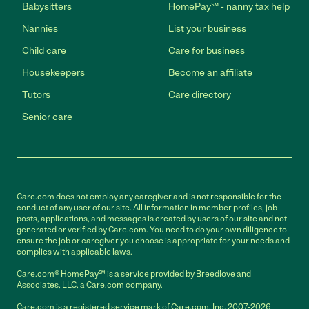
Babysitters
HomePay℠ - nanny tax help
Nannies
List your business
Child care
Care for business
Housekeepers
Become an affiliate
Tutors
Care directory
Senior care
Care.com does not employ any caregiver and is not responsible for the
conduct of any user of our site. All information in member profiles, job
posts, applications, and messages is created by users of our site and not
generated or verified by Care.com. You need to do your own diligence to
ensure the job or caregiver you choose is appropriate for your needs and
complies with applicable laws.
Care.com® HomePay℠ is a service provided by Breedlove and
Associates, LLC, a Care.com company.
Care.com is a registered service mark of Care.com, Inc. 2007-2026