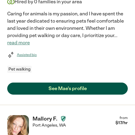
Hired by
0
families in your area
Caring for animals is my passion, and I have spent the
last year dedicated to ensuring pets feel comfortable
and loved in their own environment. Whether I am
providing pet walking or day care, I prioritize your
...
read more
Assisted bio
Pet walking
See Mae's profile
Mallory F.
from
$
17
/hr
Port Angeles
,
WA