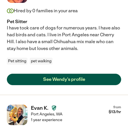
Hired by
0
families in your area
Pet Sitter
I have took care of dogs for numerous years. I have also
had birds and cats. I live in Port Angeles near Cherry
Hill. I also have a small Chihuahua mix male who can
stay home but loves other animals.
Pet sitting
pet walking
See Wendy's profile
Evan K.
from
$
13
/hr
Port Angeles
,
WA
1 year experience