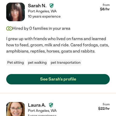
Sarah N.
from
$
8
/hr
Port Angeles
,
WA
10 years experience
Hired by
0
families in your area
I grew up with friends who lived on farms and learned
how to feed, groom, milk and ride. Cared fordogs, cats,
amphibians, reptiles, horses, goats and rabbits.
Pet sitting
pet walking
pet transportation
See Sarah's profile
Laura A.
from
$
22
/hr
Port Angeles
,
WA
1 year experience