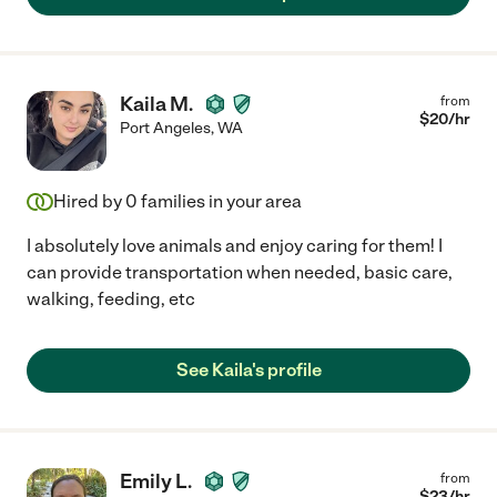
Kaila M.
from
$
20
/hr
Port Angeles
,
WA
Hired by
0
families in your area
I absolutely love animals and enjoy caring for them! I
can provide transportation when needed, basic care,
walking, feeding, etc
See Kaila's profile
Emily L.
from
$
23
/hr