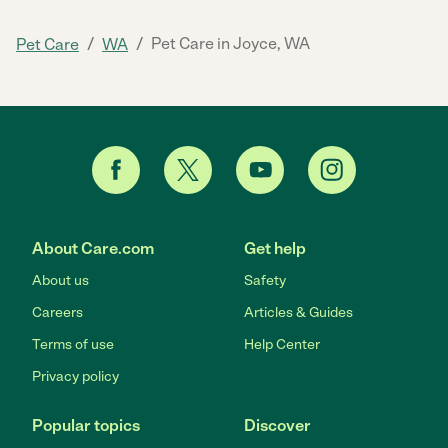
/
/
Pet Care in Joyce, WA
Pet Care
WA
About Care.com
Get help
About us
Safety
Careers
Articles & Guides
Terms of use
Help Center
Privacy policy
Popular topics
Discover