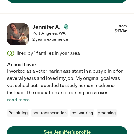
Jennifer A.
from
$
17
/hr
Port Angeles
,
WA
2 years experience
Hired by
1
families in your area
Animal Lover
I worked as a veterinarian assistant in a busy clinic for
several years and loved my job. My original goal was
vet school but I decided to study human medicine
instead. The education and training cross over
...
read more
Pet sitting
pet transportation
pet walking
grooming
See Jennifer's profile