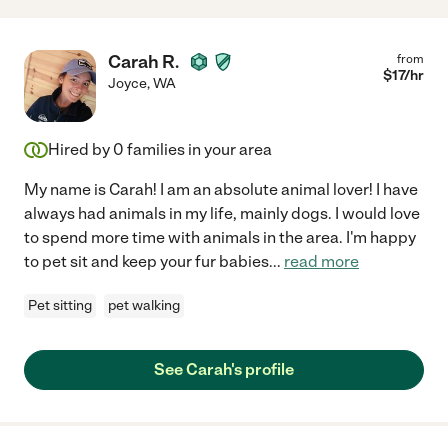
Carah R.
from
$
17
/hr
Joyce
,
WA
Hired by
0
families in your area
My name is Carah! I am an absolute animal lover! I have
always had animals in my life, mainly dogs. I would love
to spend more time with animals in the area. I'm happy
to pet sit and keep your fur babies
...
read more
Pet sitting
pet walking
See Carah's profile