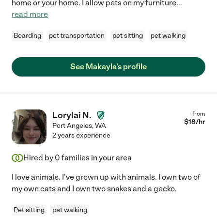
home or your home. I allow pets on my furniture
...
read more
Boarding
pet transportation
pet sitting
pet walking
See Makayla's profile
Lorylai N.
from
$
18
/hr
Port Angeles
,
WA
2 years experience
Hired by
0
families in your area
I love animals. I've grown up with animals. I own two of
my own cats and I own two snakes and a gecko.
Pet sitting
pet walking