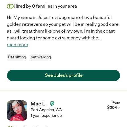
Hired by
0
families in your area
Hi! My name is Jules im a dog mom of two beautiful
golden retrievers so your pet will be in really good care
as I will treat them like one of my own. I'm in the coast
guard looking for some extra money with the
...
read more
Pet sitting
pet walking
See Jules's profile
Mae L.
from
$
20
/hr
Port Angeles
,
WA
1 year experience