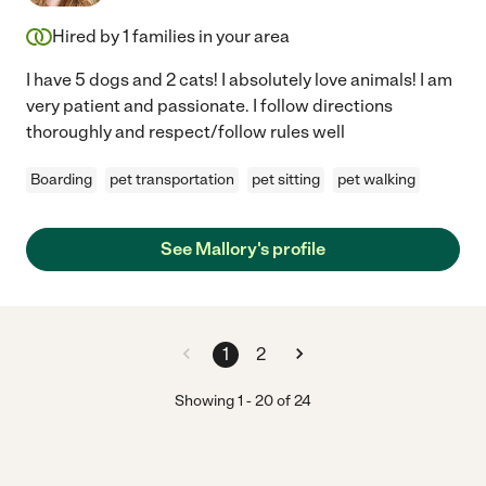
Hired by
1
families in your area
I have 5 dogs and 2 cats! I absolutely love animals! I am
very patient and passionate. I follow directions
thoroughly and respect/follow rules well
Boarding
pet transportation
pet sitting
pet walking
See Mallory's profile
1
2
Showing
1
-
20
of
24