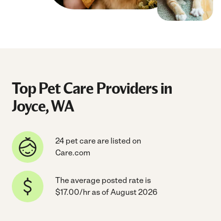
Top Pet Care Providers in
Joyce, WA
24 pet care are listed on
Care.com
The average posted rate is
$17.00/hr as of August 2026