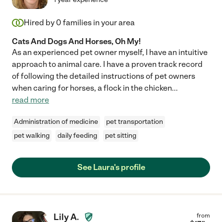
Hired by
0
families in your area
Cats And Dogs And Horses, Oh My!
As an experienced pet owner myself, I have an intuitive
approach to animal care. I have a proven track record
of following the detailed instructions of pet owners
when caring for horses, a flock in the chicken
...
read more
Administration of medicine
pet transportation
pet walking
daily feeding
pet sitting
See Laura's profile
Lily A.
from