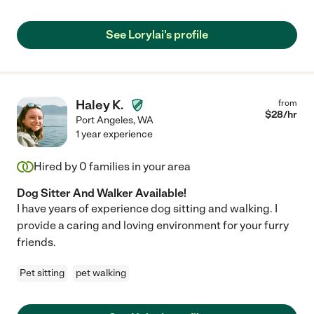
See Lorylai's profile
Haley K.
from
$
28
/hr
Port Angeles
,
WA
1 year experience
Hired by
0
families in your area
Dog Sitter And Walker Available!
I have years of experience dog sitting and walking. I
provide a caring and loving environment for your furry
friends.
Pet sitting
pet walking