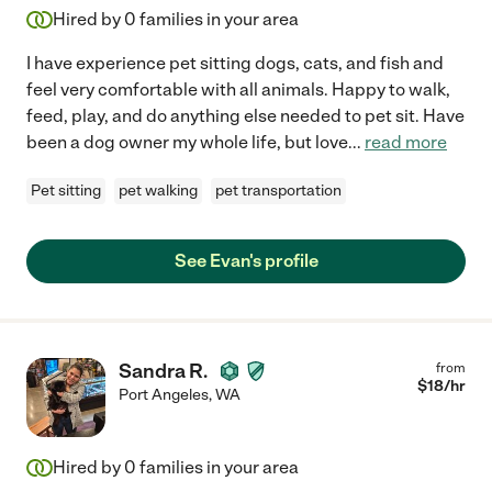
Hired by
0
families in your area
I have experience pet sitting dogs, cats, and fish and
feel very comfortable with all animals. Happy to walk,
feed, play, and do anything else needed to pet sit. Have
been a dog owner my whole life, but love
...
read more
Pet sitting
pet walking
pet transportation
See Evan's profile
Sandra R.
from
$
18
/hr
Port Angeles
,
WA
Hired by
0
families in your area