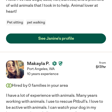
of wild animals that I took in to help. Animal lover at
heart!
Pet sitting
pet walking
See Janine's profile
Makayla P.
from
$
17
/hr
Port Angeles
,
WA
10 years experience
Hired by
0
families in your area
I have a lot of experience with animals. Many years
working with animals. I use to rescue Pitbull's. I love to
be active with animals. I can watch your dog in my