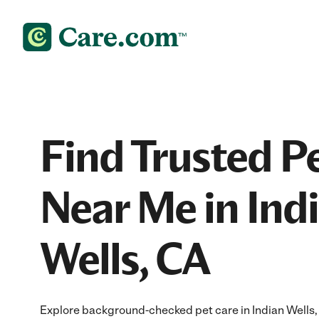
Find Trusted P
Near Me in Ind
Wells, CA
Explore background-checked pet care in Indian Wells, 