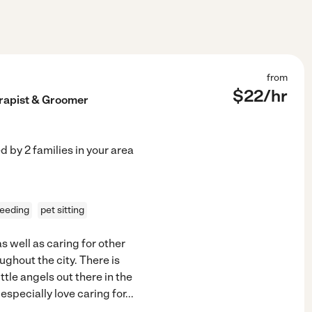
from
$
22
/hr
erapist & Groomer
ed by
2
families in your area
feeding
pet sitting
 well as caring for other
ughout the city. There is
ittle angels out there in the
especially love caring for
...