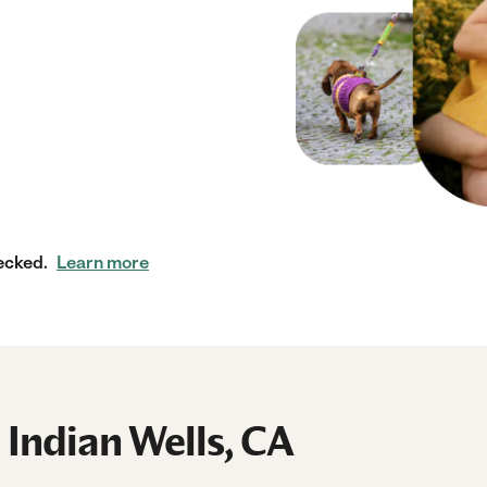
ecked.
Learn more
 Indian Wells, CA