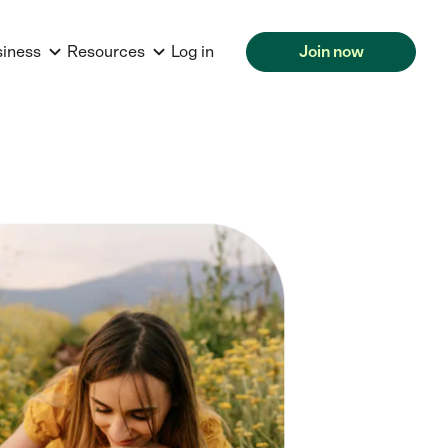
siness
Resources
Log in
Join now