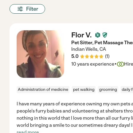
Filter
Flor V.
Pet Sitter, Pet Massage Th
Indian Wells
,
CA
5.0
(
1
)
·
10 years experience
Hir
Administration of medicine
pet walking
grooming
daily 
I have many years of experience owning my own pets as
people's furry babies and volunteering at shelters thro
nothing in this world that I love more than all our furry l
world bringing a smile to our sometimes dreary days! I 
read more