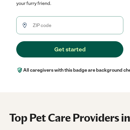
your furry friend.
Get started
All caregivers with this badge are background ch
Top Pet Care Providers in