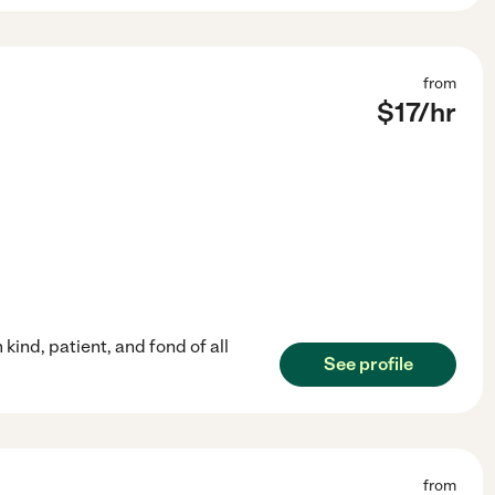
from
$
17
/hr
kind, patient, and fond of all
See profile
from