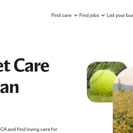
Find care
Find jobs
List your bu
et Care
ian
CA and find loving care for