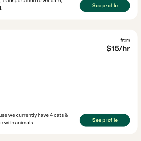
 transportation to vet care,
See profile
d.
from
$
15
/hr
use we currently have 4 cats &
See profile
me with animals.