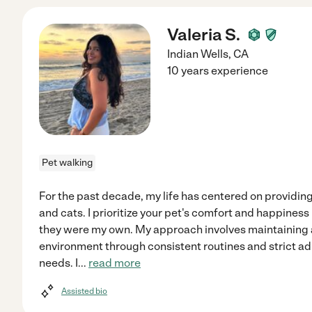
Valeria S.
Indian Wells
,
CA
10 years experience
Pet walking
For the past decade, my life has centered on providi
and cats. I prioritize your pet's comfort and happiness 
they were my own. My approach involves maintaining a
environment through consistent routines and strict ad
needs. I
...
read more
Assisted bio