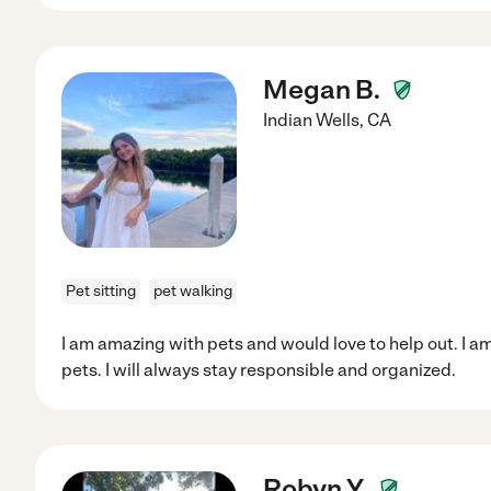
Megan B.
Indian Wells
,
CA
Pet sitting
pet walking
I am amazing with pets and would love to help out. I am 
pets. I will always stay responsible and organized.
Robyn Y.