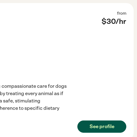
from
$
30
/hr
ng compassionate care for dogs
by treating every animal as if
 safe, stimulating
herence to specific dietary
See profile