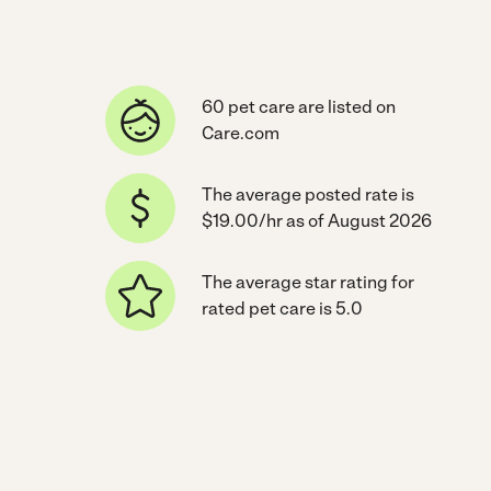
60 pet care are listed on
Care.com
The average posted rate is
$19.00/hr as of August 2026
The average star rating for
rated pet care is 5.0