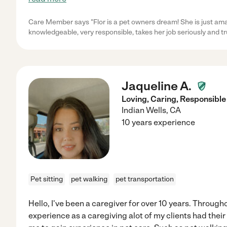
Care Member says "Flor is a pet owners dream! She is just amaz
knowledgeable, very responsible, takes her job seriously and tr
Jaqueline A.
Loving, Caring, Responsible
Indian Wells
,
CA
10 years experience
Pet sitting
pet walking
pet transportation
Hello, I've been a caregiver for over 10 years. Throug
experience as a caregiving alot of my clients had thei