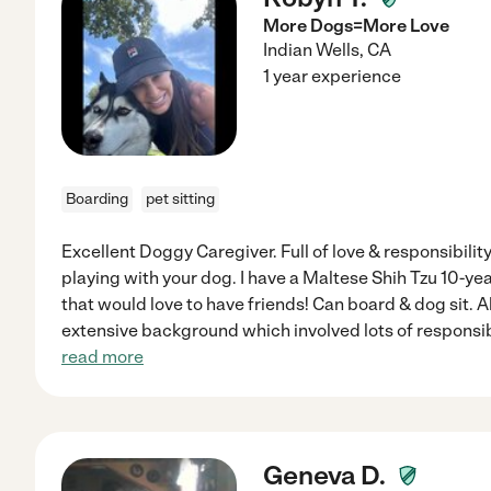
More Dogs=More Love
Indian Wells
,
CA
1 year experience
Boarding
pet sitting
Excellent Doggy Caregiver. Full of love & responsibility
playing with your dog. I have a Maltese Shih Tzu 10-ye
that would love to have friends! Can board & dog sit. A
extensive background which involved lots of responsibi
read more
Geneva D.