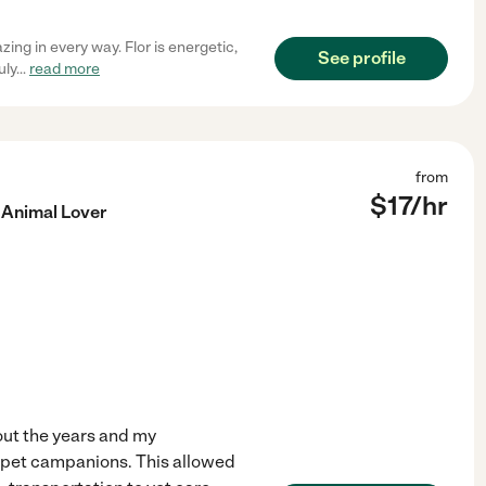
ing in every way. Flor is energetic,
See profile
uly
...
read more
from
$
17
/hr
 Animal Lover
hout the years and my
r pet campanions. This allowed