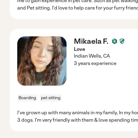
me to gain experience in pet care. Such as pet walking,
and Pet sitting. I'd love to help care for your furry frien
Mikaela F.
Love
Indian Wells
,
CA
3 years experience
Boarding
pet sitting
I've grown up with many animals in my family, In my ho
3 dogs. I'm very friendly with them & love spending ti