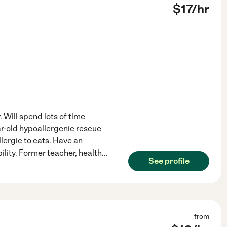
$
17
/hr
. Will spend lots of time
ar-old hypoallergenic rescue
llergic to cats. Have an
lity. Former teacher, health
...
See profile
from