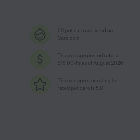
60 pet care are listed on
Care.com
The average posted rate is
$15.00/hr as of August 2026
The average star rating for
rated pet care is 5.0