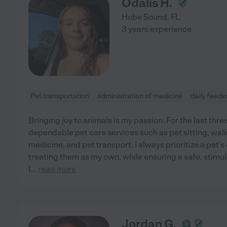
Odalis H.
Hobe Sound
,
FL
3 years experience
Pet transportation
administration of medicine
daily feedi
Bringing joy to animals is my passion. For the last thre
dependable pet care services such as pet sitting, wal
medicine, and pet transport. I always prioritize a pet'
treating them as my own, while ensuring a safe, stimul
I
...
read more
Jordan G.