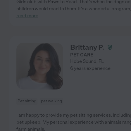
Girls club with Paws to Read. That's when the dogs co
children would read to them. It's a wonderful program,
read more
Brittany P.
PET CARE
Hobe Sound
,
FL
6 years experience
Pet sitting
pet walking
I am happy to provide my pet sitting services, includi
pet upkeep. My personal experience with animals ran
farm animals.