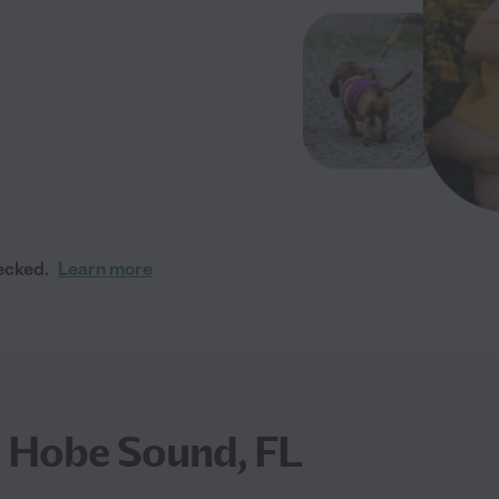
ecked.
Learn more
n Hobe Sound, FL