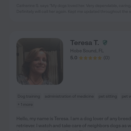
Catherine S. says "My dogs loved her. Very dependable, caring
Definitely will call her again. Kept me updated throughout the 
Teresa T.
Hobe Sound
,
FL
5.0
(
0
)
Dog training
administration of medicine
pet sitting
pet 
+ 1 more
Hello, my name is Teresa. I am a dog lover of any breed.
retriever. I watch and take care of neighbors dogs as 