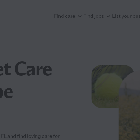
Find care
Find jobs
List your bu
et Care
be
L and find loving care for