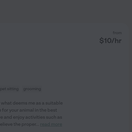
from
$
10
/hr
pet sitting
grooming
is what deems me as a suitable
 for your animal in the best
ve and enjoy activities such as
elieve the proper
...
read more