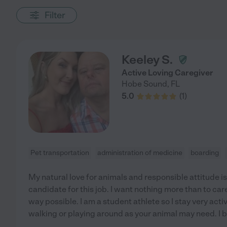
Filter
Keeley S.
Active Loving Caregiver
Hobe Sound
,
FL
5.0
(
1
)
Pet transportation
administration of medicine
boarding
My natural love for animals and responsible attitude 
candidate for this job. I want nothing more than to care
way possible. I am a student athlete so I stay very acti
walking or playing around as your animal may need. I b