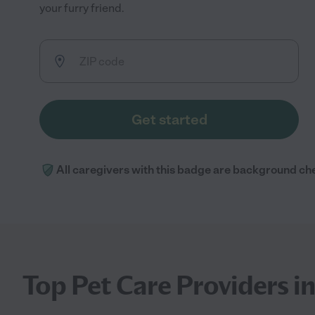
your furry friend.
Get started
All caregivers with this badge are background ch
Top Pet Care Providers i