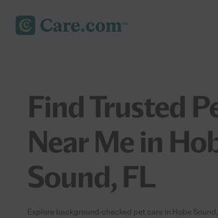
Find Trusted P
Near Me in Ho
Sound, FL
Explore background-checked pet care in Hobe Sound, F