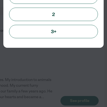
2
from
$
20
/hr
 Companion
3+
ies. My introduction to animals
hood. My current furry
our family a few years ago. He
 our hearts and became a
...
See profile