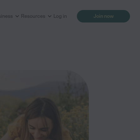
siness
Resources
Log in
Join now