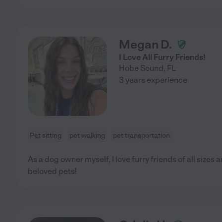
Megan D.
I Love All Furry Friends!
Hobe Sound
,
FL
3 years experience
Pet sitting
pet walking
pet transportation
As a dog owner myself, I love furry friends of all sizes
beloved pets!