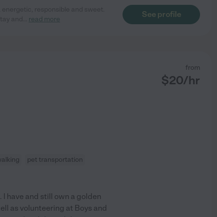
, energetic, responsible and sweet.
See profile
stay and
...
read more
from
$
20
/hr
walking
pet transportation
 I have and still own a golden
well as volunteering at Boys and