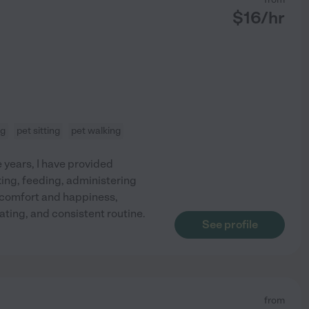
$
16
/hr
ng
pet sitting
pet walking
e years, I have provided
king, feeding, administering
s comfort and happiness,
ating, and consistent routine.
See profile
from