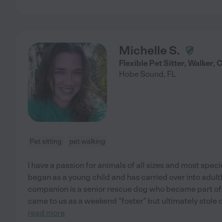
Michelle S.
Flexible Pet Sitter, Walker,
Hobe Sound
,
FL
Pet sitting
pet walking
I have a passion for animals of all sizes and most spec
began as a young child and has carried over into adult
companion is a senior rescue dog who became part of 
came to us as a weekend "foster" but ultimately stole
read more