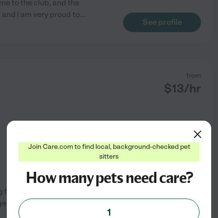
me to the club, and the
 and I am very proud to
...
See profile
from
$
13
/hr
Join Care.com to find local, background-checked pet
sitters
How many pets need care?
ng feedings, dog walking, and
ges from domestic pets to
1
See profile