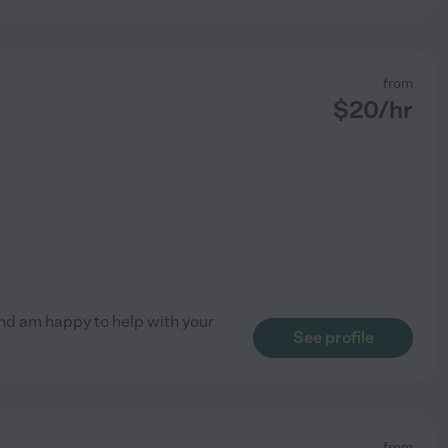
from
$
20
/hr
 and am happy to help with your
See profile
from