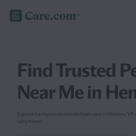
Find Trusted P
Near Me in Hen
Explore background-checked pet care in Henrico, VA an
furry friend.