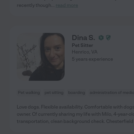
recently though
...
read more
Dina S.
Pet Sitter
Henrico
,
VA
5 years experience
Pet walking
pet sitting
boarding
administration of medi
Love dogs. Flexible availability. Comfortable with dogs
owner. Cf currently sharing my life with Milo, 4-year-o
transportation, clean background check. Chesterfield