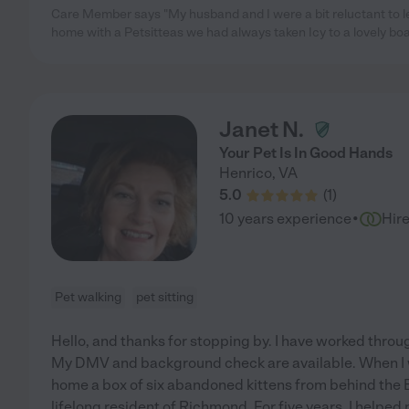
Care Member says "My husband and I were a bit reluctant to le
home with a Petsitteas we had always taken Icy to a lovely boar
Janet N.
Your Pet Is In Good Hands
Henrico
,
VA
5.0
(
1
)
·
10 years experience
Hir
Pet walking
pet sitting
Hello, and thanks for stopping by. I have worked throu
My DMV and background check are available. When I w
home a box of six abandoned kittens from behind the 
lifelong resident of Richmond. For five years, I helped