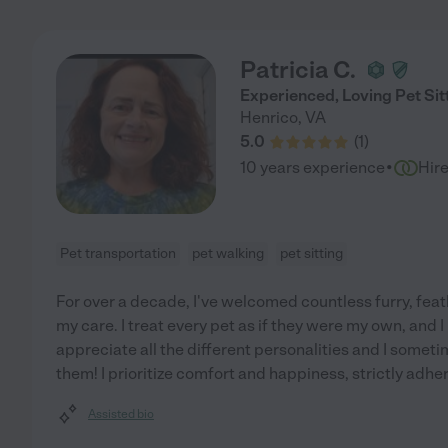
Patricia C.
Experienced, Loving Pet Sit
Henrico
,
VA
5.0
(
1
)
·
10 years experience
Hir
Pet transportation
pet walking
pet sitting
For over a decade, I've welcomed countless furry, feat
my care. I treat every pet as if they were my own, and 
appreciate all the different personalities and I somet
them! I prioritize comfort and happiness, strictly adhe
Assisted bio