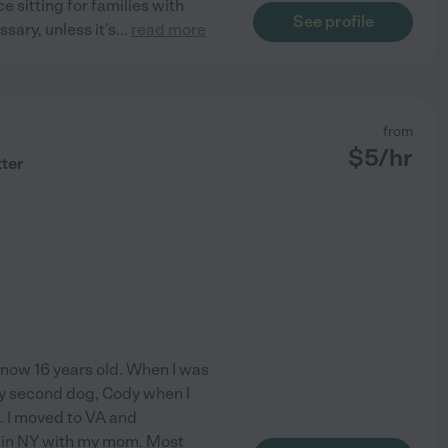
e sitting for families with
See profile
sary, unless it's
...
read more
from
$
5
/hr
tter
 now 16 years old. When I was
my second dog, Cody when I
s. I moved to VA and
d in NY with my mom. Most