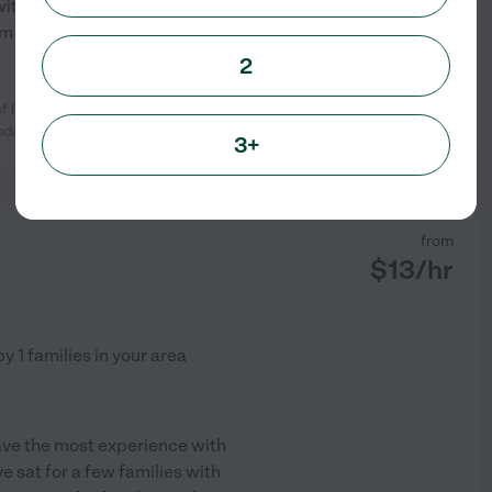
 with enrichment with some
I am also very dependable
...
2
 love for my aging cat, Tulip, while
See profile
pdates
...
read more
3+
from
$
13
/hr
by
1
families in your area
 have the most experience with
e sat for a few families with