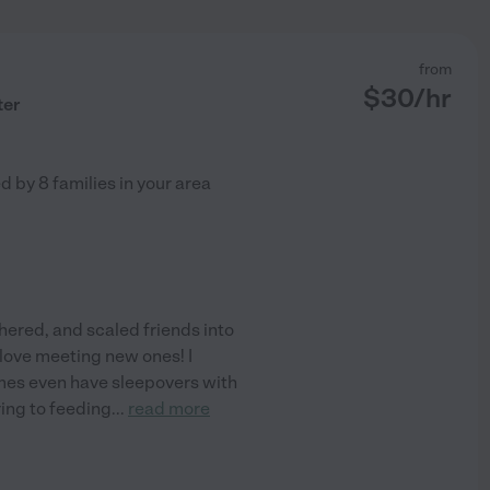
from
$
30
/hr
ter
ed by
8
families in your area
hered, and scaled friends into
I love meeting new ones! I
imes even have sleepovers with
ring to feeding
...
read more