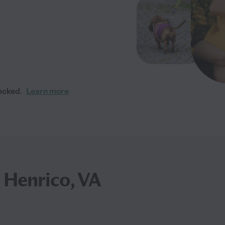
ecked.
Learn more
n Henrico, VA