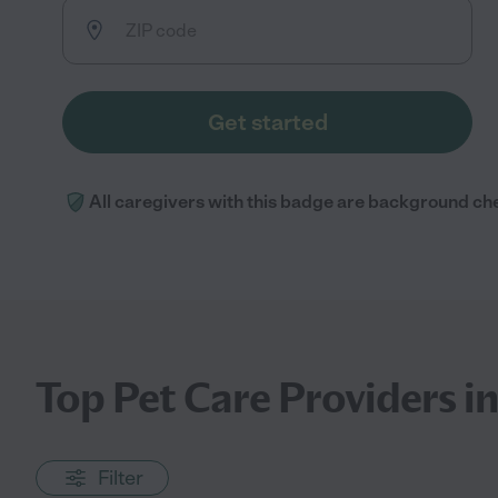
Get started
All caregivers with this badge are background ch
Top Pet Care Providers i
Filter