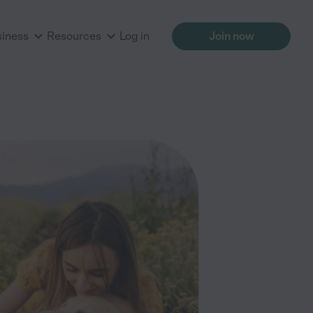
siness
Resources
Log in
Join now