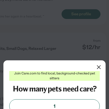
See profile
 her again in a heartbeat. "
from
$
12
/hr
its, Small Dogs, Relaxed Larger
by
2
families in your area
Join Care.com to find local, background-checked pet
sitters
How many pets need care?
 life and always had at least
nd SPCA with the cats in the
1