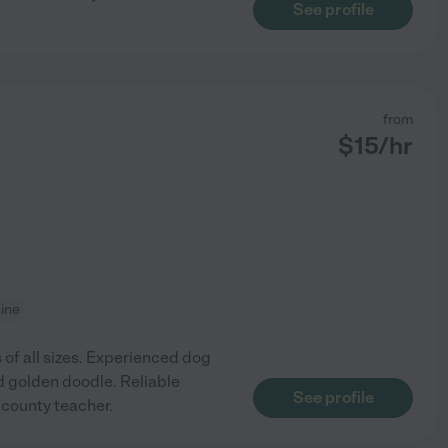
See profile
from
$
15
/hr
cine
 of all sizes. Experienced dog
ld golden doodle. Reliable
See profile
 county teacher.