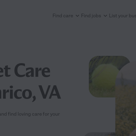
Find care
Find jobs
List your bu
et Care
rico, VA
d find loving care for your