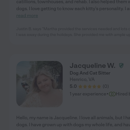
catillions, townhouses, and rehab. I also helped them
dogs. I love getting to know each kitty's personality. 
read more
Justin B. says "Martha provided the services needed and lots of
I was away during the holidays. She provided me with ample u
Jacqueline W.
Dog And Cat Sitter
Henrico
,
VA
5.0
(
0
)
·
1 year experience
Hired 
Hello, my name is Jacqueline. I love all animals, but I
dogs. I have grown up with dogs my whole life, and hav