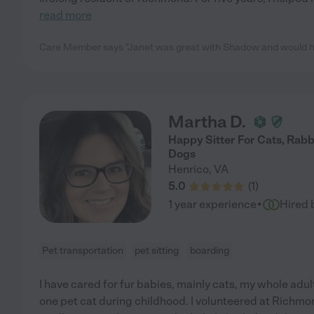
read more
Care Member says "Janet was great with Shadow and would hire
Martha D.
Happy Sitter For Cats, Rabb
Dogs
Henrico
,
VA
5.0
(
1
)
·
1 year experience
Hired 
Pet transportation
pet sitting
boarding
I have cared for fur babies, mainly cats, my whole adult
one pet cat during childhood. I volunteered at Richmo