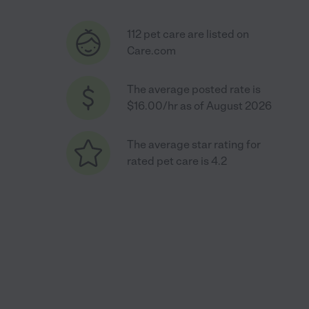
112 pet care are listed on
Care.com
The average posted rate is
$16.00/hr as of August 2026
The average star rating for
rated pet care is 4.2