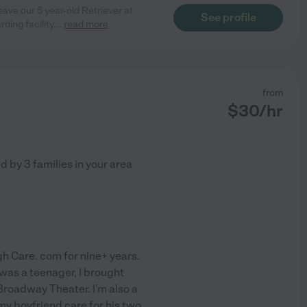
ave our 5 year-old Retriever at
See profile
ding facility.
...
read more
from
$
30
/hr
ed by
3
families in your area
gh Care. com for nine+ years.
as a teenager, I brought
Broadway Theater. I'm also a
 my boyfriend care for his two
...