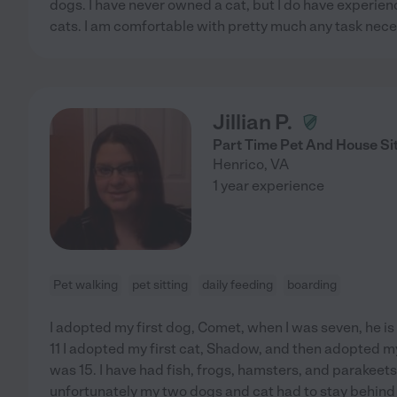
dogs. I have never owned a cat, but I do have experienc
cats. I am comfortable with pretty much any task neces
Jillian P.
Part Time Pet And House Si
Henrico
,
VA
1 year experience
Pet walking
pet sitting
daily feeding
boarding
I adopted my first dog, Comet, when I was seven, he is
11 I adopted my first cat, Shadow, and then adopted 
was 15. I have had fish, frogs, hamsters, and parakeet
unfortunately my two dogs and cat had to stay behin