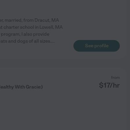
er, married, from Dracut, MA
at charter school in Lowell, MA
 program, I also provide
ats and dogs of all sizes.
...
See profile
from
$
17
/hr
althy With Gracie:)