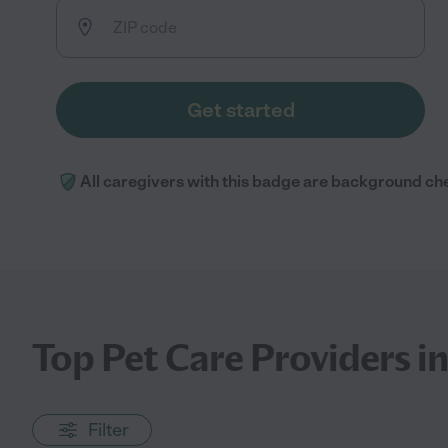
Get started
All caregivers with this badge are background ch
Top Pet Care Providers i
Filter