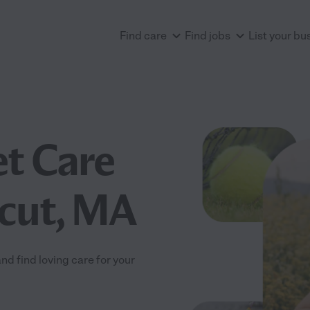
Find care
Find jobs
List your bu
et Care
acut, MA
d find loving care for your