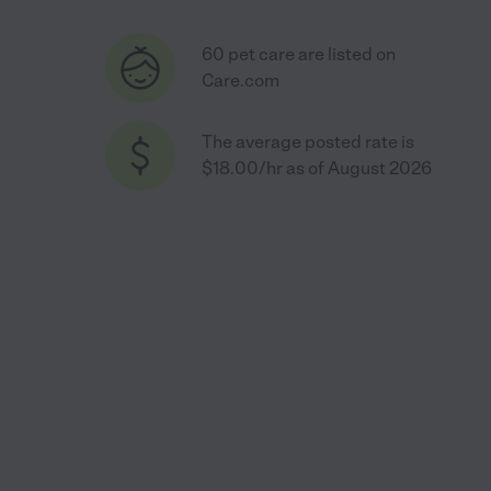
60 pet care are listed on
Care.com
The average posted rate is
$18.00/hr as of August 2026