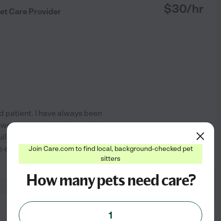
$
30
/hr
et Care Provider
 patient. I have always been
lows me to provide them with
uilding trust with animals and
so enjoy reassuring pet
...
Join Care.com to find local, background-checked pet
See profile
sitters
How many pets need care?
from
1