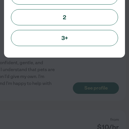
$
15
/hr
2
3+
confident, gentle, and
I understand that pets are
n I'd give my own. I'm
nd I'm happy to help with
See profile
from
$
10
/hr