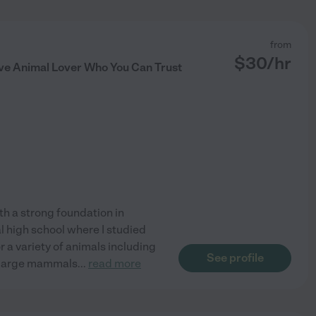
from
$
30
/hr
ve Animal Lover Who You Can Trust
th a strong foundation in
l high school where I studied
r a variety of animals including
See profile
s large mammals
...
read more