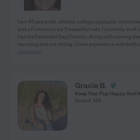
I am 43 years old, reliable, college graduate, nonsmok
and a Furmom to my 5 beautiful cats. I currently work 
has the Extended Day Director. Along with running the
nannying and pet sitting. I have experience with both c
read more
Gracie B.
Keep Your Pup Happy And He
Dracut
,
MA