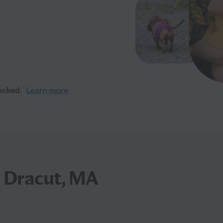
ecked.
Learn more
n Dracut, MA