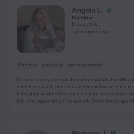
Angela L.
Pet Sitter
Dracut
,
MA
1 year experience
Pet sitting
pet walking
pet transportation
I'd describe my personality as dependable, flexible and 
animals because I am a cat owner and love all animals. I
help a family when they need pet care. I started worki
kid. In my spare time, I like to work. Down time is spen
Romane J.