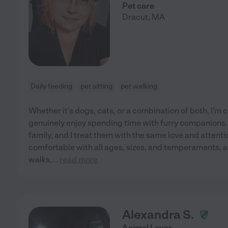
Pet care
Dracut
,
MA
Daily feeding
pet sitting
pet walking
Whether it's dogs, cats, or a combination of both, I'm 
genuinely enjoy spending time with furry companions. 
family, and I treat them with the same love and attentio
comfortable with all ages, sizes, and temperaments, a
walks,
...
read more
Alexandra S.
Animal Lover