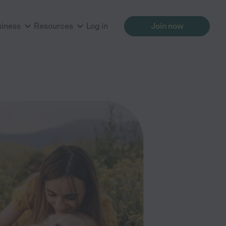
siness
Resources
Log in
Join now