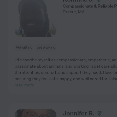
Compassionate & Reliable P
Dracut
,
MA
Pet sitting
pet walking
I'd describe myself as compassionate, empathetic, and
passionate about animals, and working in pet care al
the attention, comfort, and support they need. I love b
ensuring they feel safe, happy, and well cared for. I al
read more
Jennifer R.