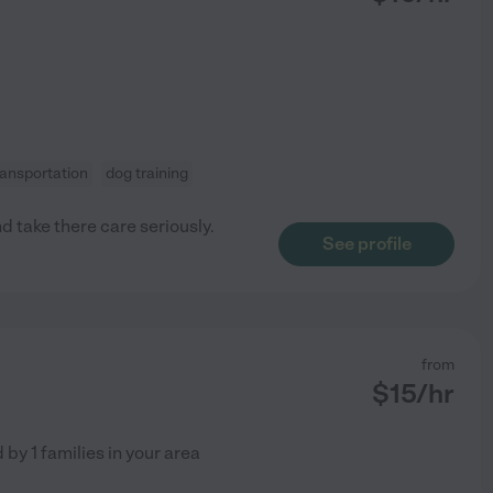
ransportation
dog training
d take there care seriously.
See profile
from
$
15
/hr
d by
1
families in your area