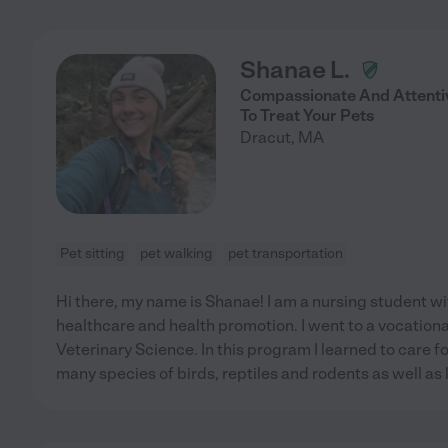
Shanae L.
Compassionate And Attenti
To Treat Your Pets
Dracut
,
MA
Pet sitting
pet walking
pet transportation
Hi there, my name is Shanae! I am a nursing student wi
healthcare and health promotion. I went to a vocationa
Veterinary Science. In this program I learned to care fo
many species of birds, reptiles and rodents as well a