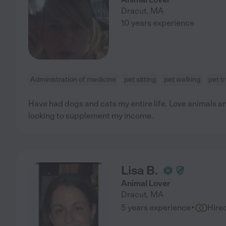
Dracut
,
MA
10 years experience
Administration of medicine
pet sitting
pet walking
pet t
Have had dogs and cats my entire life. Love animals an
looking to supplement my income.
Lisa B.
Animal Lover
Dracut
,
MA
·
5 years experience
Hire