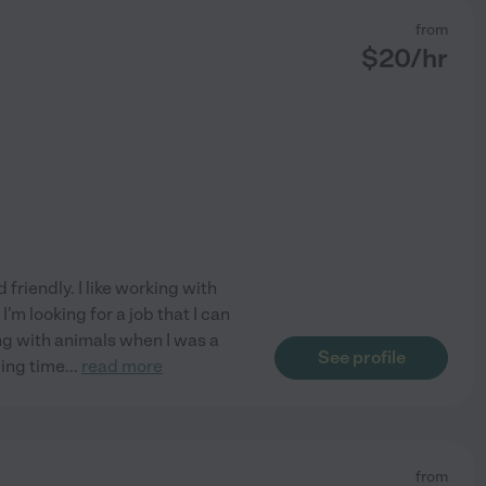
from
$
20
/hr
friendly. I like working with
'm looking for a job that I can
ng with animals when I was a
See profile
ding time
...
read more
from