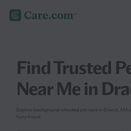
Find Trusted P
Near Me in Dr
Explore background-checked pet care in Dracut, MA an
furry friend.