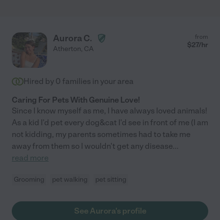
Aurora C.
from
$
27
/hr
Atherton
,
CA
Hired by
0
families in your area
Caring For Pets With Genuine Love!
Since I know myself as me, I have always loved animals!
As a kid I'd pet every dog&cat I'd see in front of me (I am
not kidding, my parents sometimes had to take me
away from them so I wouldn't get any disease
...
read more
Grooming
pet walking
pet sitting
See Aurora's profile