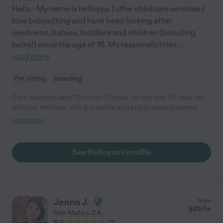
Hello - My name is helloysa, I offer childcare services I
love babysitting and have been looking after
newborns, babies, toddlers and children (including
twins!) since the age of 16. My responsibilities
...
read more
Pet sitting
boarding
Care Member says "Our kids (1.5 year old boy and 3.5 year old
girl) love Helloysa. She is creative and enjoys playing games
with them like hide and seek. She is super responsive and easy
read more
to book with. We highly recommend her! "
See Helloysa's profile
Jenna J.
from
$
25
/hr
San Mateo
,
CA
5.0
(
1
)