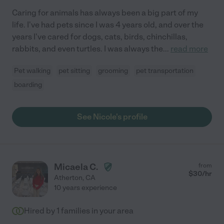
Caring for animals has always been a big part of my
life. I've had pets since I was 4 years old, and over the
years I've cared for dogs, cats, birds, chinchillas,
rabbits, and even turtles. I was always the
...
read more
Pet walking
pet sitting
grooming
pet transportation
boarding
See Nicole's profile
Micaela C.
from
$
30
/hr
Atherton
,
CA
10 years experience
Hired by
1
families in your area