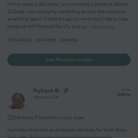
Hi my name is Micaela! I am currently a junior at Menlo
College. I am studying marketing and on the women's
wrestling team! A little bit about me is that I like to hike,
hangout with friends/family, and go
...
read more
Pet walking
pet sitting
boarding
See Micaela's profile
Nylique B.
from
$
18
/hr
Atherton
,
CA
Hired by
0
families in your area
I provide attentive and reliable services for both dogs
and cats. With a genuine love for animals and a