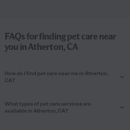
FAQs for finding pet care near
you in Atherton, CA
How do I find pet care near me in Atherton,
CA?
What types of pet care services are
available in Atherton, CA?