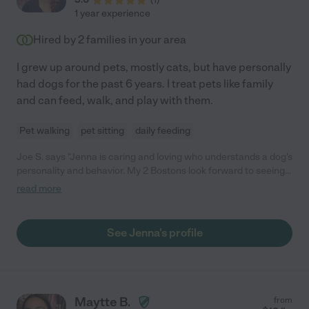
1 year experience
Hired by
2
families in your area
I grew up around pets, mostly cats, but have personally
had dogs for the past 6 years. I treat pets like family
and can feed, walk, and play with them.
Pet walking
pet sitting
daily feeding
Joe S. says "Jenna is caring and loving who understands a dog's
personality and behavior. My 2 Bostons look forward to seeing
her and treat her as part of the family. I would not hesitate
read more
recommending her to anyone who needs pet services."
See Jenna's profile
Maytte B.
from