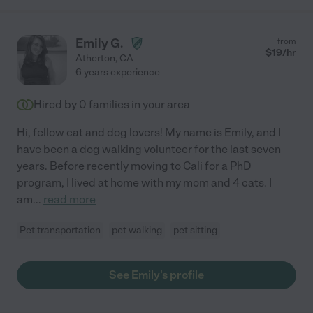
Emily G.
from
$
19
/hr
Atherton
,
CA
6 years experience
Hired by
0
families in your area
Hi, fellow cat and dog lovers! My name is Emily, and I
have been a dog walking volunteer for the last seven
years. Before recently moving to Cali for a PhD
program, I lived at home with my mom and 4 cats. I
am
...
read more
Pet transportation
pet walking
pet sitting
See Emily's profile