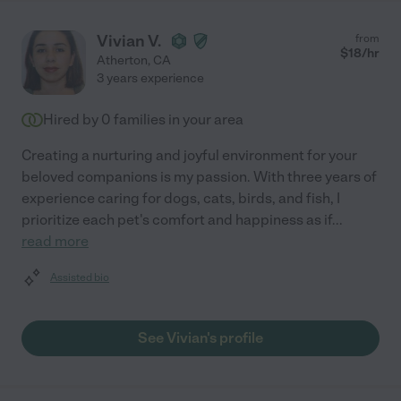
Vivian V.
from
$
18
/hr
Atherton
,
CA
3 years experience
Hired by
0
families in your area
Creating a nurturing and joyful environment for your
beloved companions is my passion. With three years of
experience caring for dogs, cats, birds, and fish, I
prioritize each pet's comfort and happiness as if
...
read more
Assisted bio
See Vivian's profile