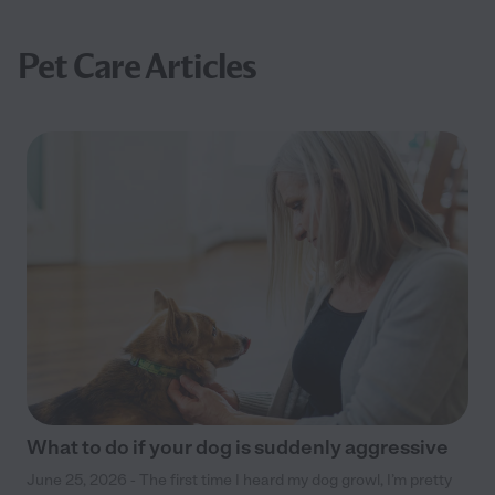
Pet Care Articles
What to do if your dog is suddenly aggressive
June 25, 2026 - The first time I heard my dog growl, I’m pretty