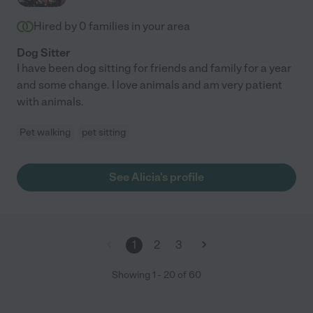
Hired by
0
families in your area
Dog Sitter
I have been dog sitting for friends and family for a year
and some change. I love animals and am very patient
with animals.
Pet walking
pet sitting
See Alicia's profile
1
2
3
Showing
1
-
20
of
60