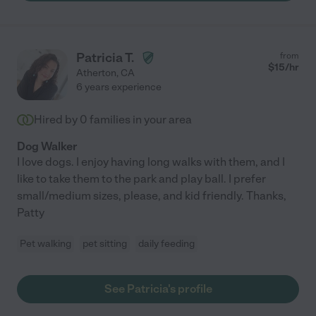
Patricia T.
from
$
15
/hr
Atherton
,
CA
6 years experience
Hired by
0
families in your area
Dog Walker
I love dogs. I enjoy having long walks with them, and I
like to take them to the park and play ball. I prefer
small/medium sizes, please, and kid friendly. Thanks,
Patty
Pet walking
pet sitting
daily feeding
See Patricia's profile