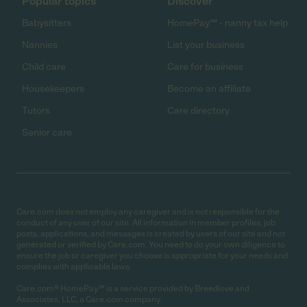
Popular topics
Discover
Babysitters
HomePay℠ - nanny tax help
Nannies
List your business
Child care
Care for business
Housekeepers
Become an affiliate
Tutors
Care directory
Senior care
Care.com does not employ any caregiver and is not responsible for the
conduct of any user of our site. All information in member profiles, job
posts, applications, and messages is created by users of our site and not
generated or verified by Care.com. You need to do your own diligence to
ensure the job or caregiver you choose is appropriate for your needs and
complies with applicable laws.
Care.com® HomePay℠ is a service provided by Breedlove and
Associates, LLC, a Care.com company.