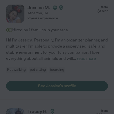
Jessica M.
from
$
17
/hr
Atherton
,
CA
2 years experience
Hired by
1
families in your area
Hi! I'm Jessica. Personally, I'm an organizer, planner, and
multitasker. I'm able to provide a supervised, safe, and
stable environment for your furry companion. I love
everything about all animals and will
...
read more
Pet walking
pet sitting
boarding
See Jessica's profile
Tracey H.
from