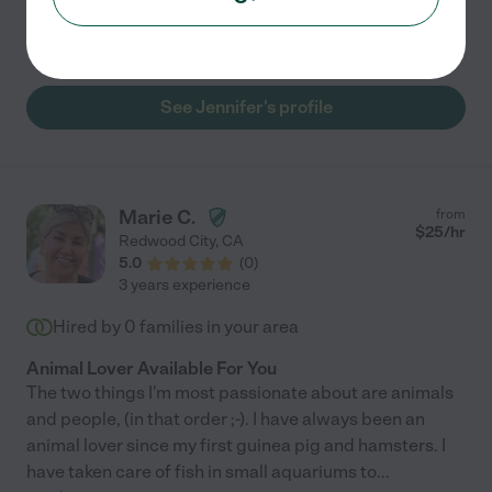
Pet walking
pet sitting
pet transportation
daily feeding
See Jennifer's profile
Marie C.
from
$
25
/hr
Redwood City
,
CA
5.0
(
0
)
3 years experience
Hired by
0
families in your area
Animal Lover Available For You
The two things I'm most passionate about are animals
and people, (in that order ;-). I have always been an
animal lover since my first guinea pig and hamsters. I
have taken care of fish in small aquariums to
...