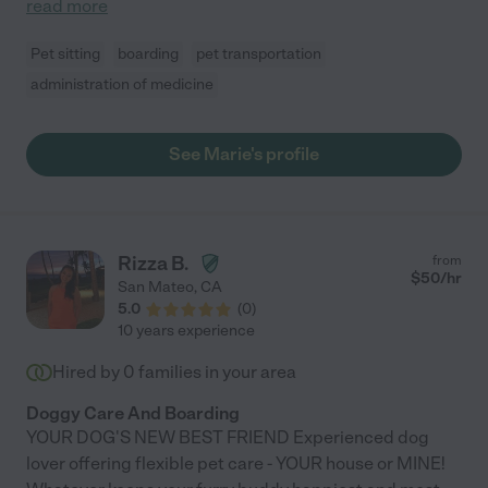
read more
Pet sitting
boarding
pet transportation
administration of medicine
See Marie's profile
Rizza B.
from
$
50
/hr
San Mateo
,
CA
5.0
(
0
)
10 years experience
Hired by
0
families in your area
Doggy Care And Boarding
YOUR DOG'S NEW BEST FRIEND Experienced dog
lover offering flexible pet care - YOUR house or MINE!