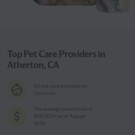
Top Pet Care Providers in
Atherton, CA
60 pet care are listed on
Care.com
The average posted rate is
$23.00/hr as of August
2026