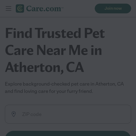
Join now
Find Trusted Pet
Care Near Me in
Atherton, CA
Explore background-checked pet care in Atherton, CA
and find loving care for your furry friend.