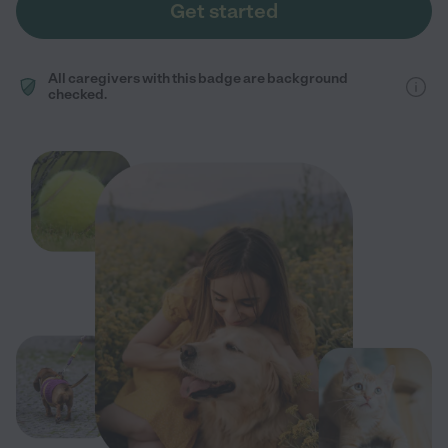
Get started
All caregivers with this badge are background
checked.