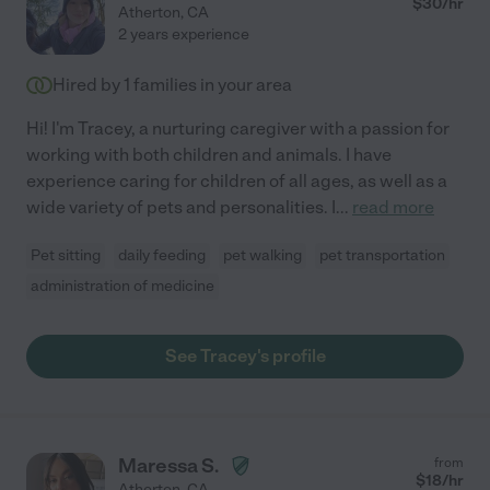
$
30
/hr
Atherton
,
CA
2 years experience
Hired by
1
families in your area
Hi! I'm Tracey, a nurturing caregiver with a passion for
working with both children and animals. I have
experience caring for children of all ages, as well as a
wide variety of pets and personalities. I
...
read more
Pet sitting
daily feeding
pet walking
pet transportation
administration of medicine
See Tracey's profile
Maressa S.
from
$
18
/hr
Atherton
,
CA