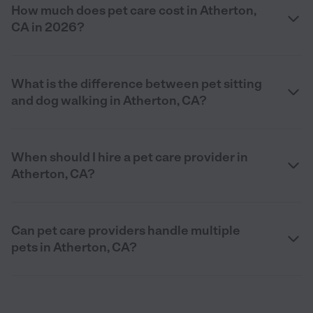
How much does pet care cost in Atherton,
CA in 2026?
What is the difference between pet sitting
and dog walking in Atherton, CA?
When should I hire a pet care provider in
Atherton, CA?
Can pet care providers handle multiple
pets in Atherton, CA?