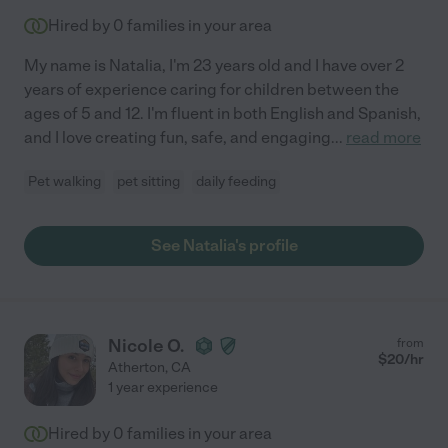
Hired by
0
families in your area
My name is Natalia, I'm 23 years old and I have over 2
years of experience caring for children between the
ages of 5 and 12. I'm fluent in both English and Spanish,
and I love creating fun, safe, and engaging
...
read more
Pet walking
pet sitting
daily feeding
See Natalia's profile
Nicole O.
from
$
20
/hr
Atherton
,
CA
1 year experience
Hired by
0
families in your area