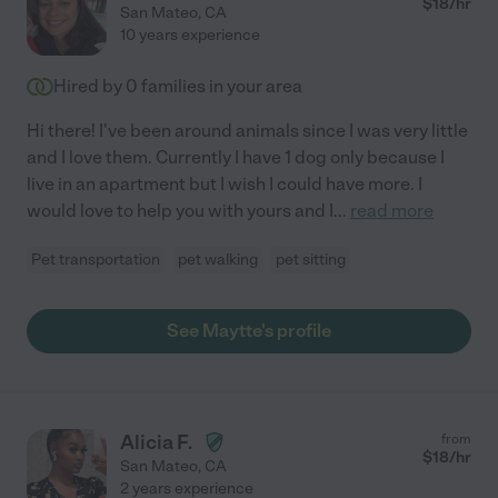
$
18
/hr
San Mateo
,
CA
10 years experience
Hired by
0
families in your area
Hi there! I've been around animals since I was very little
and I love them. Currently I have 1 dog only because I
live in an apartment but I wish I could have more. I
would love to help you with yours and I
...
read more
Pet transportation
pet walking
pet sitting
See Maytte's profile
Alicia F.
from
$
18
/hr
San Mateo
,
CA
2 years experience