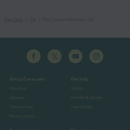
/
/
Pet Care in Atherton, CA
Pet Care
CA
About Care.com
Get help
About us
Safety
Careers
Articles & Guides
Terms of use
Help Center
Privacy policy