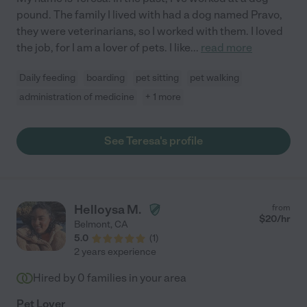
pound. The family I lived with had a dog named Pravo,
they were veterinarians, so I worked with them. I loved
the job, for I am a lover of pets. I like
...
read more
Daily feeding
boarding
pet sitting
pet walking
administration of medicine
+ 1 more
See Teresa's profile
Helloysa M.
from
$
20
/hr
Belmont
,
CA
5.0
(
1
)
2 years experience
Hired by
0
families in your area
Pet Lover