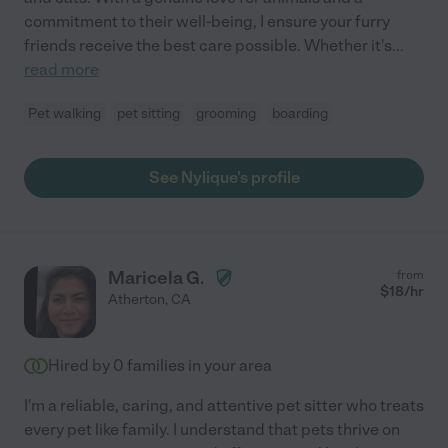
commitment to their well-being, I ensure your furry
friends receive the best care possible. Whether it's
...
read more
Pet walking
pet sitting
grooming
boarding
See Nylique's profile
Maricela G.
from
$
18
/hr
Atherton
,
CA
Hired by
0
families in your area
I'm a reliable, caring, and attentive pet sitter who treats
every pet like family. I understand that pets thrive on