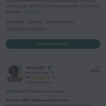
Whatever keeps your furry buddy happiest and most
comfortable. MY PLACE: Fenced yard with my friendly
German
...
read more
Pet walking
pet sitting
pet transportation
administration of medicine
See Rizza's profile
Teresa M.
from
$
19
/hr
Mountain View
,
CA
5.0
(
0
)
1 year experience
Hired by
1
families in your area
Pet Care With Tenderness And Love
My name is Teresa. In the past, I've worked at a dog