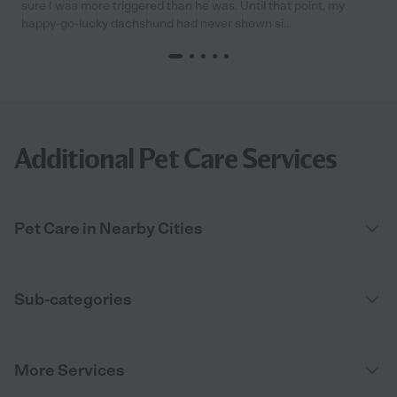
sure I was more triggered than he was. Until that point, my
happy-go-lucky dachshund had never shown si...
Additional Pet Care Services
Pet Care in Nearby Cities
Sub-categories
More Services