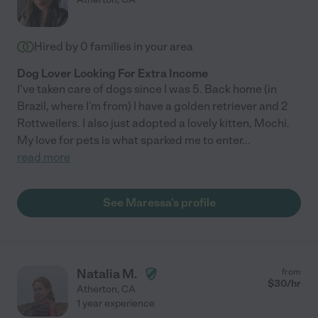
Hired by
0
families in your area
Dog Lover Looking For Extra Income
I've taken care of dogs since I was 5. Back home (in
Brazil, where I'm from) I have a golden retriever and 2
Rottweilers. I also just adopted a lovely kitten, Mochi.
My love for pets is what sparked me to enter
...
read more
See Maressa's profile
Natalia M.
from
$
30
/hr
Atherton
,
CA
1 year experience