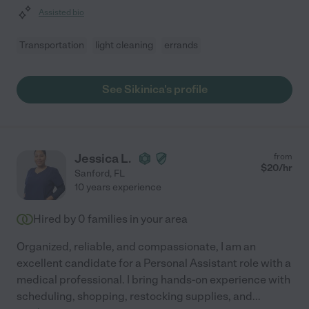
Assisted bio
Transportation
light cleaning
errands
See Sikinica's profile
Jessica L.
from
$
20
/hr
Sanford
,
FL
10 years experience
Hired by
0
families in your area
Organized, reliable, and compassionate, I am an
excellent candidate for a Personal Assistant role with a
medical professional. I bring hands-on experience with
scheduling, shopping, restocking supplies, and
...