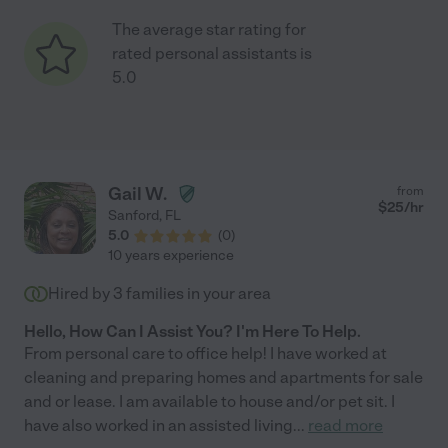
The average star rating for
rated personal assistants is
5.0
Gail W.
from
$
25
/hr
Sanford
,
FL
5.0
(
0
)
10 years experience
Hired by
3
families in your area
Hello, How Can I Assist You? I'm Here To Help.
From personal care to office help! I have worked at
cleaning and preparing homes and apartments for sale
and or lease. I am available to house and/or pet sit. I
have also worked in an assisted living
...
read more