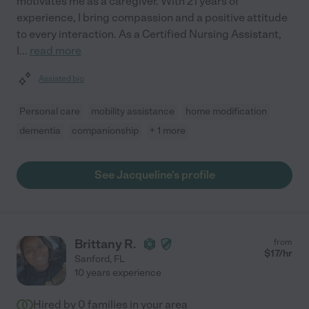
motivates me as a caregiver. With 21 years of
experience, I bring compassion and a positive attitude
to every interaction. As a Certified Nursing Assistant,
I
...
read more
Assisted bio
Personal care
mobility assistance
home modification
dementia
companionship
+ 1 more
See Jacqueline's profile
Brittany R.
from
$
17
/hr
Sanford
,
FL
10 years experience
Hired by
0
families in your area