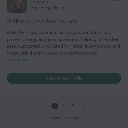
Sanford
,
FL
3 years experience
Hired by
0
families in your area
Hello! I'm Kara, a compassionate, dependable, and
patient caregiver passionate about helping others feel
safe, supported, and cared for. I treat every person and
home with dignity, respect, and attention to
...
read more
See Kara's profile
1
2
3
Showing
1
-
20
of
60