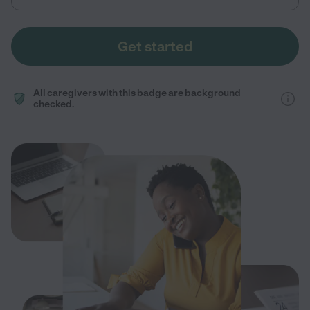
Get started
All caregivers with this badge are background
checked.