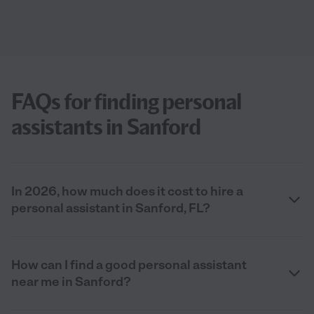
FAQs for finding personal
assistants in Sanford
In 2026, how much does it cost to hire a
personal assistant in Sanford, FL?
How can I find a good personal assistant
near me in Sanford?