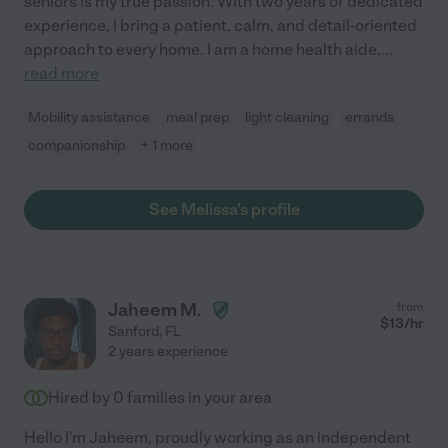
seniors is my true passion. With two years of dedicated
experience, I bring a patient, calm, and detail-oriented
approach to every home. I am a home health aide,
...
read more
Mobility assistance
meal prep
light cleaning
errands
companionship
+ 1 more
See Melissa's profile
Jaheem M.
from
$
13
/hr
Sanford
,
FL
2 years experience
Hired by
0
families in your area
Hello I'm Jaheem, proudly working as an independent