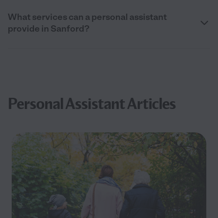
What services can a personal assistant
provide in Sanford?
Personal Assistant Articles