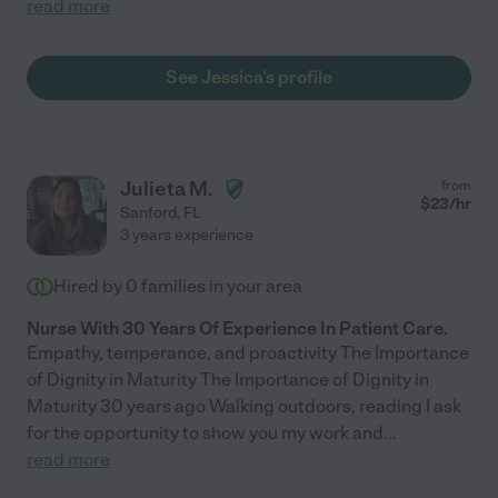
read more
See Jessica's profile
Julieta M.
from
$
23
/hr
Sanford
,
FL
3 years experience
Hired by
0
families in your area
Nurse With 30 Years Of Experience In Patient Care.
Empathy, temperance, and proactivity The Importance
of Dignity in Maturity The Importance of Dignity in
Maturity 30 years ago Walking outdoors, reading I ask
for the opportunity to show you my work and
...
read more