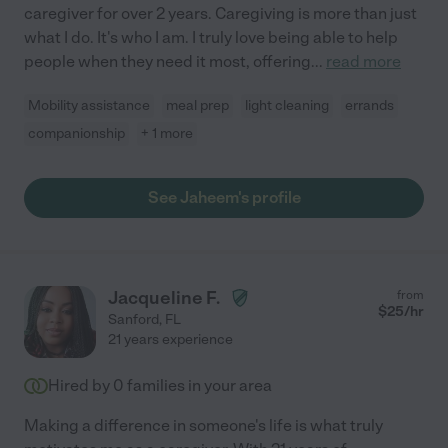
caregiver for over 2 years. Caregiving is more than just
what I do. It's who I am. I truly love being able to help
people when they need it most, offering
...
read more
Mobility assistance
meal prep
light cleaning
errands
companionship
+ 1 more
See Jaheem's profile
Jacqueline F.
from
$
25
/hr
Sanford
,
FL
21 years experience
Hired by
0
families in your area
Making a difference in someone's life is what truly