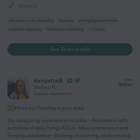
Assisted bio
General room cleaning
dusting
changing bed linens
cabinet cleaning
bathroom cleaning
+ 1 more
See Tara's profile
Kenyatta B.
from
$
18
/hr
Sanford
,
FL
3 years experience
Hired by
1
families in your area
My caregiving experience includes: • Assistance with
activities of daily living (ADLs) • Meal preparation and
feeding assistance • Bathing, showering, and personal