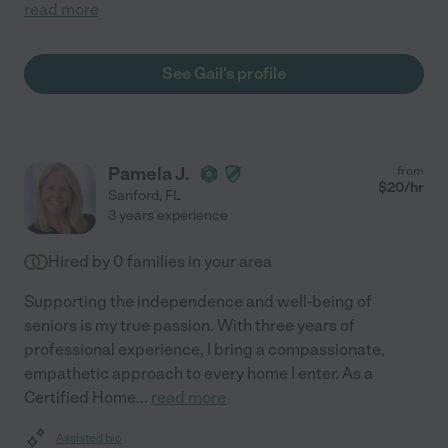
read more
See Gail's profile
Pamela J.
from
$
20
/hr
Sanford
,
FL
3 years experience
Hired by
0
families in your area
Supporting the independence and well-being of
seniors is my true passion. With three years of
professional experience, I bring a compassionate,
empathetic approach to every home I enter. As a
Certified Home
...
read more
Assisted bio