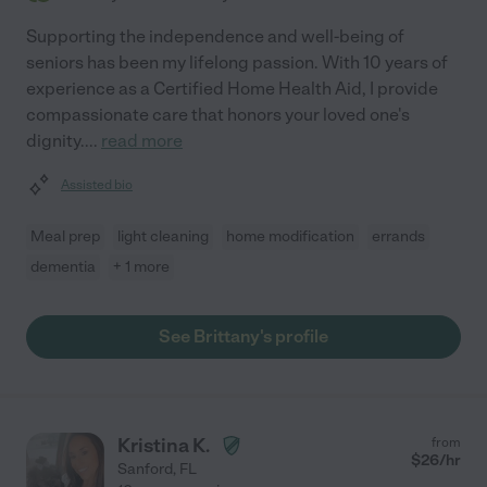
Supporting the independence and well-being of
seniors has been my lifelong passion. With 10 years of
experience as a Certified Home Health Aid, I provide
compassionate care that honors your loved one's
dignity.
...
read more
Assisted bio
Meal prep
light cleaning
home modification
errands
dementia
+ 1 more
See Brittany's profile
Kristina K.
from
$
26
/hr
Sanford
,
FL