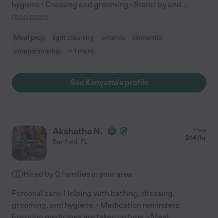
hygiene • Dressing and grooming • Stand-by and
...
read more
Meal prep
light cleaning
errands
dementia
companionship
+ 1 more
See Kenyatta's profile
Akshatha N.
from
$
14
/hr
Sanford
,
FL
Hired by
0
families in your area
Personal care: Helping with bathing, dressing,
grooming, and hygiene. • Medication reminders:
Ensuring medicines are taken on time. • Meal