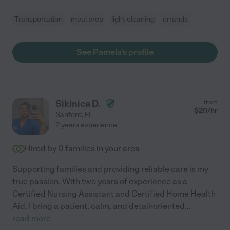
Transportation
meal prep
light cleaning
errands
See Pamela's profile
Sikinica D.
from
$
20
/hr
Sanford
,
FL
2 years experience
Hired by
0
families in your area
Supporting families and providing reliable care is my
true passion. With two years of experience as a
Certified Nursing Assistant and Certified Home Health
Aid, I bring a patient, calm, and detail-oriented
...
read more