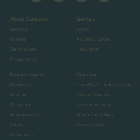
About Care.com
Get help
About us
Safety
Careers
Articles & Guides
Terms of use
Help Center
Privacy policy
Popular topics
Discover
Babysitters
HomePay℠ - nanny tax help
Nannies
List your business
Child care
Care for business
Housekeepers
Become an affiliate
Tutors
Care directory
Senior care