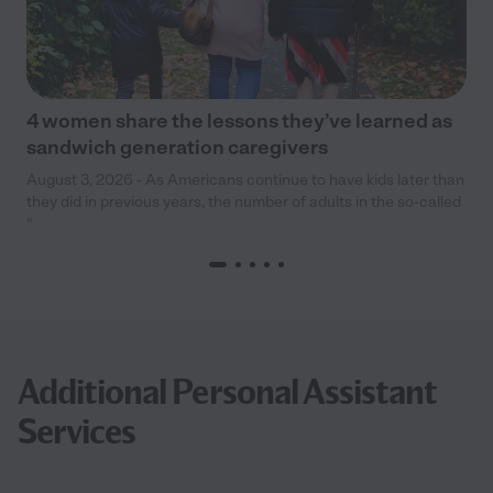
4 women share the lessons they’ve learned as
sandwich generation caregivers
August 3, 2026 - As Americans continue to have kids later than
they did in previous years, the number of adults in the so-called
“
Additional Personal Assistant
Services