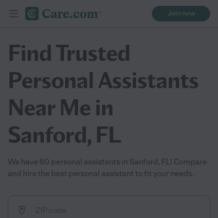
Join now
Find Trusted
Personal Assistants
Near Me in
Sanford, FL
We have 60 personal assistants in Sanford, FL! Compare
and hire the best personal assistant to fit your needs.