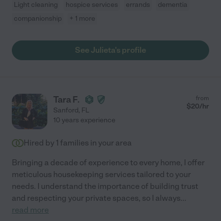
Light cleaning
hospice services
errands
dementia
companionship
+ 1 more
See Julieta's profile
Tara F.
from
$
20
/hr
Sanford
,
FL
10 years experience
Hired by
1
families in your area
Bringing a decade of experience to every home, I offer
meticulous housekeeping services tailored to your
needs. I understand the importance of building trust
and respecting your private spaces, so I always
...
read more