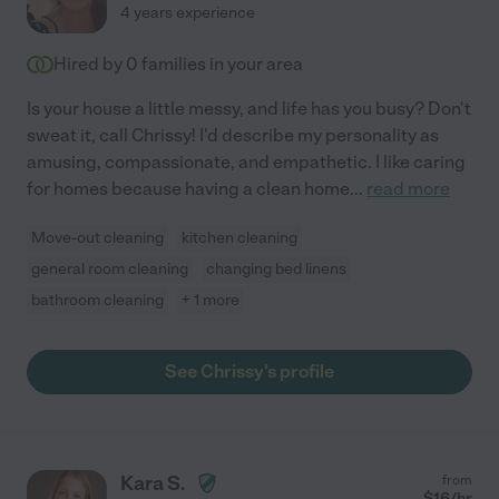
4 years experience
Hired by
0
families in your area
Is your house a little messy, and life has you busy? Don't
sweat it, call Chrissy! I'd describe my personality as
amusing, compassionate, and empathetic. I like caring
for homes because having a clean home
...
read more
Move-out cleaning
kitchen cleaning
general room cleaning
changing bed linens
bathroom cleaning
+ 1 more
See Chrissy's profile
Kara S.
from
$
16
/hr