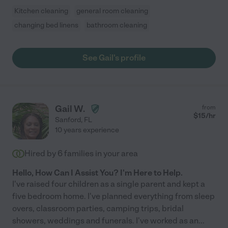
Kitchen cleaning
general room cleaning
changing bed linens
bathroom cleaning
See Gail's profile
Gail W.
from
$
15
/hr
Sanford
,
FL
10 years experience
Hired by
6
families in your area
Hello, How Can I Assist You? I'm Here to Help.
I've raised four children as a single parent and kept a
five bedroom home. I've planned everything from sleep
overs, classroom parties, camping trips, bridal
showers, weddings and funerals. I've worked as an
...