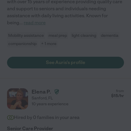
with over 15 years of experience providing quality care
and support to seniors and individuals needing
assistance with daily living activities. Known for
being
...
read more
Mobility assistance
meal prep
light cleaning
dementia
companionship
+ 1 more
See Auris's profile
Elena P.
from
$
15
/hr
Sanford
,
FL
10 years experience
Hired by
0
families in your area
Senior Care Provider