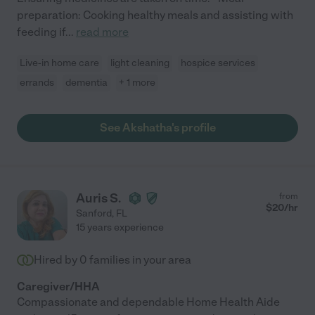
preparation: Cooking healthy meals and assisting with
feeding if
...
read more
Live-in home care
light cleaning
hospice services
errands
dementia
+ 1 more
See Akshatha's profile
Auris S.
from
$
20
/hr
Sanford
,
FL
15 years experience
Hired by
0
families in your area
Caregiver/HHA
Compassionate and dependable Home Health Aide