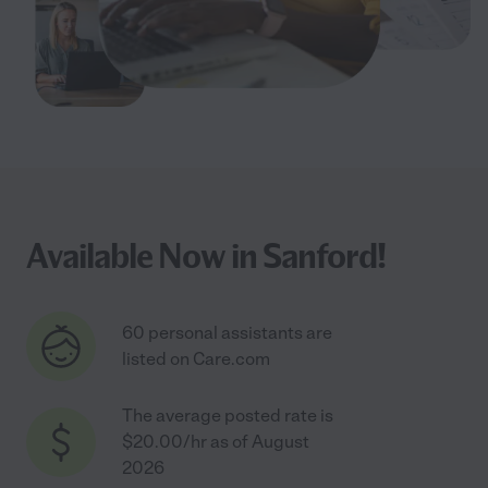
Available Now in Sanford!
60 personal assistants are
listed on Care.com
The average posted rate is
$20.00/hr as of August
2026