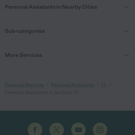
Personal Assistants in Nearby Cities
Sub-categories
More Services
/
/
/
Personal Services
Personal Assistants
FL
Personal Assistants in Sanford, FL