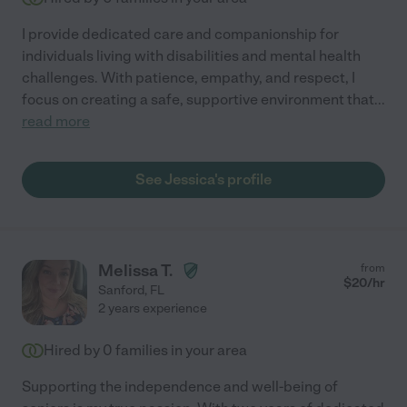
I provide dedicated care and companionship for
individuals living with disabilities and mental health
challenges. With patience, empathy, and respect, I
focus on creating a safe, supportive environment that
...
read more
See Jessica's profile
Melissa T.
from
$
20
/hr
Sanford
,
FL
2 years experience
Hired by
0
families in your area
Supporting the independence and well-being of