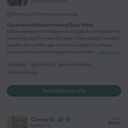
10 years experience
Hired by
0
families in your area
Experienced Missouri Nanny/Baby Sitter
I have worked with children of all ages from newborn to
junior high age for over 20 years. I have taught as head
teacher for toddler age children, subbed for all age
groups and I was a kindergarten assistant
...
read more
Meal prep
light cleaning
grocery shopping
craft assistance
See Kristina's profile
Chrissy O.
from
$
20
/hr
Sanford
,
FL