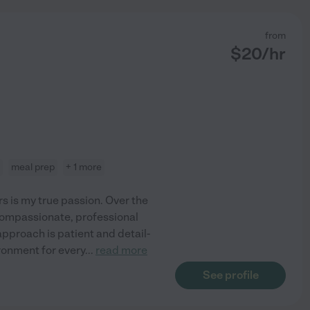
from
$
20
/hr
meal prep
+ 1 more
 is my true passion. Over the
 compassionate, professional
approach is patient and detail-
ronment for every
...
read more
See profile