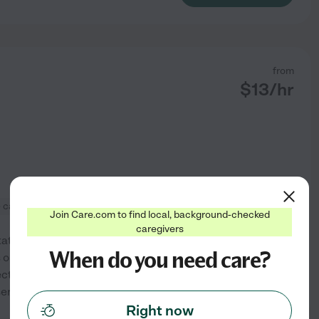
from
$
13
/hr
e care
+ 1 more
Join Care.com to find local, background-checked
caregivers
rtation Services and Respite
When do you need care?
s one on one services in the
ct with patients and families
See profile
eriously , thus
...
read more
Right now