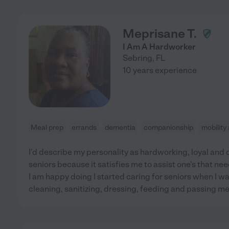
Meprisane T.
I Am A Hardworker
Sebring
,
FL
10 years experience
Meal prep
errands
dementia
companionship
mobility
I'd describe my personality as hardworking, loyal and ca
seniors because it satisfies me to assist one's that need
I am happy doing I started caring for seniors when I w
cleaning, sanitizing, dressing, feeding and passing m