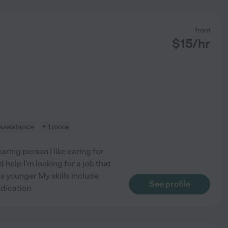
from
$
15
/hr
 assistance
+ 1 more
ring person I like caring for
 help I'm looking for a job that
as younger My skills include
See profile
edication