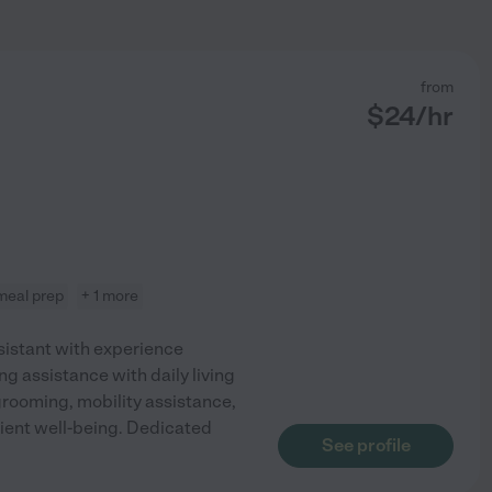
from
$
24
/hr
meal prep
+ 1 more
istant with experience
ng assistance with daily living
 grooming, mobility assistance,
ient well-being. Dedicated
See profile