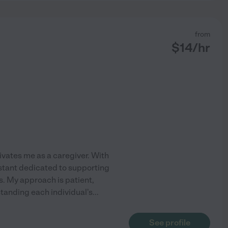
from
$
14
/hr
tivates me as a caregiver. With
istant dedicated to supporting
s. My approach is patient,
standing each individual's
...
See profile