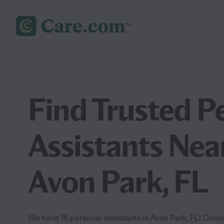
Find Trusted P
Assistants Nea
Avon Park, FL
We have 16 personal assistants in Avon Park, FL! Comp