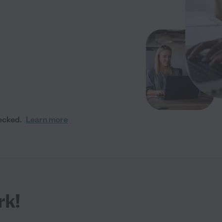
ecked.
Learn more
rk!