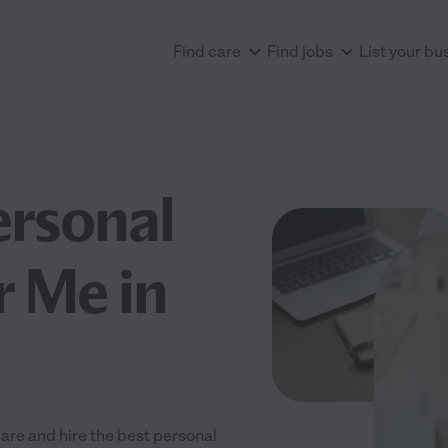
Find care
Find jobs
List your bu
ersonal
r Me in
are and hire the best personal