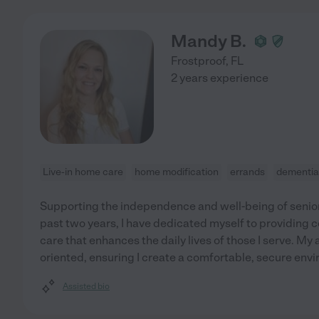
Mandy B.
Frostproof
,
FL
2 years experience
Live-in home care
home modification
errands
dementia
Supporting the independence and well-being of seniors
past two years, I have dedicated myself to providing
care that enhances the daily lives of those I serve. My 
oriented, ensuring I create a comfortable, secure envi
Assisted bio