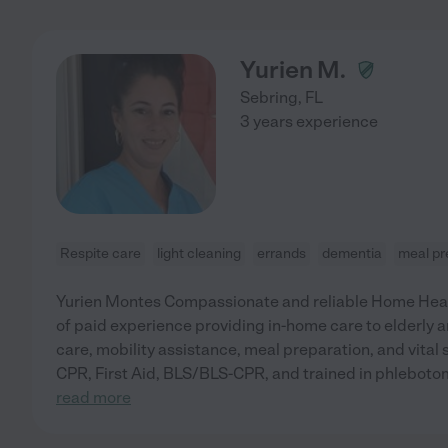
Yurien M.
Sebring
,
FL
3 years experience
Respite care
light cleaning
errands
dementia
meal pr
Yurien Montes Compassionate and reliable Home Heal
of paid experience providing in-home care to elderly an
care, mobility assistance, meal preparation, and vital 
CPR, First Aid, BLS/BLS-CPR, and trained in phleboto
read more