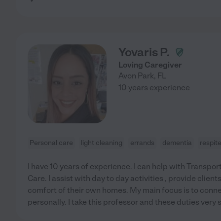
Yovaris P.
Loving Caregiver
Avon Park
,
FL
10 years experience
Personal care
light cleaning
errands
dementia
respit
I have 10 years of experience. I can help with Transpo
Care. I assist with day to day activities , provide client
comfort of their own homes. My main focus is to conne
personally. I take this professor and these duties very s