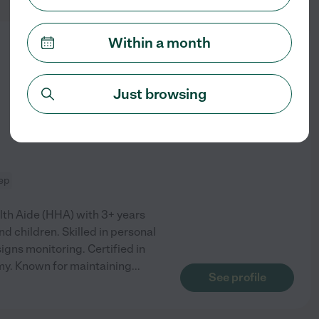
Within a month
from
$
14
/hr
Just browsing
ep
th Aide (HHA) with 3+ years
d children. Skilled in personal
signs monitoring. Certified in
my. Known for maintaining
...
See profile