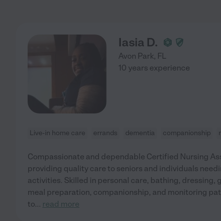
Iasia D.
Avon Park
,
FL
10 years experience
Live-in home care
errands
dementia
companionship
Compassionate and dependable Certified Nursing Ass
providing quality care to seniors and individuals needi
activities. Skilled in personal care, bathing, dressing,
meal preparation, companionship, and monitoring pat
to
...
read more