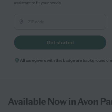
assistant to fit your needs.
Get started
All caregivers with this badge are background ch
Available Now in Avon Pa