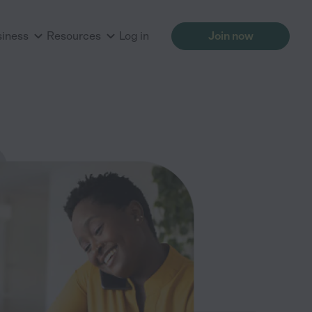
siness
Resources
Log in
Join now