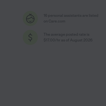
16 personal assistants are listed
on Care.com
The average posted rate is
$17.00/hr as of August 2026