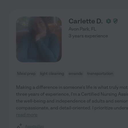
Carlette D.
Avon Park
,
FL
3 years experience
Meal prep
light cleaning
errands
transportation
Making a difference in someone's life is what truly mo
three years of experience, I'm a Certified Nursing Ass
the well-being and independence of adults and senior
compassionate, and detail-oriented. I prioritize under
read more
Assisted bio