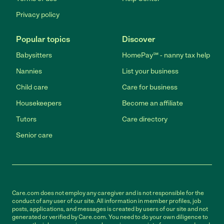
Privacy policy
Popular topics
Discover
Babysitters
HomePay℠ - nanny tax help
Nannies
List your business
Child care
Care for business
Housekeepers
Become an affiliate
Tutors
Care directory
Senior care
Care.com does not employ any caregiver and is not responsible for the
conduct of any user of our site. All information in member profiles, job
posts, applications, and messages is created by users of our site and not
generated or verified by Care.com. You need to do your own diligence to