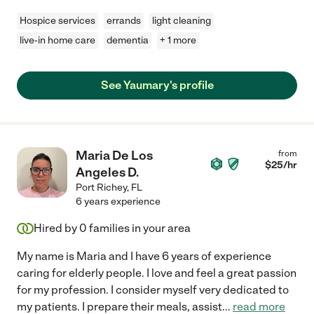
Hospice services
errands
light cleaning
live-in home care
dementia
+ 1 more
See Yaumary's profile
Maria De Los
from
$
25
/hr
Angeles D.
Port Richey
,
FL
6 years experience
Hired by
0
families in your area
My name is Maria and I have 6 years of experience
caring for elderly people. I love and feel a great passion
for my profession. I consider myself very dedicated to
my patients. I prepare their meals, assist
...
read more