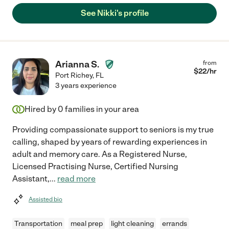
See Nikki's profile
Arianna S.
from
$
22
/hr
Port Richey
,
FL
3 years experience
Hired by
0
families in your area
Providing compassionate support to seniors is my true
calling, shaped by years of rewarding experiences in
adult and memory care. As a Registered Nurse,
Licensed Practising Nurse, Certified Nursing
Assistant,
...
read more
Assisted bio
Transportation
meal prep
light cleaning
errands