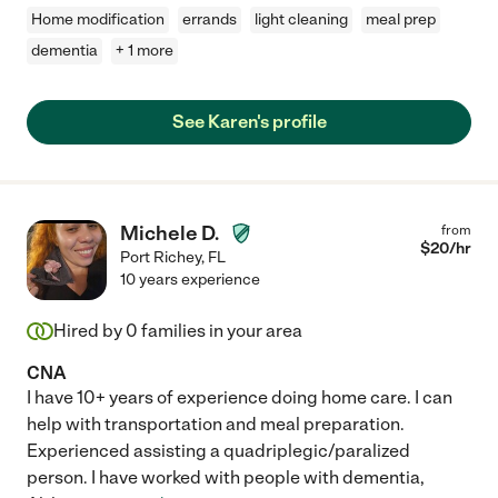
Home modification
errands
light cleaning
meal prep
dementia
+ 1 more
See Karen's profile
Michele D.
from
$
20
/hr
Port Richey
,
FL
10 years experience
Hired by
0
families in your area
CNA
I have 10+ years of experience doing home care. I can
help with transportation and meal preparation.
Experienced assisting a quadriplegic/paralized
person. I have worked with people with dementia,