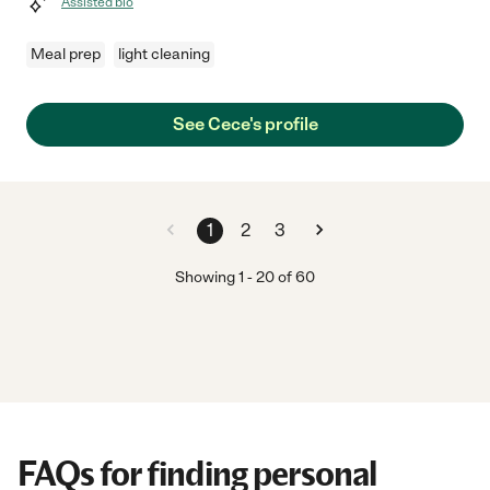
Assisted bio
Meal prep
light cleaning
See Cece's profile
1
2
3
Showing
1
-
20
of
60
FAQs for finding personal