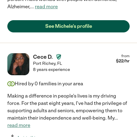
Alzheimer,
...
read more
See Michele's profile
Cece D.
from
$
22
/hr
Port Richey
,
FL
8 years experience
Hired by
0
families in your area
Making a difference in people's lives is my driving
force. For the past eight years, I've had the privilege of
supporting adults and seniors, empowering them to
maintain their independence and well-being. My
...
read more