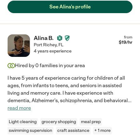
See Alina's profile
Alina B.
from
$
19
/hr
Port Richey
,
FL
4 years experience
Hired by
0
families in your area
I have 5 years of experience caring for children of all
ages, from infants to teens, and seniors in assisted
living and memory care. I have experience with
dementia, Alzheimer's, schizophrenia, and behavioral
...
read more
Light cleaning
grocery shopping
meal prep
swimming supervision
craft assistance
+ 1 more