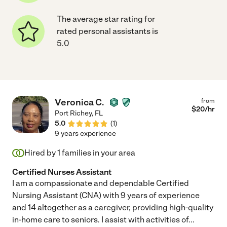
The average star rating for
rated personal assistants is
5.0
Veronica C.
from
$
20
/hr
Port Richey
,
FL
5.0
(
1
)
9 years experience
Hired by
1
families in your area
Certified Nurses Assistant
I am a compassionate and dependable Certified
Nursing Assistant (CNA) with 9 years of experience
and 14 altogether as a caregiver, providing high-quality
in-home care to seniors. I assist with activities of
...