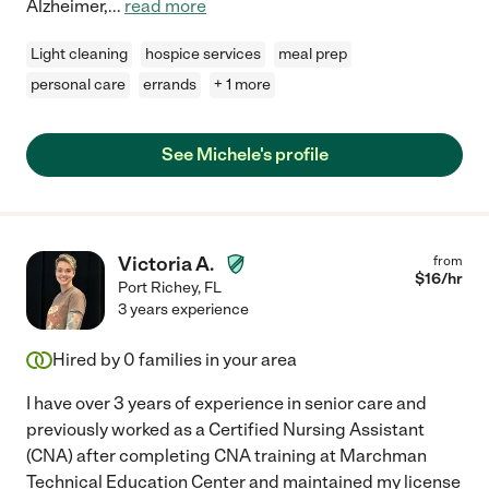
Alzheimer,
...
read more
Light cleaning
hospice services
meal prep
personal care
errands
+ 1 more
See Michele's profile
Victoria A.
from
$
16
/hr
Port Richey
,
FL
3 years experience
Hired by
0
families in your area
I have over 3 years of experience in senior care and
previously worked as a Certified Nursing Assistant
(CNA) after completing CNA training at Marchman
Technical Education Center and maintained my license