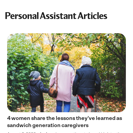
Personal Assistant Articles
4 women share the lessons they’ve learned as
sandwich generation caregivers