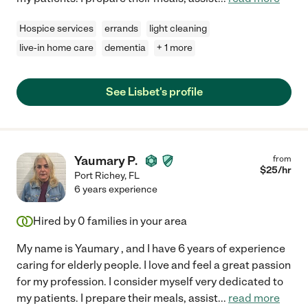
Hospice services
errands
light cleaning
live-in home care
dementia
+ 1 more
See Lisbet's profile
Yaumary P.
from
$
25
/hr
Port Richey
,
FL
6 years experience
Hired by
0
families in your area
My name is Yaumary , and I have 6 years of experience
caring for elderly people. I love and feel a great passion
for my profession. I consider myself very dedicated to
my patients. I prepare their meals, assist
...
read more