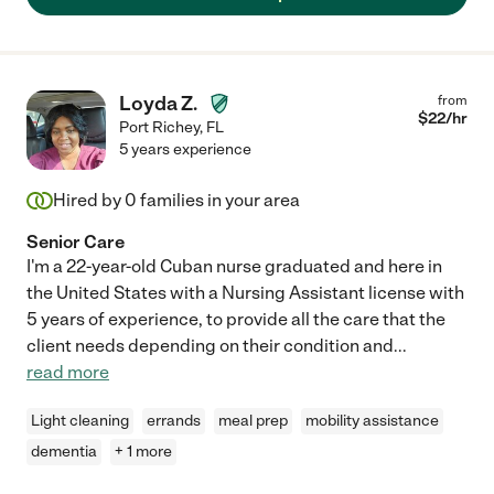
Loyda Z.
from
$
22
/hr
Port Richey
,
FL
5 years experience
Hired by
0
families in your area
Senior Care
I'm a 22-year-old Cuban nurse graduated and here in
the United States with a Nursing Assistant license with
5 years of experience, to provide all the care that the
client needs depending on their condition and
...
read more
Light cleaning
errands
meal prep
mobility assistance
dementia
+ 1 more