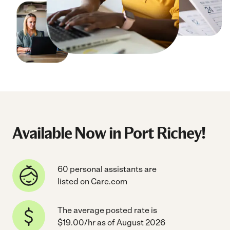
Available Now in Port Richey!
60 personal assistants are
listed on Care.com
The average posted rate is
$19.00/hr as of August 2026