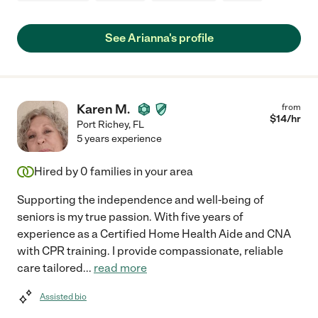
See Arianna's profile
Karen M.
from
$
14
/hr
Port Richey
,
FL
5 years experience
Hired by
0
families in your area
Supporting the independence and well-being of
seniors is my true passion. With five years of
experience as a Certified Home Health Aide and CNA
with CPR training. I provide compassionate, reliable
care tailored
...
read more
Assisted bio