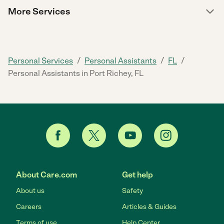
More Services
/
/
/
Personal Services
Personal Assistants
FL
Personal Assistants in Port Richey, FL
About Care.com
Get help
About us
Safety
Careers
Articles & Guides
Terms of use
Help Center