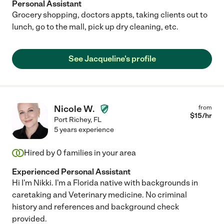
Personal Assistant
Grocery shopping, doctors appts, taking clients out to
lunch, go to the mall, pick up dry cleaning, etc.
See Jacqueline's profile
Nicole W.
from
$
15
/hr
Port Richey
,
FL
5 years experience
Hired by
0
families in your area
Experienced Personal Assistant
Hi I'm Nikki. I'm a Florida native with backgrounds in
caretaking and Veterinary medicine. No criminal
history and references and background check
provided.