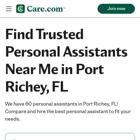
Join now
Find Trusted
Personal Assistants
Near Me in Port
Richey, FL
We have 60 personal assistants in Port Richey, FL!
Compare and hire the best personal assistant to fit your
needs.