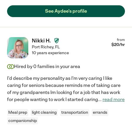
See Aydee's profile
Nikki H.
from
$
20
/hr
Port Richey
,
FL
10 years experience
Hired by
0
families in your area
I'd describe my personality as I'm very caring I like
caring for seniors because reminds me of taking care
of my grandparents Im looking for a job that has work
for people wanting to work I started caring
...
read more
Meal prep
light cleaning
transportation
errands
companionship