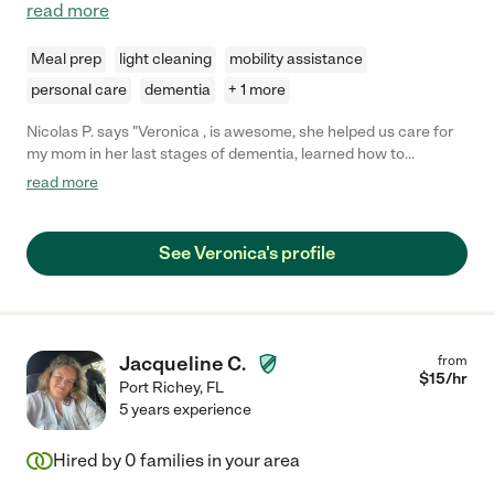
read more
Meal prep
light cleaning
mobility assistance
personal care
dementia
+ 1 more
Nicolas P. says "Veronica , is awesome, she helped us care for
my mom in her last stages of dementia, learned how to
administer all medications, cook and clean for her, bathed her, it
read more
was great company for her, she is an excellent person. does a
great job. she is very dependable and goes the extra mile to
help out"
See Veronica's profile
Jacqueline C.
from
$
15
/hr
Port Richey
,
FL
5 years experience
Hired by
0
families in your area