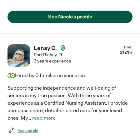
See Nicole's profile
Lenay C.
from
$
17
/hr
Port Richey
,
FL
3 years experience
Hired by
0
families in your area
Supporting the independence and well-being of
seniors is my true passion. With three years of
experience as a Certified Nursing Assistant, I provide
compassionate, detail-oriented care for your loved
ones. My
...
read more
Assisted bio