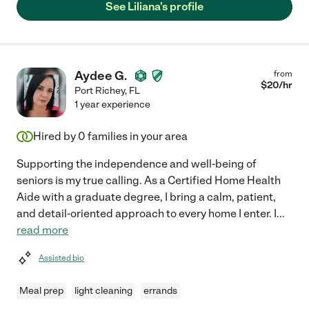
See Liliana's profile
Aydee G.
from
$
20
/hr
Port Richey
,
FL
1 year experience
Hired by
0
families in your area
Supporting the independence and well-being of
seniors is my true calling. As a Certified Home Health
Aide with a graduate degree, I bring a calm, patient,
and detail-oriented approach to every home I enter. I
...
read more
Assisted bio
Meal prep
light cleaning
errands