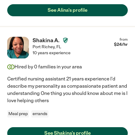
See Alina's profile
Shakina A.
from
$
24
/hr
Port Richey
,
FL
10 years experience
Hired by
0
families in your area
Certified nursing assistant 21 years experience I'd
describe my personality as compassionate patient and
understanding One thing you should know about me is I
love helping others
Meal prep
errands
See Shakina's profile