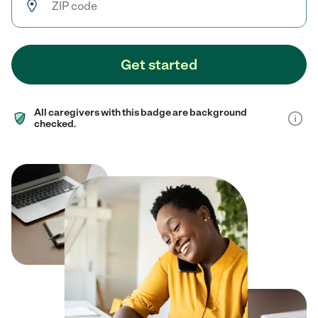
Get started
All caregivers with this badge are background
checked.