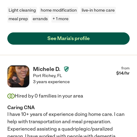
Light cleaning
home modification
live-in home care
meal prep
errands
+ 1 more
See Maria's profile
Michele D.
from
$
14
/hr
Port Richey
,
FL
3 years experience
Hired by
0
families in your area
Caring CNA
I have 10+ years of experience doing home care. I can
help with transportation and meal preparation.
Experienced assisting a quadriplegic/paralized
person. I have worked with people with dementia,