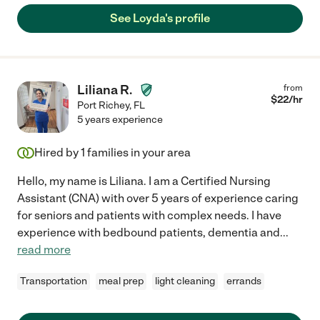
See Loyda's profile
Liliana R.
from
$
22
/hr
Port Richey
,
FL
5 years experience
Hired by
1
families in your area
Hello, my name is Liliana. I am a Certified Nursing
Assistant (CNA) with over 5 years of experience caring
for seniors and patients with complex needs. I have
experience with bedbound patients, dementia and
...
read more
Transportation
meal prep
light cleaning
errands