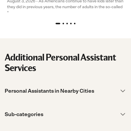
August 3, 2026 - As Americans continue to have kids later than
they did in previous years, the number of adults in the so-called
“
Additional Personal Assistant
Services
Personal Assistants in Nearby Cities
Sub-categories