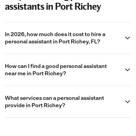
assistants in Port Richey
In 2026, how much does it cost to hire a
personal assistant in Port Richey, FL?
How can I find a good personal assistant
near me in Port Richey?
What services can a personal assistant
provide in Port Richey?