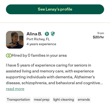
See Lenay's profile
Alina B.
from
$
20
/hr
Port Richey
,
FL
4 years experience
Hired by
0
families in your area
I have 5 years of experience caring for seniors in
assisted living and memory care, with experience
supporting individuals with dementia, Alzheimer's
disease, schizophrenia, and behavioral and cognitive
...
read more
Transportation
meal prep
light cleaning
errands