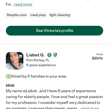
for
...
read more
Respite care
meal prep
light cleaning
See Victoria's profile
Lisbet G.
from
$
20
/hr
Port Richey
,
FL
6 years experience
Hired by
0
families in your area
HHA
My name isLisbet , and I have 6 years of experience
caring for elderly people. I love and feel a great passion
for my profession. I consider myself very dedicated to
my patients. I prepare their meals, assist
...
read more