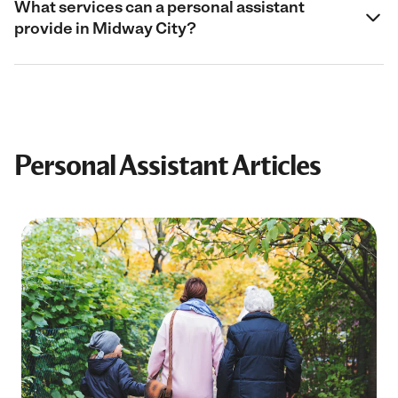
What services can a personal assistant
provide in Midway City?
Personal Assistant Articles