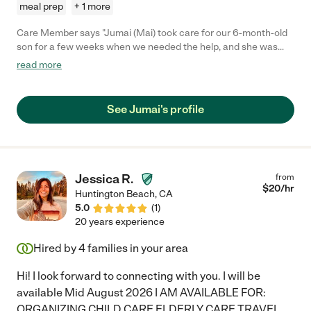
meal prep
+ 1 more
Care Member says "Jumai (Mai) took care for our 6-month-old
son for a few weeks when we needed the help, and she was
wonderful with him. She was dependable and nurturing and
read more
highly attentive to his needs. . She was kind and patient and had
genuinely cared for our son. Would absolutely recommend
Jumai."
See Jumai's profile
Jessica R.
from
$
20
/hr
Huntington Beach
,
CA
5.0
(
1
)
20 years experience
Hired by
4
families in your area
Hi! I look forward to connecting with you. I will be
available Mid August 2026 I AM AVAILABLE FOR:
ORGANIZING CHILD CARE ELDERLY CARE TRAVEL