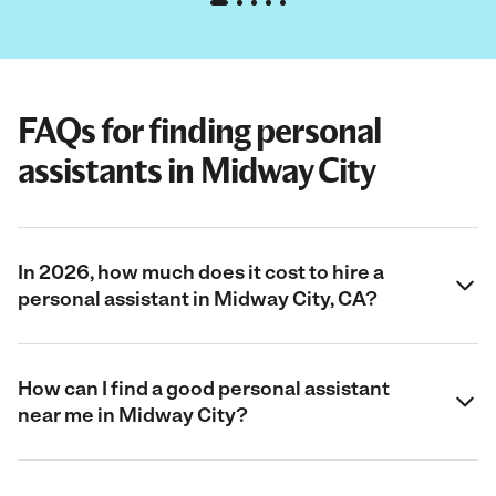
FAQs for finding personal
assistants in Midway City
In 2026, how much does it cost to hire a
personal assistant in Midway City, CA?
How can I find a good personal assistant
near me in Midway City?