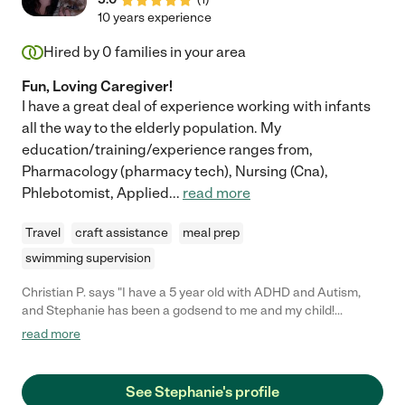
10 years experience
Hired by
0
families in your area
Fun, Loving Caregiver!
I have a great deal of experience working with infants
all the way to the elderly population. My
education/training/experience ranges from,
Pharmacology (pharmacy tech), Nursing (Cna),
Phlebotomist, Applied
...
read more
Travel
craft assistance
meal prep
swimming supervision
Christian P. says "I have a 5 year old with ADHD and Autism,
and Stephanie has been a godsend to me and my child!
Stephanie is always on time and my kid loves her! Stephanie
read more
has an amazing gift for working with special needs children and
I couldn't be more satisfied with the many improvements in my
child's behavior and has even taught me how to deal with
See Stephanie's profile
temper tantrums! If you're reading this and still haven't hired