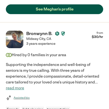
See Meghan's profile
Bronwynn B.
from
$
30
/hr
Midway City
,
CA
3 years experience
Hired by
0
families in your area
Supporting the independence and well-being of
seniors is my true calling. With three years of
experience, I provide compassionate, detail-oriented
care tailored to your loved one's unique history and
...
read more
Assisted bio