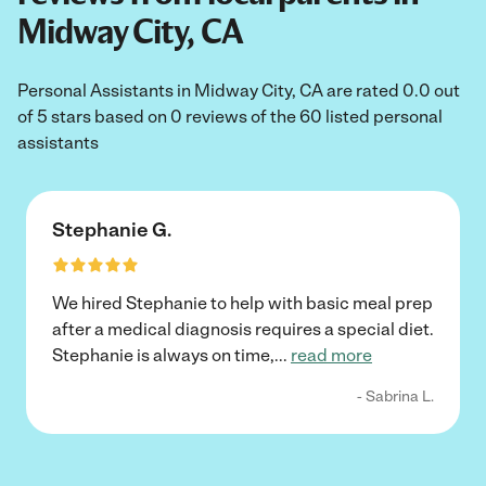
Midway City, CA
Personal Assistants in Midway City, CA are rated 0.0 out
of 5 stars based on 0 reviews of the 60 listed personal
assistants
Stephanie G.
We hired Stephanie to help with basic meal prep
after a medical diagnosis requires a special diet.
Stephanie is always on time,
...
read more
- Sabrina L.