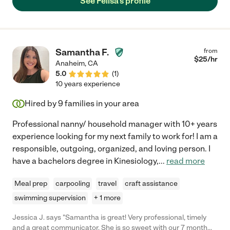
See Felisa's profile
Samantha F.
from
$
25
/hr
Anaheim
,
CA
5.0
(
1
)
10 years experience
Hired by
9
families in your area
Professional nanny/ household manager with 10+ years
experience looking for my next family to work for! I am a
responsible, outgoing, organized, and loving person. I
have a bachelors degree in Kinesiology,
...
read more
Meal prep
carpooling
travel
craft assistance
swimming supervision
+ 1 more
Jessica J. says "Samantha is great! Very professional, timely
and a great communicator. She is so sweet with our 7 month