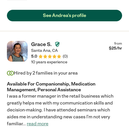
See Andrea's profile
Grace S.
from
$
25
/hr
Santa Ana
,
CA
5.0
(
0
)
10 years experience
Hired by
2
families in your area
Available For Companionship, Medication
Management, Personal Assistance
I was a former manager in the retail business which
greatly helps me with my communication skills and
decision-making. I have attended seminars which
aides me in understanding new cases I'm not very
familiar
...
read more