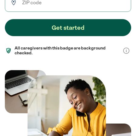
Get started
All caregivers with this badge are background
checked.