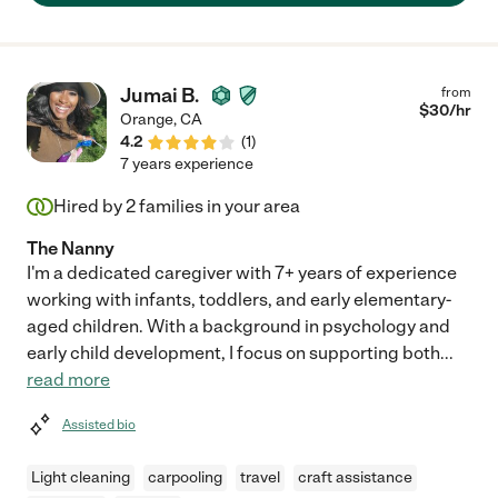
Stephanie, do it now! You and your child be in great hands!"
Jumai B.
from
$
30
/hr
Orange
,
CA
4.2
(
1
)
7 years experience
Hired by
2
families in your area
The Nanny
I'm a dedicated caregiver with 7+ years of experience
working with infants, toddlers, and early elementary-
aged children. With a background in psychology and
early child development, I focus on supporting both
...
read more
Assisted bio
Light cleaning
carpooling
travel
craft assistance