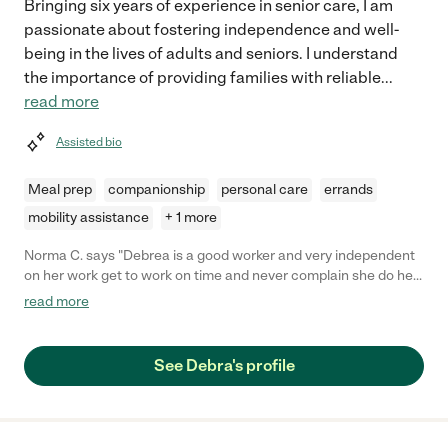
Bringing six years of experience in senior care, I am
passionate about fostering independence and well-
being in the lives of adults and seniors. I understand
the importance of providing families with reliable
...
read more
Assisted bio
Meal prep
companionship
personal care
errands
mobility assistance
+ 1 more
Norma C. says "Debrea is a good worker and very independent
on her work get to work on time and never complain she do her
work ."
read more
See Debra's profile