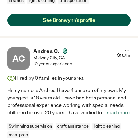
Errands
light cleaning
transportation
See Bronwynn's profile
Andrea C.
from
$
16
/hr
AC
Midway City
,
CA
10 years experience
Hired by
0
families in your area
Hi my name is Andrea I have 4 children of my own. My
youngest is 16 years old. I have had both personal and
professional experience working with special needs
children for over 20 years. I have worked in
...
read more
Swimming supervision
craft assistance
light cleaning
meal prep