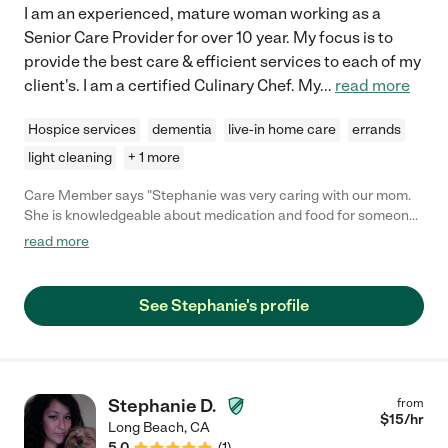
I am an experienced, mature woman working as a
Senior Care Provider for over 10 year. My focus is to
provide the best care & efficient services to each of my
client's. I am a certified Culinary Chef. My
...
read more
Hospice services
dementia
live-in home care
errands
light cleaning
+ 1 more
Care Member says "Stephanie was very caring with our mom.
She is knowledgeable about medication and food for someone
that is on Hospice. She is dependable and very passionate
read more
about taking care of the elderly. "
See Stephanie's profile
Stephanie D.
from
$
15
/hr
Long Beach
,
CA
5.0
(
1
)