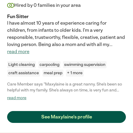
Hired by
0
families in your area
Fun Sitter
I have almost 10 years of experience caring for
children, from infants to older kids. I'm a very
responsible, trustworthy, flexible, creative, patient and
loving person. Being also a mom and with all my
...
read more
Light cleaning
carpooling
swimming supervision
craft assistance
meal prep
+ 1 more
Care Member says "Maxylaine is a great nanny. She’s been so
helpful with my family. She’s always on time, is very fun and
engaged. My girls adore her. I’d highly recommend her. "
read more
See Maxylaine's profile