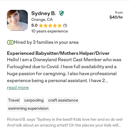
consider ourselves fortunate to have her as an integral part of
our family. I wholeheartedly recommend Leticia for her
Sydney B.
from
outstanding dedication and childcare expertise."
$
40
/hr
Orange
,
CA
5.0
(
1
)
10 years experience
Hired by
3
families in your area
Experienced Babysitter/Mothers Helper/Driver
Hello! I am a Disneyland Resort Cast Member who was
Furloughed due to Covid. I have full availability and a
huge passion for caregiving. I also have professional
experience being a personal assistant. I have 2
...
read more
Travel
carpooling
craft assistance
swimming supervision
Richard B. says "Sydney is the best!! Kids love her and so do we!
And talk about an amazing artist!! Oh the places your kids will