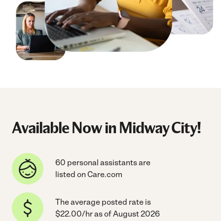
Available Now in Midway City!
60 personal assistants are
listed on Care.com
The average posted rate is
$22.00/hr as of August 2026