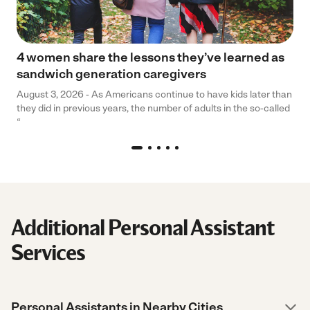
4 women share the lessons they’ve learned as
sandwich generation caregivers
August 3, 2026 - As Americans continue to have kids later than
they did in previous years, the number of adults in the so-called
“
Additional Personal Assistant
Services
Personal Assistants in Nearby Cities