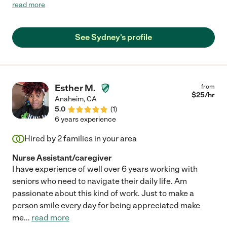
go with her art projects!!"
read more
See Sydney's profile
Esther M.
from
$
25
/hr
Anaheim
,
CA
5.0
(
1
)
6 years experience
Hired by
2
families in your area
Nurse Assistant/caregiver
I have experience of well over 6 years working with
seniors who need to navigate their daily life. Am
passionate about this kind of work. Just to make a
person smile every day for being appreciated make
me
...
read more