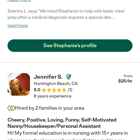
Sabrina L. says "We hired Stephanie to help with basic meal
prep after a medical diagnosis requires a special diet.
Stephanie is always on time, hard-working, and very supportive!
read more
We are very happy we found her!"
See Stephanie's profile
Jennifer S.
from
$
25
/hr
Huntington Beach
,
CA
5.0
(
1
)
8 years experience
Hired by
2
families in your area
Cheery, Positive, Loving, Funny, Self-Motivated
Nanny/Housekeeper/Personal Assistant
Hi! My formal education is in nursing with 15+ years in