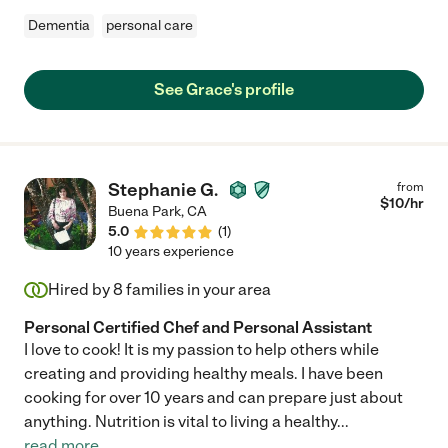
Dementia
personal care
See Grace's profile
Stephanie G.
from
$
10
/hr
Buena Park
,
CA
5.0
(
1
)
10 years experience
Hired by
8
families in your area
Personal Certified Chef and Personal Assistant
I love to cook! It is my passion to help others while
creating and providing healthy meals. I have been
cooking for over 10 years and can prepare just about
anything. Nutrition is vital to living a healthy
...
read more