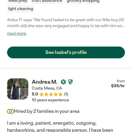
Meal prep
craft assistance
grocery shopping
light cleaning
Ankur P. says "We found Isabel to be great with our little boy (10
month old) she was very engaged and happy to be with him and
he with her too. We felt at ease and very comfortable when we
read more
had Isabel looking after our baby. We will certainly hire Isabel
again in the future as the need arises."
See Isabel's profile
Andrea M.
from
$
35
/hr
Costa Mesa
,
CA
5.0
(
1
)
10 years experience
Hired by
2
families in your area
I am a loving, patient, energetic, outgoing,
hardworking, and responsible person. I have been