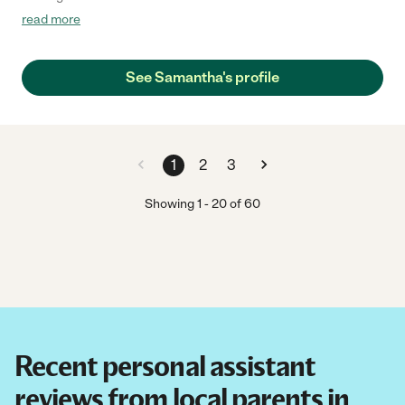
old son! We trust her completely and would definitely
read more
recommend her!"
See Samantha's profile
1
2
3
Showing
1
-
20
of
60
Recent personal assistant
reviews from local parents in