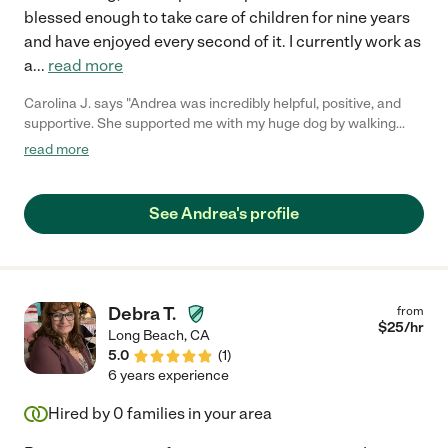
blessed enough to take care of children for nine years
and have enjoyed every second of it. I currently work as
a
...
read more
Carolina J. says "Andrea was incredibly helpful, positive, and
supportive. She supported me with my huge dog by walking
him, cleaning up after him, feeding him, and we even had to do
read more
an urgent care visit for a nasty ear infection. Again, the whole
time, she was incredibly calm and focused on the task at hand.
She also supported me while I dealt with awful migraines and
See Andrea's profile
endometriosis. She cared and did everything I asked her to do
with a smile. Andrea prepared meals for me, cleaned the
kitchen, threw out the trash and recycling, cleaned the floors,
did some laundry and folding, watered the front and back yards,
and raked the leaves outside. I highly recommend Andrea to
Debra T.
from
anyone who wants someone compassionate and cheerful
$
25
/hr
Long Beach
,
CA
around them while they are going through a tough time."
5.0
(
1
)
6 years experience
Hired by
0
families in your area