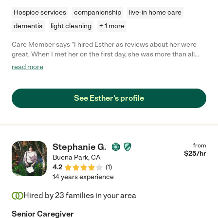
Hospice services
companionship
live-in home care
dementia
light cleaning
+ 1 more
Care Member says "I hired Esther as reviews about her were
great. When I met her on the first day, she was more than all
those great reviews! She was authentic, nice, kind, patient, and
read more
very smart. She understood my needs even though my
language barrier and met my needs. I would like to continue to
hire her not only because she is a good caregiver but also she is
See Esther's profile
a such a good person. So I highly recommend her! Sincerely "
Stephanie G.
from
$
25
/hr
Buena Park
,
CA
4.2
(
1
)
14 years experience
Hired by
23
families in your area
Senior Caregiver