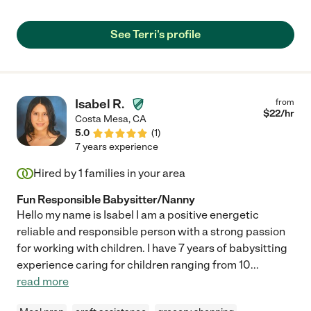
recommend her, and would hire her again! Nicole "
See Terri's profile
Isabel R.
from
$
22
/hr
Costa Mesa
,
CA
5.0
(
1
)
7 years experience
Hired by
1
families in your area
Fun Responsible Babysitter/Nanny
Hello my name is Isabel I am a positive energetic
reliable and responsible person with a strong passion
for working with children. I have 7 years of babysitting
experience caring for children ranging from 10
...
read more