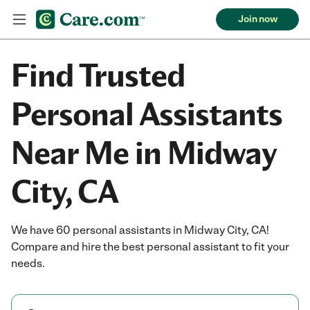
Join now
Find Trusted
Personal Assistants
Near Me in Midway
City, CA
We have 60 personal assistants in Midway City, CA!
Compare and hire the best personal assistant to fit your
needs.