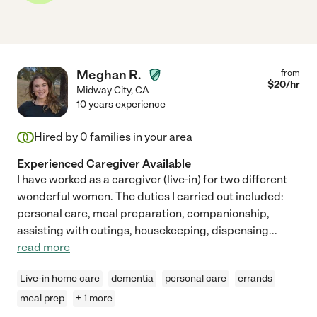
Meghan R.
from
$
20
/hr
Midway City
,
CA
10 years experience
Hired by
0
families in your area
Experienced Caregiver Available
I have worked as a caregiver (live-in) for two different
wonderful women. The duties I carried out included:
personal care, meal preparation, companionship,
assisting with outings, housekeeping, dispensing
...
read more
Live-in home care
dementia
personal care
errands
meal prep
+ 1 more