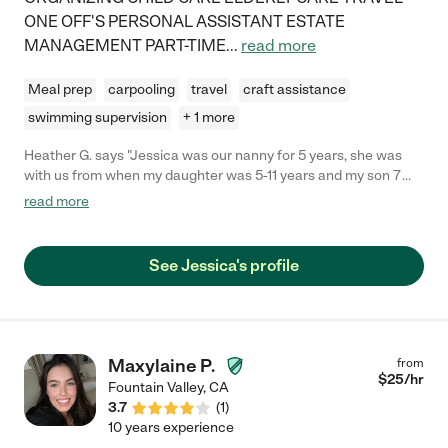
ONE OFF'S PERSONAL ASSISTANT ESTATE
MANAGEMENT PART-TIME
...
read more
Meal prep
carpooling
travel
craft assistance
swimming supervision
+ 1 more
Heather G. says "Jessica was our nanny for 5 years, she was
with us from when my daughter was 5-11 years and my son 7
months to 5 years. Jessica has an awesome energy where she
read more
connects instantly with kids and they love her. You'd be lucky to
have her care for your child/ children. "
See Jessica's profile
Maxylaine P.
from
$
25
/hr
Fountain Valley
,
CA
3.7
(
1
)
10 years experience