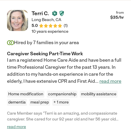
Terri C.
from
$
35
/hr
Long Beach
,
CA
5.0
(
1
)
10 years experience
Hired by
7
families in your area
Caregiver Seeking Part-Time Work
I am a registered Home Care Aide and have been a full
time Professional Caregiver for the past 13 years. In
addition to my hands-on experience in care for the
elderly, I have extensive CPR and First Aid
...
read more
Home modification
companionship
mobility assistance
dementia
meal prep
+ 1 more
Care Member says "Terri is an amazing, and compassionate
caregiver. She cared for our 92 year old and her 56 year old
social meds daughter. Terri showed empathy toward the ladies,
read more
and was not only a caregiver but a friend ti them. I would highly