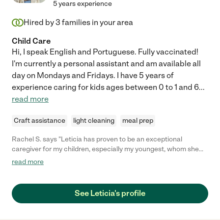
5 years experience
Hired by
3
families in your area
Child Care
Hi, I speak English and Portuguese. Fully vaccinated!
I'm currently a personal assistant and am available all
day on Mondays and Fridays. I have 5 years of
experience caring for kids ages between 0 to 1 and 6
...
read more
Craft assistance
light cleaning
meal prep
Rachel S. says "Leticia has proven to be an exceptional
caregiver for my children, especially my youngest, whom she
has been nurturing since he was just 2 months old. Her keen
read more
observational skills and proactive approach to tracking his
significant milestones showcase her commitment and genuine
care. Leticia consistently arrives at work with a positive and
See Leticia's profile
enthusiastic attitude, creating a joyful environment for my
youngest. Her professionalism and effective communication
have greatly contributed to our positive experience, and we