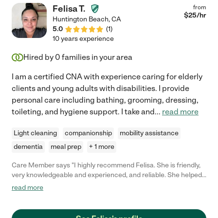
Felisa T.
from
$
25
/hr
Huntington Beach
,
CA
5.0
(
1
)
10 years experience
Hired by
0
families in your area
I am a certified CNA with experience caring for elderly
clients and young adults with disabilities. I provide
personal care including bathing, grooming, dressing,
toileting, and hygiene support. I take and
...
read more
Light cleaning
companionship
mobility assistance
dementia
meal prep
+ 1 more
Care Member says "I highly recommend Felisa. She is friendly,
very knowledgeable and experienced, and reliable. She helped
my elderly mom and I would hire her again without hesitation. "
read more