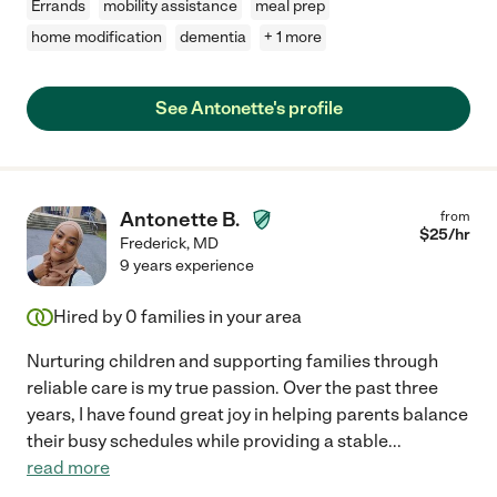
Errands
mobility assistance
meal prep
home modification
dementia
+ 1 more
See Antonette's profile
Antonette B.
from
$
25
/hr
Frederick
,
MD
9 years experience
Hired by
0
families in your area
Nurturing children and supporting families through
reliable care is my true passion. Over the past three
years, I have found great joy in helping parents balance
their busy schedules while providing a stable
...
read more