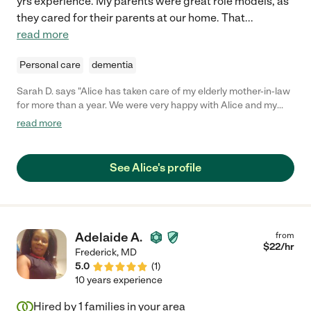
yrs experience. My parents were great role models, as
they cared for their parents at our home. That
...
read more
Personal care
dementia
Sarah D. says "Alice has taken care of my elderly mother-in-law
for more than a year. We were very happy with Alice and my
mother-in-law thrived under her care. Alice is a very special
read more
person. She is warm, loving and fun and, at the same time,
extraordinarily well-organized, responsible and competent.
Alice arrived every morning with a cheerful attitude, ready to
See Alice's profile
make my mother-in-law's day a happy one! She was always full
of ideas for things to keep the day full and enjoyable. She is also
an excellent cook! Alice is just an all around gem and I would
recommend her whole-heartedly to take care of your loved
one."
Adelaide A.
from
$
22
/hr
Frederick
,
MD
5.0
(
1
)
10 years experience
Hired by
1
families in your area