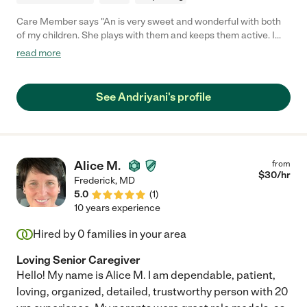
Care Member says "An is very sweet and wonderful with both
of my children. She plays with them and keeps them active. I
feel comfortable knowing she is watching my kids."
read more
See Andriyani's profile
Alice M.
from
$
30
/hr
Frederick
,
MD
5.0
(
1
)
10 years experience
Hired by
0
families in your area
Loving Senior Caregiver
Hello! My name is Alice M. I am dependable, patient,
loving, organized, detailed, trustworthy person with 20