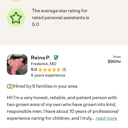
The average star rating for
rated personal assistants is
5.0
Reina P.
from
$
30
/hr
Frederick
,
MD
5.0
(
1
)
8 years experience
Hired by
6
families in your area
Hi! I'm a very honest, reliable, and patient person with
two grown sons of my own who have grown into kind,
responsible men. I have about 10 years of professional
experience caring for children, and I truly
...
read more