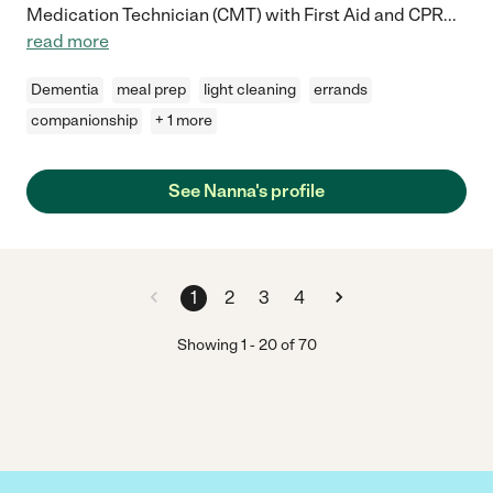
Medication Technician (CMT) with First Aid and CPR
...
read more
Dementia
meal prep
light cleaning
errands
companionship
+ 1 more
See Nanna's profile
1
2
3
4
Showing
1
-
20
of
70