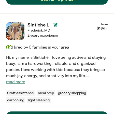
Sintiche L.
from
$
18
/hr
Frederick
,
MD
2 years experience
Hired by
0
families in your area
Hi, my name is Sintiché. I love being active and staying
busy. I am a hardworking, reliable, and organized
person. I love working with kids because they bring so
much joy, energy, and creativity into my life.
...
read more
Craft assistance
meal prep
grocery shopping
carpooling
light cleaning