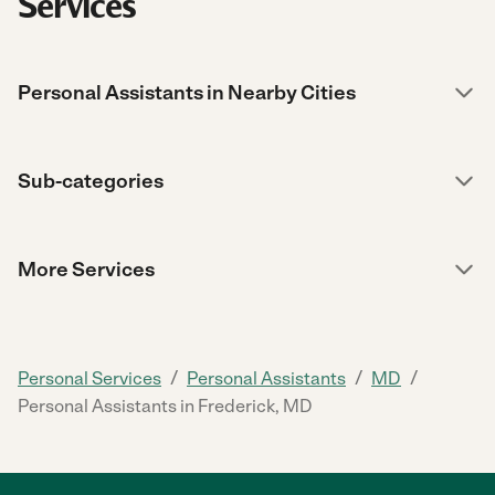
Services
Personal Assistants in Nearby Cities
Sub-categories
More Services
/
/
/
Personal Services
Personal Assistants
MD
Personal Assistants in Frederick, MD