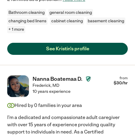
Bathroom cleaning
general room cleaning
changing bed linens
cabinet cleaning
basement cleaning
+ 1 more
See Kristin's profile
Nanna Boatemaa D.
from
$
30
/hr
Frederick
,
MD
10 years experience
Hired by
0
families in your area
I'm a dedicated and compassionate adult caregiver
with over 15 years of experience providing quality
support to individuals in need. As a Certified