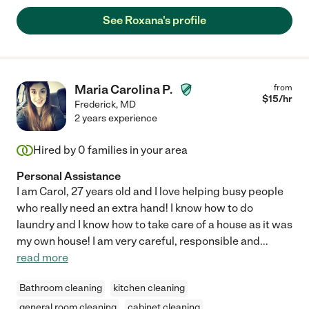
See Roxana's profile
Maria Carolina P.
from
$
15
/hr
Frederick
,
MD
2 years experience
Hired by
0
families in your area
Personal Assistance
I am Carol, 27 years old and I love helping busy people
who really need an extra hand! I know how to do
laundry and I know how to take care of a house as it was
my own house! I am very careful, responsible and
...
read more
Bathroom cleaning
kitchen cleaning
general room cleaning
cabinet cleaning