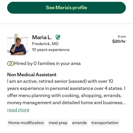
See Maria's profile
Maria L.
from
$
20
/hr
Frederick
,
MD
10 years experience
Hired by
0
families in your area
Non Medical Assistant
I am an active, retired senior (vaxxed) with over 10
years experience in personal assistance over 4 states. I
offer menu planning with cooking, shopping, errands,
money management and detailed home and business
...
read more
Home modification
meal prep
errands
transportation