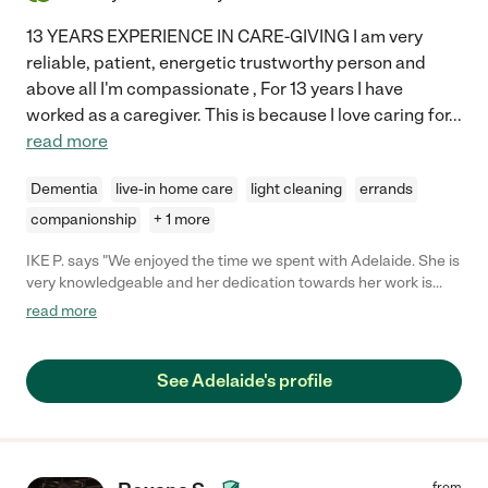
13 YEARS EXPERIENCE IN CARE-GIVING I am very
reliable, patient, energetic trustworthy person and
above all I'm compassionate , For 13 years I have
worked as a caregiver. This is because I love caring for
...
read more
Dementia
live-in home care
light cleaning
errands
companionship
+ 1 more
IKE P. says "We enjoyed the time we spent with Adelaide. She is
very knowledgeable and her dedication towards her work is
beyond measurable. I highly recommend her ."
read more
See Adelaide's profile
from