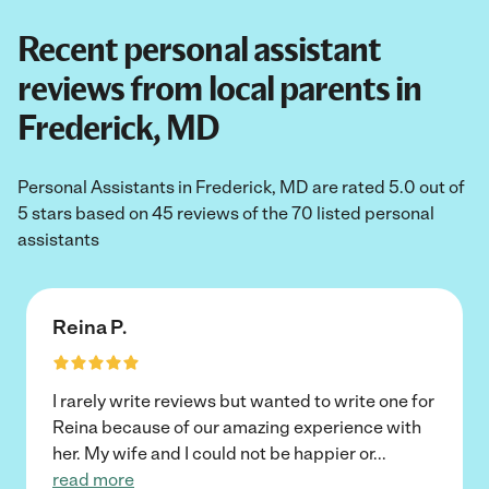
Recent personal assistant
reviews from local parents in
Frederick, MD
Personal Assistants in Frederick, MD are rated 5.0 out of
5 stars based on 45 reviews of the 70 listed personal
assistants
Reina P.
I rarely write reviews but wanted to write one for
Reina because of our amazing experience with
her. My wife and I could not be happier or
...
read more