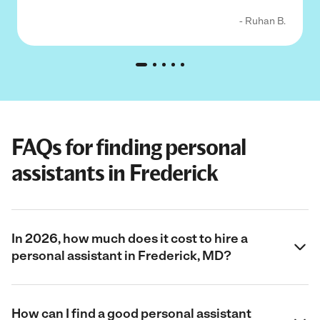
- Ruhan B.
FAQs for finding personal
assistants in Frederick
In 2026, how much does it cost to hire a
personal assistant in Frederick, MD?
How can I find a good personal assistant