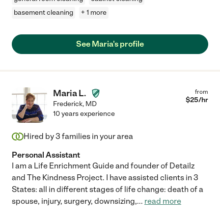
basement cleaning
+ 1 more
See Maria's profile
Maria L.
from
$
25
/hr
Frederick
,
MD
10 years experience
Hired by
3
families in your area
Personal Assistant
I am a Life Enrichment Guide and founder of Detailz
and The Kindness Project. I have assisted clients in 3
States: all in different stages of life change: death of a
spouse, injury, surgery, downsizing,
...
read more