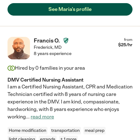
See Maria's profile
Francis O.
from
$
25
/hr
Frederick
,
MD
8 years experience
Hired by
0
families in your area
DMV Certified Nursing Assistant
I am a Certified Nursing Assistant, CPR and Medication
Technician certified with 8 years of nursing care
experience in the DMV. I am kind, compassionate,
hardworking, with 8 years experience who enjoys
working
...
read more
Home modification
transportation
meal prep
light cleaning
errands
+ 1 more