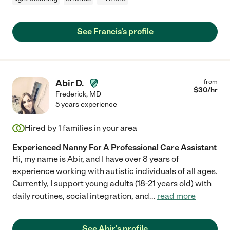
See Francis's profile
Abir D.
from
$
30
/hr
Frederick
,
MD
5 years experience
Hired by
1
families in your area
Experienced Nanny For A Professional Care Assistant
Hi, my name is Abir, and I have over 8 years of
experience working with autistic individuals of all ages.
Currently, I support young adults (18-21 years old) with
daily routines, social integration, and
...
read more
See Abir's profile