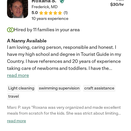
Roxana S.
$
30
/hr
Frederick
,
MD
5.0
(
1
)
10 years experience
Hired by
11
families in your area
A Nanny Available
I am loving, caring person, responsible and honest. I
have my high school and degree in Tourist Guide in my
Country. I have references and 20 years of experience
taking care of newborns and toddlers. I have the
...
read more
Light cleaning
swimming supervision
craft assistance
travel
Marc P. says "Roxana was very organized and made excellent
meals from scratch for the kids. She was strict about limiting
the kids' screen-time and candy intake and took them and
read more
walks and to the park. I was amazed at how much she was able
to do in such a short time!"