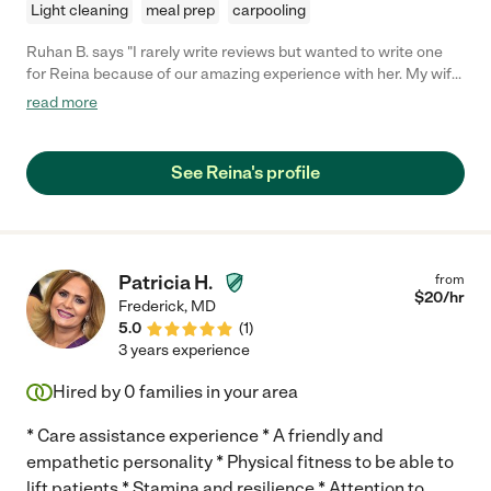
Light cleaning
meal prep
carpooling
Ruhan B. says "I rarely write reviews but wanted to write one
for Reina because of our amazing experience with her. My wife
and I could not be happier or more grateful to this wonderful
read more
lady for the job she has done with helping us raise our 1 year old
son. I have a tough baby, one that has loads of energy and will
throw curve ball after curve ball. No matter what, Reina is
See Reina's profile
always patient with him and figures out just what to do. We
highly recommend her to anyone looking for quality care for
their children. She has been punctual, attentive, respectful, has
all the childcare basics down and has done everything we have
asked from her. Whether it is feeding, changing, bathing,
Patricia H.
from
walking or playing with him she is an absolute baby whisperer
$
20
/hr
Frederick
,
MD
and an overall amazing person to have help you raise your
5.0
(
1
)
child."
3 years experience
Hired by
0
families in your area
* Care assistance experience * A friendly and
empathetic personality * Physical fitness to be able to
lift patients * Stamina and resilience * Attention to