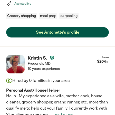
Assisted bio
Grocery shopping
meal prep
carpooling
See Antonette's profile
Kristin S.
from
$
20
/hr
Frederick
,
MD
10 years experience
Hired by
0
families in your area
Personal Asst/House Helper
Hello - My experience as a wife, mother, cook, house
cleaner, grocery shopper, errand runner, etc. more than
qualify me to help out your family! I currently work with
2 families as a personal
...
read more