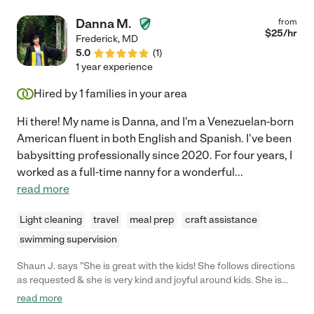
and out of bed with a hoyer lift, taking vitals, wound care as
needed, daily hygiene, playing cards or helping her with iPad
Danna M.
from
games early on. She was faithful to keep the equipment and
$
25
/hr
Frederick
,
MD
mom's environment clean and cheerful. We are extremely
5.0
(
1
)
indebted to Iris."
1 year experience
Hired by
1
families in your area
Hi there! My name is Danna, and I'm a Venezuelan-born
American fluent in both English and Spanish. I've been
babysitting professionally since 2020. For four years, I
worked as a full-time nanny for a wonderful
...
read more
Light cleaning
travel
meal prep
craft assistance
swimming supervision
Shaun J. says "She is great with the kids! She follows directions
as requested & she is very kind and joyful around kids. She is
very punctual and able to spend time with my 4 year and 11 old
read more
and not let any of them feel left out."