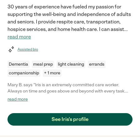
30 years of experience have fueled my passion for
supporting the well-being and independence of adults
and seniors. I provide respite care, transportation,
hospice services, and home health care. I can assist
...
read more
Assisted bio
Dementia
meal prep
light cleaning
errands
companionship
+ 1 more
Mary B. says "Iris is an extremely committed care worker.
Always on time and goes above and beyond with every task.
We trusted her in every way with our mom who had a feeding
read more
tube and couldn't walk, talk, or smile. Iris was with us for 10
months and we had our mom in 2 different homes during that
time. She acclimated beautifully to each new thing we asked of
See Iris's profile
her. Iris is very upbeat and personable. I knew our mom felt safe
in her care. Her care involved frequently administering meds
and food through her feeding tube, changing her, getting her in