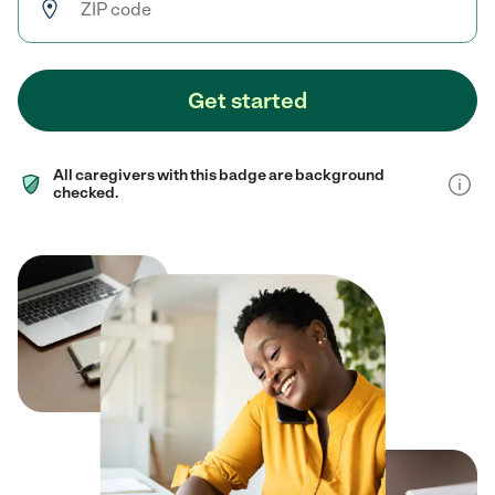
Get started
All caregivers with this badge are background
checked.