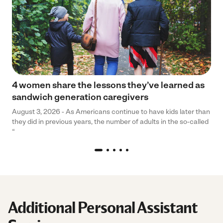
4 women share the lessons they’ve learned as
sandwich generation caregivers
August 3, 2026 - As Americans continue to have kids later than
they did in previous years, the number of adults in the so-called
“
Additional Personal Assistant