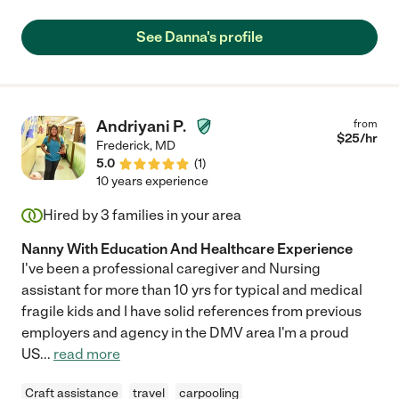
See Danna's profile
Andriyani P.
from
$
25
/hr
Frederick
,
MD
5.0
(
1
)
10 years experience
Hired by
3
families in your area
Nanny With Education And Healthcare Experience
I've been a professional caregiver and Nursing
assistant for more than 10 yrs for typical and medical
fragile kids and I have solid references from previous
employers and agency in the DMV area I'm a proud
US
...
read more
Craft assistance
travel
carpooling