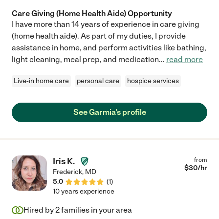
Care Giving (Home Health Aide) Opportunity
I have more than 14 years of experience in care giving
(home health aide). As part of my duties, I provide
assistance in home, and perform activities like bathing,
light cleaning, meal prep, and medication
...
read more
Live-in home care
personal care
hospice services
See Garmia's profile
Iris K.
from
$
30
/hr
Frederick
,
MD
5.0
(
1
)
10 years experience
Hired by
2
families in your area