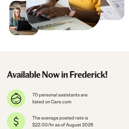
Available Now in Frederick!
70 personal assistants are
listed on Care.com
The average posted rate is
$22.00/hr as of August 2026