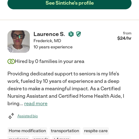
See Sintiche's profile
Laurence S.
from
$
24
/hr
Frederick
,
MD
10 years experience
Hired by
0
families in your area
Providing dedicated support to seniors is my life's
work, fueled by 10 years of experience and a deep
desire to make a meaningful impact. As a Certified
Nursing Assistant and Certified Home Health Aide, I
bring
...
read more
Assisted bio
Home modification
transportation
respite care