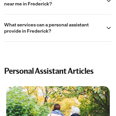
near me in Frederick?
What services can a personal assistant
provide in Frederick?
Personal Assistant Articles