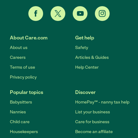
About Care.com
Get help
About us
Safety
Careers
Articles & Guides
Terms of use
Help Center
Privacy policy
Popular topics
Discover
Babysitters
HomePay℠ - nanny tax help
Nannies
List your business
Child care
Care for business
Housekeepers
Become an affiliate