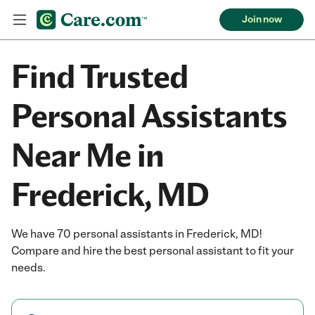
Join now
Find Trusted
Personal Assistants
Near Me in
Frederick, MD
We have 70 personal assistants in Frederick, MD!
Compare and hire the best personal assistant to fit your
needs.