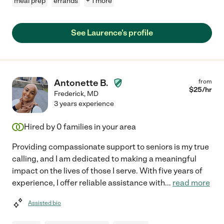
meal prep
errands
+ 1 more
See Laurence's profile
Antonette B.
from
$
25
/hr
Frederick
,
MD
3 years experience
Hired by
0
families in your area
Providing compassionate support to seniors is my true
calling, and I am dedicated to making a meaningful
impact on the lives of those I serve. With five years of
experience, I offer reliable assistance with
...
read more
Assisted bio