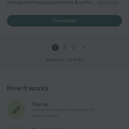
outings, and engaging play (arts & crafts,
...
read more
See details
1
2
3
Showing
1
-
20
of
60
How it works
Sign up
Create a profile to find jobs that fit
your schedule