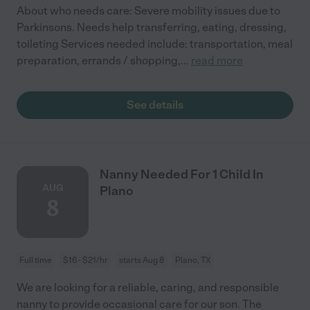
About who needs care: Severe mobility issues due to
Parkinsons. Needs help transferring, eating, dressing,
toileting Services needed include: transportation, meal
preparation, errands / shopping,
...
read more
See details
Nanny Needed For 1 Child In
AUG
Plano
8
Full time
$16 - $21/hr
starts Aug 8
Plano, TX
We are looking for a reliable, caring, and responsible
nanny to provide occasional care for our son. The