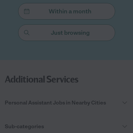
Within a month
Just browsing
Additional Services
Personal Assistant Jobs in Nearby Cities
Sub-categories