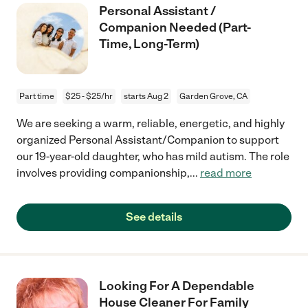
Personal Assistant /
Companion Needed (Part-
Time, Long-Term)
Part time
$25 - $25/hr
starts Aug 2
Garden Grove, CA
We are seeking a warm, reliable, energetic, and highly
organized Personal Assistant/Companion to support
our 19-year-old daughter, who has mild autism. The role
involves providing companionship,
...
read more
See details
Looking For A Dependable
House Cleaner For Family