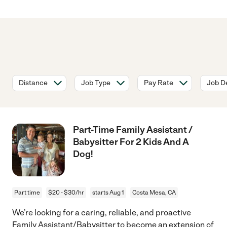
Distance
Job Type
Pay Rate
Job De
Part-Time Family Assistant /
Babysitter For 2 Kids And A
Dog!
Part time
$20 - $30/hr
starts Aug 1
Costa Mesa, CA
We’re looking for a caring, reliable, and proactive
Family Assistant/Babysitter to become an extension of