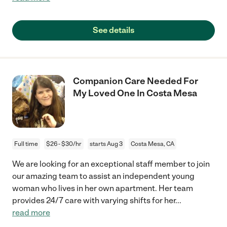
See details
Companion Care Needed For
My Loved One In Costa Mesa
Full time
$26 - $30/hr
starts Aug 3
Costa Mesa, CA
We are looking for an exceptional staff member to join
our amazing team to assist an independent young
woman who lives in her own apartment. Her team
provides 24/7 care with varying shifts for her
...
read more