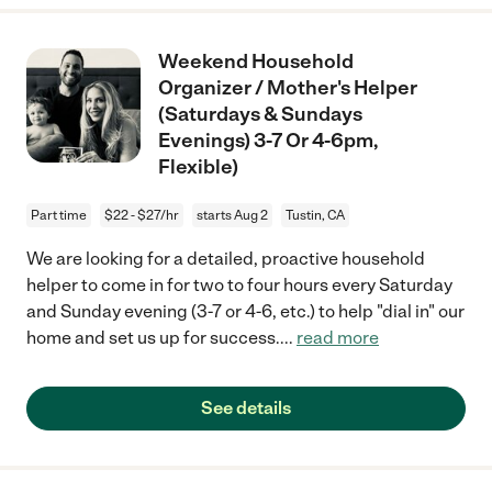
Weekend Household
Organizer / Mother's Helper
(Saturdays & Sundays
Evenings) 3-7 Or 4-6pm,
Flexible)
Part time
$22 - $27/hr
starts Aug 2
Tustin, CA
We are looking for a detailed, proactive household
helper to come in for two to four hours every Saturday
and Sunday evening (3-7 or 4-6, etc.) to help "dial in" our
home and set us up for success.
...
read more
See details