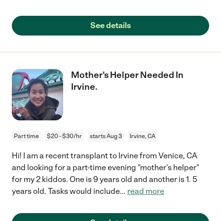
See details
Mother's Helper Needed In
Irvine.
Part time
$20 - $30/hr
starts Aug 3
Irvine, CA
Hi! I am a recent transplant to Irvine from Venice, CA
and looking for a part-time evening "mother's helper"
for my 2 kiddos. One is 9 years old and another is 1. 5
years old. Tasks would include
...
read more