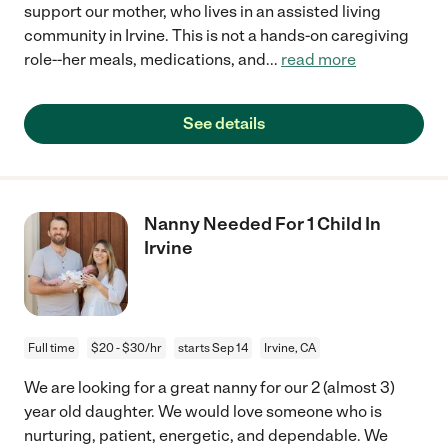
support our mother, who lives in an assisted living
community in Irvine. This is not a hands-on caregiving
role--her meals, medications, and
...
read more
See details
Nanny Needed For 1 Child In
Irvine
Full time
$20 - $30/hr
starts Sep 14
Irvine, CA
We are looking for a great nanny for our 2 (almost 3)
year old daughter. We would love someone who is
nurturing, patient, energetic, and dependable. We