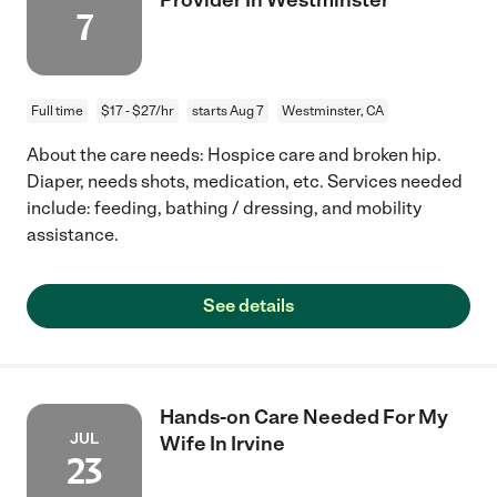
7
Full time
$17 - $27/hr
starts Aug 7
Westminster, CA
About the care needs: Hospice care and broken hip.
Diaper, needs shots, medication, etc. Services needed
include: feeding, bathing / dressing, and mobility
assistance.
See details
Hands-on Care Needed For My
JUL
Wife In Irvine
23