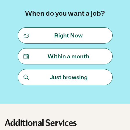
When do you want a job?
Right Now
Within a month
Just browsing
Additional Services