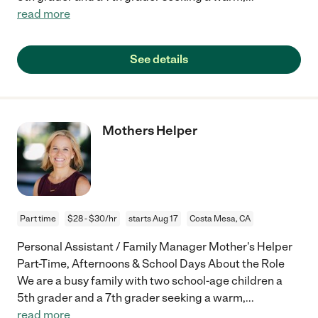
read more
See details
Mothers Helper
Part time
$28 - $30/hr
starts Aug 17
Costa Mesa, CA
Personal Assistant / Family Manager Mother's Helper
Part-Time, Afternoons & School Days About the Role
We are a busy family with two school-age children a
5th grader and a 7th grader seeking a warm,
...
read more