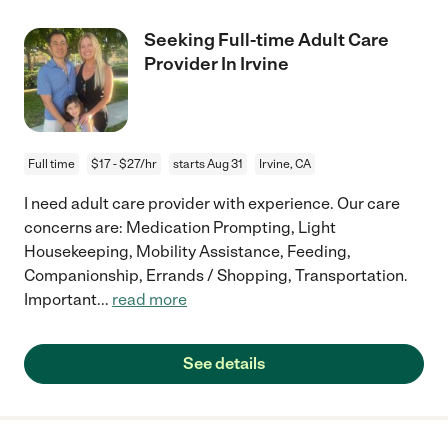
Seeking Full-time Adult Care
Provider In Irvine
Full time
$17 - $27/hr
starts Aug 31
Irvine, CA
I need adult care provider with experience. Our care
concerns are: Medication Prompting, Light
Housekeeping, Mobility Assistance, Feeding,
Companionship, Errands / Shopping, Transportation.
Important
...
read more
See details