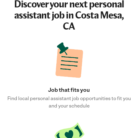
Discover your next
personal
assistant job
in Costa Mesa,
CA
Job that fits you
Find local personal assistant job opportunities to fit you
and your schedule