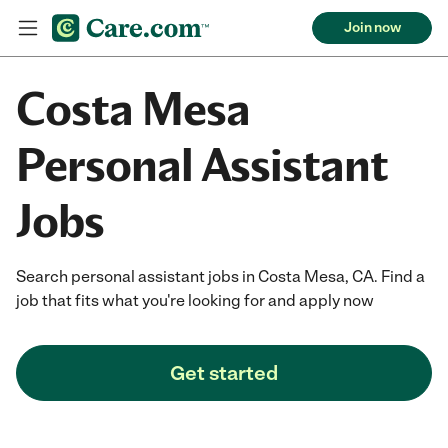
Join now
Costa Mesa
Personal Assistant
Jobs
Search personal assistant jobs in Costa Mesa, CA. Find a
job that fits what you're looking for and apply now
Get started