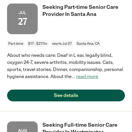
Seeking Part-time Senior Care
JUL
Provider In Santa Ana
27
Part time
$17 - $27/hr
starts Jul 27
Santa Ana, CA
About who needs care: Deaf in L ear, legally blind,
oxygen 24-7, severe arthritis, mobility issues. Cats,
sports, travel stories. Dinner, companionship, personal
hygiene assistance. About the
...
read more
See details
Seeking Full-time Senior Care
AUG
Provider In Westminster