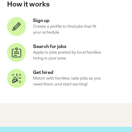
How it works
Sign up
Create a profile to find jobs that fit
your schedule
Search for jobs
Apply to jobs posted by local families
hiring in your area
Get hired
Match with families, take jobs as you
need them, and start earning!