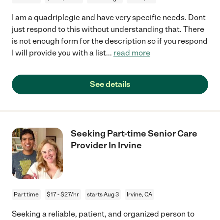
I am a quadriplegic and have very specific needs. Dont
just respond to this without understanding that. There
is not enough form for the description so if you respond
I will provide you with a list
...
read more
See details
Seeking Part-time Senior Care
Provider In Irvine
Part time
$17 - $27/hr
starts Aug 3
Irvine, CA
Seeking a reliable, patient, and organized person to