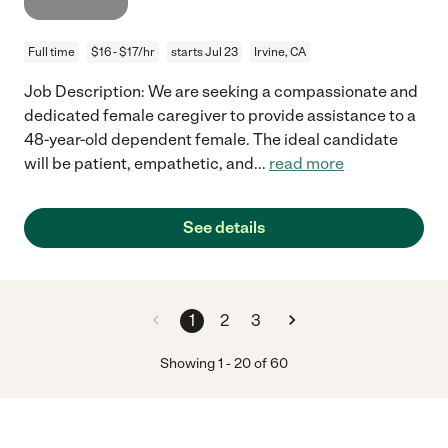
Full time
$16 - $17/hr
starts Jul 23
Irvine, CA
Job Description: We are seeking a compassionate and
dedicated female caregiver to provide assistance to a
48-year-old dependent female. The ideal candidate
will be patient, empathetic, and
...
read more
See details
1
2
3
Showing
1
-
20
of
60