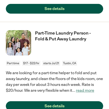
See details
Part-Time Laundry Person -
Fold & Put Away Laundry
Part time
$17 - $22/hr
starts Jul 21
Tustin, CA
We are looking for a part-time helper to fold and put
away laundry, and clean the floors of the kids room, one
day per week for about 3 hours each week. Rate is
$20/hour. We are very flexible when it
...
read more
See details