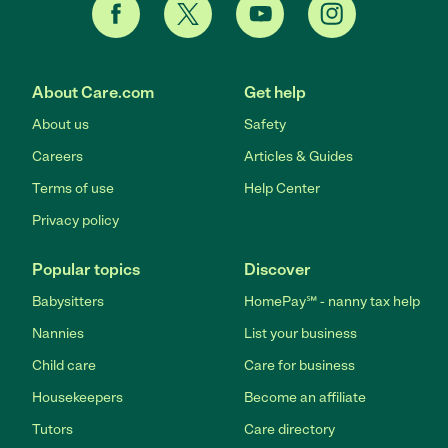
About Care.com
Get help
About us
Safety
Careers
Articles & Guides
Terms of use
Help Center
Privacy policy
Popular topics
Discover
Babysitters
HomePay℠ - nanny tax help
Nannies
List your business
Child care
Care for business
Housekeepers
Become an affiliate
Tutors
Care directory