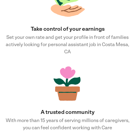
Take control of your earnings
Set your own rate and get your profile in front of families
actively looking for personal assistant job in Costa Mesa,
CA
A trusted community
With more than 15 years of serving millions of caregivers,
you can feel confident working with Care