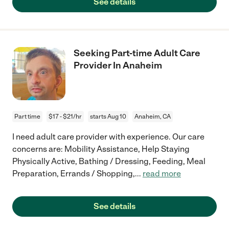
See details
Seeking Part-time Adult Care
Provider In Anaheim
Part time
$17 - $21/hr
starts Aug 10
Anaheim, CA
I need adult care provider with experience. Our care
concerns are: Mobility Assistance, Help Staying
Physically Active, Bathing / Dressing, Feeding, Meal
Preparation, Errands / Shopping,
...
read more
See details