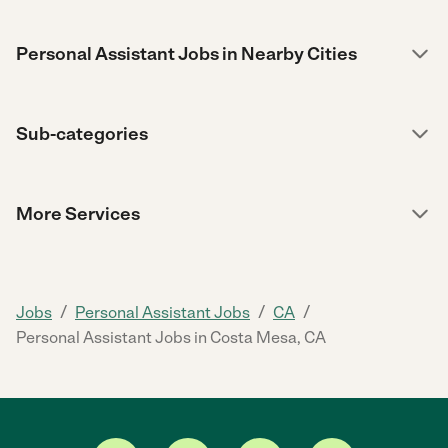
Personal Assistant Jobs in Nearby Cities
Sub-categories
More Services
/
/
/
Jobs
Personal Assistant Jobs
CA
Personal Assistant Jobs in Costa Mesa, CA