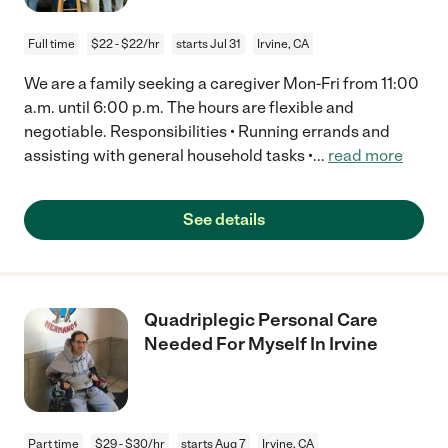
Full time
$22 - $22/hr
starts Jul 31
Irvine, CA
We are a family seeking a caregiver Mon-Fri from 11:00
a.m. until 6:00 p.m. The hours are flexible and
negotiable. Responsibilities • Running errands and
assisting with general household tasks •
...
read more
See details
Quadriplegic Personal Care
Needed For Myself In Irvine
Part time
$29 - $30/hr
starts Aug 7
Irvine, CA