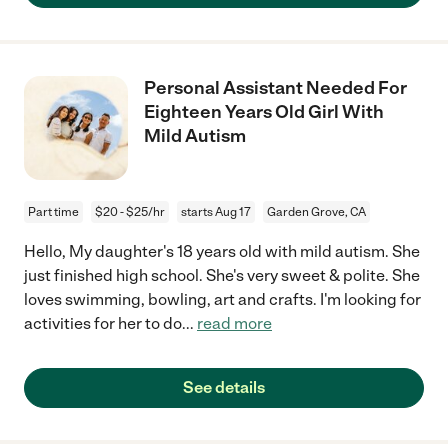
Personal Assistant Needed For
Eighteen Years Old Girl With
Mild Autism
Part time
$20 - $25/hr
starts Aug 17
Garden Grove, CA
Hello, My daughter's 18 years old with mild autism. She
just finished high school. She's very sweet & polite. She
loves swimming, bowling, art and crafts. I'm looking for
activities for her to do
...
read more
See details