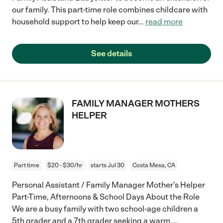
our family. This part-time role combines childcare with
household support to help keep our
...
read more
See details
FAMILY MANAGER MOTHERS
HELPER
Part time
$20 - $30/hr
starts Jul 30
Costa Mesa, CA
Personal Assistant / Family Manager Mother's Helper
Part-Time, Afternoons & School Days About the Role
We are a busy family with two school-age children a
5th grader and a 7th grader seeking a warm,
...