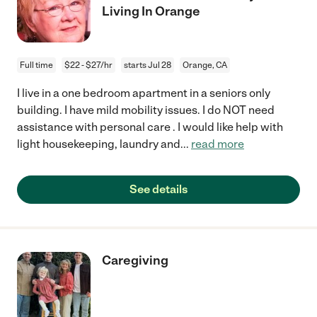
Living In Orange
Full time
$22 - $27/hr
starts Jul 28
Orange, CA
I live in a one bedroom apartment in a seniors only
building. I have mild mobility issues. I do NOT need
assistance with personal care . I would like help with
light housekeeping, laundry and
...
read more
See details
Caregiving