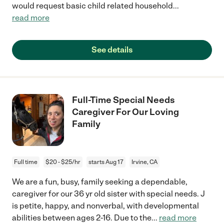
would request basic child related household
...
read more
See details
Full-Time Special Needs
Caregiver For Our Loving
Family
Full time
$20 - $25/hr
starts Aug 17
Irvine, CA
We are a fun, busy, family seeking a dependable,
caregiver for our 36 yr old sister with special needs. J
is petite, happy, and nonverbal, with developmental
abilities between ages 2-16. Due to the
...
read more