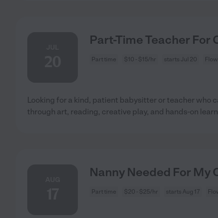
Part-Time Teacher For 
JUL
20
Part time
$10 - $15/hr
starts Jul 20
Flow
Looking for a kind, patient babysitter or teacher who 
through art, reading, creative play, and hands-on learn
Nanny Needed For My C
AUG
17
Part time
$20 - $25/hr
starts Aug 17
Flo