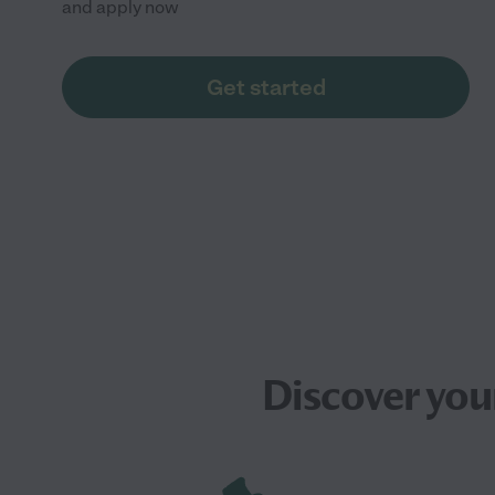
and apply now
Get started
Discover you