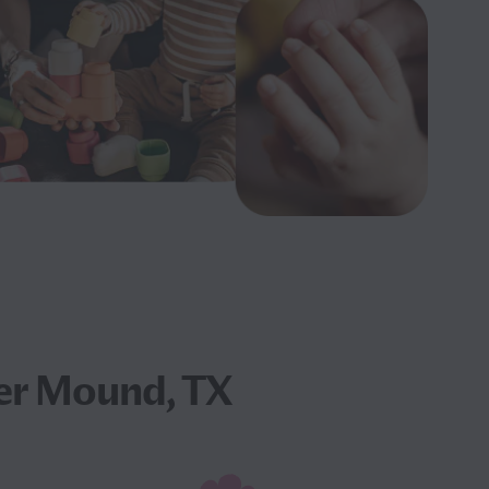
er Mound, TX