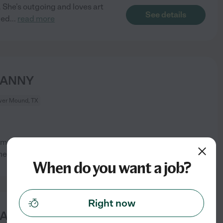
 She’s outgoing and loves art
See details
led
...
read more
NANNY
wer Mound, TX
term Household Manager/Family
See details
omeone
...
read more
When do you want a job?
Right now
NANNY