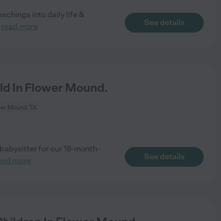
chings into daily life &
See details
.
read more
ld In Flower Mound.
er Mound, TX
babysitter for our 18-month-
See details
ead more