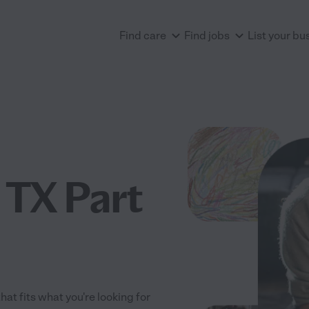
Find care
Find jobs
List your bu
 TX Part
hat fits what you're looking for