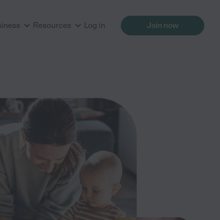
siness
Resources
Log in
Join now