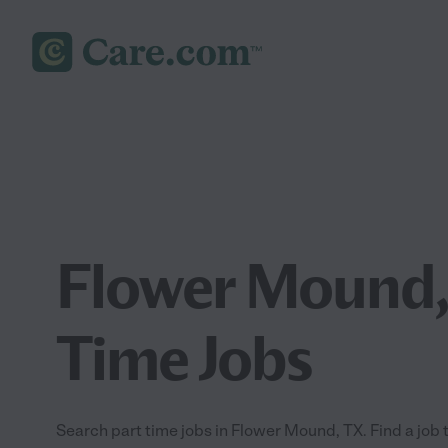
Flower Mound,
Time Jobs
Search part time jobs in Flower Mound, TX. Find a job t