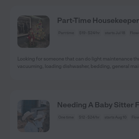
Part-Time Housekeeper 
Part time
$19 - $24/hr
starts Jul 18
Flow
Looking for someone that can do light maintenance th
vacuuming, loading dishwasher, bedding, general ma
Needing A Baby Sitter 
One time
$12 - $24/hr
starts Aug 10
Flo