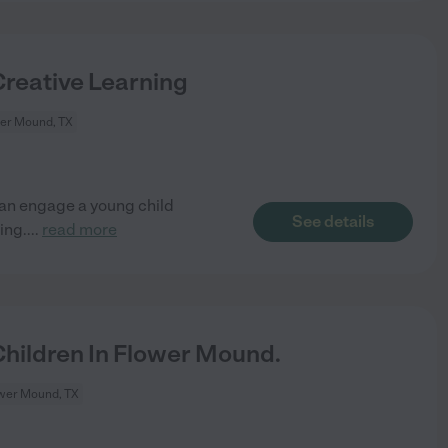
Creative Learning
er Mound, TX
can engage a young child
See details
ing.
...
read more
hildren In Flower Mound.
wer Mound, TX