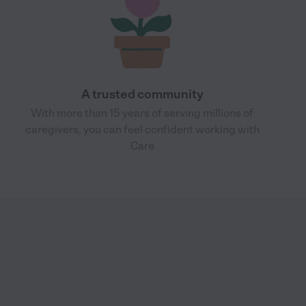
A trusted community
With more than 15 years of serving millions of
caregivers, you can feel confident working with
Care