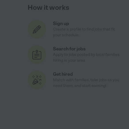
How it works
Sign up
Create a profile to find jobs that fit
your schedule
Search for jobs
Apply to jobs posted by local families
hiring in your area
Get hired
Match with families, take jobs as you
need them, and start earning!