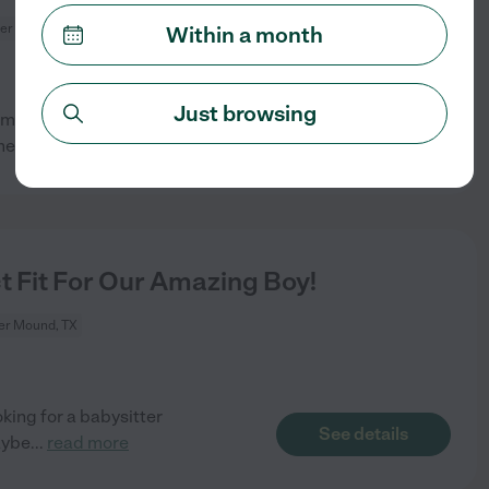
er Mound, TX
Within a month
Just browsing
term Household Manager/Family
See details
omeone who
...
read more
t Fit For Our Amazing Boy!
er Mound, TX
king for a babysitter
See details
aybe
...
read more