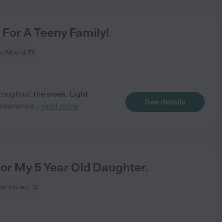
For A Teeny Family!
er Mound, TX
roughout the week. Light
See details
intenance
...
read more
For My 5 Year Old Daughter.
wer Mound, TX