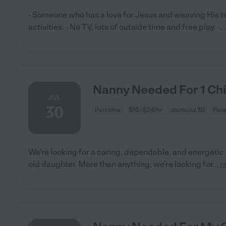
- Someone who has a love for Jesus and weaving His tea
activities. - No TV, lots of outside time and free play. -
..
Nanny Needed For 1 Chi
JUL
30
Part time
$16 - $24/hr
starts Jul 30
Flow
We're looking for a caring, dependable, and energetic 
old daughter. More than anything, we're looking for
...
r