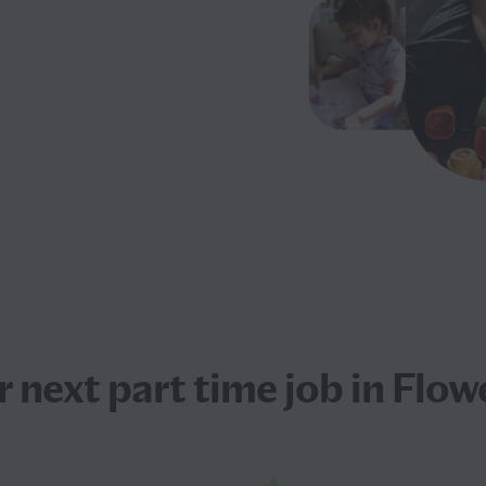
r next
part time job
in Flow