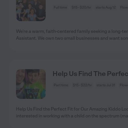
Full time
$15 - $20/hr
starts Aug 12
Flow
We’re a warm, faith-centered family seeking a long-
Assistant. We own two small businesses and want s
Help Us Find The Perfec
Part time
$15 - $22/hr
starts Jul 31
Flow
Help Us Find the Perfect Fit for Our Amazing Kiddo Loo
interested in working with a child on the spectrum (m