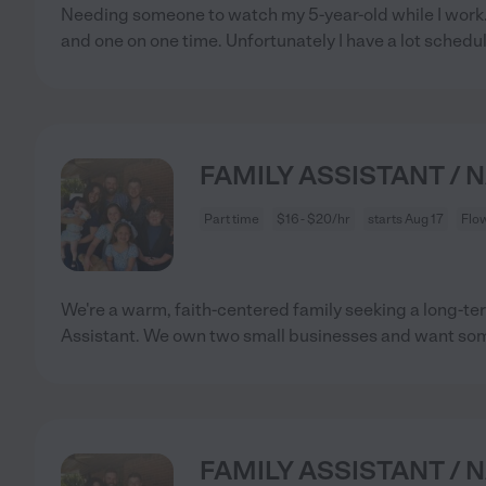
Needing someone to watch my 5-year-old while I work.
and one on one time. Unfortunately I have a lot schedu
FAMILY ASSISTANT / 
Part time
$16 - $20/hr
starts Aug 17
Flo
We're a warm, faith-centered family seeking a long-
Assistant. We own two small businesses and want s
FAMILY ASSISTANT / 