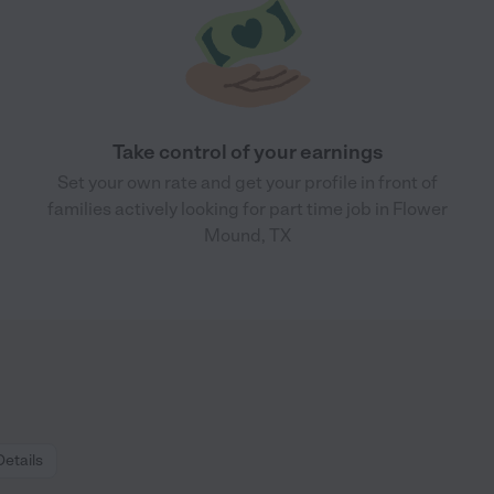
Take control of your earnings
Set your own rate and get your profile in front of
families actively looking for part time job in Flower
Mound, TX
Details