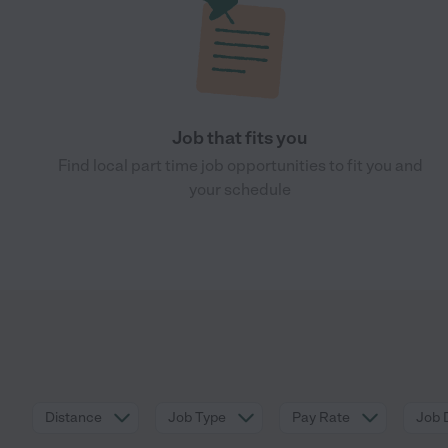
Job that fits you
Find local part time job opportunities to fit you and
your schedule
Distance
Job Type
Pay Rate
Job 